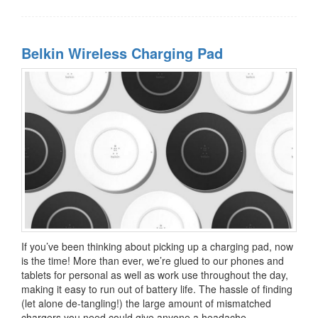
Belkin Wireless Charging Pad
If you’ve been thinking about picking up a charging pad, now
is the time! More than ever, we’re glued to our phones and
tablets for personal as well as work use throughout the day,
making it easy to run out of battery life. The hassle of finding
(let alone de-tangling!) the large amount of mismatched
chargers you need could give anyone a headache.