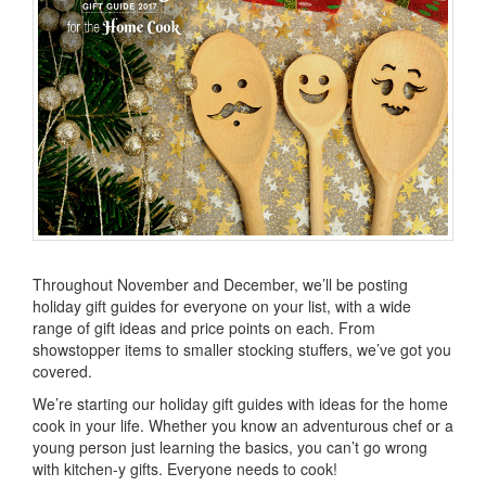
Throughout November and December, we’ll be posting
holiday gift guides for everyone on your list, with a wide
range of gift ideas and price points on each. From
showstopper items to smaller stocking stuffers, we’ve got you
covered.
We’re starting our holiday gift guides with ideas for the home
cook in your life. Whether you know an adventurous chef or a
young person just learning the basics, you can’t go wrong
with kitchen-y gifts. Everyone needs to cook!