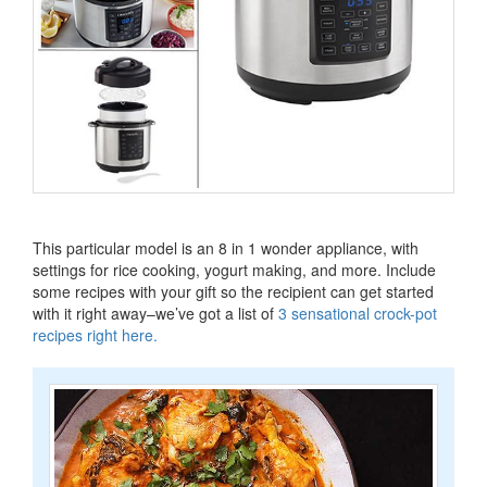
This particular model is an 8 in 1 wonder appliance, with
settings for rice cooking, yogurt making, and more.
Include
some recipes with your gift so the recipient can get started
with it right away–we’ve got a list of
3 sensational crock-pot
recipes right here
.