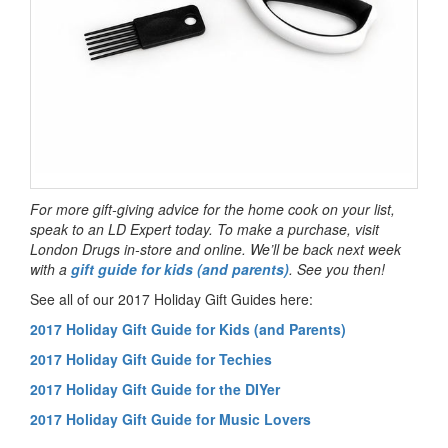
For more gift-giving advice for the home cook on your list,
speak to an LD Expert today. To make a purchase, visit
London Drugs in-store and online. We’ll be back next week
with a
gift guide for kids (and parents)
. See you then!
See all of our 2017 Holiday Gift Guides here:
2017 Holiday Gift Guide for Kids (and Parents)
2017 Holiday Gift Guide for Techies
2017 Holiday Gift Guide for the DIYer
2017 Holiday Gift Guide for Music Lovers