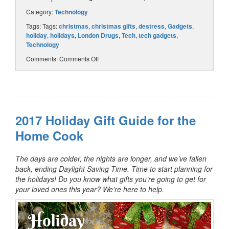
Category:
Technology
Tags: Tags:
christmas
,
christmas gifts
,
destress
,
Gadgets
,
holiday
,
holidays
,
London Drugs
,
Tech
,
tech gadgets
,
Technology
Comments:
Comments Off
2017 Holiday Gift Guide for the
Home Cook
The days are colder, the nights are longer, and we’ve fallen
back, ending Daylight Saving Time. Time to start planning for
the holidays! Do you know what gifts you’re going to get for
your loved ones this year? We’re here to help.