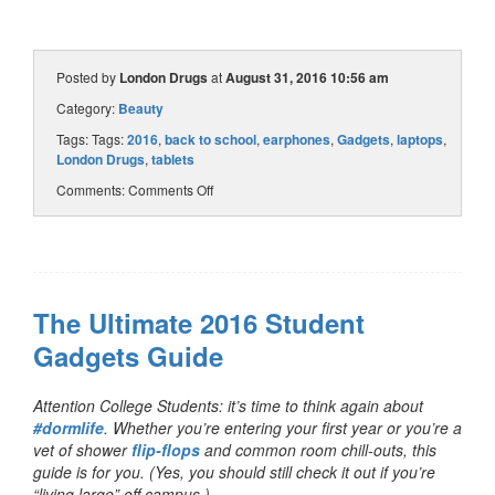
Posted by
London Drugs
at
August 31, 2016 10:56 am
Category:
Beauty
Tags: Tags:
2016
,
back to school
,
earphones
,
Gadgets
,
laptops
,
London Drugs
,
tablets
Comments:
Comments Off
The Ultimate 2016 Student
Gadgets Guide
Attention College Students: it’s time to think again about
#dormlife
. Whether you’re entering your first year or you’re a
vet of shower
flip-flops
and common room chill-outs, this
guide is for you. (Yes, you should still check it out if you’re
“living large” off campus.)