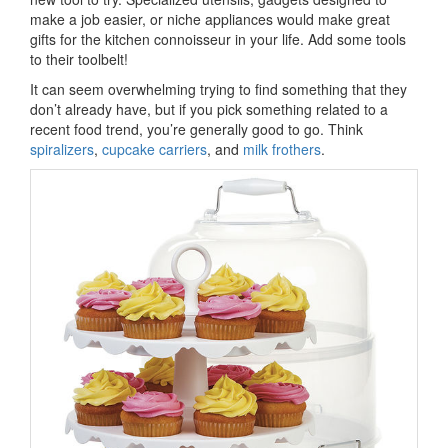
make a job easier, or niche appliances would make great
gifts for the kitchen connoisseur in your life. Add some tools
to their toolbelt!
It can seem overwhelming trying to find something that they
don’t already have, but if you pick something related to a
recent food trend, you’re generally good to go. Think
spiralizers
,
cupcake carriers
, and
milk frothers
.