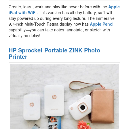
Create, learn, work and play like never before with the
Apple
iPad with WiFi.
This version has all-day battery, so it will
stay powered up during every long lecture. The immersive
9.7-inch Multi-Touch Retina display now has
Apple Pencil
capability—you can take notes, annotate, or sketch with
virtually no delay!
HP Sprocket Portable ZINK Photo
Printer