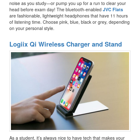
noise as you study—or pump you up for a run to clear your
head before exam day! The bluetooth-enabled
JVC Flats
are fashionable, lightweight headphones that have 11 hours
of listening time. Choose pink, blue, black or grey, depending
on your personal style.
Logiix Qi Wireless Charger and Stand
As a student, it’s always nice to have tech that makes your