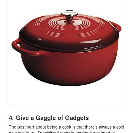
4. Give a Gaggle of Gadgets
The best part about being a cook is that there’s always a cool
new tool to try. Specialized utensils, gadgets designed to