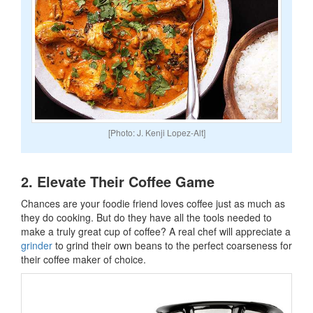
[Photo: J. Kenji Lopez-Alt]
2. Elevate Their Coffee Game
Chances are your foodie friend loves coffee just as much as
they do cooking. But do they have all the tools needed to
make a truly great cup of coffee? A real chef will appreciate a
grinder
to grind their own beans to the perfect coarseness for
their coffee maker of choice.