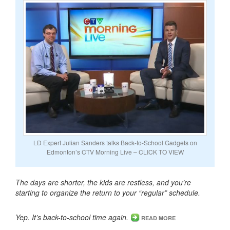
LD Expert Julian Sanders talks Back-to-School Gadgets on
Edmonton’s CTV Morning Live – CLICK TO VIEW
The days are shorter, the kids are restless, and you’re
starting to organize the return to your “regular” schedule.
Yep. It’s back-to-school time again.
READ MORE