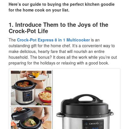
Here’s our guide to buying the perfect kitchen goodie
for the home cook on your list.
1. Introduce Them to the Joys of the
Crock-Pot Life
The
Crock-Pot Express 8 in 1 Multicooker
is an
outstanding gift for the home chef. It’s a convenient way to
make delicious, hearty fare that will nourish an entire
household. The bonus? It does all the work while you’re out
preparing for the holidays or relaxing with a good book.