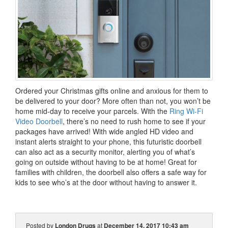
Ordered your Christmas gifts online and anxious for them to
be delivered to your door? More often than not, you won’t be
home mid-day to receive your parcels. With the
Ring Wi-Fi
Video Doorbell
, there’s no need to rush home to see if your
packages have arrived! With wide angled HD video and
instant alerts straight to your phone, this futuristic doorbell
can also act as a security monitor, alerting you of what’s
going on outside without having to be at home! Great for
families with children, the doorbell also offers a safe way for
kids to see who’s at the door without having to answer it.
Posted by
London Drugs
at
December 14, 2017 10:43 am