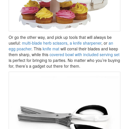
Or go the other way, and pick up tools that will always be
useful:
multi-blade herb scissors
,
a knife sharpener
, or
an
egg poacher
. This
knife mat
will corral their blades and keep
them sharp, while this
covered bowl with included serving set
is perfect for bringing to parties. No matter who you’re buying
for, there’s a gadget out there for them.