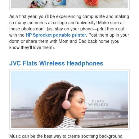
As a first-year, you’ll be experiencing campus life and making
so many memories at college and university! Make sure all
those photos don’t just stay on your phone—print them out
with the
HP Sprocket portable printer
. Post them up in your
dorm or share them with Mom and Dad back home (you
know they’ll love them).
JVC Flats Wireless Headphones
Music can be the best way to create soothing background