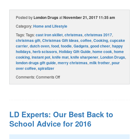
Posted by
London Drugs
at
November 21, 2017 11:35 am
Category:
Home and Lifestyle
Tags: Tags:
cast iron skillet
,
christmas
,
christmas 2017
,
christmas gift
,
Christmas Gift Ideas
,
coffee
,
Cooking
,
cupcake
carrier
,
dutch oven
,
food
,
foodie
,
Gadgets
,
good cheer
,
happy
holidays
,
herb scissors
,
Holiday Gift Guide
,
home cook
,
home
cooking
,
instant pot
,
knife mat
,
knife sharpener
,
London Drugs
,
london drugs gift guide
,
merry christmas
,
milk frother
,
pour
over coffee
,
spiralizer
Comments:
Comments Off
LD Experts: Our Best Back to
School Advice for 2016