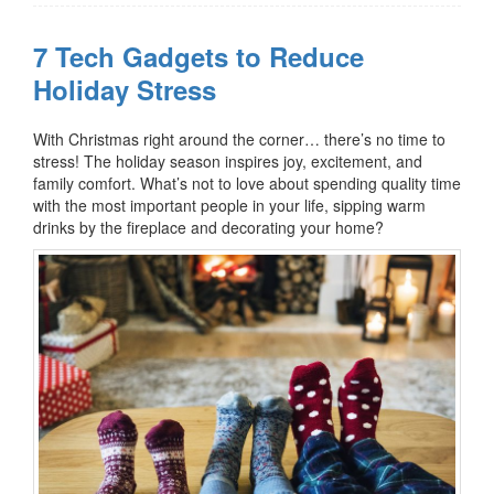
7 Tech Gadgets to Reduce
Holiday Stress
With Christmas right around the corner… there’s no time to
stress!
The holiday season inspires joy, excitement, and
family comfort. What’s not to love about spending quality time
with the most important people in your life, sipping warm
drinks by the fireplace and decorating your home?