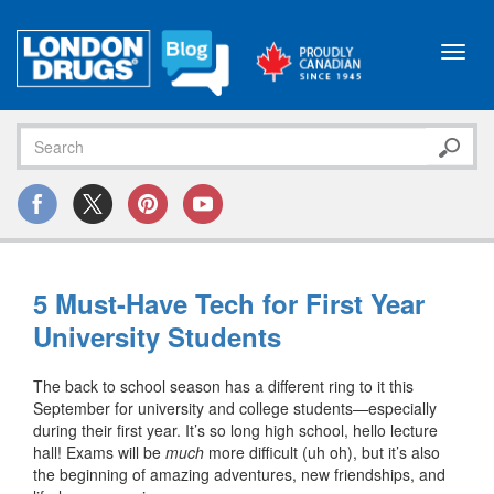
Toggl
navig
5 Must-Have Tech for First Year
University Students
The back to school season has a different ring to it this
September for university and college students—especially
during their first year. It’s so long high school, hello lecture
hall! Exams will be
much
more difficult (uh oh), but it’s also
the beginning of amazing adventures, new friendships, and