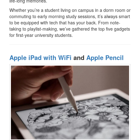
life-long memories.
Whether you’re a student living on campus in a dorm room or
commuting to early morning study sessions, it’s always smart
to be equipped with tech that has your back. From note-
taking to playlist-making, we’ve gathered the top five gadgets
for first-year university students.
Apple iPad with WiFi
and
Apple Pencil