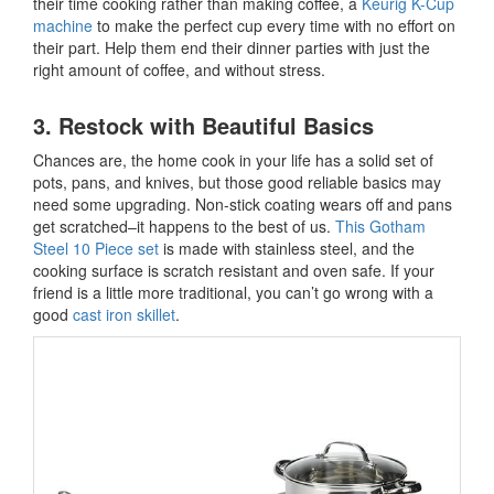
their time cooking rather than making coffee, a
Keurig K-Cup
machine
to make the perfect cup every time with no effort on
their part. Help them end their dinner parties with just the
right amount of coffee, and without stress.
3. Restock with Beautiful Basics
Chances are, the home cook in your life has a solid set of
pots, pans, and knives, but those good reliable basics may
need some upgrading. Non-stick coating wears off and pans
get scratched–it happens to the best of us.
This Gotham
Steel 10 Piece set
is made with stainless steel, and the
cooking surface is scratch resistant and oven safe. If your
friend is a little more traditional, you can’t go wrong with a
good
cast iron skillet
.