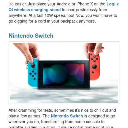
life easier. Just place your Android or iPhone X on the
Logiix
QI wireless charging stand
to charge wirelessly from
anywhere. At a fast 10W speed, too! Now, you won’t have to
go digging for a cord in your backpack anymore.
Nintendo Switch
After cramming for tests, sometimes it’s nice to chill out and
play a few games. The
Nintendo Switch
is designed to go
wherever you do, transforming from home console to
portable system in a snap. If you’re not at home or at your