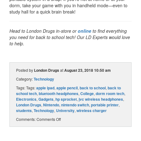
dorm, take your game with you in handheld mode—even to
study hall for a quick brain break!
Head to London Drugs in-store or
online
to find everything
you need for back to school tech! Our LD Experts would love
to help.
Posted by
London Drugs
at
August 23, 2018 10:50 am
Category:
Technology
Tags: Tags:
apple ipad
,
apple pencil
,
back to school
,
back to
school tech
,
bluetooth headphones
,
College
,
dorm room tech
,
Electronics
,
Gadgets
,
hp sprocket
,
jvc wireless headphones
,
London Drugs
,
Nintendo
,
nintendo switch
,
portable printer
,
students
,
Technology
,
University
,
wireless charger
Comments:
Comments Off