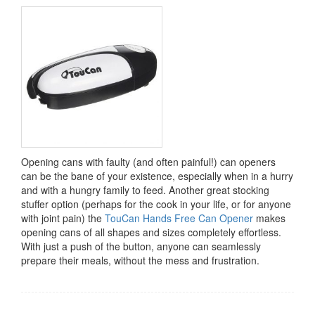
Opening cans with faulty (and often painful!) can openers
can be the bane of your existence, especially when in a hurry
and with a hungry family to feed. Another great stocking
stuffer option (perhaps for the cook in your life, or for anyone
with joint pain) the
TouCan Hands Free Can Opener
makes
opening cans of all shapes and sizes completely effortless.
With just a push of the button, anyone can seamlessly
prepare their meals, without the mess and frustration.