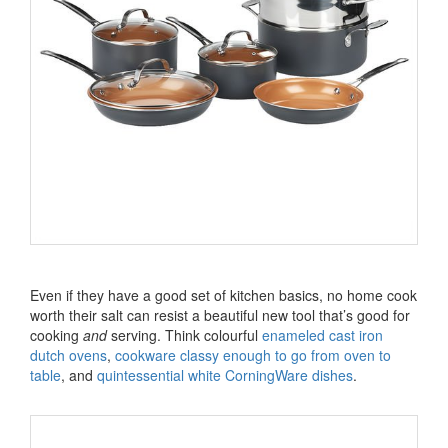
Even if they have a good set of kitchen basics, no home cook
worth their salt can resist a beautiful new tool that’s good for
cooking
and
serving. Think colourful
enameled cast iron
dutch ovens
,
cookware classy enough to go from oven to
table
, and
quintessential white CorningWare dishes
.