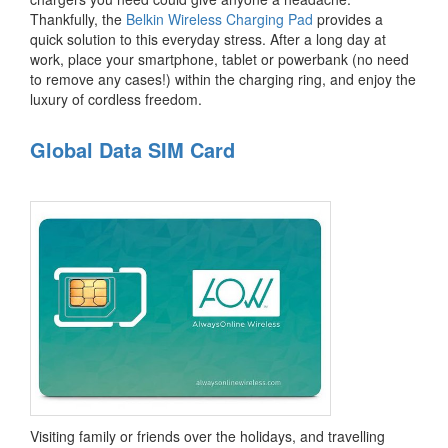
Thankfully, the
Belkin Wireless Charging Pad
provides a
quick solution to this everyday stress. After a long day at
work, place your smartphone, tablet or powerbank (no need
to remove any cases!) within the charging ring, and enjoy the
luxury of cordless freedom.
Global Data SIM Card
Visiting family or friends over the holidays, and travelling