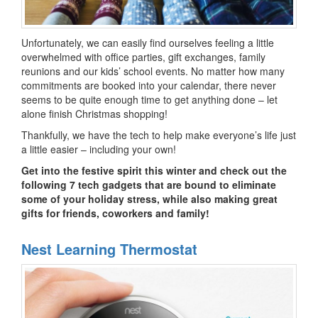
Unfortunately, we can easily find ourselves feeling a little
overwhelmed with office parties, gift exchanges, family
reunions and our kids’ school events. No matter how many
commitments are booked into your calendar, there never
seems to be quite enough time to get anything done – let
alone finish Christmas shopping!
Thankfully, we have the tech to help make everyone’s life just
a little easier – including your own!
Get into the festive spirit this winter and check out the
following 7 tech gadgets that are bound to eliminate
some of your holiday stress, while also making great
gifts for friends, coworkers and family!
Nest Learning Thermostat