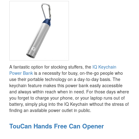
A fantastic option for stocking stuffers, the
IQ Keychain
Power Bank
is a necessity for busy, on-the-go people who
use their portable technology on a day-to-day basis. The
keychain feature makes this power bank easily accessible
and always within reach when in need. For those days where
you forget to charge your phone, or your laptop runs out of
battery, simply plug into the IQ Keychain without the stress of
finding an available power outlet in public.
TouCan Hands Free Can Opener