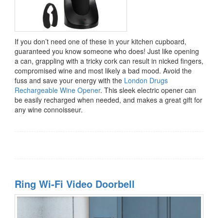
If you don’t need one of these in your kitchen cupboard,
guaranteed you know someone who does! Just like opening
a can, grappling with a tricky cork can result in nicked fingers,
compromised wine and most likely a bad mood. Avoid the
fuss and save your energy with the
London Drugs
Rechargeable Wine Opener
. This sleek electric opener can
be easily recharged when needed, and makes a great gift for
any wine connoisseur.
Ring Wi-Fi Video Doorbell