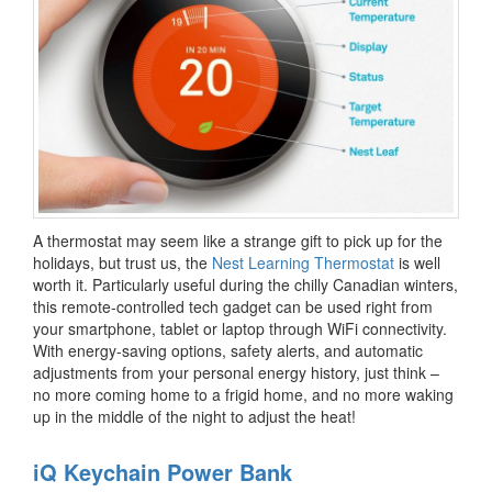
A thermostat may seem like a strange gift to pick up for the
holidays, but trust us, the
Nest Learning Thermostat
is well
worth it. Particularly useful during the chilly Canadian winters,
this remote-controlled tech gadget can be used right from
your smartphone, tablet or laptop through WiFi connectivity.
With energy-saving options, safety alerts, and automatic
adjustments from your personal energy history, just think –
no more coming home to a frigid home, and no more waking
up in the middle of the night to adjust the heat!
iQ Keychain Power Bank