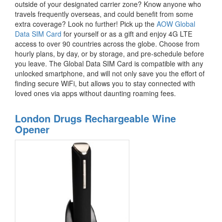
outside of your designated carrier zone? Know anyone who
travels frequently overseas, and could benefit from some
extra coverage? Look no further! Pick up the
AOW Global
Data SIM Card
for yourself or as a gift and enjoy 4G LTE
access to over 90 countries across the globe. Choose from
hourly plans, by day, or by storage, and pre-schedule before
you leave. The Global Data SIM Card is compatible with any
unlocked smartphone, and will not only save you the effort of
finding secure WiFi, but allows you to stay connected with
loved ones via apps without daunting roaming fees.
London Drugs Rechargeable Wine
Opener