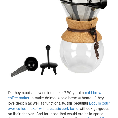
Do they need a new coffee maker? Why not a
cold brew
coffee maker
to make delicious cold brew at home! If they
love design as well as functionality, this beautiful
Bodum pour
over coffee maker with a classic cork band
will look gorgeous
on their shelves. And for those that would prefer to spend