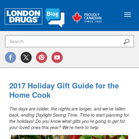
Toggl
navig
2017 Holiday Gift Guide for the
Home Cook
The days are colder, the nights are longer, and we’ve fallen
back, ending Daylight Saving Time. Time to start planning for
the holidays! Do you know what gifts you’re going to get for
your loved ones this year? We’re here to help.