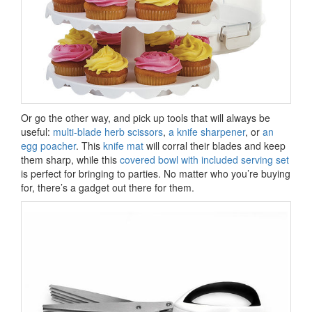
Or go the other way, and pick up tools that will always be
useful:
multi-blade herb scissors
,
a knife sharpener
, or
an
egg poacher
. This
knife mat
will corral their blades and keep
them sharp, while this
covered bowl with included serving set
is perfect for bringing to parties. No matter who you’re buying
for, there’s a gadget out there for them.