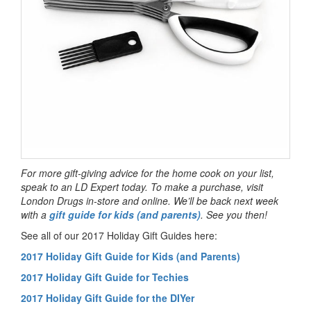
For more gift-giving advice for the home cook on your list,
speak to an LD Expert today. To make a purchase, visit
London Drugs in-store and online. We’ll be back next week
with a
gift guide for kids (and parents)
. See you then!
See all of our 2017 Holiday Gift Guides here:
2017 Holiday Gift Guide for Kids (and Parents)
2017 Holiday Gift Guide for Techies
2017 Holiday Gift Guide for the DIYer