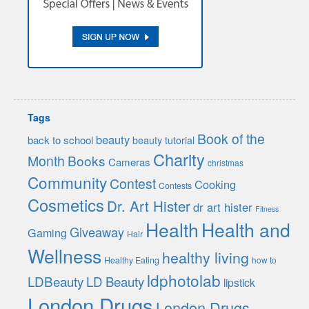
Tags
Book of the
beauty
back to school
beauty tutorial
Charity
Month
Books
Cameras
christmas
Community
Contest
Cooking
Contests
Cosmetics
Dr. Art Hister
dr art hister
Fitness
Health
Health and
Giveaway
Gaming
Hair
Wellness
healthy living
Healthy Eating
how to
ldphotolab
LDBeauty
LD Beauty
lipstick
London Drugs
London Drugs