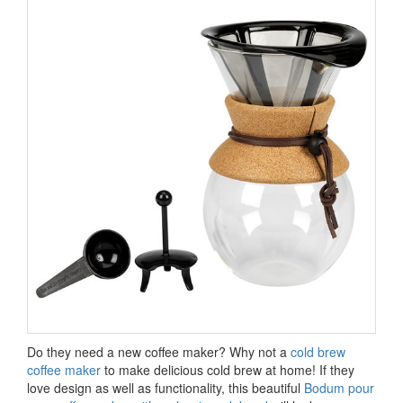
Do they need a new coffee maker? Why not a
cold brew
coffee maker
to make delicious cold brew at home! If they
love design as well as functionality, this beautiful
Bodum pour