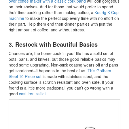
over coffee maker with a classic cork band
will look gorgeous
on their shelves. And for those that would prefer to spend
their time cooking rather than making coffee, a
Keurig K-Cup
machine
to make the perfect cup every time with no effort on
their part. Help them end their dinner parties with just the
right amount of coffee, and without stress.
3. Restock with Beautiful Basics
Chances are, the home cook in your life has a solid set of
pots, pans, and knives, but those good reliable basics may
need some upgrading. Non-stick coating wears off and pans
get scratched–it happens to the best of us.
This Gotham
Steel 10 Piece set
is made with stainless steel, and the
cooking surface is scratch resistant and oven safe. If your
friend is a little more traditional, you can’t go wrong with a
good
cast iron skillet
.