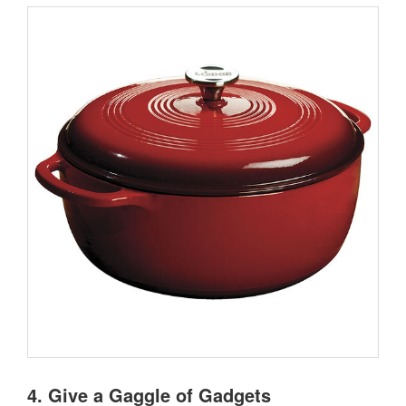
4. Give a Gaggle of Gadgets