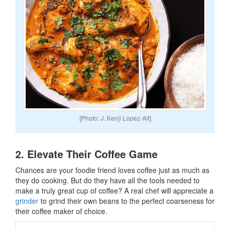
[Photo: J. Kenji Lopez-Alt]
2. Elevate Their Coffee Game
Chances are your foodie friend loves coffee just as much as
they do cooking. But do they have all the tools needed to
make a truly great cup of coffee? A real chef will appreciate a
grinder
to grind their own beans to the perfect coarseness for
their coffee maker of choice.