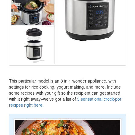
This particular model is an 8 in 1 wonder appliance, with
settings for rice cooking, yogurt making, and more.
Include
some recipes with your gift so the recipient can get started
with it right away–we’ve got a list of
3 sensational crock-pot
recipes right here
.