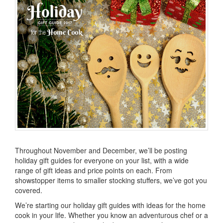
Throughout November and December, we’ll be posting
holiday gift guides for everyone on your list, with a wide
range of gift ideas and price points on each. From
showstopper items to smaller stocking stuffers, we’ve got you
covered.
We’re starting our holiday gift guides with ideas for the home
cook in your life. Whether you know an adventurous chef or a