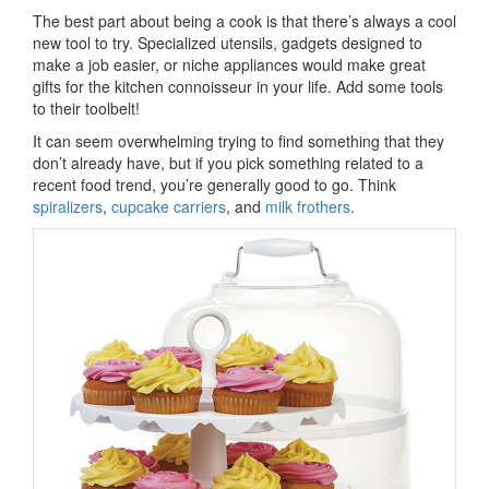
The best part about being a cook is that there’s always a cool
new tool to try. Specialized utensils, gadgets designed to
make a job easier, or niche appliances would make great
gifts for the kitchen connoisseur in your life. Add some tools
to their toolbelt!
It can seem overwhelming trying to find something that they
don’t already have, but if you pick something related to a
recent food trend, you’re generally good to go. Think
spiralizers
,
cupcake carriers
, and
milk frothers
.