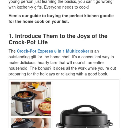
young person just learning the basics, you can’t go wrong
with kitchen-y gifts. Everyone needs to cook!
Here’s our guide to buying the perfect kitchen goodie
for the home cook on your list.
1. Introduce Them to the Joys of the
Crock-Pot Life
The
Crock-Pot Express 8 in 1 Multicooker
is an
outstanding gift for the home chef. It’s a convenient way to
make delicious, hearty fare that will nourish an entire
household. The bonus? It does all the work while you’re out
preparing for the holidays or relaxing with a good book.