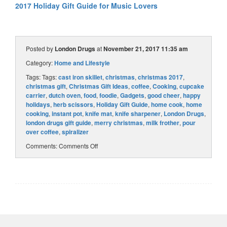
2017 Holiday Gift Guide for Music Lovers
Posted by
London Drugs
at
November 21, 2017 11:35 am
Category:
Home and Lifestyle
Tags: Tags:
cast iron skillet
,
christmas
,
christmas 2017
,
christmas gift
,
Christmas Gift Ideas
,
coffee
,
Cooking
,
cupcake
carrier
,
dutch oven
,
food
,
foodie
,
Gadgets
,
good cheer
,
happy
holidays
,
herb scissors
,
Holiday Gift Guide
,
home cook
,
home
cooking
,
instant pot
,
knife mat
,
knife sharpener
,
London Drugs
,
london drugs gift guide
,
merry christmas
,
milk frother
,
pour
over coffee
,
spiralizer
Comments:
Comments Off