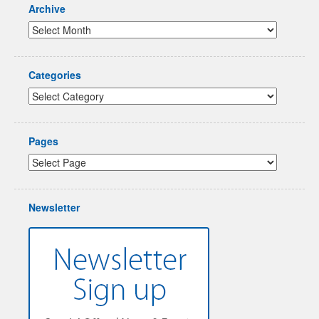
Archive
Categories
Pages
Newsletter