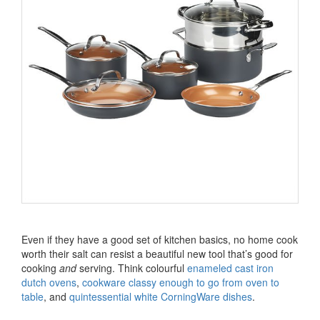
Even if they have a good set of kitchen basics, no home cook
worth their salt can resist a beautiful new tool that’s good for
cooking
and
serving. Think colourful
enameled cast iron
dutch ovens
,
cookware classy enough to go from oven to
table
, and
quintessential white CorningWare dishes
.