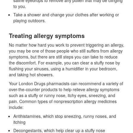
saline eyedrops to remove any pollen that may be clinging
to you.
Take a shower and change your clothes after working or
playing outdoors.
Treating allergy symptoms
No matter how hard you work to prevent triggering an allergy,
you may be one of those people who still suffers from allergy
symptoms, but there are still steps you can take to reduce
the discomfort. For example, you can clear a stuffy nose by
flushing your sinuses, using a humidifier in your bedroom,
and taking hot showers.
Your London Drugs pharmacists can recommend a variety of
over-the-counter products to help relieve allergy symptoms
such as a stuffy or runny nose, itchy eyes, sneezing, and
pain. Common types of nonprescription allergy medicines
include:
Antihistamines, which stop sneezing, runny noses, and
itching
Decongestants, which help clear up a stuffy nose