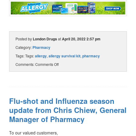
Posted by
London Drugs
at
April 20, 2022 2:57 pm
Category:
Pharmacy
Tags: Tags:
allergy
,
allergy survival kit
,
pharmacy
Comments:
Comments Off
Flu-shot and Influenza season
update from Chris Chiew, General
Manager of Pharmacy
To our valued customers,