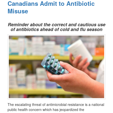
Canadians Admit to Antibiotic
Misuse
Reminder about the correct and cautious use
of antibiotics ahead of cold and flu season
The escalating threat of antimicrobial resistance is a national
public health concern which has jeopardized the