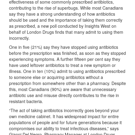
effectiveness of some commonly prescribed antibiotics,
contributing to the rise of superbugs. While most Canadians
say they have a strong understanding of how antibiotics
should be used and the importance of taking them correctly
as prescribed, a new poll conducted by Insights West on
behalf of London Drugs finds that many admit to using them
incorrectly.
One in five (21%) say they have stopped using antibiotics
before the prescription was finished, as soon as they stopped
experiencing symptoms. A further fifteen per cent say they
have used leftover antibiotics to treat a new symptom or
illness. One in ten (10%) admit to using antibiotics prescribed
to someone else or acquiring antibiotics without a
prescription from somewhere other than a pharmacy. Despite
this, most Canadians (90%) are aware that unnecessary
antibiotic use and misuse directly contributes to the rise in
resistant bacteria.
“The act of taking antibiotics incorrectly goes beyond your
own medicine cabinet. It has widespread impact for entire
populations of people and for future generations because it
compromises our ability to treat infectious diseases,” says
Gianni Del Negro, Pharmacy Manager at London Drugs.