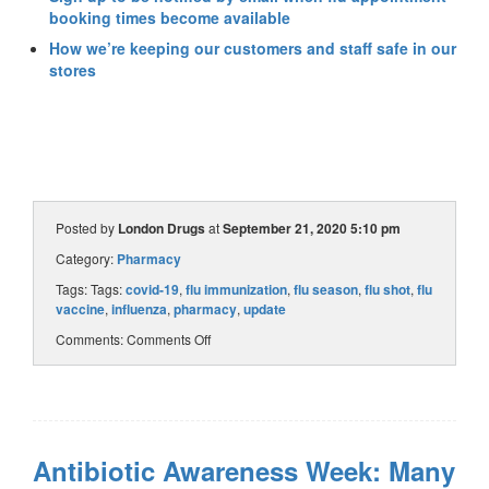
booking times become available
How we’re keeping our customers and staff safe in our
stores
Posted by
London Drugs
at
September 21, 2020 5:10 pm
Category:
Pharmacy
Tags: Tags:
covid-19
,
flu immunization
,
flu season
,
flu shot
,
flu
vaccine
,
influenza
,
pharmacy
,
update
Comments:
Comments Off
Antibiotic Awareness Week: Many