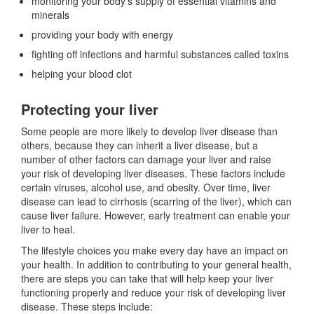
monitoring your body’s supply of essential vitamins and
minerals
providing your body with energy
fighting off infections and harmful substances called toxins
helping your blood clot
Protecting your liver
Some people are more likely to develop liver disease than
others, because they can inherit a liver disease, but a
number of other factors can damage your liver and raise
your risk of developing liver diseases. These factors include
certain viruses, alcohol use, and obesity. Over time, liver
disease can lead to cirrhosis (scarring of the liver), which can
cause liver failure. However, early treatment can enable your
liver to heal.
The lifestyle choices you make every day have an impact on
your health. In addition to contributing to your general health,
there are steps you can take that will help keep your liver
functioning properly and reduce your risk of developing liver
disease. These steps include: