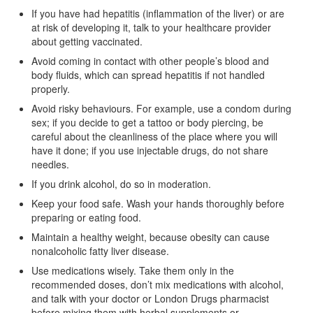
If you have had hepatitis (inflammation of the liver) or are
at risk of developing it, talk to your healthcare provider
about getting vaccinated.
Avoid coming in contact with other people’s blood and
body fluids, which can spread hepatitis if not handled
properly.
Avoid risky behaviours. For example, use a condom during
sex; if you decide to get a tattoo or body piercing, be
careful about the cleanliness of the place where you will
have it done; if you use injectable drugs, do not share
needles.
If you drink alcohol, do so in moderation.
Keep your food safe. Wash your hands thoroughly before
preparing or eating food.
Maintain a healthy weight, because obesity can cause
nonalcoholic fatty liver disease.
Use medications wisely. Take them only in the
recommended doses, don’t mix medications with alcohol,
and talk with your doctor or London Drugs pharmacist
before mixing them with herbal supplements or