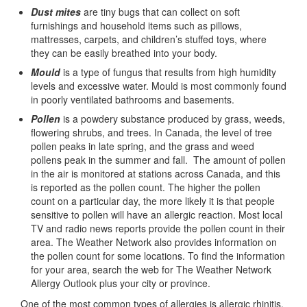
Dust mites
are tiny bugs that can collect on soft
furnishings and household items such as pillows,
mattresses, carpets, and children’s stuffed toys, where
they can be easily breathed into your body.
Mould
is a type of fungus that results from high humidity
levels and excessive water. Mould is most commonly found
in poorly ventilated bathrooms and basements.
Pollen
is a powdery substance produced by grass, weeds,
flowering shrubs, and trees. In Canada, the level of tree
pollen peaks in late spring, and the grass and weed
pollens peak in the summer and fall. The amount of pollen
in the air is monitored at stations across Canada, and this
is reported as the pollen count. The higher the pollen
count on a particular day, the more likely it is that people
sensitive to pollen will have an allergic reaction. Most local
TV and radio news reports provide the pollen count in their
area. The Weather Network also provides information on
the pollen count for some locations. To find the information
for your area, search the web for The Weather Network
Allergy Outlook plus your city or province.
One of the most common types of allergies is allergic rhinitis,