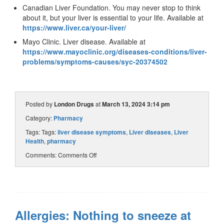
Canadian Liver Foundation. You may never stop to think
about it, but your liver is essential to your life. Available at
https://www.liver.ca/your-liver/
Mayo Clinic. Liver disease. Available at
https://www.mayoclinic.org/diseases-conditions/liver-
problems/symptoms-causes/syc-20374502
Posted by
London Drugs
at
March 13, 2024 3:14 pm
Category:
Pharmacy
Tags: Tags:
liver disease symptoms
,
Liver diseases
,
Liver
Health
,
pharmacy
Comments:
Comments Off
Allergies: Nothing to sneeze at