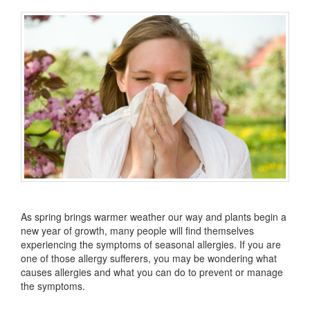
As spring brings warmer weather our way and plants begin a
new year of growth, many people will find themselves
experiencing the symptoms of seasonal allergies. If you are
one of those allergy sufferers, you may be wondering what
causes allergies and what you can do to prevent or manage
the symptoms.