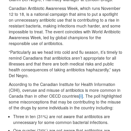
Canadian Antibiotic Awareness Week, which runs November
12 to 18, is a national campaign that aims to put a spotlight
on unnecessary antibiotic use that is contributing to a rise in
resistant bacteria, making infections much harder, and some
impossible to treat. The event coincides with World Antibiotic
Awareness Week, led by global champions for the
responsible use of antibiotics.
“Particularly as we head into cold and flu season, it’s timely to
remind Canadians that antibiotics aren’t appropriate for all
illnesses and that there are both medical risks and public
health consequences of taking antibiotics haphazardly,” says
Del Negro.
According to the Canadian Institute for Health Information
(CIHI), overuse and misuse of antibiotics is more common in
Canada than in other OECD countries
[i]
. The poll highlighted
some misconceptions that may be contributing to the misuse
of the drugs by some individuals in the country including:
Three in ten (31%) are not aware that antibiotics are
unnecessary for some common bacterial infections.
One quarter (24%) are not aware that antibiotics are