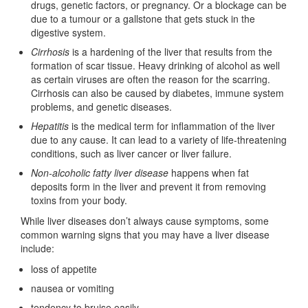
drugs, genetic factors, or pregnancy. Or a blockage can be
due to a tumour or a gallstone that gets stuck in the
digestive system.
Cirrhosis
is a hardening of the liver that results from the
formation of scar tissue. Heavy drinking of alcohol as well
as certain viruses are often the reason for the scarring.
Cirrhosis can also be caused by diabetes, immune system
problems, and genetic diseases.
Hepatitis
is the medical term for inflammation of the liver
due to any cause. It can lead to a variety of life-threatening
conditions, such as liver cancer or liver failure.
Non-alcoholic fatty liver disease
happens when fat
deposits form in the liver and prevent it from removing
toxins from your body.
While liver diseases don’t always cause symptoms, some
common warning signs that you may have a liver disease
include:
loss of appetite
nausea or vomiting
tendency to bruise easily