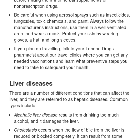
nonprescription drugs.
Be careful when using aerosol sprays such as insecticides,
fungicides, toxic chemicals, and paint. Always follow the
manufacturer’s instructions, use them in a well-ventilated
area, and wear a mask. Protect your skin by wearing
gloves, a hat, and long sleeves.
If you plan on travelling, talk to your London Drugs
pharmacist about our travel clinics where you can get any
needed vaccinations and learn what preventive steps you
need to take to safeguard your health.
Liver diseases
There are a number of different conditions that can affect the
liver, and they are referred to as hepatic diseases. Common
types include:
Alcoholic liver disease
results from drinking too much
alcohol, and it damages the liver.
Cholestasis
occurs when the flow of bile from the liver is
reduced or blocked completely. It can result from some