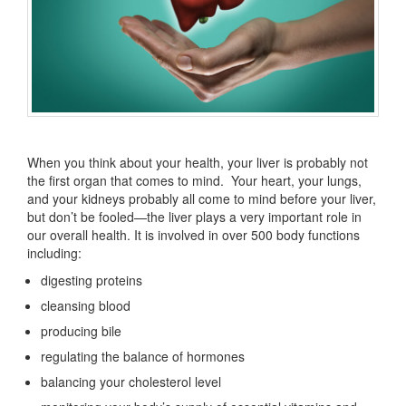
When you think about your health, your liver is probably not
the first organ that comes to mind. Your heart, your lungs,
and your kidneys probably all come to mind before your liver,
but don’t be fooled—the liver plays a very important role in
our overall health. It is involved in over 500 body functions
including:
digesting proteins
cleansing blood
producing bile
regulating the balance of hormones
balancing your cholesterol level