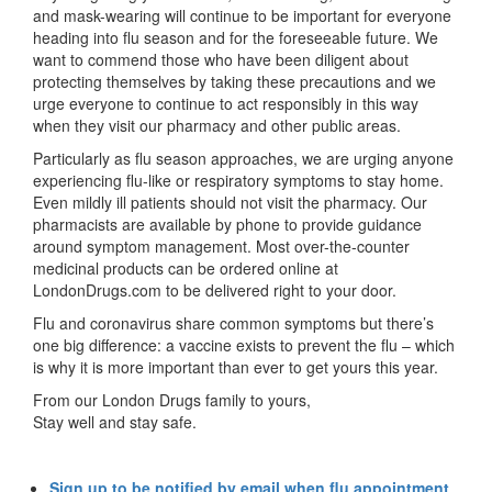
and mask-wearing will continue to be important for everyone
heading into flu season and for the foreseeable future. We
want to commend those who have been diligent about
protecting themselves by taking these precautions and we
urge everyone to continue to act responsibly in this way
when they visit our pharmacy and other public areas.
Particularly as flu season approaches, we are urging anyone
experiencing flu-like or respiratory symptoms to stay home.
Even mildly ill patients should not visit the pharmacy. Our
pharmacists are available by phone to provide guidance
around symptom management. Most over-the-counter
medicinal products can be ordered online at
LondonDrugs.com to be delivered right to your door.
Flu and coronavirus share common symptoms but there’s
one big difference: a vaccine exists to prevent the flu – which
is why it is more important than ever to get yours this year.
From our London Drugs family to yours,
Stay well and stay safe.
Sign up to be notified by email when flu appointment