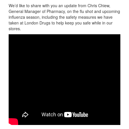
We’d like to share with you an update from Chris Chiew,
General Manager of Pharmacy, on the flu shot and upcoming
influenza season, including the safety measures we have
taken at London Drugs to help keep you safe while in our
stores.