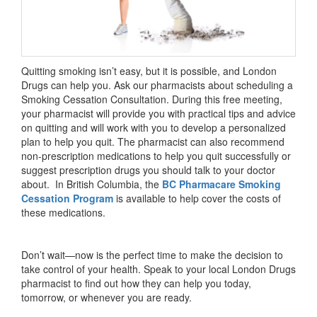
Quitting smoking isn’t easy, but it is possible, and London
Drugs can help you. Ask our pharmacists about scheduling a
Smoking Cessation Consultation. During this free meeting,
your pharmacist will provide you with practical tips and advice
on quitting and will work with you to develop a personalized
plan to help you quit. The pharmacist can also recommend
non-prescription medications to help you quit successfully or
suggest prescription drugs you should talk to your doctor
about. In British Columbia, the
BC Pharmacare Smoking
Cessation Program
is available to help cover the costs of
these medications.
Don’t wait—now is the perfect time to make the decision to
take control of your health. Speak to your local London Drugs
pharmacist to find out how they can help you today,
tomorrow, or whenever you are ready.