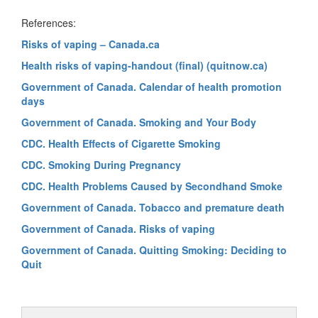
References:
Risks of vaping – Canada.ca
Health risks of vaping-handout (final) (quitnow.ca)
Government of Canada. Calendar of health promotion
days
Government of Canada. Smoking and Your Body
CDC. Health Effects of Cigarette Smoking
CDC. Smoking During Pregnancy
CDC. Health Problems Caused by Secondhand Smoke
Government of Canada. Tobacco and premature death
Government of Canada. Risks of vaping
Government of Canada. Quitting Smoking: Deciding to
Quit