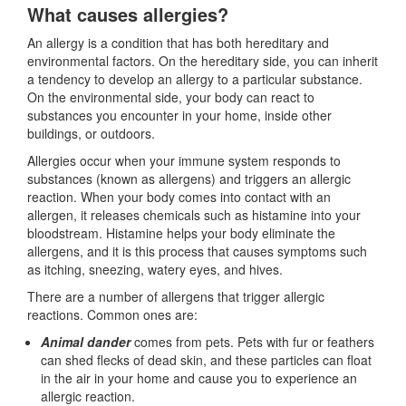
What causes allergies?
An allergy is a condition that has both hereditary and
environmental factors. On the hereditary side, you can inherit
a tendency to develop an allergy to a particular substance.
On the environmental side, your body can react to
substances you encounter in your home, inside other
buildings, or outdoors.
Allergies occur when your immune system responds to
substances (known as allergens) and triggers an allergic
reaction. When your body comes into contact with an
allergen, it releases chemicals such as histamine into your
bloodstream. Histamine helps your body eliminate the
allergens, and it is this process that causes symptoms such
as itching, sneezing, watery eyes, and hives.
There are a number of allergens that trigger allergic
reactions. Common ones are:
Animal dander
comes from pets. Pets with fur or feathers
can shed flecks of dead skin, and these particles can float
in the air in your home and cause you to experience an
allergic reaction.