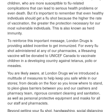
children, who are more susceptible to flu-related
complications that can lead to serious health problems or
even death. But it’s important to remember that even healthy
individuals should get a flu shot because the higher the rate
of vaccination, the greater the protection necessary for our
most vulnerable individuals. This is also known as herd
immunity.
To reinforce this important message, London Drugs is
providing added incentive to get immunized. For every flu
shot administered at any of our pharmacies, a lifesaving
vaccine will be donated to UNICEF Canada to vaccinate
children in a developing country against tetanus, polio or
measles.
You are likely aware, at London Drugs we’ve introduced a
multitude of measures to help keep you safe while in our
stores; from decals on the floor so you know where to stand,
to plexi-glass barriers between you and our cashiers and
pharmacy team, rigorous constant cleaning and sanitation,
as well as personal protective equipment and masks for all
our staff and pharmacists.
Beyond getting your flu shot, handwashing, social distancing