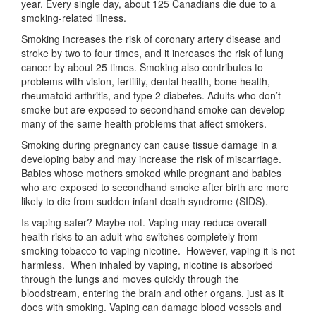
year. Every single day, about 125 Canadians die due to a
smoking-related illness.
Smoking increases the risk of coronary artery disease and
stroke by two to four times, and it increases the risk of lung
cancer by about 25 times. Smoking also contributes to
problems with vision, fertility, dental health, bone health,
rheumatoid arthritis, and type 2 diabetes. Adults who don’t
smoke but are exposed to secondhand smoke can develop
many of the same health problems that affect smokers.
Smoking during pregnancy can cause tissue damage in a
developing baby and may increase the risk of miscarriage.
Babies whose mothers smoked while pregnant and babies
who are exposed to secondhand smoke after birth are more
likely to die from sudden infant death syndrome (SIDS).
Is vaping safer? Maybe not. Vaping may reduce overall
health risks to an adult who switches completely from
smoking tobacco to vaping nicotine. However, vaping it is not
harmless. When inhaled by vaping, nicotine is absorbed
through the lungs and moves quickly through the
bloodstream, entering the brain and other organs, just as it
does with smoking. Vaping can damage blood vessels and