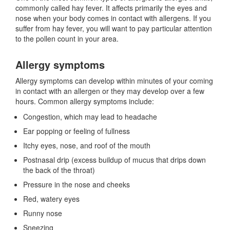
commonly called hay fever. It affects primarily the eyes and
nose when your body comes in contact with allergens. If you
suffer from hay fever, you will want to pay particular attention
to the pollen count in your area.
Allergy symptoms
Allergy symptoms can develop within minutes of your coming
in contact with an allergen or they may develop over a few
hours. Common allergy symptoms include:
Congestion, which may lead to headache
Ear popping or feeling of fullness
Itchy eyes, nose, and roof of the mouth
Postnasal drip (excess buildup of mucus that drips down
the back of the throat)
Pressure in the nose and cheeks
Red, watery eyes
Runny nose
Sneezing