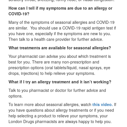
How can I tell if my symptoms are due to an allergy or
COVID-19?
Many of the symptoms of seasonal allergies and COVID-19
are similar. You should use a COVID-19 rapid antigen test if
you have one, especially if the symptoms are new to you.
Then talk to a health care provider for further advice.
What treatments are available for seasonal allergies?
Your pharmacist can advise you about which treatment is
best for you. There are many non-prescription and
prescription options (oral tablets/liquid, nasal sprays, eye
drops, injections) to help relieve your symptoms.
What if I try an allergy treatment and it isn’t working?
Talk to you pharmacist or doctor for further advice and
options.
To learn more about seasonal allergies, watch
this video.
If
you have questions about allergy treatments or if you need
help selecting a product to relieve your symptoms, your
London Drugs pharmacists are always happy to help you.