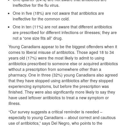
ineffective for the flu virus.
One in five (18%) are not aware that antibiotics are
ineffective for the common cold.
One in ten (11%) are not aware that different antibiotics
are prescribed for different infections or illnesses; they are
not a “one size fits all” drug.
Young Canadians appear to be the biggest offenders when it
comes to liberal misuse of antibiotics. Those aged 18 to 34
years old (17%) were the most likely to admit to using
antibiotics prescribed to someone else or acquired antibiotics
without a prescription from somewhere other than a
pharmacy. One in three (32%) young Canadians also agreed
that they have stopped using antibiotics after they stopped
experiencing symptoms, but before the prescription was
finished. They were also significantly more likely to say they
have used leftover antibiotics to treat a new symptom or
illness.
“Our survey suggests a critical reminder is needed –
especially to young Canadians – about correct and cautious
use of antibiotics,” says Del Negro, who points to the