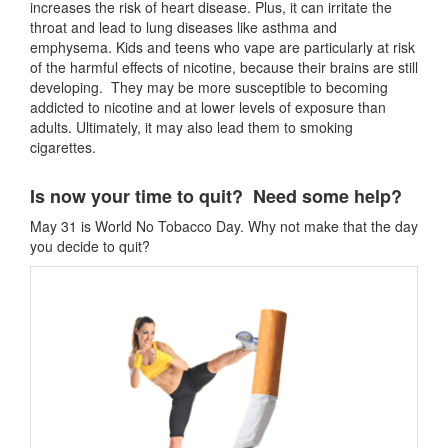
increases the risk of heart disease. Plus, it can irritate the
throat and lead to lung diseases like asthma and
emphysema. Kids and teens who vape are particularly at risk
of the harmful effects of nicotine, because their brains are still
developing. They may be more susceptible to becoming
addicted to nicotine and at lower levels of exposure than
adults. Ultimately, it may also lead them to smoking
cigarettes.
Is now your time to quit? Need some help?
May 31 is World No Tobacco Day. Why not make that the day
you decide to quit?