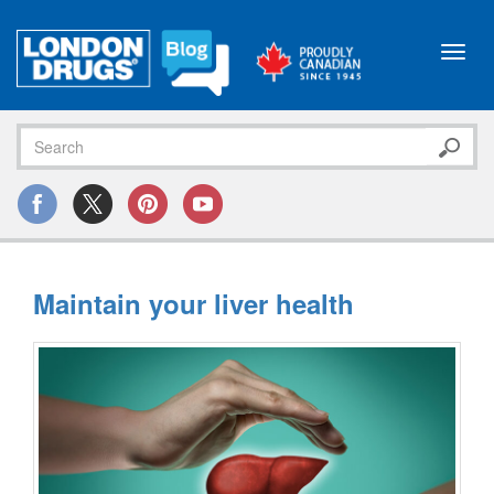
Toggl
navig
Maintain your liver health