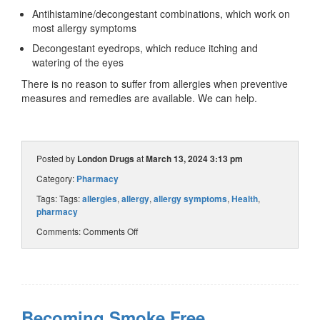
Antihistamine/decongestant combinations, which work on
most allergy symptoms
Decongestant eyedrops, which reduce itching and
watering of the eyes
There is no reason to suffer from allergies when preventive
measures and remedies are available. We can help.
Posted by
London Drugs
at
March 13, 2024 3:13 pm
Category:
Pharmacy
Tags: Tags:
allergies
,
allergy
,
allergy symptoms
,
Health
,
pharmacy
Comments:
Comments Off
Becoming Smoke Free