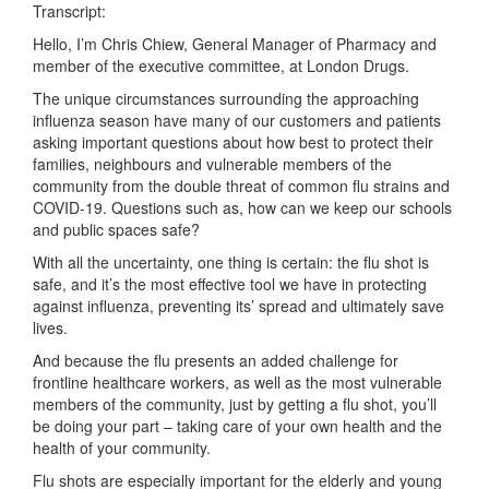
Transcript:
Hello, I’m Chris Chiew, General Manager of Pharmacy and
member of the executive committee, at London Drugs.
The unique circumstances surrounding the approaching
influenza season have many of our customers and patients
asking important questions about how best to protect their
families, neighbours and vulnerable members of the
community from the double threat of common flu strains and
COVID-19. Questions such as, how can we keep our schools
and public spaces safe?
With all the uncertainty, one thing is certain: the flu shot is
safe, and it’s the most effective tool we have in protecting
against influenza, preventing its’ spread and ultimately save
lives.
And because the flu presents an added challenge for
frontline healthcare workers, as well as the most vulnerable
members of the community, just by getting a flu shot, you’ll
be doing your part – taking care of your own health and the
health of your community.
Flu shots are especially important for the elderly and young