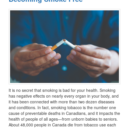
It is no secret that smoking is bad for your health. Smoking
has negative effects on nearly every organ in your body, and
it has been connected with more than two dozen diseases
and conditions. In fact, smoking tobacco is the number one
cause of preventable deaths in Canadians, and it impacts the
health of people of all ages—from unborn babies to seniors.
About 48,000 people in Canada die from tobacco use each