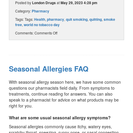
Posted by
London Drugs
at
May 29, 2023 4:28 pm
Category:
Pharmacy
Tags: Tags:
Health
,
pharmacy
,
quit smoking
,
quitting
,
smoke
free
,
world no tobacco day
Comments:
Comments Off
Seasonal Allergies FAQ
With seasonal allergy season here, we have some common
questions our pharmacists field daily. From symptoms to
treatments, continue reading for answers. You can also
speak to a pharmacist for advice on what products may be
right for you.
What are some usual seasonal allergy symptoms?
Seasonal allergies commonly cause itchy, watery eyes,
scratchy throat, sneezing, runny nose, or nasal congestion.