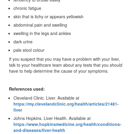
chronic fatigue
skin that is itchy or appears yellowish
abdominal pain and swelling
swelling in the legs and ankles
dark urine
pale stool colour
If you suspect that you may have a problem with your liver,
talk to your healthcare team about any tests that you should
have to help determine the cause of your symptoms.
References used:
Cleveland Clinic. Liver. Available at
https://my.clevelandclinic.org/health/articles/21481-
liver
Johns Hopkins. Liver Health. Available at
https://www.hopkinsmedicine.org/health/conditions-
and-diseases/liver-health