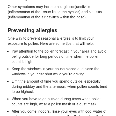
Other symptoms may include allergic conjunctivitis
(inflammation of the tissue lining the eyelids) and sinusitis
(inflammation of the air cavities within the nose).
Preventing allergies
One way to prevent seasonal allergies is to limit your
exposure to pollen. Here are some tips that will help.
Pay attention to the pollen forecast in your area and avoid
being outside for long periods of time when the pollen
count is high.
Keep the windows in your house closed and close the
windows in your car shut while you’re driving.
Limit the amount of time you spend outside, especially
during midday and the afternoon, when pollen counts tend
to be highest.
When you have to go outside during times when pollen
counts are high, wear a pollen mask or a dust mask.
After you come indoors, rinse your eyes with cool water of