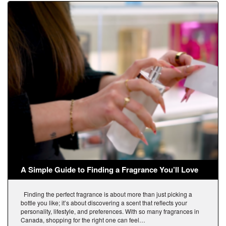
A Simple Guide to Finding a Fragrance You’ll Love
Finding the perfect fragrance is about more than just picking a
bottle you like; it’s about discovering a scent that reflects your
personality, lifestyle, and preferences. With so many fragrances in
Canada, shopping for the right one can feel…