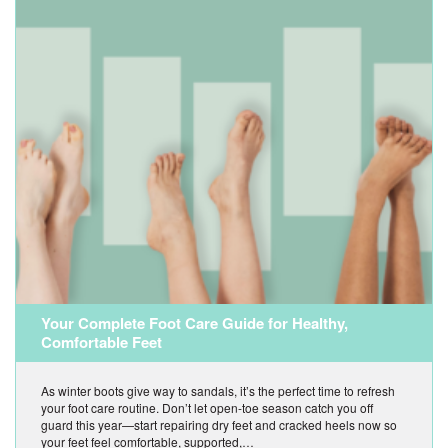
Your Complete Foot Care Guide for Healthy,
Comfortable Feet
As winter boots give way to sandals, it’s the perfect time to refresh
your foot care routine. Don’t let open-toe season catch you off
guard this year—start repairing dry feet and cracked heels now so
your feet feel comfortable, supported,…