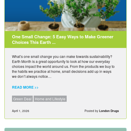
One Small Change: 5 Easy Ways to Make Greener
Choices This Earth ...
What’s one small change you can make towards sustainability?
Earth Month is a great opportunity to look at how our everyday
choices impact the world around us. From the products we buy to
the habits we practice at home, small decisions add up in ways
we don’t always notice…
READ MORE >>
Green Deal
Home and Lifestyle
April 1, 2026
Posted by
London Drugs