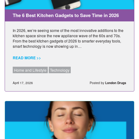
The 6 Best Kitchen Gadgets to Save Time in 2026
In 2026, we’re seeing some of the most innovative additions to the
kitchen space since the new appliance wave of the 60s and 70s.
From the best kitchen gadgets of 2026 to smarter everyday tools,
smart technology is now showing up in…
READ MORE >>
Home and Lifestyle
Technology
April 17, 2026
Posted by
London Drugs