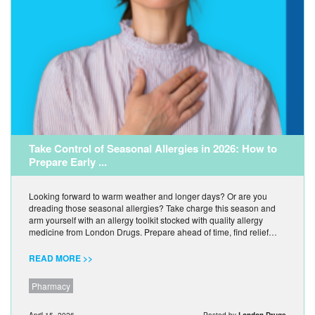
Take Control of Seasonal Allergies in 2026: How to
Prepare Early ...
Looking forward to warm weather and longer days? Or are you
dreading those seasonal allergies? Take charge this season and
arm yourself with an allergy toolkit stocked with quality allergy
medicine from London Drugs. Prepare ahead of time, find relief…
READ MORE >>
Pharmacy
April 15, 2026
Posted by
London Drugs