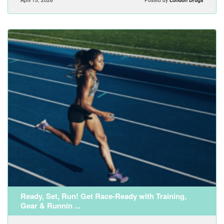
Ready, Set, Run! Get Race-Ready with Training,
Gear & Runnin ...