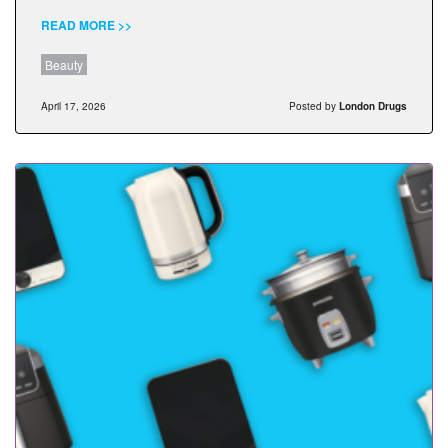
READ MORE >>
Beauty
April 17, 2026
Posted by
London Drugs