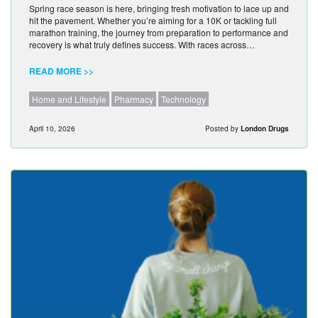
Spring race season is here, bringing fresh motivation to lace up and
hit the pavement. Whether you’re aiming for a 10K or tackling full
marathon training, the journey from preparation to performance and
recovery is what truly defines success. With races across…
READ MORE >>
Home and Lifestyle
Pharmacy
Technology
April 10, 2026
Posted by
London Drugs