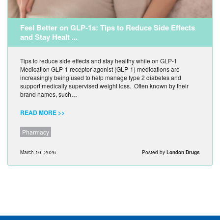
Feel Better on GLP-1s: Tips to Reduce Side Effects
and Stay Healt ...
Tips to reduce side effects and stay healthy while on GLP-1
Medication GLP-1 receptor agonist (GLP-1) medications are
increasingly being used to help manage type 2 diabetes and
support medically supervised weight loss. Often known by their
brand names, such…
READ MORE >>
Pharmacy
March 10, 2026
Posted by
London Drugs