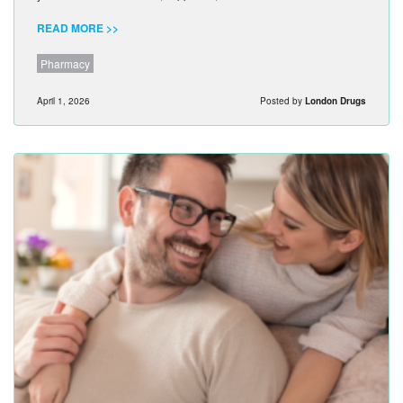
READ MORE >>
Pharmacy
April 1, 2026
Posted by
London Drugs