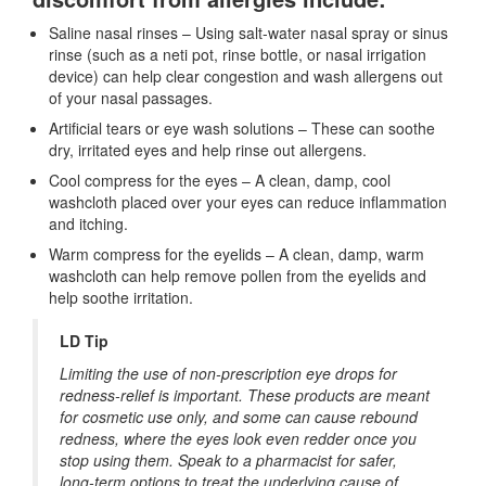
Saline nasal rinses – Using salt-water nasal spray or sinus
rinse (such as a neti pot, rinse bottle, or nasal irrigation
device) can help clear congestion and wash allergens out
of your nasal passages.
Artificial tears or eye wash solutions – These can soothe
dry, irritated eyes and help rinse out allergens.
Cool compress for the eyes – A clean, damp, cool
washcloth placed over your eyes can reduce inflammation
and itching.
Warm compress for the eyelids – A clean, damp, warm
washcloth can help remove pollen from the eyelids and
help soothe irritation.
LD Tip
Limiting the use of non-prescription eye drops for
redness-relief is important. These products are meant
for cosmetic use only, and some can cause rebound
redness, where the eyes look even redder once you
stop using them. Speak to a pharmacist for safer,
long-term options to treat the underlying cause of