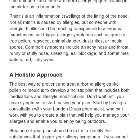
time outdoors, and there are more allergy triggers floating in
the air for us to breathe in.
Rhinitis is an inflammation (swelling) of the lining of the nose.
Not all rhinitis is caused by allergies, but someone with
allergic rhinitis could be reacting to exposure to allergens
(substances that trigger allergy symptoms) such as grass or
tree pollen, ragweed, animal dander, dust mites, or mould
spores. Common symptoms include an itchy nose and throat,
runny or stuffy nose, sneezing, ear blockage, and sometimes
watery, red, itchy eyes.
A Holistic Approach
The best way to prevent and treat airborne allergies like
pollen or mould is to develop a holistic plan that includes both
medications and lifestyle modifications. Don’t wait until you
have symptoms to start making your plan. Start by having a
consultation with your London Drugs pharmacist, who can
work with you to create a plan that will help you manage your
allergies and enable you to enjoy being outdoors.
Step one of your plan should be to try to identify the
substances that trigger your allergy symptoms. If you cannot