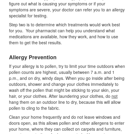
figure out what is causing your symptoms or if your
symptoms are severe, your doctor can refer you to an allergy
specialist for testing.
Step two is to determine which treatments would work best
for you. Your pharmacist can help you understand what
medications are available, how they work, and how to use
them to get the best results.
Allergy Prevention
If your allergy is to pollen, try to limit your time outdoors when
pollen counts are highest, usually between 7 a.m. and 1
p.m., and on dry, windy days. When you go inside after being
outdoors, shower and change your clothes immediately to
wash off the pollen that might be sticking to your skin, your
hair, or your clothes. After laundering your clothes, do
not
hang them on an outdoor line to dry, because this will allow
pollen to cling to the fabric.
Clean your home frequently and do not leave windows and
doors open, as this allows pollen and other allergens to enter
your home, where they can collect on carpets and furniture,