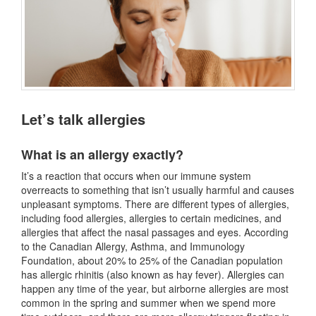
Let’s talk allergies
What is an allergy exactly?
It’s a reaction that occurs when our immune system
overreacts to something that isn’t usually harmful and causes
unpleasant symptoms. There are different types of allergies,
including food allergies, allergies to certain medicines, and
allergies that affect the nasal passages and eyes. According
to the Canadian Allergy, Asthma, and Immunology
Foundation, about 20% to 25% of the Canadian population
has allergic rhinitis (also known as hay fever). Allergies can
happen any time of the year, but airborne allergies are most
common in the spring and summer when we spend more