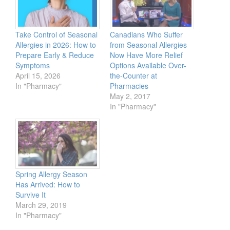
Take Control of Seasonal
Canadians Who Suffer
Allergies in 2026: How to
from Seasonal Allergies
Prepare Early & Reduce
Now Have More Relief
Symptoms
Options Available Over-
April 15, 2026
the-Counter at
In "Pharmacy"
Pharmacies
May 2, 2017
In "Pharmacy"
Spring Allergy Season
Has Arrived: How to
Survive It
March 29, 2019
In "Pharmacy"