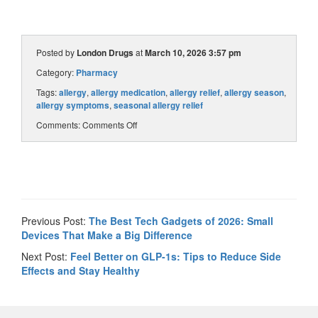
Posted by
London Drugs
at
March 10, 2026 3:57 pm
Category:
Pharmacy
Tags:
allergy
,
allergy medication
,
allergy relief
,
allergy season
,
allergy symptoms
,
seasonal allergy relief
Comments:
Comments Off
Previous Post:
The Best Tech Gadgets of 2026: Small
Devices That Make a Big Difference
Next Post:
Feel Better on GLP-1s: Tips to Reduce Side
Effects and Stay Healthy