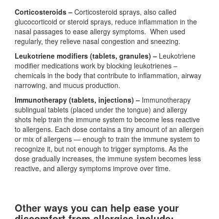
Corticosteroids –
Corticosteroid sprays, also called
glucocorticoid or steroid sprays, reduce inflammation in the
nasal passages to ease allergy symptoms. When used
regularly, they relieve nasal congestion and sneezing.
Leukotriene modifiers (tablets, granules) –
Leukotriene
modifier medications work by blocking leukotrienes –
chemicals in the body that contribute to inflammation, airway
narrowing, and mucus production.
Immunotherapy (
tablets, injections) –
Immunotherapy
sublingual tablets (placed under the tongue) and allergy
shots help train the immune system to become less reactive
to allergens. Each dose contains a tiny amount of an allergen
or mix of allergens — enough to train the immune system to
recognize it, but not enough to trigger symptoms. As the
dose gradually increases, the immune system becomes less
reactive, and allergy symptoms improve over time.
Other ways you can help ease your
discomfort from allergies include: