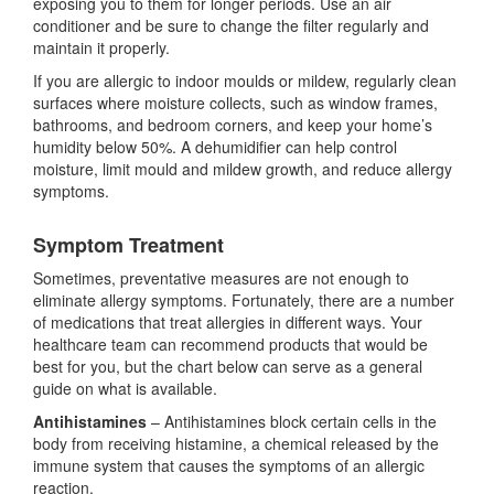
exposing you to them for longer periods. Use an air
conditioner and be sure to change the filter regularly and
maintain it properly.
If you are allergic to indoor moulds or mildew, regularly clean
surfaces where moisture collects, such as window frames,
bathrooms, and bedroom corners, and keep your home’s
humidity below 50%. A dehumidifier can help control
moisture, limit mould and mildew growth, and reduce allergy
symptoms.
Symptom Treatment
Sometimes, preventative measures are not enough to
eliminate allergy symptoms. Fortunately, there are a number
of medications that treat allergies in different ways. Your
healthcare team can recommend products that would be
best for you, but the chart below can serve as a general
guide on what is available.
Antihistamines
– Antihistamines block certain cells in the
body from receiving histamine, a chemical released by the
immune system that causes the symptoms of an allergic
reaction.