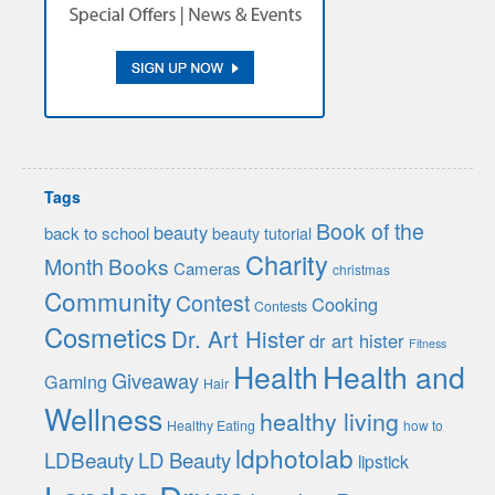
Tags
Book of the
beauty
back to school
beauty tutorial
Charity
Month
Books
Cameras
christmas
Community
Contest
Cooking
Contests
Cosmetics
Dr. Art Hister
dr art hister
Fitness
Health
Health and
Giveaway
Gaming
Hair
Wellness
healthy living
Healthy Eating
how to
ldphotolab
LDBeauty
LD Beauty
lipstick