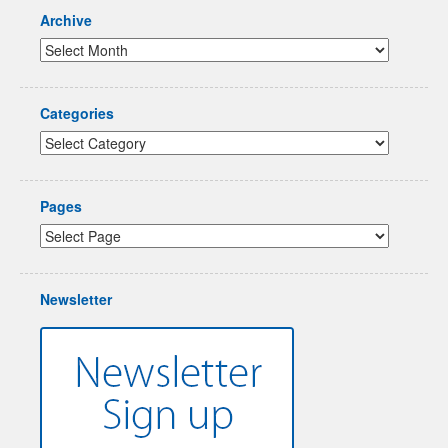
Archive
Categories
Pages
Newsletter