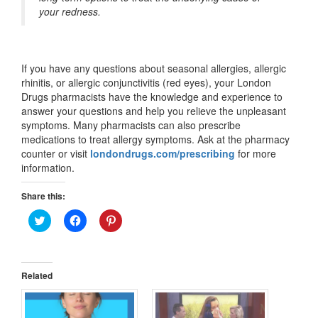
your redness.
If you have any questions about seasonal allergies, allergic
rhinitis, or allergic conjunctivitis (red eyes), your London
Drugs pharmacists have the knowledge and experience to
answer your questions and help you relieve the unpleasant
symptoms. Many pharmacists can also prescribe
medications to treat allergy symptoms. Ask at the pharmacy
counter or visit
londondrugs.com/prescribing
for more
information.
Share this:
Click
Click
Click
to
to
to
share
share
share
on
on
on
Twitter
Facebook
Pinterest
(Opens
(Opens
(Opens
in
in
in
Related
new
new
new
window)
window)
window)