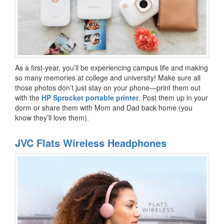
As a first-year, you’ll be experiencing campus life and making
so many memories at college and university! Make sure all
those photos don’t just stay on your phone—print them out
with the
HP Sprocket portable printer
. Post them up in your
dorm or share them with Mom and Dad back home (you
know they’ll love them).
JVC Flats Wireless Headphones