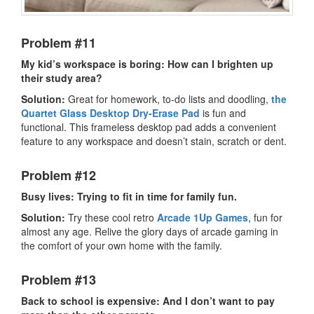
Problem #11
My kid’s workspace is boring: How can I brighten up
their study area?
Solution:
Great for homework, to-do lists and doodling,
the
Quartet Glass Desktop Dry-Erase Pad
is fun and
functional. This frameless desktop pad adds a convenient
feature to any workspace and doesn’t stain, scratch or dent.
Problem #12
Busy lives: Trying to fit in time for family fun.
Solution:
Try these cool retro
Arcade 1Up Games
, fun for
almost any age. Relive the glory days of arcade gaming in
the comfort of your own home with the family.
Problem #13
Back to school is expensive: And I don’t want to pay