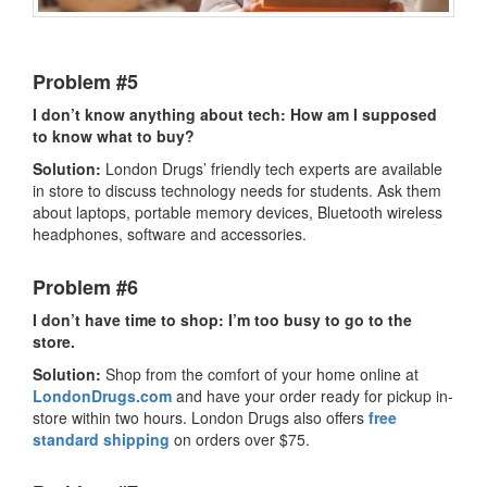
Problem #5
I don’t know anything about tech: How am I supposed
to know what to buy?
Solution:
London Drugs’ friendly tech experts are available
in store to discuss technology needs for students. Ask them
about laptops, portable memory devices, Bluetooth wireless
headphones, software and accessories.
Problem #6
I don’t have time to shop: I’m too busy to go to the
store.
Solution:
Shop from the comfort of your home online at
LondonDrugs.com
and have your order ready for pickup in-
store within two hours. London Drugs also offers
free
standard shipping
on orders over $75.