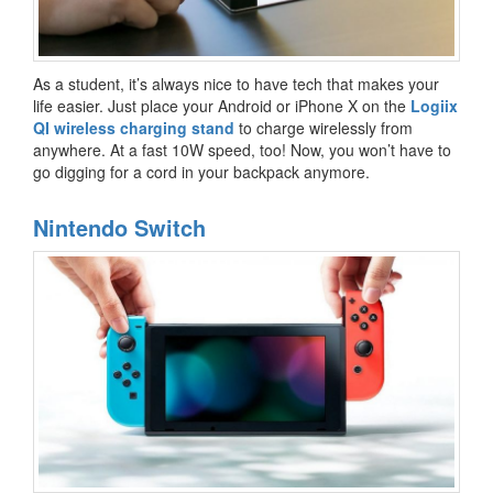
As a student, it’s always nice to have tech that makes your
life easier. Just place your Android or iPhone X on the
Logiix
QI wireless charging stand
to charge wirelessly from
anywhere. At a fast 10W speed, too! Now, you won’t have to
go digging for a cord in your backpack anymore.
Nintendo Switch