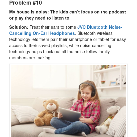
Problem #10
My house is noisy: The kids can’t focus on the podcast
or play they need to listen to.
Solution:
Treat their ears to some
JVC Bluetooth Noise-
Cancelling On-Ear Headphones
. Bluetooth wireless
technology lets them pair their smartphone or tablet for easy
access to their saved playlists, while noise-cancelling
technology helps block out all the noise fellow family
members are making.