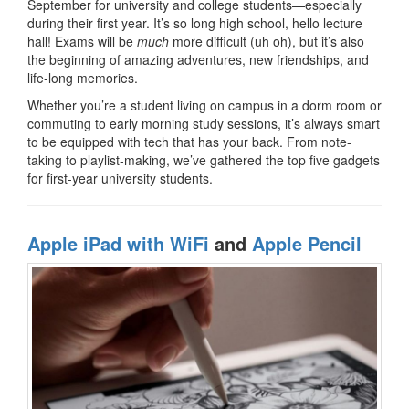
September for university and college students—especially
during their first year. It’s so long high school, hello lecture
hall! Exams will be
much
more difficult (uh oh), but it’s also
the beginning of amazing adventures, new friendships, and
life-long memories.
Whether you’re a student living on campus in a dorm room or
commuting to early morning study sessions, it’s always smart
to be equipped with tech that has your back. From note-
taking to playlist-making, we’ve gathered the top five gadgets
for first-year university students.
Apple iPad with WiFi
and
Apple Pencil