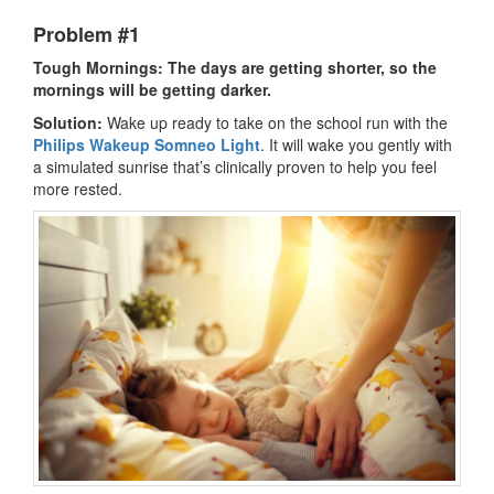
Problem #1
Tough Mornings: The days are getting shorter, so the
mornings will be getting darker.
Solution:
Wake up ready to take on the school run with the
Philips Wakeup Somneo Light
. It will wake you gently with
a simulated sunrise that’s clinically proven to help you feel
more rested.