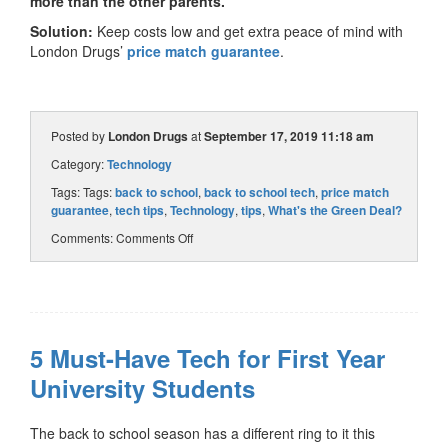
more than the other parents.
Solution:
Keep costs low and get extra peace of mind with
London Drugs’
price match guarantee
.
Posted by
London Drugs
at
September 17, 2019 11:18 am
Category:
Technology
Tags: Tags:
back to school
,
back to school tech
,
price match
guarantee
,
tech tips
,
Technology
,
tips
,
What's the Green Deal?
Comments:
Comments Off
5 Must-Have Tech for First Year
University Students
The back to school season has a different ring to it this