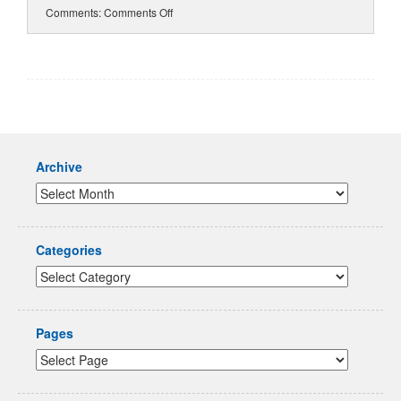
Comments:
Comments Off
Archive
Categories
Pages