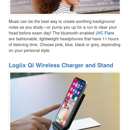
Music can be the best way to create soothing background
noise as you study—or pump you up for a run to clear your
head before exam day! The bluetooth-enabled
JVC Flats
are fashionable, lightweight headphones that have 11 hours
of listening time. Choose pink, blue, black or grey, depending
on your personal style.
Logiix Qi Wireless Charger and Stand