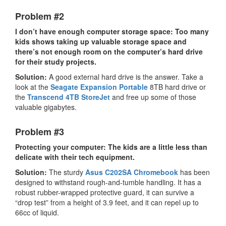
Problem #2
I don’t have enough computer storage space: Too many
kids shows taking up valuable storage space and
there’s not enough room on the computer’s hard drive
for their study projects.
Solution:
A good external hard drive is the answer. Take a
look at the
Seagate Expansion Portable
8TB hard drive or
the
Transcend 4TB StoreJet
and free up some of those
valuable gigabytes.
Problem #3
Protecting your computer: The kids are a little less than
delicate with their tech equipment.
Solution:
The sturdy
Asus C202SA Chromebook
has been
designed to withstand rough-and-tumble handling. It has a
robust rubber-wrapped protective guard, it can survive a
“drop test” from a height of 3.9 feet, and it can repel up to
66cc of liquid.