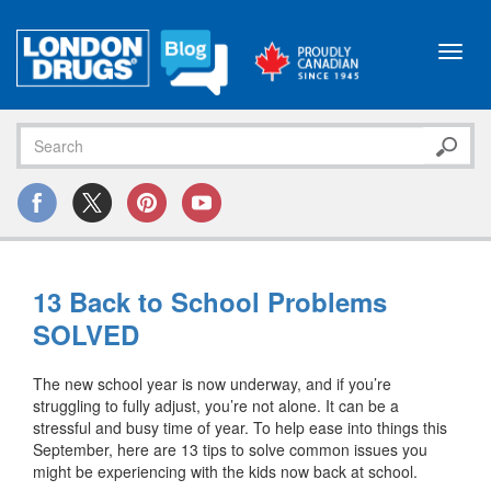
Toggl
navig
13 Back to School Problems
SOLVED
The new school year is now underway, and if you’re
struggling to fully adjust, you’re not alone. It can be a
stressful and busy time of year. To help ease into things this
September, here are 13 tips to solve common issues you
might be experiencing with the kids now back at school.