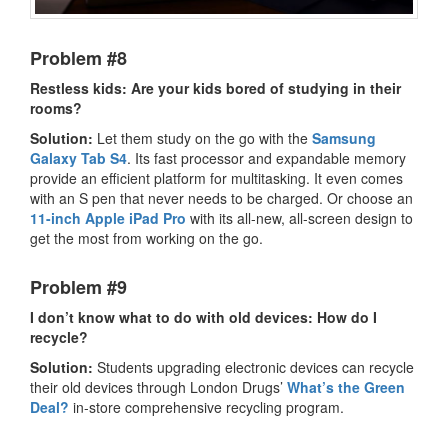
Problem #8
Restless kids: Are your kids bored of studying in their
rooms?
Solution:
Let them study on the go with the
Samsung
Galaxy Tab S4
. Its fast processor and expandable memory
provide an efficient platform for multitasking. It even comes
with an S pen that never needs to be charged. Or choose an
11-inch Apple iPad Pro
with its all-new, all-screen design to
get the most from working on the go.
Problem #9
I don’t know what to do with old devices: How do I
recycle?
Solution:
Students upgrading electronic devices can recycle
their old devices through London Drugs’
What’s the Green
Deal?
in-store comprehensive recycling program.