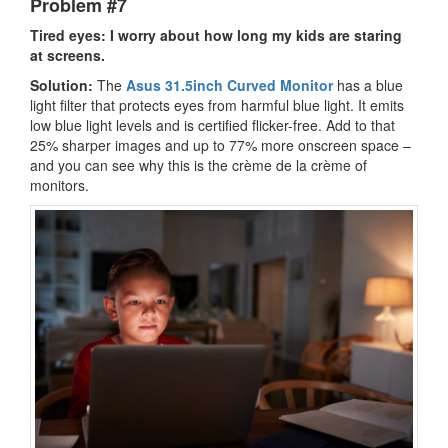
Problem #7
Tired eyes: I worry about how long my kids are staring
at screens.
Solution:
The
Asus 31.5inch Curved Monitor
has a blue
light filter that protects eyes from harmful blue light. It emits
low blue light levels and is certified flicker-free. Add to that
25% sharper images and up to 77% more onscreen space –
and you can see why this is the crème de la crème of
monitors.