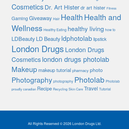
Cosmetics
Dr. Art Hister
dr art hister
Fitness
Health
Health and
Giveaway
Gaming
Hair
Wellness
healthy living
Healthy Eating
how to
ldphotolab
LDBeauty
LD Beauty
lipstick
London Drugs
London Drugs
london drugs photolab
Cosmetics
Makeup
photo
makeup tutorial
pharmacy
Photolab
Photography
photography
Photolab
Travel
Recipe
Tutorial
proudly canadian
Recycling
Skin Care
All Rights Reserved © 2026 London Drugs Ltd.