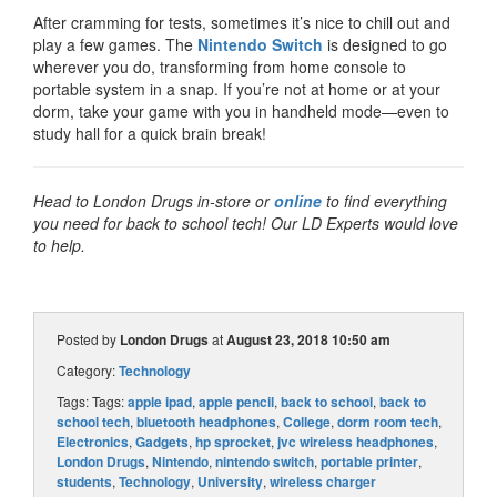
After cramming for tests, sometimes it’s nice to chill out and
play a few games. The
Nintendo Switch
is designed to go
wherever you do, transforming from home console to
portable system in a snap. If you’re not at home or at your
dorm, take your game with you in handheld mode—even to
study hall for a quick brain break!
Head to London Drugs in-store or
online
to find everything
you need for back to school tech! Our LD Experts would love
to help.
Posted by
London Drugs
at
August 23, 2018 10:50 am
Category:
Technology
Tags: Tags:
apple ipad
,
apple pencil
,
back to school
,
back to
school tech
,
bluetooth headphones
,
College
,
dorm room tech
,
Electronics
,
Gadgets
,
hp sprocket
,
jvc wireless headphones
,
London Drugs
,
Nintendo
,
nintendo switch
,
portable printer
,
students
,
Technology
,
University
,
wireless charger