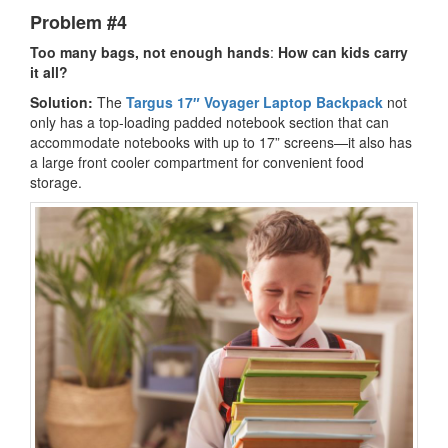
Problem #4
Too many bags, not enough hands
:
How can kids carry
it all?
Solution:
The
Targus 17″ Voyager Laptop Backpack
not
only has a top-loading padded notebook section that can
accommodate notebooks with up to 17” screens—it also has
a large front cooler compartment for convenient food
storage.