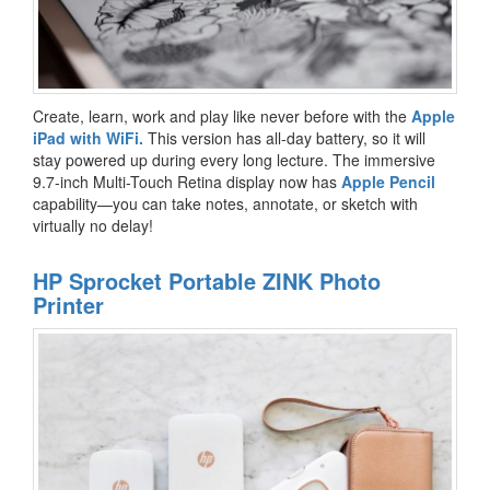
Create, learn, work and play like never before with the
Apple
iPad with WiFi.
This version has all-day battery, so it will
stay powered up during every long lecture. The immersive
9.7-inch Multi-Touch Retina display now has
Apple Pencil
capability—you can take notes, annotate, or sketch with
virtually no delay!
HP Sprocket Portable ZINK Photo
Printer