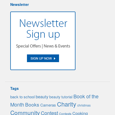
Newsletter
Tags
Book of the
beauty
back to school
beauty tutorial
Charity
Month
Books
Cameras
christmas
Community
Contest
Cooking
Contests