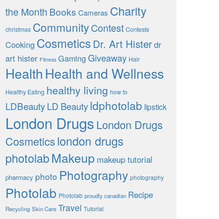
Charity
the Month
Books
Cameras
Community
Contest
christmas
Contests
Cosmetics
Dr. Art Hister
Cooking
dr
Giveaway
art hister
Gaming
Hair
Fitness
Health
Health and Wellness
healthy living
Healthy Eating
how to
ldphotolab
LDBeauty
LD Beauty
lipstick
London Drugs
London Drugs
london drugs
Cosmetics
Makeup
photolab
makeup tutorial
Photography
photo
pharmacy
photography
Photolab
Recipe
Photolab
proudly canadian
Travel
Tutorial
Recycling
Skin Care