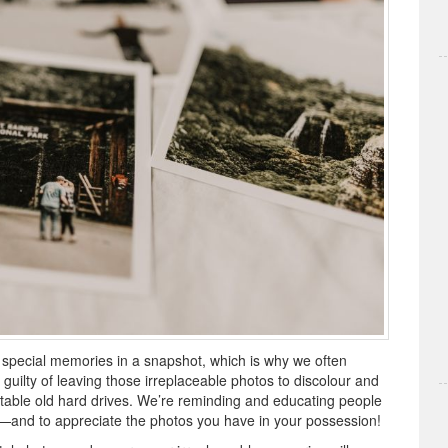
 special memories in a snapshot, which is why we often
guilty of leaving those irreplaceable photos to discolour and
nstable old hard drives. We’re reminding and educating people
—and to appreciate the photos you have in your possession!