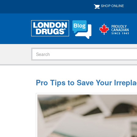
SHOP ONLINE
Pro Tips to Save Your Irrepl