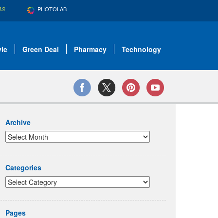
PHOTOLAB
AS
yle
Green Deal
Pharmacy
Technology
Archive
Categories
Pages