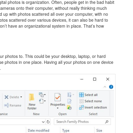
tal photos is organization. Often, people get in the bad habit
ameras onto their computer, without really thinking much
 up with photos scattered all over your computer, with no
hotos scattered over various devices, it can also be hard to
on’t have an organizational system in place. That’s how
your photos to. This could be your desktop, laptop, or hard
e photos in one place. Having all your photos on one device
.