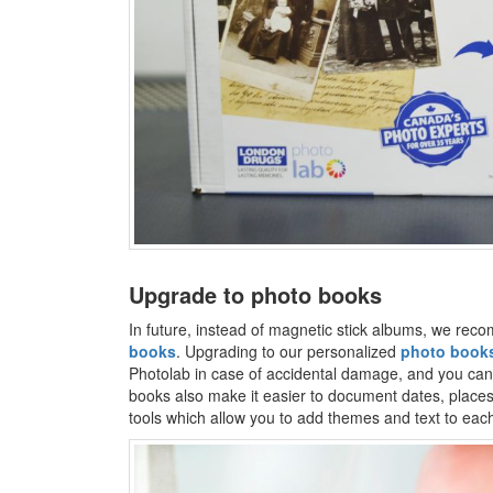
Upgrade to photo books
In future, instead of magnetic stick albums, we re
books
. Upgrading to our personalized
photo book
Photolab in case of accidental damage, and you can 
books also make it easier to document dates, places
tools which allow you to add themes and text to eac