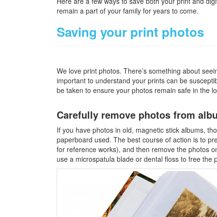
Here are a few ways to save both your print and digi
remain a part of your family for years to come.
Saving your print photos
We love print photos. There’s something about seeing 
important to understand your prints can be suscepti
be taken to ensure your photos remain safe in the l
Carefully remove photos from alb
If you have photos in old, magnetic stick albums, th
paperboard used. The best course of action is to pre
for reference works), and then remove the photos on
use a microspatula blade or dental floss to free the 