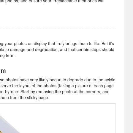
tal photos, and ensure your irreplaceable memories will
your photos on display that truly brings them to life. But it’s
ble to damage and degradation, and that certain steps should
ong term.
um
ose photos have very likely begun to degrade due to the acidic
serve the layout of the photos (taking a picture of each page
e-by-one. Start by removing the photo at the corners, and
photo from the sticky page.