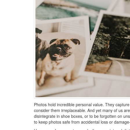
Photos hold incredible personal value. They capture
consider them irreplaceable. And yet many of us are 
disintegrate in shoe boxes, or to be forgotten on u
to keep photos safe from accidental loss or damage