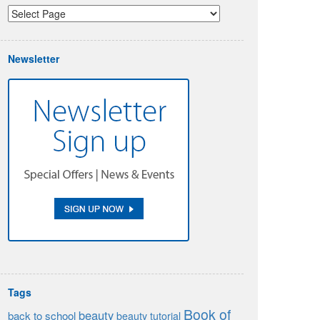
Newsletter
Tags
Book of
beauty
back to school
beauty tutorial