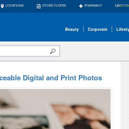
LOCATIONS
STORE FLYERS
PHARMACY
LD
EXTR
Beauty
Corporate
Lifest
aceable Digital and Print Photos