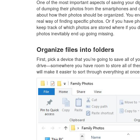
One of the most important aspects of saving your digi
of dumping their photos from the smartphones and c
about how their photos should be organized. You end
real way of finding specific photos. Or if you have p
keep track of which photos are stored where if you d
photos inevitably end up going missing.
Organize files into folders
First, pick a device that you’re going to save all of 
drive—somewhere you have room to store all of thes
will make it easier to sort through everything at once