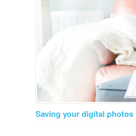
Saving your digital photos