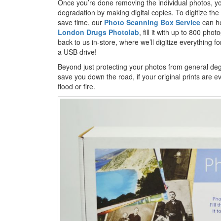
Once you’re done removing the individual photos, yo
degradation by making digital copies. To digitize t
save time, our
Photo Scanning Box Service
can he
London Drugs Photolab
, fill it with up to 800 ph
back to us in-store, where we’ll digitize everything fo
a USB drive!
Beyond just protecting your photos from general deg
save you down the road, if your original prints are e
flood or fire.