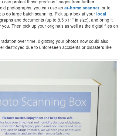
u can protect those precious images from further
he old photographs, you can use an
at-home scanner
, or to
lp do large batch scanning. Pick up a box at your
local
otographs and documents (up to 8.5”x11” in size), and bring it
r you. Then pick up your originals as well as the digital files on
radation over time, digitizing your photos now could also
ver destroyed due to unforeseen accidents or disasters like