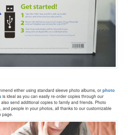
commend either using standard sleeve photo albums, or
photo
s
is ideal as you can easily re-order copies through our
also send additional copies to family and friends. Photo
, and people in your photos, all thanks to our customizable
h page.