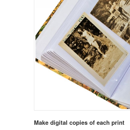
Make digital copies of each print