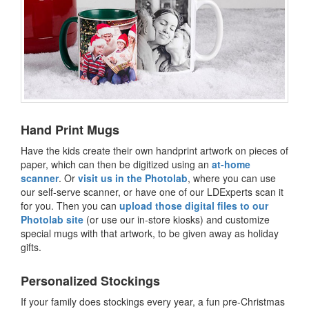
Hand Print Mugs
Have the kids create their own handprint artwork on pieces of
paper, which can then be digitized using an
at-home
scanner
. Or
visit us in the Photolab
, where you can use
our self-serve scanner, or have one of our LDExperts scan it
for you. Then you can
upload those digital files to our
Photolab site
(or use our in-store kiosks) and customize
special mugs with that artwork, to be given away as holiday
gifts.
Personalized Stockings
If your family does stockings every year, a fun pre-Christmas