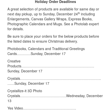
Holiday Order Deadlines
A great selection of products are available for same day or
th
next day pickup, up to Sunday, December 24
including
Enlargements, Canvas Gallery Wraps, Express Books,
Photographic Calendars and Mugs. See a Photolab expert
for details.
Be sure to place your orders for the below products before
the listed dates to ensure Christmas delivery.
Photobooks, Calendars and Traditional Greetings
Cards…………Sunday, December 17
Creative
Products………………………………………………………
Sunday, December 17
Crystals…………………………………………………………….
……Sunday, December 17
Crystallize-it 3D Photo
Crystals………………………………….Wednesday, December
13
Yes Video……………………………………….