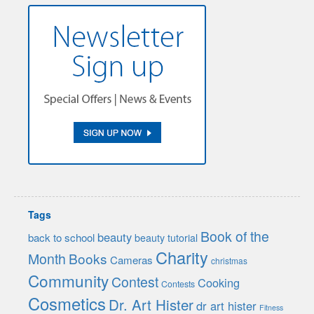
Tags
Book of the
beauty
back to school
beauty tutorial
Charity
Month
Books
Cameras
christmas
Community
Contest
Cooking
Contests
Cosmetics
Dr. Art Hister
dr art hister
Fitness