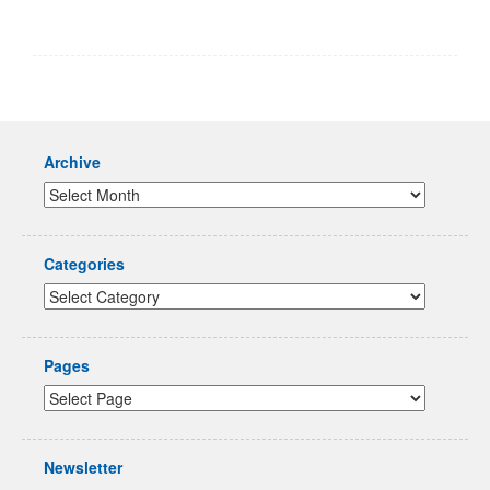
Archive
Categories
Pages
Newsletter