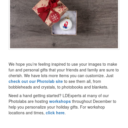
We hope you’re feeling inspired to use your images to make
fun and personal gifts that your friends and family are sure to
cherish. We have lots more items you can customize. Just
check out our Photolab site
to see them all, from
bobbleheads and crystals, to photobooks and blankets.
Need a hand getting started? LDExperts at many of our
Photolabs are hosting
workshops
throughout December to
help you personalize your holiday gifts. For workshop
locations and times,
click here
.