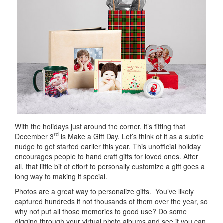
With the holidays just around the corner, it’s fitting that
rd
December 3
is Make a Gift Day. Let’s think of it as a subtle
nudge to get started earlier this year. This unofficial holiday
encourages people to hand craft gifts for loved ones. After
all, that little bit of effort to personally customize a gift goes a
long way to making it special.
Photos are a great way to personalize gifts. You’ve likely
captured hundreds if not thousands of them over the year, so
why not put all those memories to good use? Do some
digging through your virtual photo albums and see if you can