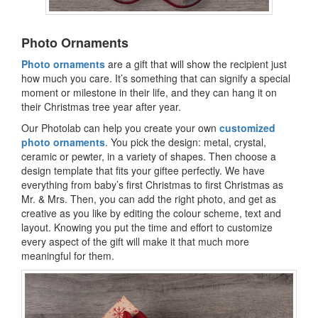
Photo Ornaments
Photo ornaments
are a gift that will show the recipient just
how much you care. It’s something that can signify a special
moment or milestone in their life, and they can hang it on
their Christmas tree year after year.
Our Photolab can help you create your own
customized
photo ornaments
. You pick the design: metal, crystal,
ceramic or pewter, in a variety of shapes. Then choose a
design template that fits your giftee perfectly. We have
everything from baby’s first Christmas to first Christmas as
Mr. & Mrs. Then, you can add the right photo, and get as
creative as you like by editing the colour scheme, text and
layout. Knowing you put the time and effort to customize
every aspect of the gift will make it that much more
meaningful for them.