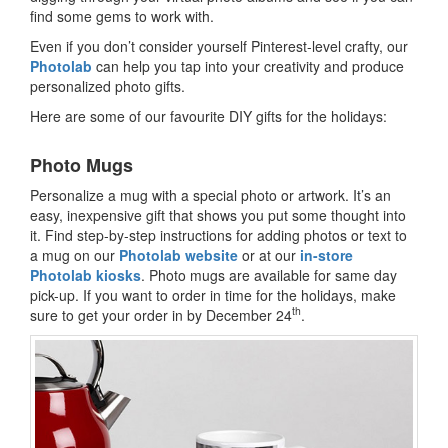
find some gems to work with.
Even if you don’t consider yourself Pinterest-level crafty, our
Photolab
can help you tap into your creativity and produce
personalized photo gifts.
Here are some of our favourite DIY gifts for the holidays:
Photo Mugs
Personalize a mug with a special photo or artwork. It’s an
easy, inexpensive gift that shows you put some thought into
it. Find step-by-step instructions for adding photos or text to
a mug on our
Photolab website
or at our
in-store
Photolab kiosks
. Photo mugs are available for same day
pick-up. If you want to order in time for the holidays, make
th
sure to get your order in by December 24
.