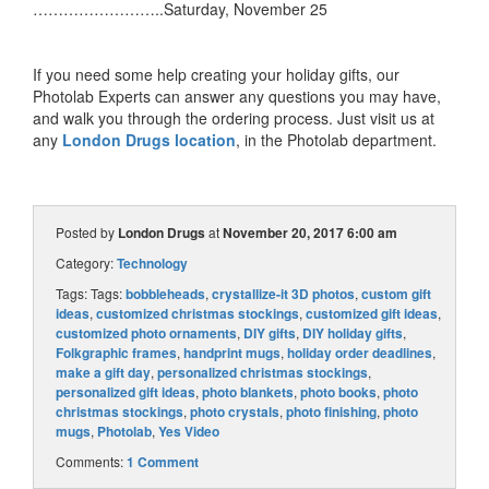
……………………..Saturday, November 25
If you need some help creating your holiday gifts, our
Photolab Experts can answer any questions you may have,
and walk you through the ordering process. Just visit us at
any
London Drugs location
, in the Photolab department.
Posted by
London Drugs
at
November 20, 2017 6:00 am
Category:
Technology
Tags: Tags:
bobbleheads
,
crystallize-it 3D photos
,
custom gift
ideas
,
customized christmas stockings
,
customized gift ideas
,
customized photo ornaments
,
DIY gifts
,
DIY holiday gifts
,
Folkgraphic frames
,
handprint mugs
,
holiday order deadlines
,
make a gift day
,
personalized christmas stockings
,
personalized gift ideas
,
photo blankets
,
photo books
,
photo
christmas stockings
,
photo crystals
,
photo finishing
,
photo
mugs
,
Photolab
,
Yes Video
Comments:
1 Comment