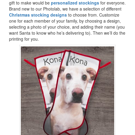
gift to make would be
personalized stockings
for everyone.
Brand new to our Photolab, we have a selection of different
Christmas stocking designs
to choose from. Customize
one for each member of your family, by choosing a design,
selecting a photo of your choice, and adding their name (you
want Santa to know who he’s delivering to). Then we’ll do the
printing for you.