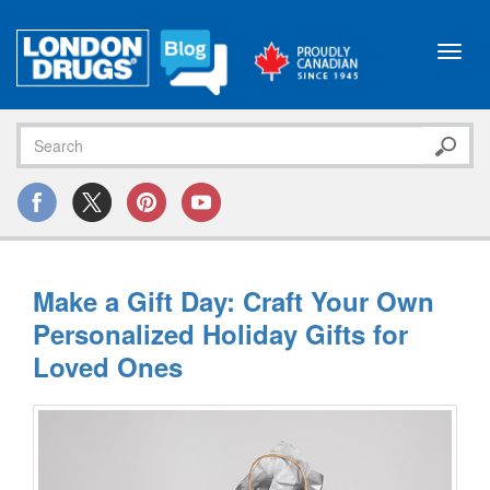
Toggl
navig
Make a Gift Day: Craft Your Own
Personalized Holiday Gifts for
Loved Ones