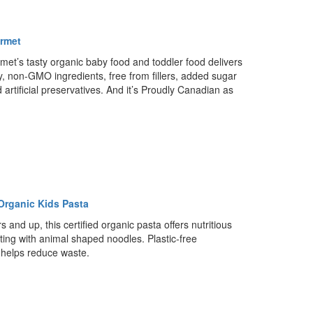
rmet
et’s tasty organic baby food and toddler food delivers
ty, non-GMO ingredients, free from fillers, added sugar
d artificial preservatives. And it’s Proudly Canadian as
Organic Kids Pasta
s and up, this certified organic pasta offers nutritious
ting with animal shaped noodles. Plastic-free
helps reduce waste.