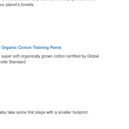
our planet’s forests.
 Organic Cotton Training Pants
super soft organically grown cotton certified by Global
xtile Standard
aby take some first steps with a smaller footprint.