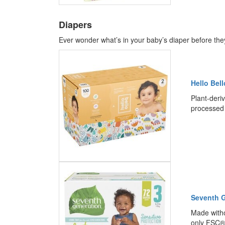
Diapers
Ever wonder what’s in your baby’s diaper before they 
Hello Bel
Plant-deriv
processed 
Seventh G
Made witho
only FSC® 