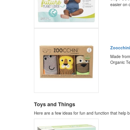
easier on 
Zoocchini
Made from 
Organic Te
Toys and Things
Here are a few ideas for fun and function that help b