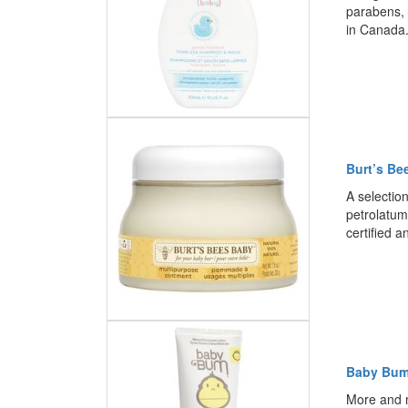
parabens, 
in Canada
Burt’s Be
A selectio
petrolatum
certified 
Baby Bum
More and 