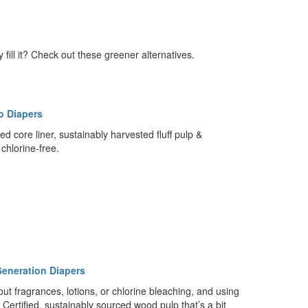
fill it? Check out these greener alternatives.
lo Diapers
ed core liner, sustainably harvested fluff pulp &
chlorine-free.
eneration Diapers
ut fragrances, lotions, or chlorine bleaching, and using
Certified, sustainably sourced wood pulp that’s a bit