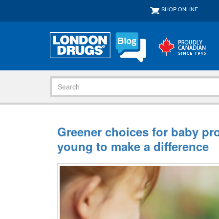
SHOP ONLINE
Greener choices for baby pr
young to make a difference