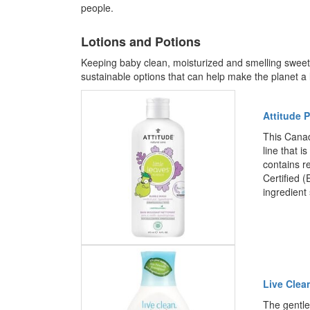
people.
Lotions and Potions
Keeping baby clean, moisturized and smelling swee
sustainable options that can help make the planet a li
Attitude 
This Canad
line that 
contains r
Certified 
ingredient
Live Clea
The gentle