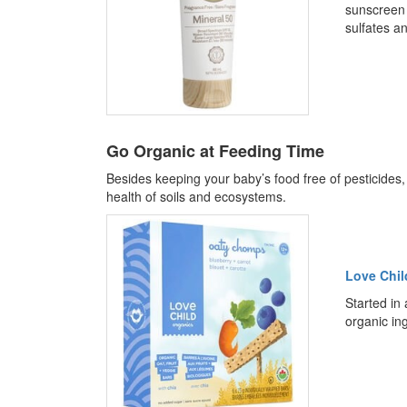
sunscreen 
sulfates an
Go Organic at Feeding Time
Besides keeping your baby’s food free of pesticides
health of soils and ecosystems.
Love Chil
Started in 
organic in