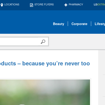
LOCATIONS
STORE FLYERS
PHARMACY
LD
EXTR
Beauty
Corporate
Lifest
oducts – because you’re never too