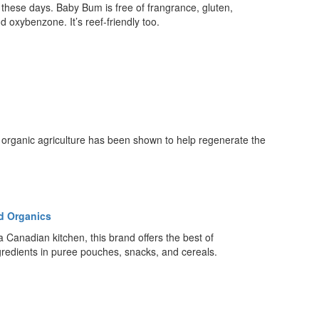
these days. Baby Bum is free of frangrance, gluten,
d oxybenzone. It’s reef-friendly too.
, organic agriculture has been shown to help regenerate the
d Organics
a Canadian kitchen, this brand offers the best of
gredients in puree pouches, snacks, and cereals.