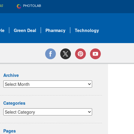
PHOTOLAB
AS
yle
Green Deal
Pharmacy
Technology
Archive
Categories
Pages