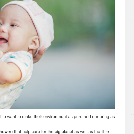
l to want to make their environment as pure and nurturing as
wer) that help care for the big planet as well as the little