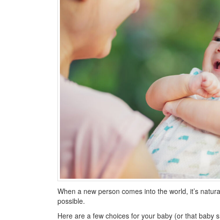
When a new person comes into the world, it’s natura
possible.
Here are a few choices for your baby (or that baby sho