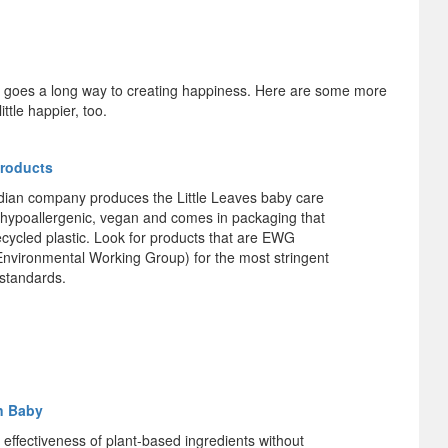
t goes a long way to creating happiness. Here are some more
ttle happier, too.
Products
ian company produces the Little Leaves baby care
is hypoallergenic, vegan and comes in packaging that
ecycled plastic. Look for products that are EWG
(Environmental Working Group) for the most stringent
 standards.
n Baby
 effectiveness of plant-based ingredients without