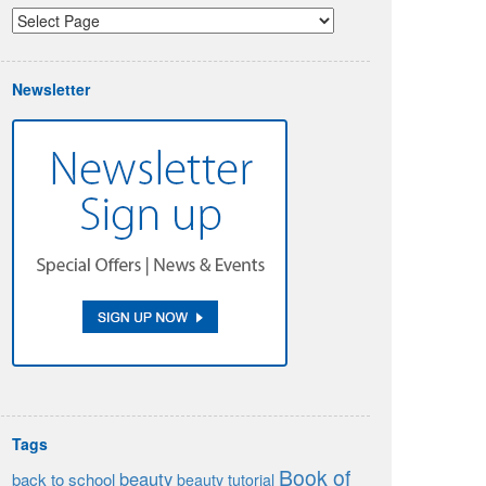
Newsletter
Tags
Book of
beauty
back to school
beauty tutorial