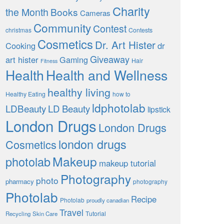
Charity
the Month
Books
Cameras
Community
Contest
christmas
Contests
Cosmetics
Dr. Art Hister
Cooking
dr
Giveaway
art hister
Gaming
Hair
Fitness
Health
Health and Wellness
healthy living
Healthy Eating
how to
ldphotolab
LDBeauty
LD Beauty
lipstick
London Drugs
London Drugs
london drugs
Cosmetics
Makeup
photolab
makeup tutorial
Photography
photo
pharmacy
photography
Photolab
Recipe
Photolab
proudly canadian
Travel
Tutorial
Recycling
Skin Care