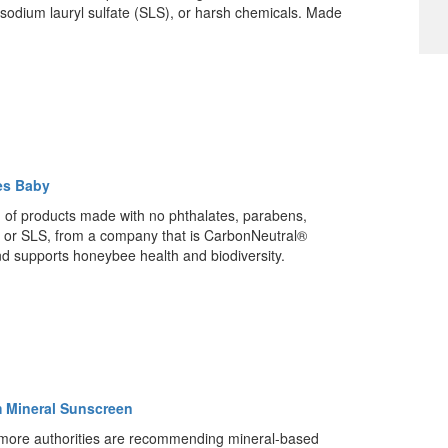
sodium lauryl sulfate (SLS), or harsh chemicals. Made
.
es Baby
n of products made with no phthalates, parabens,
 or SLS, from a company that is CarbonNeutral®
and supports honeybee health and biodiversity.
 Mineral Sunscreen
more authorities are recommending mineral-based