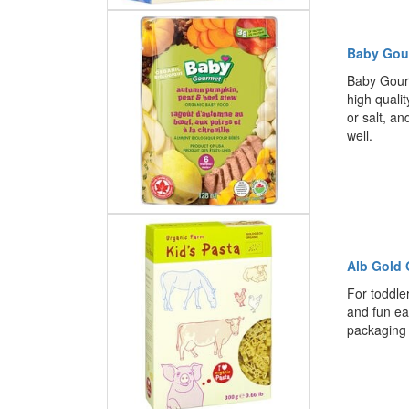
Baby Gou
Baby Gourm
high quali
or salt, an
well.
Alb Gold 
For toddler
and fun ea
packaging 