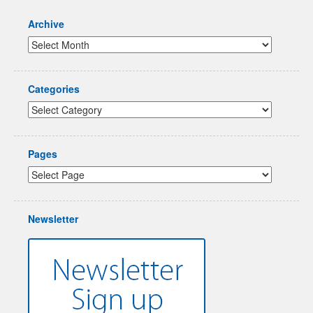
Archive
Categories
Pages
Newsletter