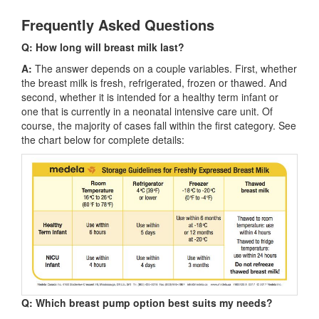
Frequently Asked Questions
Q: How long will breast milk last?
A:
The answer depends on a couple variables. First, whether
the breast milk is fresh, refrigerated, frozen or thawed. And
second, whether it is intended for a healthy term infant or
one that is currently in a neonatal intensive care unit. Of
course, the majority of cases fall within the first category. See
the chart below for complete details:
Q: Which breast pump option best suits my needs?