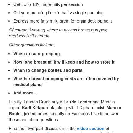
Get up to 18% more milk per session
Cut your pumping time in half vs single pumping
Express more fatty milk; great for brain development
Of course, knowing where to access breast pumping
products isn’t enough.
Other questions include:
When to start pumping.
How long breast milk will keep and h
ow to store it.
When to change bottles and parts.
Whether breast pumping costs are often covered by
medical plans.
And more…
Luckily, London Drugs buyer
Laurie Leeder
and Medela
expert
Karli Kirkpatrick
, along with LD pharmacist,
Marmar
Rabiei
, joined forces recently on Facebook Live to answer
these and other questions.
Find their two-part discussion in the
video section
of