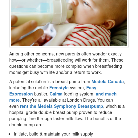
Among other concerns, new parents often wonder exactly
how—or whether—breastfeeding will work for them. These
questions can become more complex when breastfeeding
moms get busy with life and/or a return to work.
A potential solution is a breast pump from
Medela Canada
,
including the mobile
Freestyle
system,
Easy
Expression
bustier,
Calma
feeding system,
and much
more
. They’re all available at London Drugs. You can
even
rent the Medela Symphony Breastpump
, which is a
hospital-grade double breast pump proven to reduce
pumping time through faster milk flow. The benefits of the
double pump are:
Initiate, build & maintain your milk supply