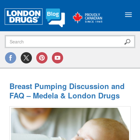
Toggl
navig
Breast Pumping Discussion and
FAQ – Medela & London Drugs