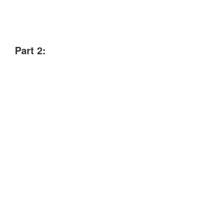
Part 2: