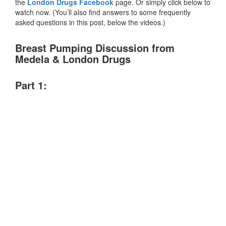
the
London Drugs Facebook
page. Or simply click below to
watch now. (You’ll also find answers to some frequently
asked questions in this post, below the videos.)
Breast Pumping Discussion from
Medela & London Drugs
Part 1: