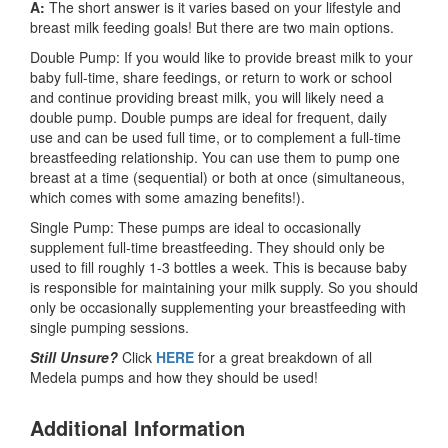
A:
The short answer is it varies based on your lifestyle and
breast milk feeding goals! But there are two main options.
Double Pump: If you would like to provide breast milk to your
baby full-time, share feedings, or return to work or school
and continue providing breast milk, you will likely need a
double pump. Double pumps are ideal for frequent, daily
use and can be used full time, or to complement a full-time
breastfeeding relationship. You can use them to pump one
breast at a time (sequential) or both at once (simultaneous,
which comes with some amazing benefits!).
Single Pump: These pumps are ideal to occasionally
supplement full-time breastfeeding. They should only be
used to fill roughly 1-3 bottles a week. This is because baby
is responsible for maintaining your milk supply. So you should
only be occasionally supplementing your breastfeeding with
single pumping sessions.
Still Unsure?
Click
HERE
for a great breakdown of all
Medela pumps and how they should be used!
Additional Information