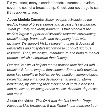
Did you know, many extended benefit insurance providers
cover the cost of a breast pump. Check your coverage to see
if this applies to you.
About Medela Canada:
Many recognize Medela as the
leading brand of breast pumps and accessories worldwide.
What you may not know, however, is that Medela is the
world’s largest supporter of scientific research surrounding
breastfeeding, breast milk, and everything to do with
lactation. We support Ph.D. research, nurses & doctors at
universities and hospitals worldwide to conduct rigorous
research. Then, we design, manufacture and bring to market
products which incorporate their findings.
Our goal is always helping moms provide their babies with
breast milk for as long as they choose. Breast milk provides
three key benefits to babies: perfect nutrition, immunological
protection and enhanced developmental growth. Moms
benefit too, by lowering their incidence of certain illnesses
and conditions, including breast cancer, diabetes, depression
and more.
About the video:
This Q&A was the first London Drugs
Facebook Live broadcast. It was filmed in our Learning Lab