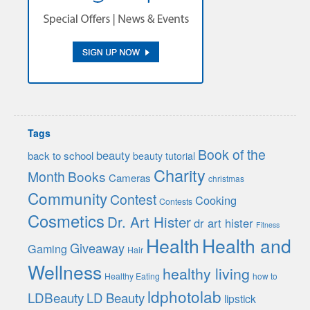
Tags
Book of the
beauty
back to school
beauty tutorial
Charity
Month
Books
Cameras
christmas
Community
Contest
Cooking
Contests
Cosmetics
Dr. Art Hister
dr art hister
Fitness
Health
Health and
Giveaway
Gaming
Hair
Wellness
healthy living
Healthy Eating
how to
ldphotolab
LDBeauty
LD Beauty
lipstick