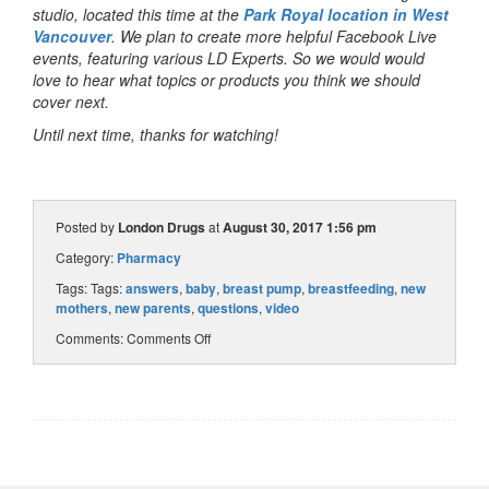
studio, located this time at the
Park Royal location in West
Vancouver
. We plan to create more helpful Facebook Live
events, featuring various LD Experts. So we would would
love to hear what topics or products you think we should
cover next.
Until next time, thanks for watching!
Posted by
London Drugs
at
August 30, 2017 1:56 pm
Category:
Pharmacy
Tags: Tags:
answers
,
baby
,
breast pump
,
breastfeeding
,
new
mothers
,
new parents
,
questions
,
video
Comments:
Comments Off