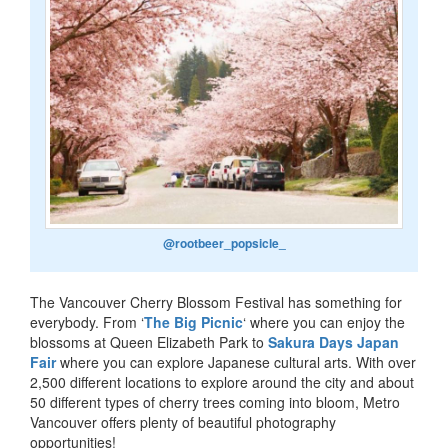
@rootbeer_popsicle_
The Vancouver Cherry Blossom Festival has something for
everybody. From ‘
The Big Picnic
‘ where you can enjoy the
blossoms at Queen Elizabeth Park to
Sakura Days Japan
Fair
where you can explore Japanese cultural arts. With over
2,500 different locations to explore around the city and about
50 different types of cherry trees coming into bloom, Metro
Vancouver offers plenty of beautiful photography
opportunities!