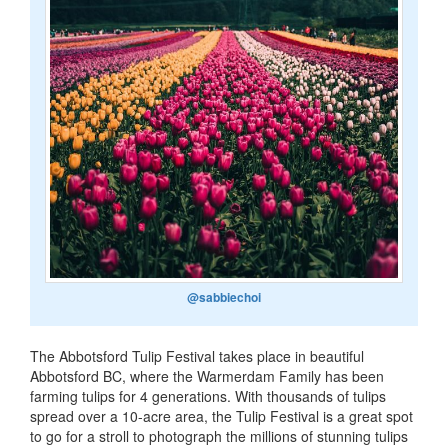
@sabbiechoi
The Abbotsford Tulip Festival takes place in beautiful
Abbotsford BC, where the Warmerdam Family has been
farming tulips for 4 generations. With thousands of tulips
spread over a 10-acre area, the Tulip Festival is a great spot
to go for a stroll to photograph the millions of stunning tulips