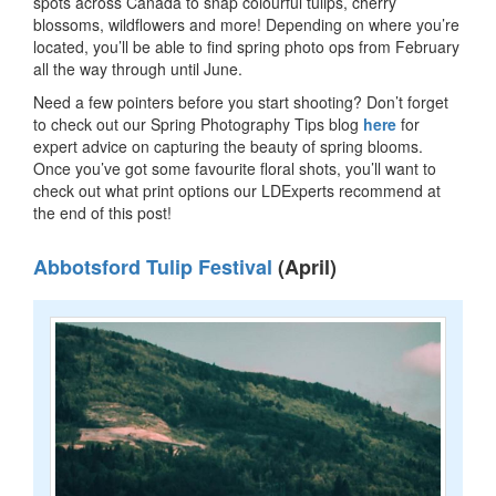
spots across Canada to snap colourful tulips, cherry
blossoms, wildflowers and more! Depending on where you’re
located, you’ll be able to find spring photo ops from February
all the way through until June.
Need a few pointers before you start shooting? Don’t forget
to check out our Spring Photography Tips blog
here
for
expert advice on capturing the beauty of spring blooms.
Once you’ve got some favourite floral shots, you’ll want to
check out what print options our LDExperts recommend at
the end of this post!
Abbotsford Tulip Festival
(April)