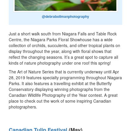
@debrabollmanphotography
Just a short walk south from Niagara Falls and Table Rock
Centre, the Niagara Parks Floral Showhouse has a wide
collection of orchids, succulents, and other tropical plants on
display throughout the year, along with floral shows that
reflect the changing seasons. It’s a great spot to capture all
kinds of nature photography under one roof this spring!
The Art of Nature Series that is currently underway until Apr
28, 2019 features specialty programming throughout Niagara
Parks. It also features a travelling exhibit at the Butterfly
Conservatory displaying winning photographs from the
Canadian Wildlife Photography of the Year contest. A great
place to check out the work of some inspiring Canadian
photographers.
Canadian Tulip Festival
(May)