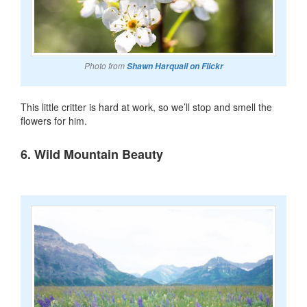
Photo from
Shawn Harquail on Flickr
This little critter is hard at work, so we’ll stop and smell the
flowers for him.
6. Wild Mountain Beauty