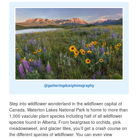
@gatheringdustphotography
Step into wildflower wonderland in the wildflower capital of
Canada. Waterton Lakes National Park is home to more than
1,000 vascular plant species including half of all wildflower
species found in Alberta. From beargrass to orchids, pink
meadowsweet, and glacier lilies, you’ll get a crash course on
the different species of wildflower. You can even view