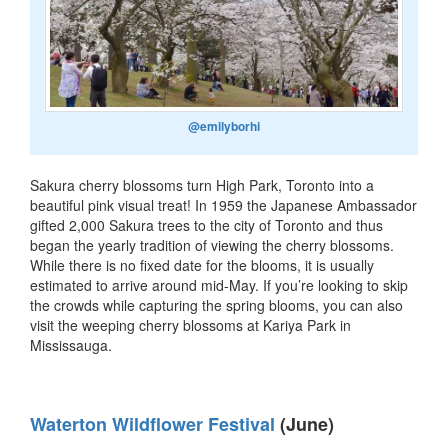
@emilyborhi
Sakura cherry blossoms turn High Park, Toronto into a
beautiful pink visual treat! In 1959 the Japanese Ambassador
gifted 2,000 Sakura trees to the city of Toronto and thus
began the yearly tradition of viewing the cherry blossoms.
While there is no fixed date for the blooms, it is usually
estimated to arrive around mid-May. If you’re looking to skip
the crowds while capturing the spring blooms, you can also
visit the weeping cherry blossoms at Kariya Park in
Mississauga.
Waterton Wildflower Festival
(June)