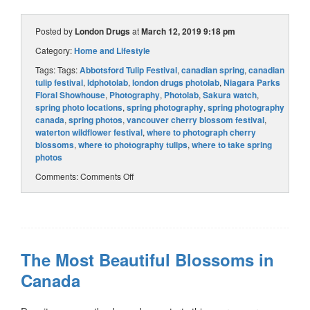
Posted by
London Drugs
at
March 12, 2019 9:18 pm
Category:
Home and Lifestyle
Tags: Tags:
Abbotsford Tulip Festival
,
canadian spring
,
canadian
tulip festival
,
ldphotolab
,
london drugs photolab
,
Niagara Parks
Floral Showhouse
,
Photography
,
Photolab
,
Sakura watch
,
spring photo locations
,
spring photography
,
spring photography
canada
,
spring photos
,
vancouver cherry blossom festival
,
waterton wildflower festival
,
where to photograph cherry
blossoms
,
where to photography tulips
,
where to take spring
photos
Comments:
Comments Off
The Most Beautiful Blossoms in
Canada