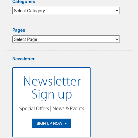
Categories
Pages
Newsletter