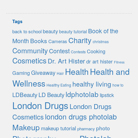
Tags
Book of the
beauty
back to school
beauty tutorial
Charity
Month
Books
Cameras
christmas
Community
Contest
Cooking
Contests
Cosmetics
Dr. Art Hister
dr art hister
Fitness
Health
Health and
Giveaway
Gaming
Hair
Wellness
healthy living
Healthy Eating
how to
ldphotolab
LDBeauty
LD Beauty
lipstick
London Drugs
London Drugs
london drugs photolab
Cosmetics
Makeup
photo
makeup tutorial
pharmacy