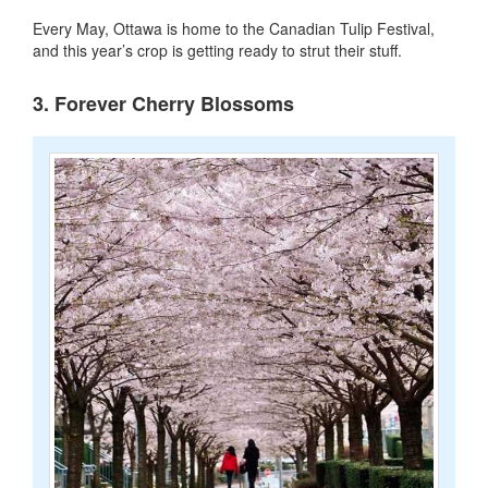
Every May, Ottawa is home to the Canadian Tulip Festival,
and this year’s crop is getting ready to strut their stuff.
3. Forever Cherry Blossoms