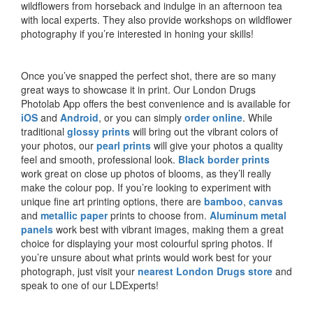
wildflowers from horseback and indulge in an afternoon tea
with local experts. They also provide workshops on wildflower
photography if you’re interested in honing your skills!
Once you’ve snapped the perfect shot, there are so many
great ways to showcase it in print. Our London Drugs
Photolab App offers the best convenience and is available for
iOS
and
Android
, or you can simply
order online
. While
traditional
glossy prints
will bring out the vibrant colors of
your photos, our
pearl prints
will give your photos a quality
feel and smooth, professional look.
Black border prints
work great on close up photos of blooms, as they’ll really
make the colour pop. If you’re looking to experiment with
unique fine art printing options, there are
bamboo
,
canvas
and
metallic paper
prints to choose from.
Aluminum metal
panels
work best with vibrant images, making them a great
choice for displaying your most colourful spring photos. If
you’re unsure about what prints would work best for your
photograph, just visit your
nearest London Drugs store
and
speak to one of our LDExperts!