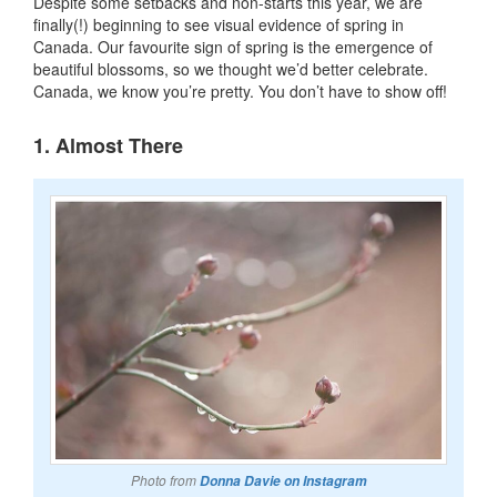
Despite some setbacks and non-starts this year, we are
finally(!) beginning to see visual evidence of spring in
Canada. Our favourite sign of spring is the emergence of
beautiful blossoms, so we thought we’d better celebrate.
Canada, we know you’re pretty. You don’t have to show off!
1. Almost There
Photo from
Donna Davie on Instagram