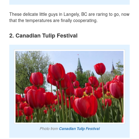
These delicate little guys in Langely, BC are raring to go, now
that the temperatures are finally cooperating.
2. Canadian Tulip Festival
Photo from
Canadian Tulip Festival