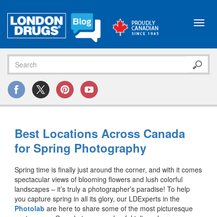
Toggl
navig
Best Locations Across Canada
for Spring Photography
Spring time is finally just around the corner, and with it comes
spectacular views of blooming flowers and lush colorful
landscapes – it’s truly a photographer’s paradise! To help
you capture spring in all its glory, our LDExperts in the
Photolab
are here to share some of the most picturesque