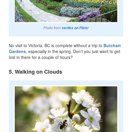
Photo from
verifex on Flickr
No visit to Victoria, BC is complete without a trip to
Butchart
Gardens
, especially in the spring. Don’t you just want to get
lost in there for a couple of hours?
5. Walking on Clouds