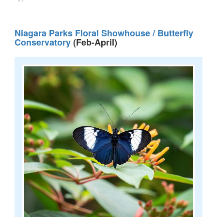
Niagara Parks Floral Showhouse / Butterfly
Conservatory
(Feb-April)