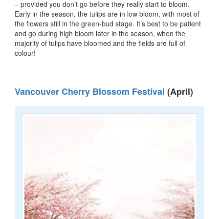
– provided you don’t go before they really start to bloom.
Early in the season, the tulips are in low bloom, with most of
the flowers still in the green-bud stage. It’s best to be patient
and go during high bloom later in the season, when the
majority of tulips have bloomed and the fields are full of
colour!
Vancouver Cherry Blossom Festival
(April)