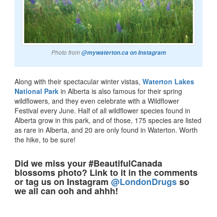
Photo from
@mywaterton.ca on Instagram
Along with their spectacular winter vistas,
Waterton Lakes
National Park
in Alberta is also famous for their spring
wildflowers, and they even celebrate with a Wildflower
Festival every June. Half of all wildflower species found in
Alberta grow in this park, and of those, 175 species are listed
as rare in Alberta, and 20 are only found in Waterton. Worth
the hike, to be sure!
Did we miss your #BeautifulCanada
blossoms photo? Link to it in the comments
or tag us on Instagram
@LondonDrugs
so
we all can ooh and ahhh!