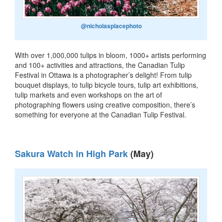
@nicholasplacephoto
With over 1,000,000 tulips in bloom, 1000+ artists performing
and 100+ activities and attractions, the Canadian Tulip
Festival in Ottawa is a photographer’s delight! From tulip
bouquet displays, to tulip bicycle tours, tulip art exhibitions,
tulip markets and even workshops on the art of
photographing flowers using creative composition, there’s
something for everyone at the Canadian Tulip Festival.
Sakura Watch in High Park
(May)