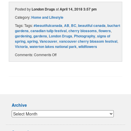
Posted by
London Drugs
at
April 14, 2018 3:57 pm
Category:
Home and Lifestyle
Tags: Tags:
#beautifulcanada
,
AB
,
BC
,
beautiful canada
,
buchart
gardens
,
canadian tulip festival
,
cherry blossoms
,
flowers
,
gardening
,
gardens
,
London Drugs
,
Photography
,
signs of
spring
,
spring
,
Vancouver
,
vancouver cherry blossom festival
,
Victoria
,
waterton lakes national park
,
wildflowers
Comments:
Comments Off
Archive