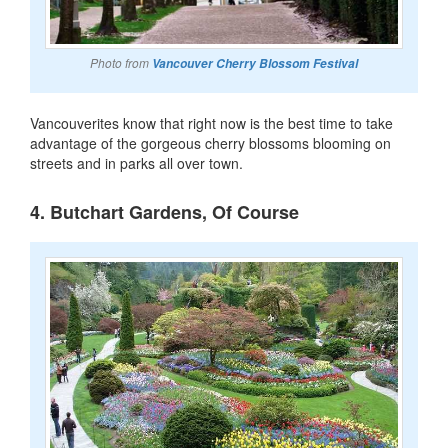
Photo from
Vancouver Cherry Blossom Festival
Vancouverites know that right now is the best time to take
advantage of the gorgeous cherry blossoms blooming on
streets and in parks all over town.
4. Butchart Gardens, Of Course