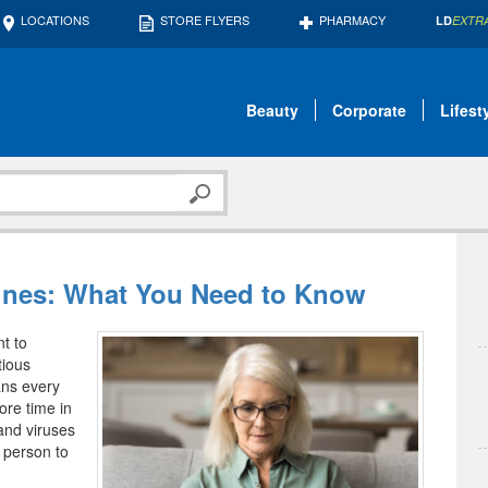
LOCATIONS
STORE FLYERS
PHARMACY
LD
EXTR
Beauty
Corporate
Lifest
cines: What You Need to Know
t to
tious
ans every
ore time in
 and viruses
 person to