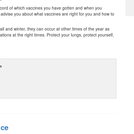
record of which vaccines you have gotten and when you
dvise you about what vaccines are right for you and how to
ll and winter, they can occur at other times of the year as
ations at the right times. Protect your lungs, protect yourself,
m
ice