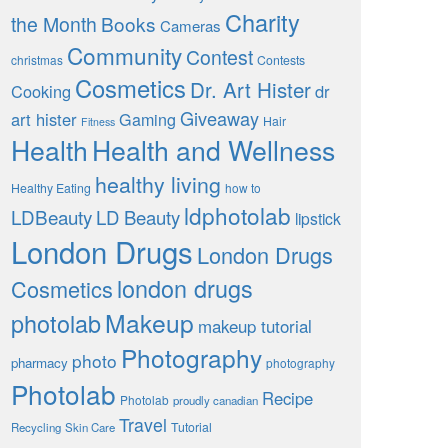
Charity
the Month
Books
Cameras
Community
Contest
christmas
Contests
Cosmetics
Dr. Art Hister
Cooking
dr
Giveaway
art hister
Gaming
Hair
Fitness
Health
Health and Wellness
healthy living
Healthy Eating
how to
ldphotolab
LDBeauty
LD Beauty
lipstick
London Drugs
London Drugs
london drugs
Cosmetics
Makeup
photolab
makeup tutorial
Photography
photo
pharmacy
photography
Photolab
Recipe
Photolab
proudly canadian
Travel
Tutorial
Recycling
Skin Care