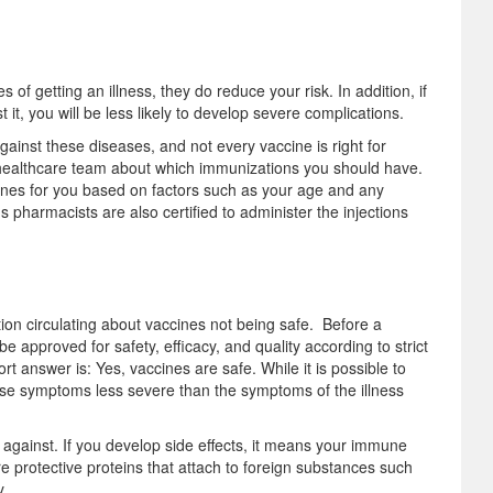
of getting an illness, they do reduce your risk. In addition, if
it, you will be less likely to develop severe complications.
inst these diseases, and not every vaccine is right for
ur healthcare team about which immunizations you should have.
nes for you based on factors such as your age and any
harmacists are also certified to administer the injections
tion circulating about vaccines not being safe. Before a
 approved for safety, efficacy, and quality according to strict
t answer is: Yes, vaccines are safe. While it is possible to
se symptoms less severe than the symptoms of the illness
g against. If you develop side effects, it means your immune
re protective proteins that attach to foreign substances such
y.