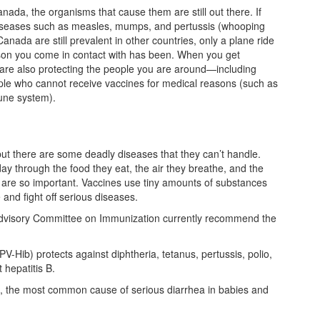
da, the organisms that cause them are still out there. If
 diseases such as measles, mumps, and pertussis (whooping
anada are still prevalent in other countries, only a plane ride
rson you come in contact with has been. When you get
u are also protecting the people you are around—including
le who cannot receive vaccines for medical reasons (such as
une system).
ut there are some deadly diseases that they can’t handle.
y through the food they eat, the air they breathe, and the
s are so important. Vaccines use tiny amounts of substances
and fight off serious diseases.
Advisory Committee on Immunization currently recommend the
V-Hib) protects against diphtheria, tetanus, pertussis, polio,
 hepatitis B.
rus, the most common cause of serious diarrhea in babies and