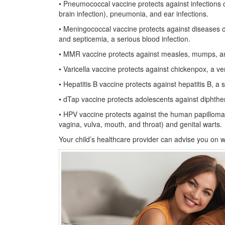
• Pneumococcal vaccine protects against infections
brain infection), pneumonia, and ear infections.
• Meningococcal vaccine protects against diseases 
and septicemia, a serious blood infection.
• MMR vaccine protects against measles, mumps, an
• Varicella vaccine protects against chickenpox, a v
• Hepatitis B vaccine protects against hepatitis B, a se
• dTap vaccine protects adolescents against diphthe
• HPV vaccine protects against the human papillomavi
vagina, vulva, mouth, and throat) and genital warts.
Your child’s healthcare provider can advise you on 