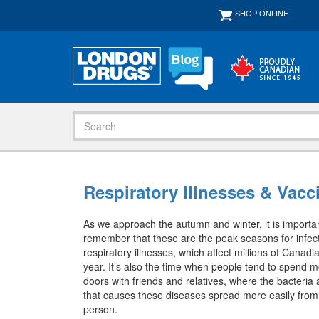
SHOP ONLINE
Respiratory Illnesses & Vac
As we approach the autumn and winter, it is importan
remember that these are the peak seasons for infec
respiratory illnesses, which affect millions of Canadi
year. It’s also the time when people tend to spend m
doors with friends and relatives, where the bacteria
that causes these diseases spread more easily from
person.