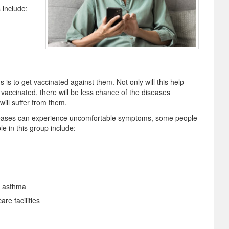
 include:
 is to get vaccinated against them. Not only will this help
vaccinated, there will be less chance of the diseases
ill suffer from them.
iseases can experience uncomfortable symptoms, some people
le in this group include:
d asthma
re facilities