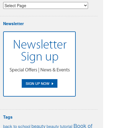
Newsletter
Tags
Book of
beauty
back to school
beauty tutorial