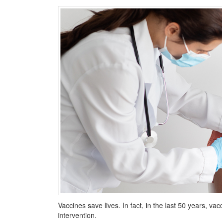
Vaccines save lives. In fact, in the last 50 years, 
intervention.