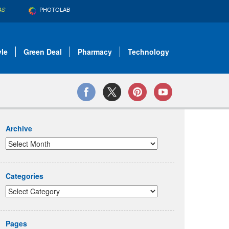
PHOTOLAB
AS
yle
Green Deal
Pharmacy
Technology
Archive
Categories
Pages