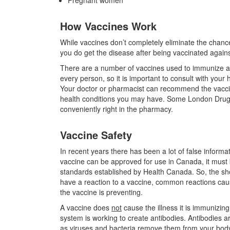
Pregnant women
How Vaccines Work
While vaccines don’t completely eliminate the chances 
you do get the disease after being vaccinated against 
There are a number of vaccines used to immunize aga
every person, so it is important to consult with yo
Your doctor or pharmacist can recommend the vacci
health conditions you may have. Some London Drugs p
conveniently right in the pharmacy.
Vaccine Safety
In recent years there has been a lot of false informa
vaccine can be approved for use in Canada, it must be
standards established by Health Canada. So, the shor
have a reaction to a vaccine, common reactions cau
the vaccine is preventing.
A vaccine does
not
cause the illness it is immunizin
system is working to create antibodies. Antibodies a
as viruses and bacteria remove them from your bod