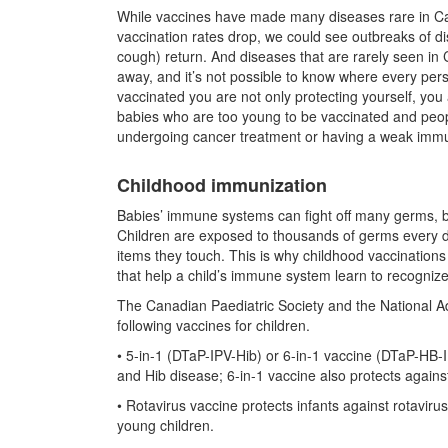
While vaccines have made many diseases rare in Cana
vaccination rates drop, we could see outbreaks of
cough) return. And diseases that are rarely seen in C
away, and it’s not possible to know where every pe
vaccinated you are not only protecting yourself, yo
babies who are too young to be vaccinated and peop
undergoing cancer treatment or having a weak imm
Childhood immunization
Babies’ immune systems can fight off many germs, b
Children are exposed to thousands of germs every da
items they touch. This is why childhood vaccination
that help a child’s immune system learn to recognize 
The Canadian Paediatric Society and the National 
following vaccines for children.
• 5-in-1 (DTaP-IPV-Hib) or 6-in-1 vaccine (DTaP-HB-IP
and Hib disease; 6-in-1 vaccine also protects against
• Rotavirus vaccine protects infants against rotavi
young children.