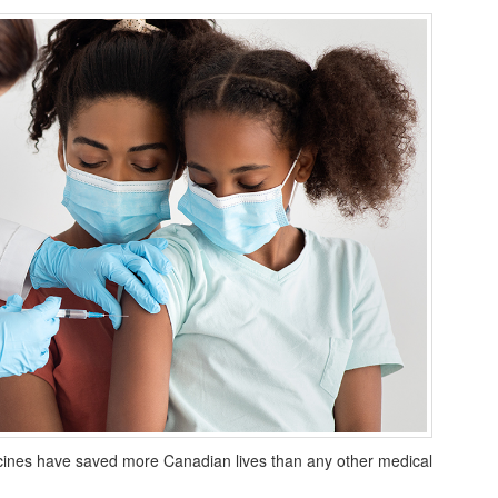
vaccines have saved more Canadian lives than any other medical