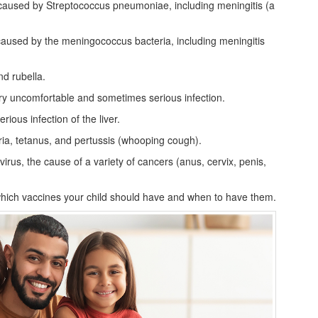
 caused by Streptococcus pneumoniae, including meningitis (a
caused by the meningococcus bacteria, including meningitis
d rubella.
ery uncomfortable and sometimes serious infection.
rious infection of the liver.
ria, tetanus, and pertussis (whooping cough).
rus, the cause of a variety of cancers (anus, cervix, penis,
which vaccines your child should have and when to have them.