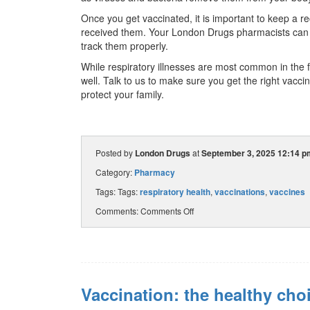
Once you get vaccinated, it is important to keep a 
received them. Your London Drugs pharmacists can a
track them properly.
While respiratory illnesses are most common in the fa
well. Talk to us to make sure you get the right vaccin
protect your family.
Posted by
London Drugs
at
September 3, 2025 12:14 p
Category:
Pharmacy
Tags: Tags:
respiratory health
,
vaccinations
,
vaccines
Comments:
Comments Off
Vaccination: the healthy cho