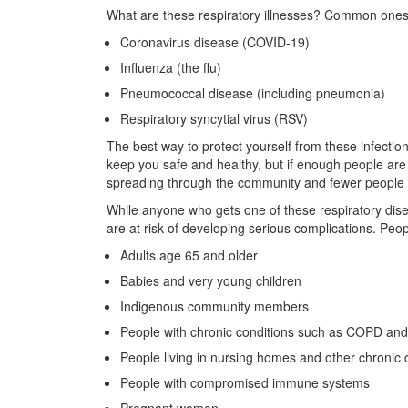
What are these respiratory illnesses? Common ones
Coronavirus disease (COVID-19)
Influenza (the flu)
Pneumococcal disease (including pneumonia)
Respiratory syncytial virus (RSV)
The best way to protect yourself from these infections
keep you safe and healthy, but if enough people are 
spreading through the community and fewer people w
While anyone who gets one of these respiratory d
are at risk of developing serious complications. Peop
Adults age 65 and older
Babies and very young children
Indigenous community members
People with chronic conditions such as COPD an
People living in nursing homes and other chronic ca
People with compromised immune systems