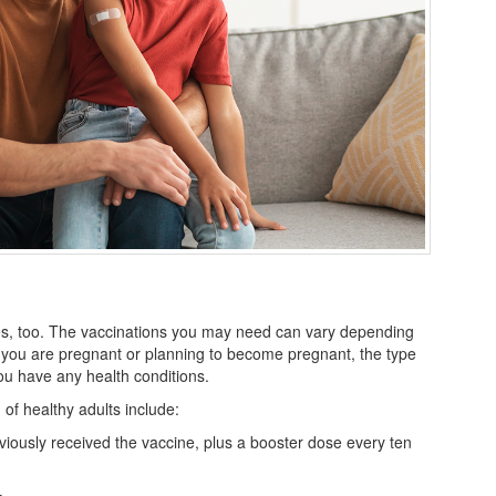
ines, too. The vaccinations you may need can vary depending
 you are pregnant or planning to become pregnant, the type
you have any health conditions.
 healthy adults include:
eviously received the vaccine, plus a booster dose every ten