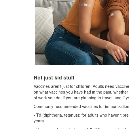
Not just kid stuff
Vaccines aren’t just for children. Adults need vacc
on what vaccines you have had in the past, whether
of work you do, if you are planning to travel, and if 
Commonly recommended vaccines for immunization of
• Td (diphtheria, tetanus): for adults who haven’t pr
years