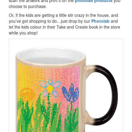
scan the artwork and print it on the
photolab products
you
choose to purchase.
Or, if the kids are getting a little stir crazy in the house, and
you’ve got shopping to do…just drop by our
Photolab
and
let the kids colour in their Take and Create book in the store
while you shop!