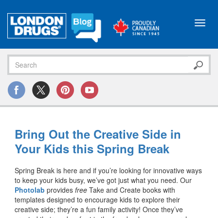
Toggl
navig
Bring Out the Creative Side in
Your Kids this Spring Break
Spring Break is here and if you’re looking for innovative ways
to keep your kids busy, we’ve got just what you need. Our
Photolab
provides
free
Take and Create books with
templates designed to encourage kids to explore their
creative side; they’re a fun family activity! Once they’ve