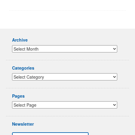
Archive
Categories
Pages
Newsletter