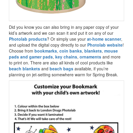
Did you know you can also bring in any paper copy of your
kid’s artwork and we can scan it and put it on any of our
Photolab products
? Or simply use your
at-home scanner
,
and upload the digital copy directly to our
Photolab website
!
Choose from
bookmarks
,
coin banks
,
blankets
,
mouse
pads and gamer pads
,
key chains
,
ornaments
and more
to print on. There are also all kinds of cool products like
beach blankets
and
beach bags
available, if you’re
planning on jet-setting somewhere warm for Spring Break.