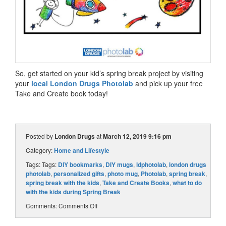
So, get started on your kid’s spring break project by visiting
your
local London Drugs Photolab
and pick up your free
Take and Create book today!
Posted by
London Drugs
at
March 12, 2019 9:16 pm
Category:
Home and Lifestyle
Tags: Tags:
DIY bookmarks
,
DIY mugs
,
ldphotolab
,
london drugs
photolab
,
personalized gifts
,
photo mug
,
Photolab
,
spring break
,
spring break with the kids
,
Take and Create Books
,
what to do
with the kids during Spring Break
Comments:
Comments Off