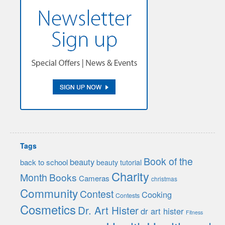
Tags
Book of the
beauty
back to school
beauty tutorial
Charity
Month
Books
Cameras
christmas
Community
Contest
Cooking
Contests
Cosmetics
Dr. Art Hister
dr art hister
Fitness