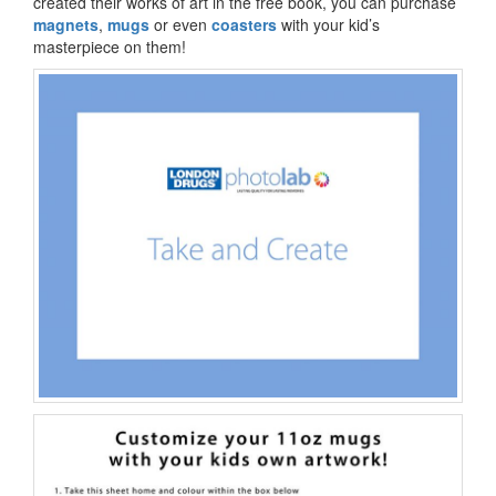
created their works of art in the free book, you can purchase
magnets
,
mugs
or even
coasters
with your kid’s
masterpiece on them!