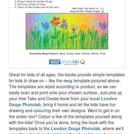
Great for kids of all ages, the books provide simple templates
for kids to draw on – like the
mug
template pictured above.
The templates are sized according to product, so we can
easily scan and print onto your chosen surface. Just pick up
your
free
Take and Create book from your
local London
Drugs Photolab
, bring it home and let the kids have fun
drawing and colouring their own designs. Want to get in on
the action too? Colour a few of the templates yourself along
with the kids! Once you’re done, bring the book with the
templates back to the
London Drugs Photolab
, where we’ll