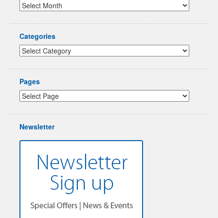
Categories
Pages
Newsletter