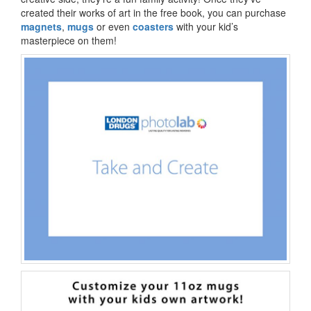
created their works of art in the free book, you can purchase
magnets
,
mugs
or even
coasters
with your kid’s
masterpiece on them!