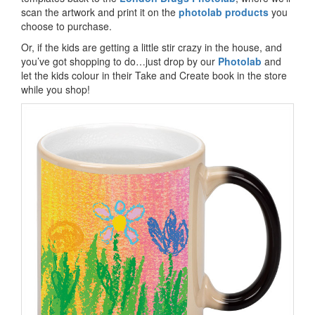
scan the artwork and print it on the
photolab products
you
choose to purchase.
Or, if the kids are getting a little stir crazy in the house, and
you’ve got shopping to do…just drop by our
Photolab
and
let the kids colour in their Take and Create book in the store
while you shop!