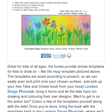
Great for kids of all ages, the books provide simple templates
for kids to draw on – like the
mug
template pictured above.
The templates are sized according to product, so we can
easily scan and print onto your chosen surface. Just pick up
your
free
Take and Create book from your
local London
Drugs Photolab
, bring it home and let the kids have fun
drawing and colouring their own designs. Want to get in on
the action too? Colour a few of the templates yourself along
with the kids! Once you’re done, bring the book with the
templates back to the
London Drugs Photolab
, where we’ll