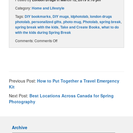
Category:
Home and Lifestyle
Tags:
DIY bookmarks
,
DIY mugs
,
ldphotolab
,
london drugs
photolab
,
personalized gifts
,
photo mug
,
Photolab
,
spring break
,
spring break with the kids
,
Take and Create Books
,
what to do
with the kids during Spring Break
Comments:
Comments Off
Previous Post:
How to Put Together a Travel Emergency
Kit
Next Post:
Best Locations Across Canada for Spring
Photography
Archive