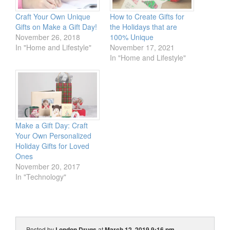
Craft Your Own Unique
How to Create Gifts for
Gifts on Make a Gift Day!
the Holidays that are
November 26, 2018
100% Unique
In "Home and Lifestyle"
November 17, 2021
In "Home and Lifestyle"
Make a Gift Day: Craft
Your Own Personalized
Holiday Gifts for Loved
Ones
November 20, 2017
In "Technology"
Posted by
London Drugs
at
March 12, 2019 9:16 pm