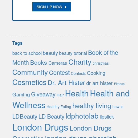
Tags
Book of the
beauty
back to school
beauty tutorial
Charity
Month
Books
Cameras
christmas
Community
Contest
Cooking
Contests
Cosmetics
Dr. Art Hister
dr art hister
Fitness
Health
Health and
Giveaway
Gaming
Hair
Wellness
healthy living
Healthy Eating
how to
ldphotolab
LDBeauty
LD Beauty
lipstick
London Drugs
London Drugs