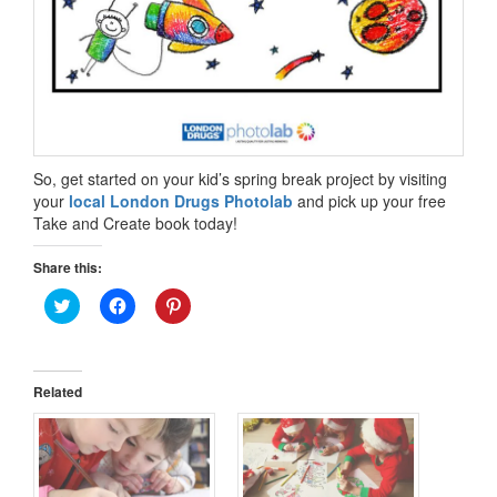
So, get started on your kid’s spring break project by visiting
your
local London Drugs Photolab
and pick up your free
Take and Create book today!
Share this:
Click
Click
Click
to
to
to
share
share
share
on
on
on
Twitter
Facebook
Pinterest
(Opens
(Opens
(Opens
in
in
in
Related
new
new
new
window)
window)
window)