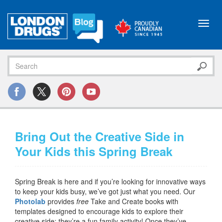
Toggl
navig
Bring Out the Creative Side in
Your Kids this Spring Break
Spring Break is here and if you’re looking for innovative ways
to keep your kids busy, we’ve got just what you need. Our
Photolab
provides
free
Take and Create books with
templates designed to encourage kids to explore their
creative side; they’re a fun family activity! Once they’ve