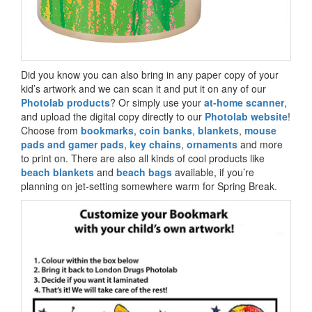
Did you know you can also bring in any paper copy of your
kid’s artwork and we can scan it and put it on any of our
Photolab products
? Or simply use your
at-home scanner
,
and upload the digital copy directly to our
Photolab website
!
Choose from
bookmarks
,
coin banks
,
blankets
,
mouse
pads and gamer pads
,
key chains
,
ornaments
and more
to print on. There are also all kinds of cool products like
beach blankets
and
beach bags
available, if you’re
planning on jet-setting somewhere warm for Spring Break.