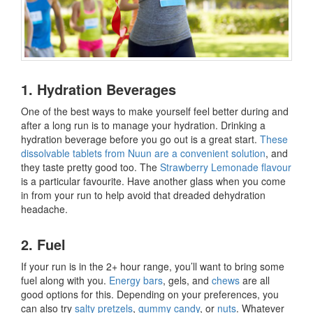
1. Hydration Beverages
One of the best ways to make yourself feel better during and
after a long run is to manage your hydration. Drinking a
hydration beverage before you go out is a great start.
These
dissolvable tablets from Nuun are a convenient solution
, and
they taste pretty good too. The
Strawberry Lemonade flavour
is a particular favourite. Have another glass when you come
in from your run to help avoid that dreaded dehydration
headache.
2. Fuel
If your run is in the 2+ hour range, you’ll want to bring some
fuel along with you.
Energy bars
, gels, and
chews
are all
good options for this. Depending on your preferences, you
can also try
salty pretzels
,
gummy candy
, or
nuts
. Whatever