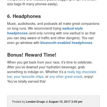
size bags fit many phones easily).
6. Headphones
Music, audiobooks, and podcasts all make great companions
on long runs. We recommend trying
earbud-style
headphones
(and only running with one earbud in so that
you can stay aware of traffic and other dangers). You can
even go wireless with
bluetooth-enabled headphones
.
Bonus! Reward Time!
When you get back from your race, it’s time to celebrate.
After you’ve downed your hydration beverage, grab
something to indulge on. Whether it’s a
really big chocolate
bar
,
your favourite chips
, or
any other great snack
, enjoy!
You’ve totally earned this!
Posted by
London Drugs
at
August 10, 2017 2:00 pm