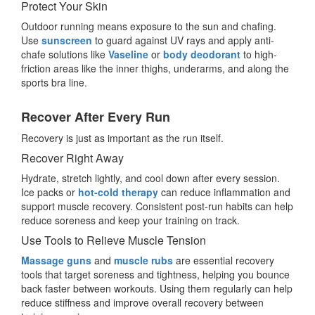
Protect Your Skin
Outdoor running means exposure to the sun and chafing.
Use
sunscreen
to guard against UV rays and apply anti-
chafe solutions like
Vaseline
or
body deodorant
to high-
friction areas like the inner thighs, underarms, and along the
sports bra line.
Recover After Every Run
Recovery is just as important as the run itself.
Recover Right Away
Hydrate, stretch lightly, and cool down after every session.
Ice packs or
hot-cold therapy
can reduce inflammation and
support muscle recovery. Consistent post-run habits can help
reduce soreness and keep your training on track.
Use Tools to Relieve Muscle Tension
Massage guns
and
muscle rubs
are essential recovery
tools that target soreness and tightness, helping you bounce
back faster between workouts. Using them regularly can help
reduce stiffness and improve overall recovery between