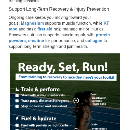
training sessions.
Support Long-Term Recovery & Injury Prevention
Ongoing care keeps you moving toward your
goals.
Magnesium
supports muscle function, while
KT
tape
and basic
first aid
help manage minor injuries.
Recovery nutrition supports muscle repair, with
protein
powders
,
creatine
for performance, and
collagen
to
support long-term strength and joint health.