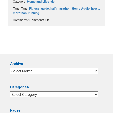
Category:
Home and Lifestyle
Tags: Tags:
Fitness
,
guide
,
half marathon
,
Home Audio
,
how to
,
marathon
,
running
Comments:
Comments Off
Archive
Categories
Pages