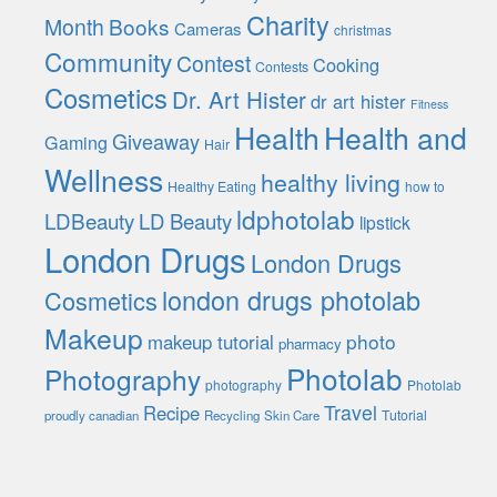
Charity
Month
Books
Cameras
christmas
Community
Contest
Cooking
Contests
Cosmetics
Dr. Art Hister
dr art hister
Fitness
Health
Health and
Giveaway
Gaming
Hair
Wellness
healthy living
Healthy Eating
how to
ldphotolab
LDBeauty
LD Beauty
lipstick
London Drugs
London Drugs
london drugs photolab
Cosmetics
Makeup
photo
makeup tutorial
pharmacy
Photolab
Photography
photography
Photolab
Travel
Recipe
Tutorial
proudly canadian
Recycling
Skin Care