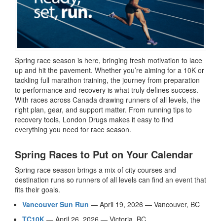
Spring race season is here, bringing fresh motivation to lace
up and hit the pavement. Whether you’re aiming for a 10K or
tackling full marathon training, the journey from preparation
to performance and recovery is what truly defines success.
With races across Canada drawing runners of all levels, the
right plan, gear, and support matter. From running tips to
recovery tools, London Drugs makes it easy to find
everything you need for race season.
Spring Races to Put on Your Calendar
Spring race season brings a mix of city courses and
destination runs so runners of all levels can find an event that
fits their goals.
Vancouver Sun Run
— April 19, 2026 — Vancouver, BC
TC10K
— April 26, 2026 — Victoria, BC