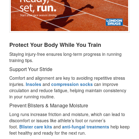
Protect Your Body While You Train
Staying injury-free ensures long-term progress in running
training tips.
Support Your Stride
Comfort and alignment are key to avoiding repetitive stress
injuries.
Insoles
and
compression socks
can improve
circulation and reduce fatigue, helping maintain consistency
in your running routine.
Prevent Blisters & Manage Moisture
Long runs increase friction and moisture, which can lead to
discomfort or issues like athlete’s foot or runner’s
foot.
Blister care kits
and
anti-fungal treatments
help keep
feet healthy and ready for the next run.