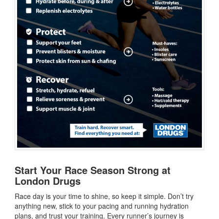
Start Your Race Season Strong at
London Drugs
Race day is your time to shine, so keep it simple. Don’t try
anything new, stick to your pacing and running hydration
plans, and trust your training. Every runner’s journey is