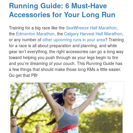
Running Guide: 6 Must-Have
Accessories for Your Long Run
Training for a big race like the
SeaWheeze Half Marathon
,
the
Edmonton Marathon
, the
Calgary Harvest Half Marathon
,
or any number of
other upcoming runs in your area
? Training
for a race is all about preparation and planning, and while
gear isn’t everything, the right accessories can go a long way
toward helping you push through as your legs begin to tire
and you’re dreaming of your couch. This Running Guide has
a few things that should make those long KMs a little easier.
Go get that PB!