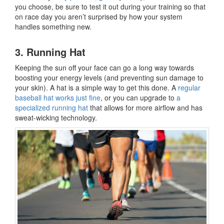
you choose, be sure to test it out during your training so that
on race day you aren’t surprised by how your system
handles something new.
3. Running Hat
Keeping the sun off your face can go a long way towards
boosting your energy levels (and preventing sun damage to
your skin). A hat is a simple way to get this done. A
regular
baseball hat works just fine
, or you can upgrade to
a
specialized running hat
that allows for more airflow and has
sweat-wicking technology.