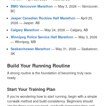
BMO Vancouver Marathon
— May 3, 2026 — Vancouver,
BC
Jasper Canadian Rockies Half Marathon
— April 25,
2026 — Jasper, AB
Calgary Marathon
— May 24, 2026 — Calgary, AB
Winnipeg Police Service Half Marathon
— May 3, 2026
— Winnipeg, MB
Saskatchewan Marathon
— May 31, 2026 — Saskatoon,
SK
Build Your Running Routine
A strong routine is the foundation of becoming truly race-
ready.
Start Your Training Plan
If you’re wondering how to start running, begin with a simple
run/walk method and build consistency. Beginners should
aim for three runs per week, gradually increasing time and