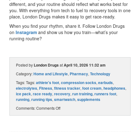
different, and your routine should reflect what works best for
you. With everything from tech to fuel to recovery tools in one
place, London Drugs makes it easy to get race-ready.
When you find your rhythm, share it. Follow London Drugs
on
Instagram
and show us how you train—what’s your
running routine?
Posted by
London Drugs
at
April 10, 2026 11:32 am
Category:
Home and Lifestyle
,
Pharmacy
,
Technology
Tags: Tags:
athlete's foot
,
compression socks
,
earbuds
,
electrolytes
,
Fitness
,
fitness tracker
,
foot cream
,
headphones
,
ice pack
,
race ready
,
recovery
,
run training
,
runners foot
,
running
,
running tips
,
smartwatch
,
supplements
Comments:
Comments Off