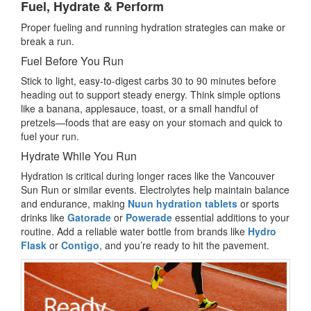
Fuel, Hydrate & Perform
Proper fueling and running hydration strategies can make or
break a run.
Fuel Before You Run
Stick to light, easy-to-digest carbs 30 to 90 minutes before
heading out to support steady energy. Think simple options
like a banana, applesauce, toast, or a small handful of
pretzels—foods that are easy on your stomach and quick to
fuel your run.
Hydrate While You Run
Hydration is critical during longer races like the Vancouver
Sun Run or similar events. Electrolytes help maintain balance
and endurance, making
Nuun hydration tablets
or sports
drinks like
Gatorade
or
Powerade
essential additions to your
routine. Add a reliable water bottle from brands like
Hydro
Flask
or
Contigo
, and you’re ready to hit the pavement.