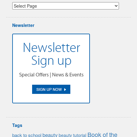
Newsletter
Tags
Book of the
beauty
back to school
beauty tutorial