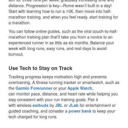
distance. Progression is key—Rome wasn’t built in a day!
Start with learning how to run a 10K, then move into half-
marathon training, and when you feel ready, start training for
a marathon.
You can follow online guides, such as the viral couch-to-half-
marathon training plan that’ll take you from a novice to an
experienced runner in as little as six months. Balance your
week with long runs, easy runs, and rest days to avoid
burnout.
Use Tech to Stay on Track
Tracking progress keeps motivation high and prevents
overtraining. A fitness running tracker or smartwatch, such as
the
Garmin Forerunner
or your
Apple Watch
,
can monitor pace, distance, and heart rate while helping you
stay consistent with your run training goals. Pair it
with wireless
earbuds
by
JBL
or
JLab
for entertainment or
guided coaching, and consider a
power bank
to keep your
tech charged for long runs.