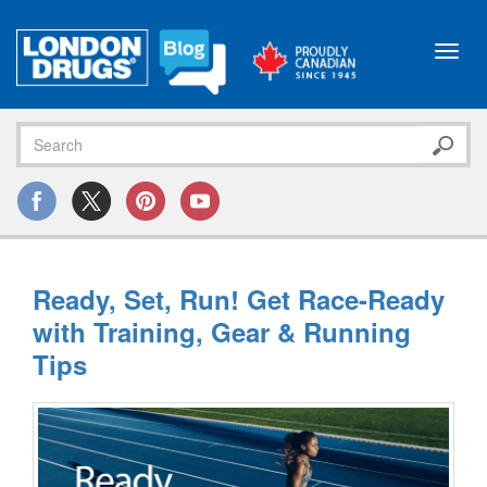
Toggl
navig
Ready, Set, Run! Get Race-Ready
with Training, Gear & Running
Tips