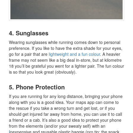
4. Sunglasses
Wearing sunglasses while running comes down to personal
preference. If you like to have the extra shade for your eyes,
go for a pair that are
lightweight and a fun colour
. A heavier
frame may not seem like a big deal in-store, but at kilometre
18 you’ll be grateful you went for a lighter pair. The fun colour
is so that you look great (obviously).
5. Phone Protection
If you are running for any long distance, bringing your phone
along with you is a good idea. Your maps app can come to
the rescue if you take a wrong turn and get lost, or if you
should get injured far away from home, you can use it to call
a friend or a cab. It’s also a good idea to protect your phone
from the elements (and/or your sweaty self) with an
i
nexpensive and reusable plastic baggie
(pro tip: the snack