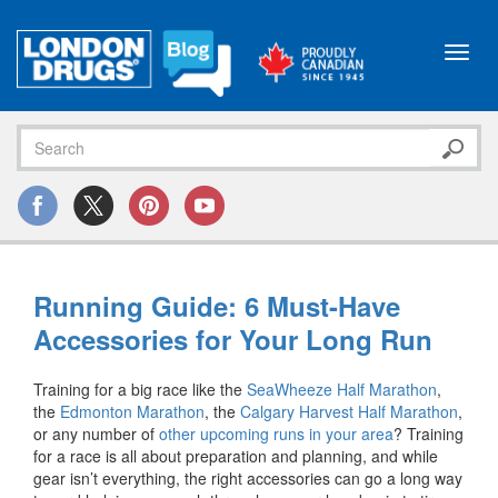
Toggl
navig
Running Guide: 6 Must-Have
Accessories for Your Long Run
Training for a big race like the
SeaWheeze Half Marathon
,
the
Edmonton Marathon
, the
Calgary Harvest Half Marathon
,
or any number of
other upcoming runs in your area
? Training
for a race is all about preparation and planning, and while
gear isn’t everything, the right accessories can go a long way