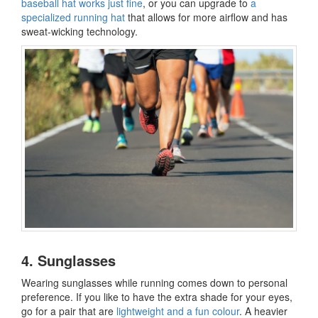
baseball hat works just fine
, or you can upgrade to
a
specialized running hat
that allows for more airflow and has
sweat-wicking technology.
4. Sunglasses
Wearing sunglasses while running comes down to personal
preference. If you like to have the extra shade for your eyes,
go for a pair that are
lightweight and a fun colour
. A heavier