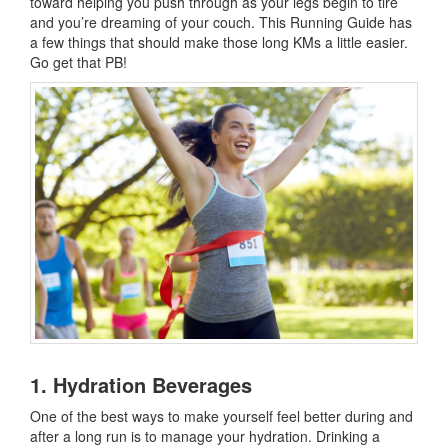
toward helping you push through as your legs begin to tire
and you’re dreaming of your couch. This Running Guide has
a few things that should make those long KMs a little easier.
Go get that PB!
1. Hydration Beverages
One of the best ways to make yourself feel better during and
after a long run is to manage your hydration. Drinking a