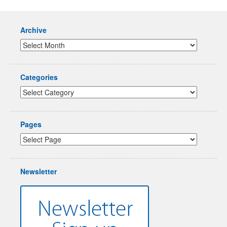
Archive
Categories
Pages
Newsletter