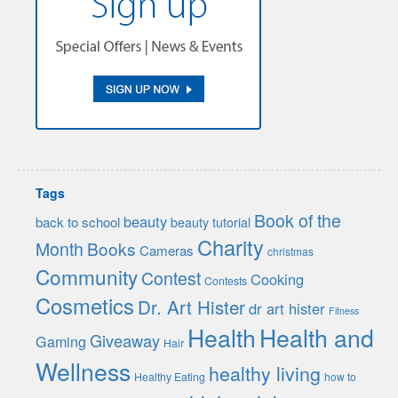
Tags
Book of the
beauty
back to school
beauty tutorial
Charity
Month
Books
Cameras
christmas
Community
Contest
Cooking
Contests
Cosmetics
Dr. Art Hister
dr art hister
Fitness
Health
Health and
Giveaway
Gaming
Hair
Wellness
healthy living
Healthy Eating
how to