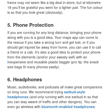
frame may not seem like a big deal in-store, but at kilometre
18 you’ll be grateful you went for a lighter pair. The fun colour
is so that you look great (obviously).
5. Phone Protection
If you are running for any long distance, bringing your phone
along with you is a good idea. Your maps app can come to
the rescue if you take a wrong turn and get lost, or if you
should get injured far away from home, you can use it to call
a friend or a cab. It’s also a good idea to protect your phone
from the elements (and/or your sweaty self) with an
i
nexpensive and reusable plastic baggie
(pro tip: the snack
size bags fit many phones easily).
6. Headphones
Music, audiobooks, and podcasts all make great companions
on long runs. We recommend trying
earbud-style
headphones
(and only running with one earbud in so that
you can stay aware of traffic and other dangers). You can
even go wireless with
bluetooth-enabled headphones
.