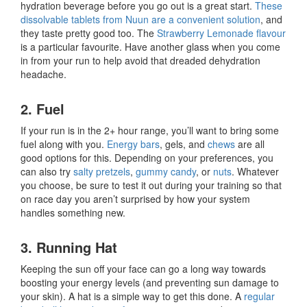
hydration beverage before you go out is a great start.
These
dissolvable tablets from Nuun are a convenient solution
, and
they taste pretty good too. The
Strawberry Lemonade flavour
is a particular favourite. Have another glass when you come
in from your run to help avoid that dreaded dehydration
headache.
2. Fuel
If your run is in the 2+ hour range, you’ll want to bring some
fuel along with you.
Energy bars
, gels, and
chews
are all
good options for this. Depending on your preferences, you
can also try
salty pretzels
,
gummy candy
, or
nuts
. Whatever
you choose, be sure to test it out during your training so that
on race day you aren’t surprised by how your system
handles something new.
3. Running Hat
Keeping the sun off your face can go a long way towards
boosting your energy levels (and preventing sun damage to
your skin). A hat is a simple way to get this done. A
regular