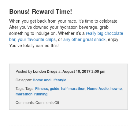
Bonus! Reward Time!
When you get back from your race, it’s time to celebrate.
After you’ve downed your hydration beverage, grab
something to indulge on. Whether it’s a
really big chocolate
bar
,
your favourite chips
, or
any other great snack
, enjoy!
You’ve totally earned this!
Posted by
London Drugs
at
August 10, 2017 2:00 pm
Category:
Home and Lifestyle
Tags: Tags:
Fitness
,
guide
,
half marathon
,
Home Audio
,
how to
,
marathon
,
running
Comments:
Comments Off