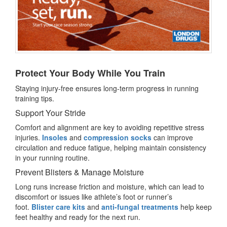
Protect Your Body While You Train
Staying injury-free ensures long-term progress in running
training tips.
Support Your Stride
Comfort and alignment are key to avoiding repetitive stress
injuries.
Insoles
and
compression socks
can improve
circulation and reduce fatigue, helping maintain consistency
in your running routine.
Prevent Blisters & Manage Moisture
Long runs increase friction and moisture, which can lead to
discomfort or issues like athlete’s foot or runner’s
foot.
Blister care kits
and
anti-fungal treatments
help keep
feet healthy and ready for the next run.