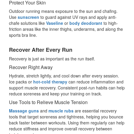
Protect Your Skin
Outdoor running means exposure to the sun and chafing.
Use
sunscreen
to guard against UV rays and apply anti-
chafe solutions like
Vaseline
or
body deodorant
to high-
friction areas like the inner thighs, underarms, and along the
sports bra line.
Recover After Every Run
Recovery is just as important as the run itself.
Recover Right Away
Hydrate, stretch lightly, and cool down after every session.
Ice packs or
hot-cold therapy
can reduce inflammation and
support muscle recovery. Consistent post-run habits can help
reduce soreness and keep your training on track.
Use Tools to Relieve Muscle Tension
Massage guns
and
muscle rubs
are essential recovery
tools that target soreness and tightness, helping you bounce
back faster between workouts. Using them regularly can help
reduce stiffness and improve overall recovery between