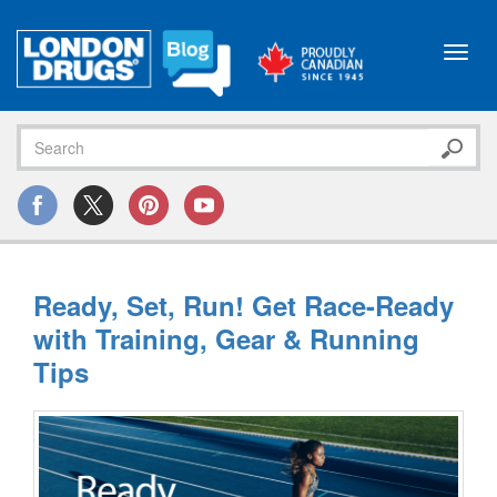
Toggl
navig
Ready, Set, Run! Get Race-Ready
with Training, Gear & Running
Tips