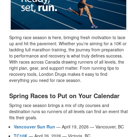
Spring race season is here, bringing fresh motivation to lace
up and hit the pavement. Whether you’re aiming for a 10K or
tackling full marathon training, the journey from preparation
to performance and recovery is what truly defines success.
With races across Canada drawing runners of all levels, the
right plan, gear, and support matter. From running tips to
recovery tools, London Drugs makes it easy to find
everything you need for race season.
Spring Races to Put on Your Calendar
Spring race season brings a mix of city courses and
destination runs so runners of all levels can find an event that
fits their goals.
Vancouver Sun Run
— April 19, 2026 — Vancouver, BC
TC10K
— April 26, 2026 — Victoria, BC