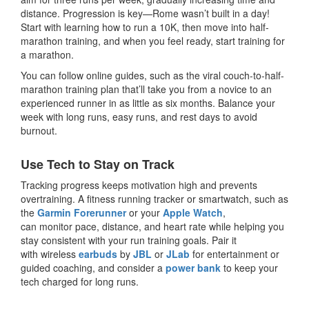
distance. Progression is key—Rome wasn’t built in a day!
Start with learning how to run a 10K, then move into half-
marathon training, and when you feel ready, start training for
a marathon.
You can follow online guides, such as the viral couch-to-half-
marathon training plan that’ll take you from a novice to an
experienced runner in as little as six months. Balance your
week with long runs, easy runs, and rest days to avoid
burnout.
Use Tech to Stay on Track
Tracking progress keeps motivation high and prevents
overtraining. A fitness running tracker or smartwatch, such as
the
Garmin Forerunner
or your
Apple Watch
,
can monitor pace, distance, and heart rate while helping you
stay consistent with your run training goals. Pair it
with wireless
earbuds
by
JBL
or
JLab
for entertainment or
guided coaching, and consider a
power bank
to keep your
tech charged for long runs.