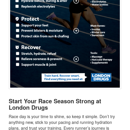
Start Your Race Season Strong at
London Drugs
Race day is your time to shine, so keep it simple. Don’t try
anything new, stick to your pacing and running hydration
plans, and trust your training. Every runner’s journey is