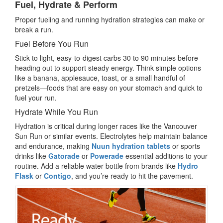
Fuel, Hydrate & Perform
Proper fueling and running hydration strategies can make or
break a run.
Fuel Before You Run
Stick to light, easy-to-digest carbs 30 to 90 minutes before
heading out to support steady energy. Think simple options
like a banana, applesauce, toast, or a small handful of
pretzels—foods that are easy on your stomach and quick to
fuel your run.
Hydrate While You Run
Hydration is critical during longer races like the Vancouver
Sun Run or similar events. Electrolytes help maintain balance
and endurance, making
Nuun hydration tablets
or sports
drinks like
Gatorade
or
Powerade
essential additions to your
routine. Add a reliable water bottle from brands like
Hydro
Flask
or
Contigo
, and you’re ready to hit the pavement.