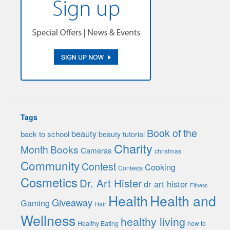
Tags
Book of the
beauty
back to school
beauty tutorial
Charity
Month
Books
Cameras
christmas
Community
Contest
Cooking
Contests
Cosmetics
Dr. Art Hister
dr art hister
Fitness
Health
Health and
Giveaway
Gaming
Hair
Wellness
healthy living
Healthy Eating
how to