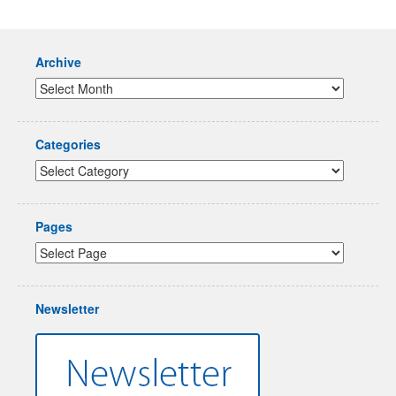
Archive
Categories
Pages
Newsletter