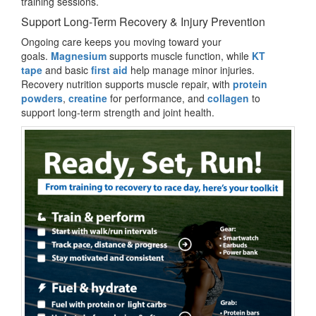
training sessions.
Support Long-Term Recovery & Injury Prevention
Ongoing care keeps you moving toward your
goals.
Magnesium
supports muscle function, while
KT
tape
and basic
first aid
help manage minor injuries.
Recovery nutrition supports muscle repair, with
protein
powders
,
creatine
for performance, and
collagen
to
support long-term strength and joint health.