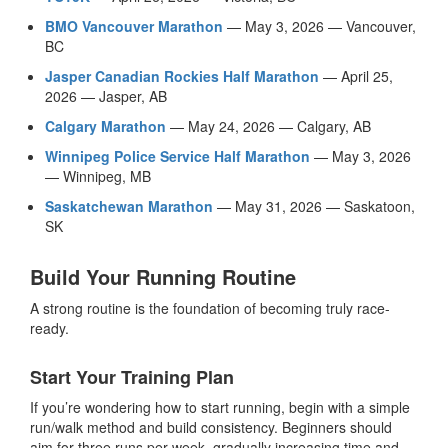
BMO Vancouver Marathon
— May 3, 2026 — Vancouver,
BC
Jasper Canadian Rockies Half Marathon
— April 25,
2026 — Jasper, AB
Calgary Marathon
— May 24, 2026 — Calgary, AB
Winnipeg Police Service Half Marathon
— May 3, 2026
— Winnipeg, MB
Saskatchewan Marathon
— May 31, 2026 — Saskatoon,
SK
Build Your Running Routine
A strong routine is the foundation of becoming truly race-
ready.
Start Your Training Plan
If you’re wondering how to start running, begin with a simple
run/walk method and build consistency. Beginners should
aim for three runs per week, gradually increasing time and