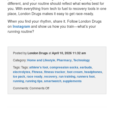
different, and your routine should reflect what works best for
you. With everything from tech to fuel to recovery tools in one
place, London Drugs makes it easy to get race-ready.
When you find your rhythm, share it. Follow London Drugs
on
Instagram
and show us how you train—what’s your
running routine?
Posted by
London Drugs
at
April 10, 2026 11:32 am
Category:
Home and Lifestyle
,
Pharmacy
,
Technology
Tags: Tags:
athlete's foot
,
compression socks
,
earbuds
,
electrolytes
,
Fitness
,
fitness tracker
,
foot cream
,
headphones
,
ice pack
,
race ready
,
recovery
,
run training
,
runners foot
,
running
,
running tips
,
smartwatch
,
supplements
Comments:
Comments Off