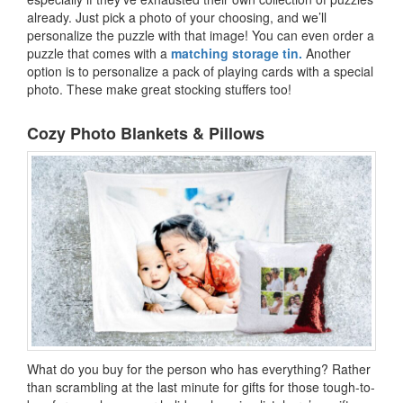
already. Just pick a photo of your choosing, and we’ll
personalize the puzzle with that image! You can even order a
puzzle that comes with a
matching storage tin.
Another
option is to personalize a pack of playing cards with a special
photo. These make great stocking stuffers too!
Cozy Photo Blankets & Pillows
What do you buy for the person who has everything? Rather
than scrambling at the last minute for gifts for those tough-to-