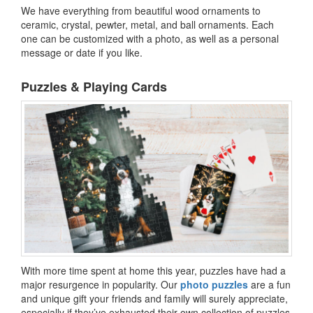
We have everything from beautiful wood ornaments to
ceramic, crystal, pewter, metal, and ball ornaments. Each
one can be customized with a photo, as well as a personal
message or date if you like.
Puzzles & Playing Cards
With more time spent at home this year, puzzles have had a
major resurgence in popularity. Our
photo puzzles
are a fun
and unique gift your friends and family will surely appreciate,
especially if they’ve exhausted their own collection of puzzles