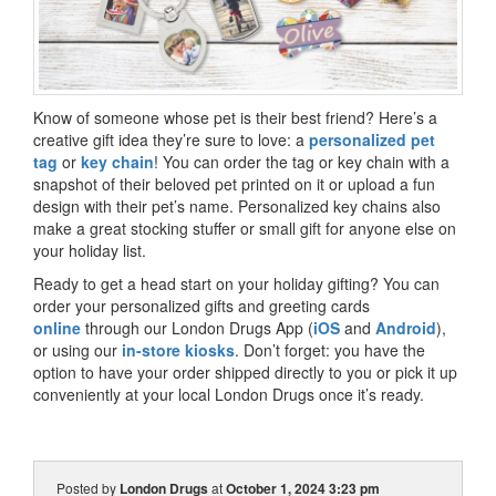
Know of someone whose pet is their best friend? Here’s a
creative gift idea they’re sure to love: a
personalized pet
tag
or
key chain
! You can order the tag or key chain with a
snapshot of their beloved pet printed on it or upload a fun
design with their pet’s name. Personalized key chains also
make a great stocking stuffer or small gift for anyone else on
your holiday list.
Ready to get a head start on your holiday gifting? You can
order your personalized gifts and greeting cards
online
through our London Drugs App (
iOS
and
Android
),
or using our
in-store kiosks
. Don’t forget: you have the
option to have your order shipped directly to you or pick it up
conveniently at your local London Drugs once it’s ready.
Posted by
London Drugs
at
October 1, 2024 3:23 pm