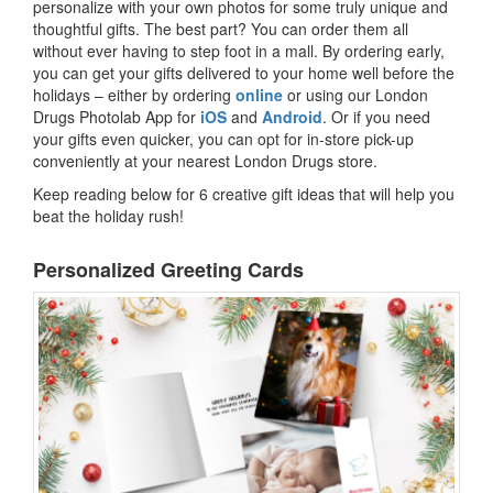
personalize with your own photos for some truly unique and
thoughtful gifts. The best part? You can order them all
without ever having to step foot in a mall. By ordering early,
you can get your gifts delivered to your home well before the
holidays – either by ordering
online
or using our London
Drugs Photolab App for
iOS
and
Android
. Or if you need
your gifts even quicker, you can opt for in-store pick-up
conveniently at your nearest London Drugs store.
Keep reading below for 6 creative gift ideas that will help you
beat the holiday rush!
Personalized Greeting Cards