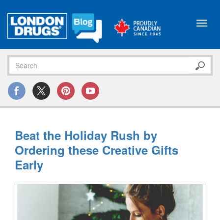
Toggl
navig
Beat the Holiday Rush by
Ordering these Creative Gifts
Early