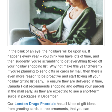
In the blink of an eye, the holidays will be upon us. It
happens every year – you think you have lots of time, and
then suddenly, you’re scrambling to get everything ticked off
your holiday shopping list. Why not make this year different?
If you’re planning to send gifts or cards by mail, then there’s
even more reason to be proactive and start ticking off your
holiday gifting list early. To ensure they are delivered in time,
Canada Post recommends shopping and getting your parcels
in the mail early, as they are expecting to see a short-term
surge in packages in December.
Our
London Drugs Photolab
has all kinds of gift ideas,
from greeting cards to tree ornaments, that you can