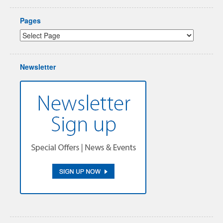
Pages
Newsletter