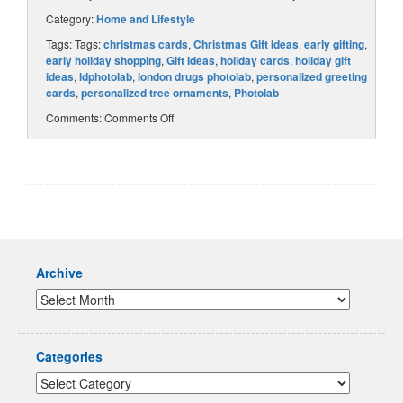
Category:
Home and Lifestyle
Tags: Tags:
christmas cards
,
Christmas Gift Ideas
,
early gifting
,
early holiday shopping
,
Gift Ideas
,
holiday cards
,
holiday gift
ideas
,
ldphotolab
,
london drugs photolab
,
personalized greeting
cards
,
personalized tree ornaments
,
Photolab
Comments:
Comments Off
Archive
Categories