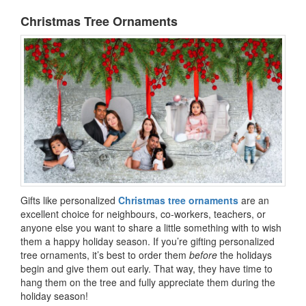
Christmas Tree Ornaments
Gifts like personalized
Christmas tree ornaments
are an
excellent choice for neighbours, co-workers, teachers, or
anyone else you want to share a little something with to wish
them a happy holiday season. If you’re gifting personalized
tree ornaments, it’s best to order them
before
the holidays
begin and give them out early. That way, they have time to
hang them on the tree and fully appreciate them during the
holiday season!