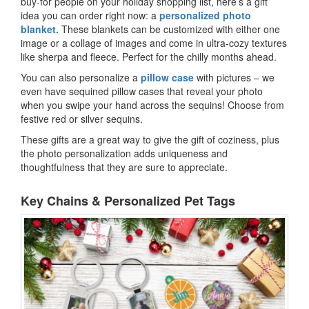
buy-for people on your holiday shopping list, here’s a gift
idea you can order right now: a
personalized photo
blanket.
These blankets can be customized with either one
image or a collage of images and come in ultra-cozy textures
like sherpa and fleece. Perfect for the chilly months ahead.
You can also personalize a
pillow case
with pictures – we
even have sequined pillow cases that reveal your photo
when you swipe your hand across the sequins! Choose from
festive red or silver sequins.
These gifts are a great way to give the gift of coziness, plus
the photo personalization adds uniqueness and
thoughtfulness that they are sure to appreciate.
Key Chains & Personalized Pet Tags