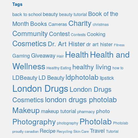
Tags
Book of the
beauty
back to school
beauty tutorial
Charity
Month
Books
Cameras
christmas
Community
Contest
Cooking
Contests
Cosmetics
Dr. Art Hister
dr art hister
Fitness
Health
Health and
Giveaway
Gaming
Hair
Wellness
healthy living
Healthy Eating
how to
ldphotolab
LDBeauty
LD Beauty
lipstick
London Drugs
London Drugs
london drugs photolab
Cosmetics
Makeup
photo
makeup tutorial
pharmacy
Photolab
Photography
photography
Photolab
Travel
Recipe
Tutorial
proudly canadian
Recycling
Skin Care