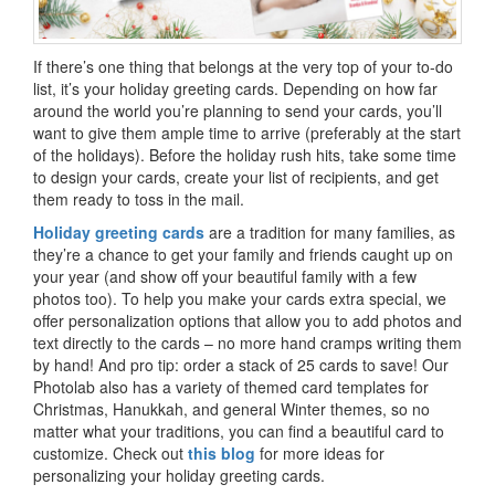
If there’s one thing that belongs at the very top of your to-do
list, it’s your holiday greeting cards. Depending on how far
around the world you’re planning to send your cards, you’ll
want to give them ample time to arrive (preferably at the start
of the holidays). Before the holiday rush hits, take some time
to design your cards, create your list of recipients, and get
them ready to toss in the mail.
Holiday greeting cards
are a tradition for many families, as
they’re a chance to get your family and friends caught up on
your year (and show off your beautiful family with a few
photos too). To help you make your cards extra special, we
offer personalization options that allow you to add photos and
text directly to the cards – no more hand cramps writing them
by hand! And pro tip: order a stack of 25 cards to save! Our
Photolab also has a variety of themed card templates for
Christmas, Hanukkah, and general Winter themes, so no
matter what your traditions, you can find a beautiful card to
customize. Check out
this blog
for more ideas for
personalizing your holiday greeting cards.