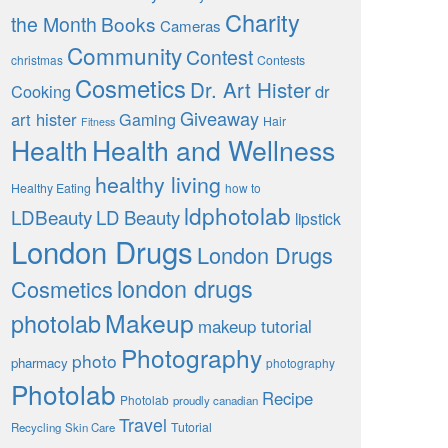
Charity
the Month
Books
Cameras
Community
Contest
christmas
Contests
Cosmetics
Dr. Art Hister
Cooking
dr
Giveaway
art hister
Gaming
Hair
Fitness
Health
Health and Wellness
healthy living
Healthy Eating
how to
ldphotolab
LDBeauty
LD Beauty
lipstick
London Drugs
London Drugs
london drugs
Cosmetics
Makeup
photolab
makeup tutorial
Photography
photo
pharmacy
photography
Photolab
Recipe
Photolab
proudly canadian
Travel
Tutorial
Recycling
Skin Care