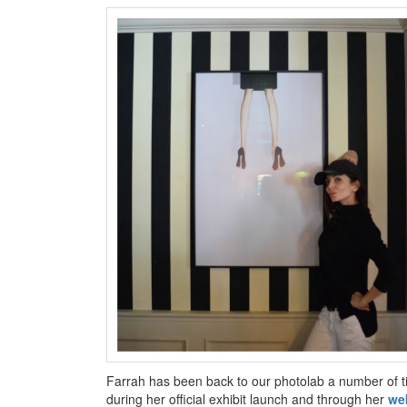
Farrah has been back to our photolab a number of tim
during her official exhibit launch and through her
we