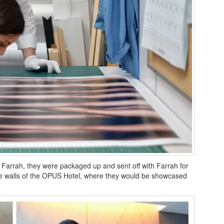
 Farrah, they were packaged up and sent off with Farrah for
the walls of the OPUS Hotel, where they would be showcased