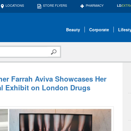
LOCATIONS
STORE FLYERS
PHARMACY
LD
EXTR
Beauty
Corporate
Lifest
her Farrah Aviva Showcases Her
al Exhibit on London Drugs