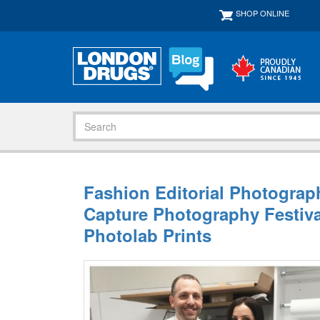
SHOP ONLINE
Fashion Editorial Photograp
Capture Photography Festiv
Photolab Prints