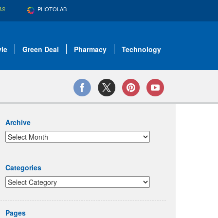
PHOTOLAB
AS
yle
Green Deal
Pharmacy
Technology
Archive
Categories
Pages