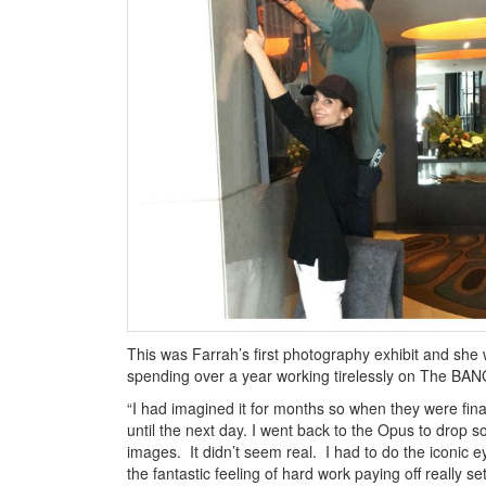
This was Farrah’s first photography exhibit and she wa
spending over a year working tirelessly on The B
“I had imagined it for months so when they were finall
until the next day. I went back to the Opus to drop 
images. It didn’t seem real. I had to do the iconic e
the fantastic feeling of hard work paying off really set