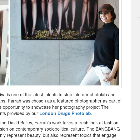
 is one of the latest talents to step into our photolab and
ans. Farrah was chosen as a featured photographer as part of
e opportunity to showcase her photography project The
nts provided by our
London Drugs Photolab
.
and David Bailey, Farrah’s work takes a fresh look at fashion
scussion on contemporary sociopolitical culture. The BANGBANG
nly represent beauty, but also represent topics that engage