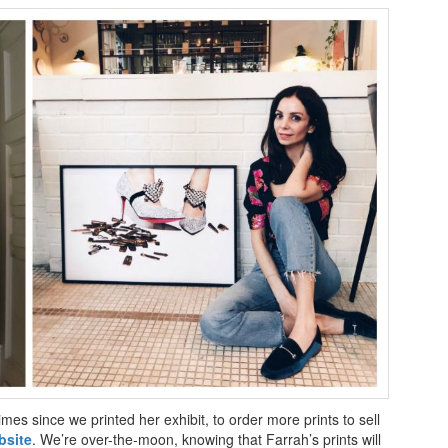
es since we printed her exhibit, to order more prints to sell
bsite
. We’re over-the-moon, knowing that Farrah’s prints will