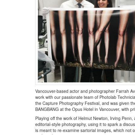
Vancouver-based actor and photographer Farrah Aviva
work with our passionate team of Photolab Technici
the Capture Photography Festival, and was given th
BANGBANG at the Opus Hotel in Vancouver, with pri
Playing off the work of Helmut Newton, Irving Penn, 
editorial-style photography, using it to spark a di
is meant to re-examine sartorial images, which not o