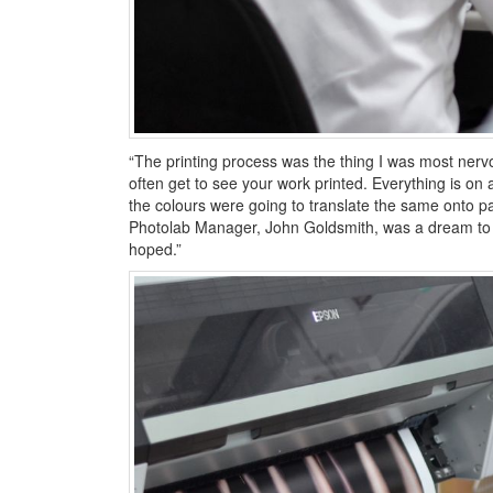
“The printing process was the thing I was most nervo
often get to see your work printed. Everything is on a
the colours were going to translate the same onto 
Photolab Manager, John Goldsmith, was a dream to w
hoped.”