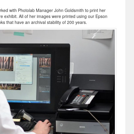
rked with Photolab Manager John Goldsmith to print her
ure exhibit. All of her images were printed using our Epson
ks that have an archival stability of 200 years.