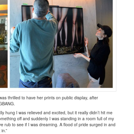
s thrilled to have her prints on public display, after
ANGBANG.
y hung I was relieved and excited, but it really didn’t hit me
something off and suddenly I was standing in a room full of my
ye rub to see if I was dreaming. A flood of pride surged in and
 in.”