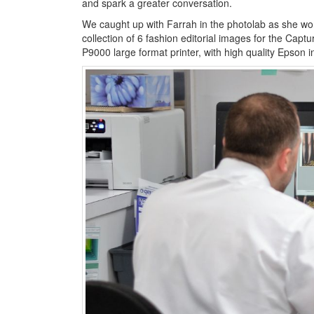
and spark a greater conversation.
We caught up with Farrah in the photolab as she wo
collection of 6 fashion editorial images for the Capt
P9000 large format printer, with high quality Epson in