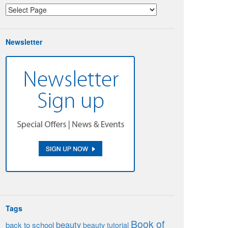
Newsletter
Tags
Book of
beauty
back to school
beauty tutorial