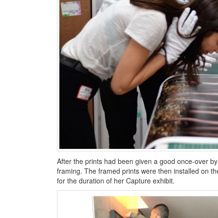
After the prints had been given a good once-over by
framing. The framed prints were then installed on 
for the duration of her Capture exhibit.