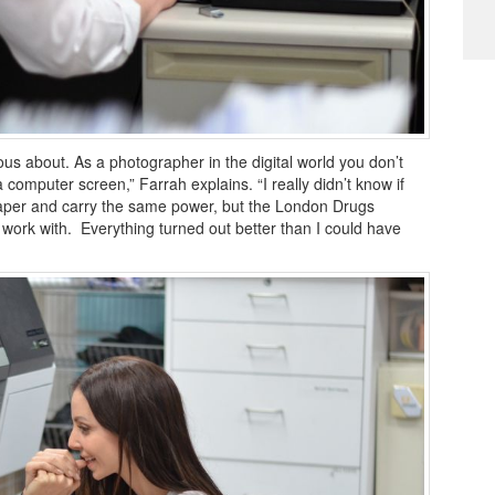
us about. As a photographer in the digital world you don’t
 computer screen,” Farrah explains. “I really didn’t know if
paper and carry the same power, but the London Drugs
ork with. Everything turned out better than I could have