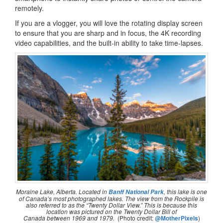
remotely.
If you are a vlogger, you will love the rotating display screen
to ensure that you are sharp and in focus, the 4K recording
video capabilities, and the built-in ability to take time-lapses.
Moraine Lake, Alberta. Located in
, this lake is one
Banff National Park
of Canada’s most photographed lakes. The view from the Rockpile is
also referred to as the
“Twenty Dollar View.”
This is because this
location was pictured on the Twenty Dollar Bill of
Canada between 1969 and 1979.
(Photo credit:
@MotherPixels
)