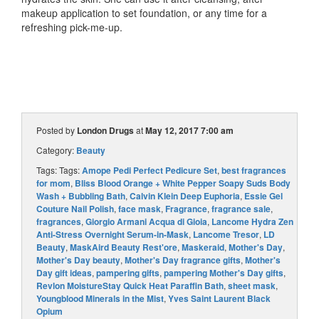
makeup application to set foundation, or any time for a
refreshing pick-me-up.
Posted by
London Drugs
at
May 12, 2017 7:00 am
Category:
Beauty
Tags: Tags:
Amope Pedi Perfect Pedicure Set
,
best fragrances
for mom
,
Bliss Blood Orange + White Pepper Soapy Suds Body
Wash + Bubbling Bath
,
Calvin Klein Deep Euphoria
,
Essie Gel
Couture Nail Polish
,
face mask
,
Fragrance
,
fragrance sale
,
fragrances
,
Giorgio Armani Acqua di Gioia
,
Lancome Hydra Zen
Anti-Stress Overnight Serum-in-Mask
,
Lancome Tresor
,
LD
Beauty
,
MaskAird Beauty Rest'ore
,
Maskeraid
,
Mother's Day
,
Mother's Day beauty
,
Mother's Day fragrance gifts
,
Mother's
Day gift ideas
,
pampering gifts
,
pampering Mother's Day gifts
,
Revlon MoistureStay Quick Heat Paraffin Bath
,
sheet mask
,
Youngblood Minerals in the Mist
,
Yves Saint Laurent Black
Opium