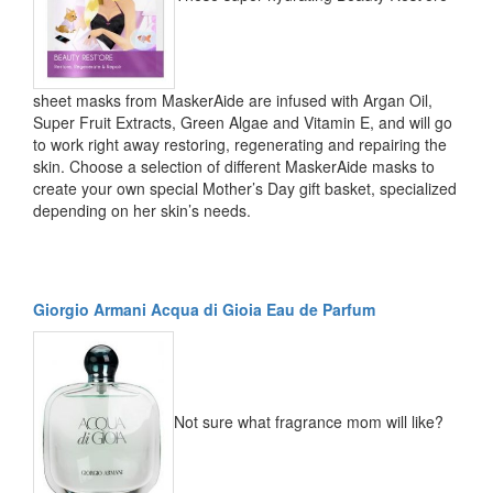
sheet masks from MaskerAide are infused with Argan Oil,
Super Fruit Extracts, Green Algae and Vitamin E, and will go
to work right away restoring, regenerating and repairing the
skin. Choose a selection of different MaskerAide masks to
create your own special Mother’s Day gift basket, specialized
depending on her skin’s needs.
Giorgio Armani Acqua di Gioia Eau de Parfum
Not sure what fragrance mom will like?