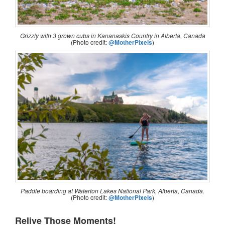
Grizzly with 3 grown cubs in Kananaskis Country in Alberta, Canada
(Photo credit:
@MotherPixels
)
Paddle boarding at Waterton Lakes National Park, Alberta, Canada.
(Photo credit:
@MotherPixels
)
Relive Those Moments!