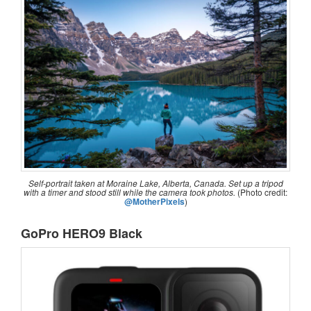
Self-portrait taken at Moraine Lake, Alberta, Canada. Set up a tripod
with a timer and stood still while the camera took photos.
(Photo credit:
@MotherPixels
)
GoPro HERO9 Black