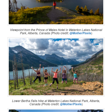
Viewpoint from the Prince of Wales Hotel in Waterton Lakes National
Park, Alberta, Canada
(Photo credit:
@MotherPixels
)
Lower Bertha Falls hike at Waterton Lakes National Park, Alberta,
Canada
(Photo credit:
@MotherPixels
)