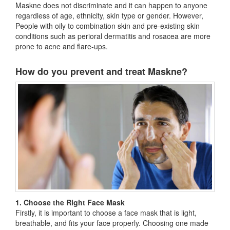
Maskne does not discriminate and it can happen to anyone
regardless of age, ethnicity, skin type or gender. However,
People with oily to combination skin and pre-existing skin
conditions such as perioral dermatitis and rosacea are more
prone to acne and flare-ups.
How do you prevent and treat Maskne?
1. Choose the Right Face Mask
Firstly, it is important to choose a face mask that is light,
breathable, and fits your face properly. Choosing one made