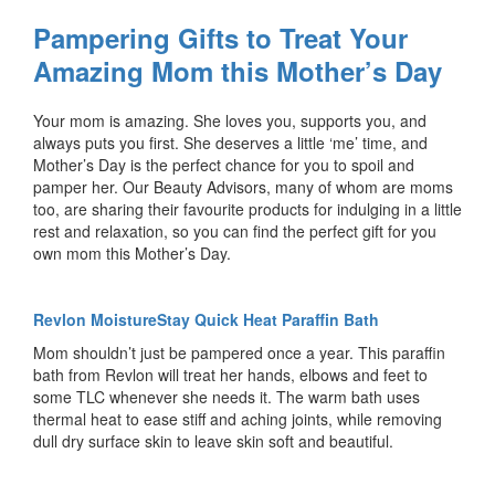
Pampering Gifts to Treat Your
Amazing Mom this Mother’s Day
Your mom is amazing. She loves you, supports you, and
always puts you first. She deserves a little ‘me’ time, and
Mother’s Day is the perfect chance for you to spoil and
pamper her. Our Beauty Advisors, many of whom are moms
too, are sharing their favourite products for indulging in a little
rest and relaxation, so you can find the perfect gift for you
own mom this Mother’s Day.
Revlon MoistureStay Quick Heat Paraffin Bath
Mom shouldn’t just be pampered once a year. This paraffin
bath from Revlon will treat her hands, elbows and feet to
some TLC whenever she needs it. The warm bath uses
thermal heat to ease stiff and aching joints, while removing
dull dry surface skin to leave skin soft and beautiful.