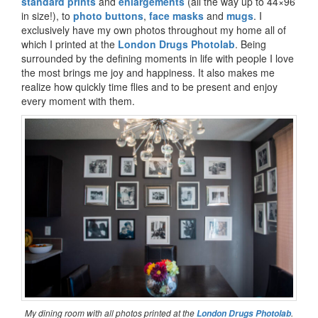
standard prints
and
enlargements
(all the way up to 44×96
in size!), to
photo buttons
,
face masks
and
mugs
. I
exclusively have my own photos throughout my home all of
which I printed at the
London Drugs Photolab
. Being
surrounded by the defining moments in life with people I love
the most brings me joy and happiness. It also makes me
realize how quickly time flies and to be present and enjoy
every moment with them.
My dining room with all photos printed at the
.
London Drugs Photolab