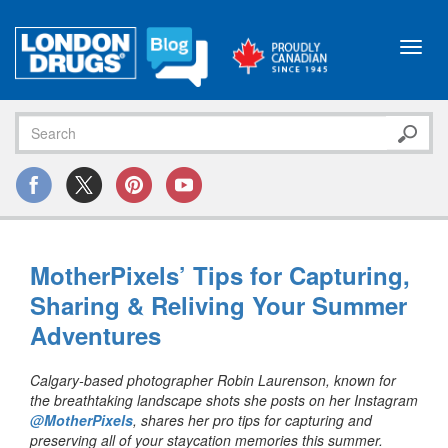
Toggl
navig
MotherPixels’ Tips for Capturing,
Sharing & Reliving Your Summer
Adventures
Calgary-based photographer Robin Laurenson, known for
the breathtaking landscape shots she posts on her Instagram
@MotherPixels
, shares her pro tips for capturing and
preserving all of your staycation memories this summer.