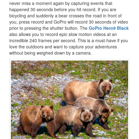
never miss a moment again by capturing events that
happened 30 seconds before you hit record. If you are
bicycling and suddenly a bear crosses the road in front of
you, press record and GoPro will record 30 seconds of video
prior to pressing the shutter button. The
GoPro Hero9 Black
also allows you to record epic slow motion videos at an
incredible 240 frames per second. This is a must-have if you
love the outdoors and want to capture your adventures
without being weighed down by a camera.