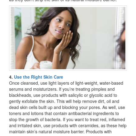
4.
Use the Right Skin Care
Once cleansed, use light layers of light-weight, water-based
serums and moisturizers. If you’re treating pimples and
blackheads, use products with salicylic or glycolic acid to
gently exfoliate the skin. This will help remove dirt, oil and
dead skin cells built up and blocking your pores. As well, use
toners and lotions that contain antibacterial ingredients to
stop the growth of bacteria. If you want to treat red, inflamed
and irritated skin, use products with ceramides, as these help
maintain skin’s natural moisture barrier. Products with