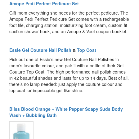
Amope Pedi Perfect Pedicure Set
Gift mom everything she needs for the perfect pedicure. The
Amope Pedi Perfect Pedicure Set comes with a rechargeable
foot file, charging station, moisturizing foot cream, custom fit
suction shower hook, and an Amope & Veet coupon booklet.
Essie Gel Couture Nail Polish
&
Top Coat
Pick out one of Essie’s new Gel Couture Nail Polishes in
mom’s favourite colour, and pair it with a bottle of their Gel
Couture Top Coat. The high performance nail polish comes
in 42 beautiful shades and lasts for up to 14 days. Best of all,
there’s no lamp needed: just apply the couture colour and
top coat for impeccable gel-like shine.
Bliss Blood Orange + White Pepper Soapy Suds Body
Wash + Bubbling Bath