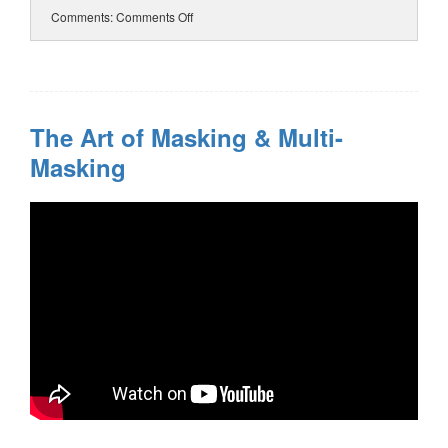
Comments:
Comments Off
The Art of Masking & Multi-
Masking