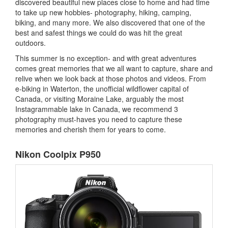
discovered beautiful new places close to home and had time
to take up new hobbies- photography, hiking, camping,
biking, and many more. We also discovered that one of the
best and safest things we could do was hit the great
outdoors.
This summer is no exception- and with great adventures
comes great memories that we all want to capture, share and
relive when we look back at those photos and videos. From
e-biking in Waterton, the unofficial wildflower capital of
Canada, or visiting Moraine Lake, arguably the most
Instagrammable lake in Canada, we recommend 3
photography must-haves you need to capture these
memories and cherish them for years to come.
Nikon Coolpix P950