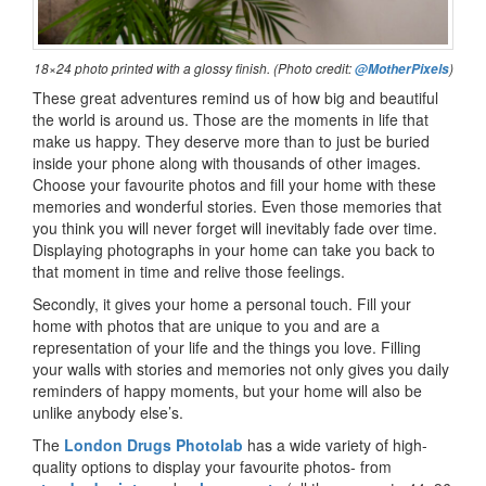
18×24 photo printed with a glossy finish. (Photo credit:
)
@MotherPixels
These great adventures remind us of how big and beautiful
the world is around us. Those are the moments in life that
make us happy. They deserve more than to just be buried
inside your phone along with thousands of other images.
Choose your favourite photos and fill your home with these
memories and wonderful stories. Even those memories that
you think you will never forget will inevitably fade over time.
Displaying photographs in your home can take you back to
that moment in time and relive those feelings.
Secondly, it gives your home a personal touch. Fill your
home with photos that are unique to you and are a
representation of your life and the things you love. Filling
your walls with stories and memories not only gives you daily
reminders of happy moments, but your home will also be
unlike anybody else’s.
The
London Drugs Photolab
has a wide variety of high-
quality options to display your favourite photos- from