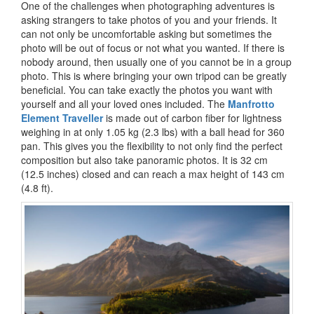
One of the challenges when photographing adventures is
asking strangers to take photos of you and your friends. It
can not only be uncomfortable asking but sometimes the
photo will be out of focus or not what you wanted. If there is
nobody around, then usually one of you cannot be in a group
photo. This is where bringing your own tripod can be greatly
beneficial. You can take exactly the photos you want with
yourself and all your loved ones included. The
Manfrotto
Element Traveller
is made out of carbon fiber for lightness
weighing in at only 1.05 kg (2.3 lbs) with a ball head for 360
pan. This gives you the flexibility to not only find the perfect
composition but also take panoramic photos. It is 32 cm
(12.5 inches) closed and can reach a max height of 143 cm
(4.8 ft).