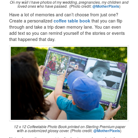
On my wall I have photos of my wedding, pregnancies, my children and
loved ones who have passed.
(Photo credit:
@MotherPixels
)
Have a lot of memories and can’t choose from just one?
Create a personalized
coffee table book
that you can flip
through and take a trip down memory lane. You can even
add text so you can remind yourself of the stories or events
that happened that day.
12 x 12 Coffeetable Photo Book printed on Sterling Premium paper
with a customized glossy cover.
(Photo credit:
@MotherPixels
)