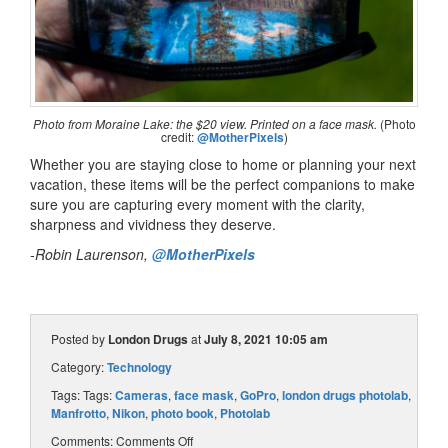
Photo from Moraine Lake: the $20 view. Printed on a face mask.
(Photo
credit:
@MotherPixels
)
Whether you are staying close to home or planning your next
vacation, these items will be the perfect companions to make
sure you are capturing every moment with the clarity,
sharpness and vividness they deserve.
-Robin Laurenson,
@MotherPixels
Posted by
London Drugs
at
July 8, 2021 10:05 am
Category:
Technology
Tags: Tags:
Cameras
,
face mask
,
GoPro
,
london drugs photolab
,
Manfrotto
,
Nikon
,
photo book
,
Photolab
Comments:
Comments Off