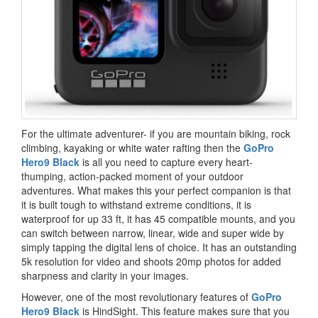
For the ultimate adventurer- if you are mountain biking, rock
climbing, kayaking or white water rafting then the
GoPro
Hero9 Black
is all you need to capture every heart-
thumping, action-packed moment of your outdoor
adventures. What makes this your perfect companion is that
it is built tough to withstand extreme conditions, it is
waterproof for up 33 ft, it has 45 compatible mounts, and you
can switch between narrow, linear, wide and super wide by
simply tapping the digital lens of choice. It has an outstanding
5k resolution for video and shoots 20mp photos for added
sharpness and clarity in your images.
However, one of the most revolutionary features of
GoPro
Hero9 Black
is HindSight. This feature makes sure that you