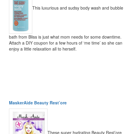
This luxurious and sudsy body wash and bubble
bath from Bliss is just what mom needs for some downtime.
Attach a DIY coupon for a few hours of ‘me time’ so she can
enjoy a little relaxation all to herself.
MaskerAide Beauty Rest’ore
These super hydrating Beauty Rest’ore