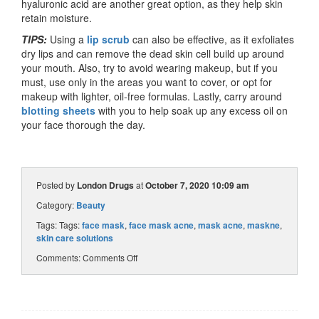
hyaluronic acid are another great option, as they help skin
retain moisture.
TIPS:
Using a
lip scrub
can also be effective, as it exfoliates
dry lips and can remove the dead skin cell build up around
your mouth. Also, try to avoid wearing makeup, but if you
must, use only in the areas you want to cover, or opt for
makeup with lighter, oil-free formulas. Lastly, carry around
blotting sheets
with you to help soak up any excess oil on
your face thorough the day.
Posted by
London Drugs
at
October 7, 2020 10:09 am
Category:
Beauty
Tags: Tags:
face mask
,
face mask acne
,
mask acne
,
maskne
,
skin care solutions
Comments:
Comments Off