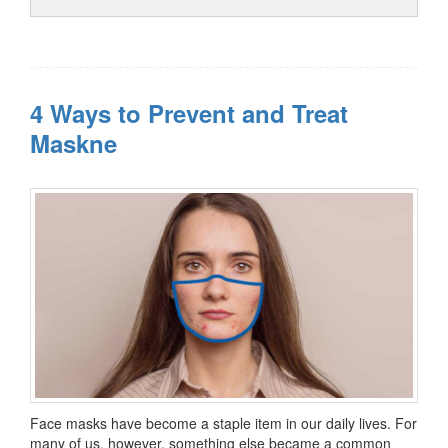
4 Ways to Prevent and Treat
Maskne
Face masks have become a staple item in our daily lives. For
many of us, however, something else became a common