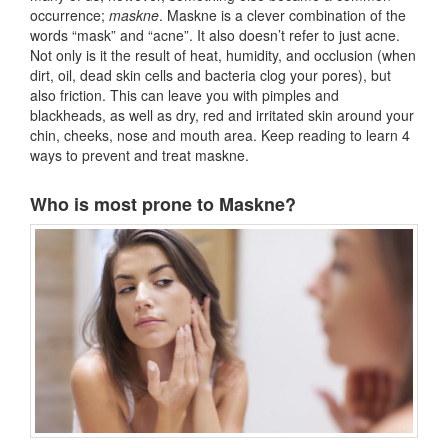
occurrence;
maskne
. Maskne is a clever combination of the
words “mask” and “acne”. It also doesn’t refer to just acne.
Not only is it the result of heat, humidity, and occlusion (when
dirt, oil, dead skin cells and bacteria clog your pores), but
also friction. This can leave you with pimples and
blackheads, as well as dry, red and irritated skin around your
chin, cheeks, nose and mouth area. Keep reading to learn 4
ways to prevent and treat maskne.
Who is most prone to Maskne?