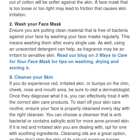
out of cotton will be softer against the skin. A face mask that
is too loose or too tight may lead to friction that causes skin
irritation.
2. Wash your Face Mask
Ensure you are putting clean material that is free of bacteria
against your face by washing your face masks regularly. This
means washing them after every single use. As well, using
an unscented detergent can help, as fragrance may be an
irritant to sensitive skin.
Read our blog on
3 Ways to Care
for Your Face Mask
for tips on washing, drying and
storing it.
3.
Cleanse your Skin
If you do experience red, irritated skin, or bumps on the chin,
cheek, nose and mouth area, be sure to visit a dermatologist.
Once they diagnose what it is, you can effectively treat it with
the correct skin care products. To start off your skin care
routine, ensure your face is properly cleansed every day with
the right cleanser. You can choose a cleanser that is anti-
bacterial or contains salicylic acid for more acne-proned skin.
If it is red and irritated skin you are dealing with, opt for one
with soothing ingredients. Cleansing oils are a great option,
as they don’t strip the skin of its natural moisture barrier.