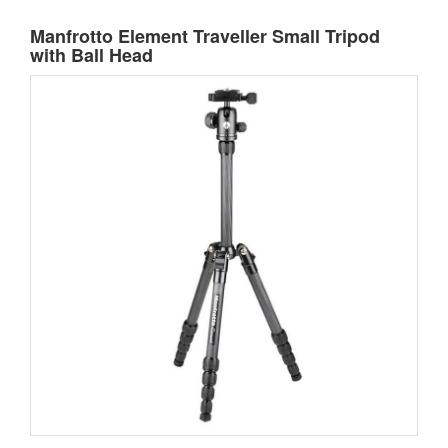
Manfrotto Element Traveller Small Tripod
with Ball Head