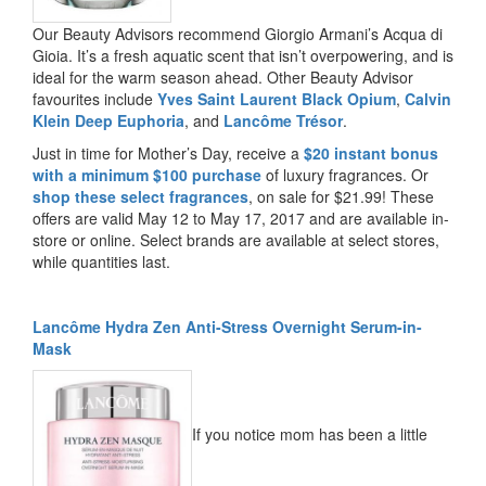
Our Beauty Advisors recommend Giorgio Armani’s Acqua di
Gioia. It’s a fresh aquatic scent that isn’t overpowering, and is
ideal for the warm season ahead. Other Beauty Advisor
favourites include
Yves Saint Laurent Black Opium
,
Calvin
Klein Deep Euphoria
, and
Lancôme Trésor
.
Just in time for Mother’s Day, receive a
$20 instant bonus
with a minimum $100 purchase
of luxury fragrances. Or
shop these select fragrances
, on sale for $21.99! These
offers are valid May 12 to May 17, 2017 and are available in-
store or online. Select brands are available at select stores,
while quantities last.
Lancôme Hydra Zen Anti-Stress Overnight Serum-in-
Mask
If you notice mom has been a little