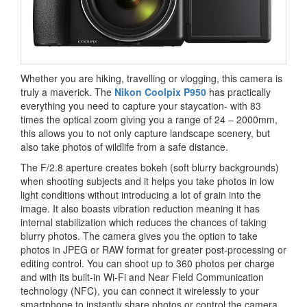
Whether you are hiking, travelling or vlogging, this camera is
truly a maverick. The
Nikon Coolpix P950
has practically
everything you need to capture your staycation- with 83
times the optical zoom giving you a range of 24 – 2000mm,
this allows you to not only capture landscape scenery, but
also take photos of wildlife from a safe distance.
The F/2.8 aperture creates bokeh (soft blurry backgrounds)
when shooting subjects and it helps you take photos in low
light conditions without introducing a lot of grain into the
image. It also boasts vibration reduction meaning it has
internal stabilization which reduces the chances of taking
blurry photos. The camera gives you the option to take
photos in JPEG or RAW format for greater post-processing or
editing control. You can shoot up to 360 photos per charge
and with its built-in Wi-Fi and Near Field Communication
technology (NFC), you can connect it wirelessly to your
smartphone to instantly share photos or control the camera