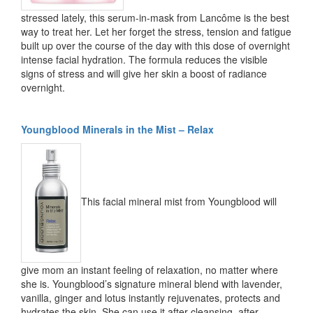
stressed lately, this serum-in-mask from Lancôme is the best
way to treat her. Let her forget the stress, tension and fatigue
built up over the course of the day with this dose of overnight
intense facial hydration. The formula reduces the visible
signs of stress and will give her skin a boost of radiance
overnight.
Youngblood Minerals in the Mist – Relax
This facial mineral mist from Youngblood will
give mom an instant feeling of relaxation, no matter where
she is. Youngblood’s signature mineral blend with lavender,
vanilla, ginger and lotus instantly rejuvenates, protects and
hydrates the skin. She can use it after cleansing, after