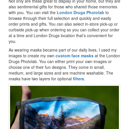
Not only are these great to display in your home, but they are
also sentimental gifts for those who shared those memories
with you. You can visit the
London Drugs Photolab
to
browse through their full selection and quickly and easily
order prints and gifts. You can also select in-store pick-up or
curbside pick-up when ordering so you can collect your order
at a time and London Drugs location that’s convenient for
you.
As wearing masks became part of our daily lives, I used my
images to create my own
custom face masks
at the London
Drugs Photolab. You can either print your own images or
choose one of their fun designs. They come in small,
medium, and large sizes and are machine washable. The
masks have two layers for optional
filters
.