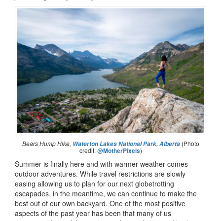
Bears Hump Hike,
(Photo
Waterton Lakes National Park, Alberta
credit:
@MotherPixels
)
Summer is finally here and with warmer weather comes
outdoor adventures. While travel restrictions are slowly
easing allowing us to plan for our next globetrotting
escapades, in the meantime, we can continue to make the
best out of our own backyard. One of the most positive
aspects of the past year has been that many of us