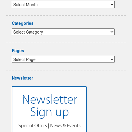
Categories
Pages
Newsletter