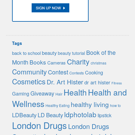
Tags
Book of the
beauty
back to school
beauty tutorial
Charity
Month
Books
Cameras
christmas
Community
Contest
Cooking
Contests
Cosmetics
Dr. Art Hister
dr art hister
Fitness
Health
Health and
Giveaway
Gaming
Hair
Wellness
healthy living
Healthy Eating
how to
ldphotolab
LDBeauty
LD Beauty
lipstick
London Drugs
London Drugs