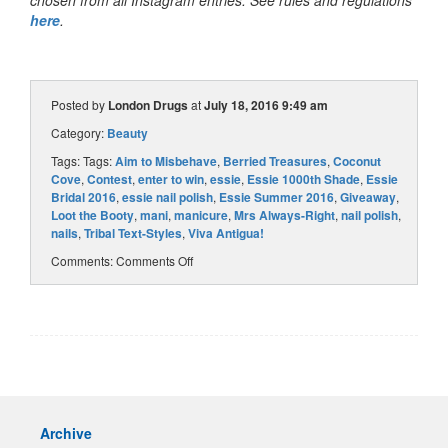
chosen from all Instagram entries. See rules and regulations
here
.
Posted by
London Drugs
at
July 18, 2016 9:49 am
Category:
Beauty
Tags: Tags:
Aim to Misbehave
,
Berried Treasures
,
Coconut
Cove
,
Contest
,
enter to win
,
essie
,
Essie 1000th Shade
,
Essie
Bridal 2016
,
essie nail polish
,
Essie Summer 2016
,
Giveaway
,
Loot the Booty
,
mani
,
manicure
,
Mrs Always-Right
,
nail polish
,
nails
,
Tribal Text-Styles
,
Viva Antigua!
Comments:
Comments Off
Archive