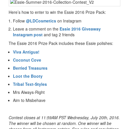
Here’s how to enter to win the Essie 2016 Prize Pack:
Follow
@LDCosmetics
on Instagram
Leave a comment on the
Essie 2016 Giveaway
Instagram post
and tag 2 friends
The Essie 2016 Prize Pack includes these Essie polishes:
Viva Antigua!
Coconut Cove
Berried Treasures
Loot the Booty
Tribal Text-Styles
Mrs Always-Right
Aim to Misbehave
Contest closes at 11:59AM PST Wednesday, July 20th, 2016.
The winner will be chosen at random. One winner will be