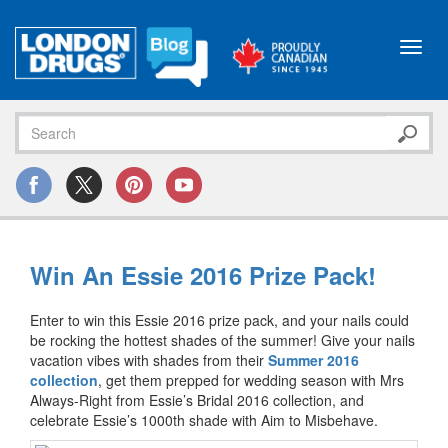
Toggl
navig
Win An Essie 2016 Prize Pack!
Enter to win this Essie 2016 prize pack, and your nails could
be rocking the hottest shades of the summer! Give your nails
vacation vibes with shades from their
Summer 2016
collection
, get them prepped for wedding season with Mrs
Always-Right from Essie’s Bridal 2016 collection, and
celebrate Essie’s 1000th shade with Aim to Misbehave.