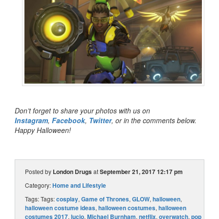
Don’t forget to share your photos with us on
Instagram
,
Facebook
,
Twitter
, or in the comments below.
Happy Halloween!
Posted by
London Drugs
at
September 21, 2017 12:17 pm
Category:
Home and Lifestyle
Tags: Tags:
cosplay
,
Game of Thrones
,
GLOW
,
halloween
,
halloween costume ideas
,
halloween costumes
,
halloween
costumes 2017
,
lucio
,
Michael Burnham
,
netflix
,
overwatch
,
pop