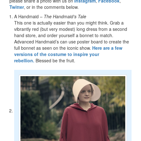
please share a photo with us on
Instagram
,
Facebook
,
Twitter
, or in the comments below.
A Handmaid –
The Handmaid’s Tale
This one is actually easier than you might think. Grab a
vibrantly red (but very modest) long dress from a second
hand store, and order yourself a bonnet to match.
Advanced Handmaid’s can use poster board to create the
full bonnet as seen on the iconic show.
Here are a few
versions of the costume to inspire your
rebellion.
Blessed be the fruit.