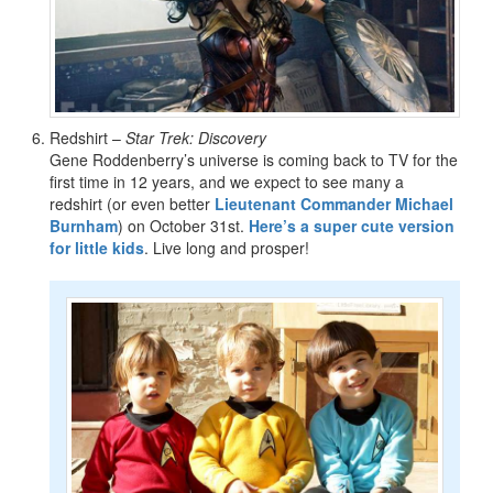
Redshirt –
Star Trek: Discovery
Gene Roddenberry’s universe is coming back to TV for the
first time in 12 years, and we expect to see many a
redshirt (or even better
Lieutenant Commander Michael
Burnham
) on October 31st.
Here’s a super cute version
for little kids
. Live long and prosper!