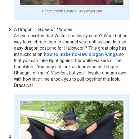
Photo credit: George Kraychyk/Hulu
A Dragon –
Game of Thrones
Are you excited that Winter has finally come? What better
way to celebrate than to channel your enthusiasm into an
easy dragon costume for Halloween? This great blog has
instructions on
how to make no-sew dragon wings
so
that you can take flight against the white walkers or the
Lannisters. You may not look as fearsome as Drogon,
Rhaegal, or (gulp) Viserion, but you’ll inspire enough awe
with how little time it took you to pull together this look.
Dracarys!