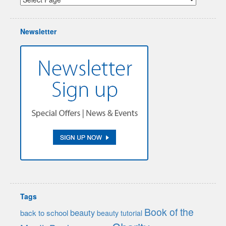
Newsletter
Tags
Book of the
beauty
back to school
beauty tutorial