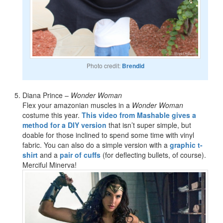
Photo credit:
Brendid
Diana Prince –
Wonder Woman
Flex your amazonian muscles in a
Wonder Woman
costume this year.
This video from Mashable gives a
method for a DIY version
that isn’t super simple, but
doable for those inclined to spend some time with vinyl
fabric. You can also do a simple version with a
graphic t-
shirt
and a
pair of cuffs
(for deflecting bullets, of course).
Merciful Minerva!