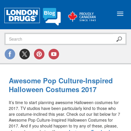
Toggl
navig
Awesome Pop Culture-Inspired
Halloween Costumes 2017
It’s time to start planning awesome Halloween costumes for
2017. TV studios have been particularly kind to those who
are costume-inclined this year. Check out our list below for 7
Awesome Pop Culture-Inspired Halloween Costumes for
2017. And if you should happen to try any of these, please,