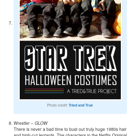
Photo credit:
Tried and True
Wrestler –
GLOW
There is never a bad time to bust out truly huge 1980s hair
and high-cut leotards. The characters in the Netflix Original