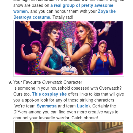
show are based on
a real group of pretty awesome
women
, and you can honour them with your
Zoya the
Destroya costume
. Totally rad!
Your Favourite
Overwatch
Character
Is someone in your household obsessed with Overwatch?
Ours too.
This cosplay site
offers links to kits that will give
you a spot-on look for any of these striking characters
(we’re team
Symmetra
and team
Lucio
). Certainly the
DIY-ers among you can find even more creative ways to
channel your favourite warrior. Catch phrase!