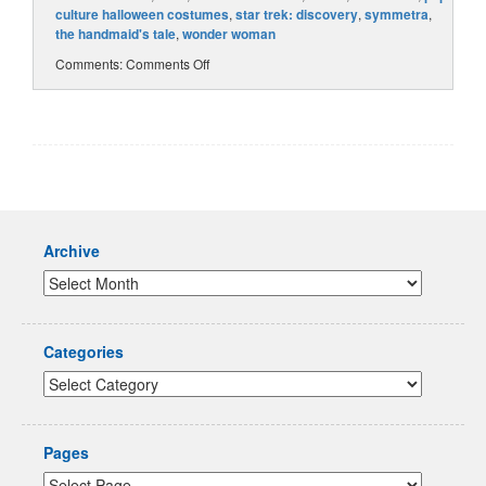
culture halloween costumes
,
star trek: discovery
,
symmetra
,
the handmaid's tale
,
wonder woman
Comments:
Comments Off
Archive
Categories
Pages