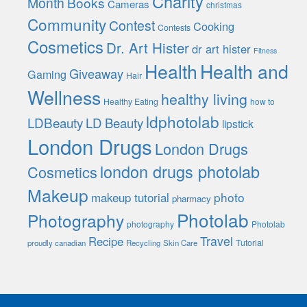
Charity
Month
Books
Cameras
christmas
Community
Contest
Cooking
Contests
Cosmetics
Dr. Art Hister
dr art hister
Fitness
Health
Health and
Giveaway
Gaming
Hair
Wellness
healthy living
Healthy Eating
how to
ldphotolab
LDBeauty
LD Beauty
lipstick
London Drugs
London Drugs
london drugs photolab
Cosmetics
Makeup
photo
makeup tutorial
pharmacy
Photolab
Photography
photography
Photolab
Travel
Recipe
Tutorial
proudly canadian
Recycling
Skin Care