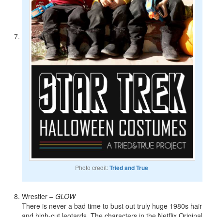
Photo credit:
Tried and True
Wrestler –
GLOW
There is never a bad time to bust out truly huge 1980s hair
and high-cut leotards. The characters in the Netflix Original