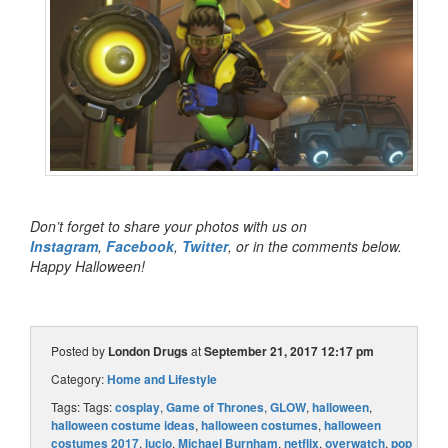
Don’t forget to share your photos with us on
Instagram
,
Facebook
,
Twitter
, or in the comments below.
Happy Halloween!
Posted by
London Drugs
at
September 21, 2017 12:17 pm
Category:
Home and Lifestyle
Tags: Tags:
cosplay
,
Game of Thrones
,
GLOW
,
halloween
,
halloween costume ideas
,
halloween costumes
,
halloween
costumes 2017
,
lucio
,
Michael Burnham
,
netflix
,
overwatch
,
pop