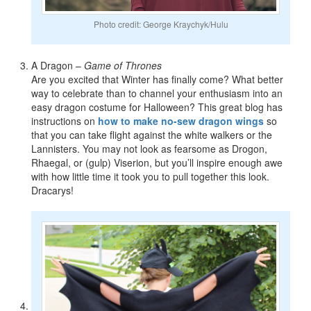
Photo credit: George Kraychyk/Hulu
A Dragon –
Game of Thrones
Are you excited that Winter has finally come? What better
way to celebrate than to channel your enthusiasm into an
easy dragon costume for Halloween? This great blog has
instructions on
how to make no-sew dragon wings
so
that you can take flight against the white walkers or the
Lannisters. You may not look as fearsome as Drogon,
Rhaegal, or (gulp) Viserion, but you’ll inspire enough awe
with how little time it took you to pull together this look.
Dracarys!