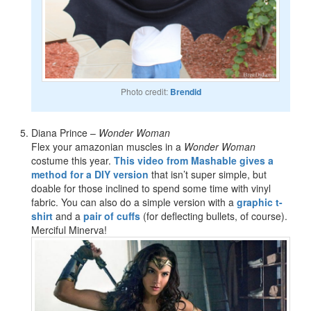
Photo credit:
Brendid
Diana Prince –
Wonder Woman
Flex your amazonian muscles in a
Wonder Woman
costume this year.
This video from Mashable gives a
method for a DIY version
that isn’t super simple, but
doable for those inclined to spend some time with vinyl
fabric. You can also do a simple version with a
graphic t-
shirt
and a
pair of cuffs
(for deflecting bullets, of course).
Merciful Minerva!