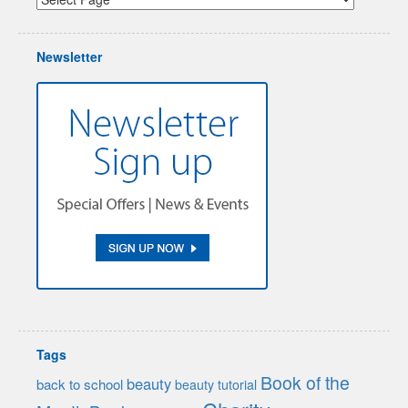
Newsletter
Tags
Book of the
beauty
back to school
beauty tutorial