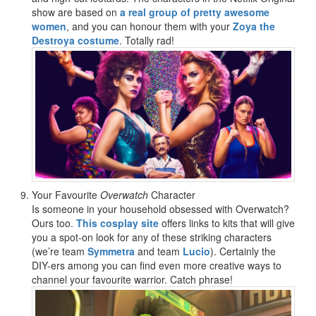
show are based on
a real group of pretty awesome
women
, and you can honour them with your
Zoya the
Destroya costume
. Totally rad!
Your Favourite
Overwatch
Character
Is someone in your household obsessed with Overwatch?
Ours too.
This cosplay site
offers links to kits that will give
you a spot-on look for any of these striking characters
(we’re team
Symmetra
and team
Lucio
). Certainly the
DIY-ers among you can find even more creative ways to
channel your favourite warrior. Catch phrase!