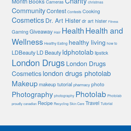
Charity
Month
Books
Cameras
christmas
Community
Contest
Cooking
Contests
Cosmetics
Dr. Art Hister
dr art hister
Fitness
Health
Health and
Giveaway
Gaming
Hair
Wellness
healthy living
Healthy Eating
how to
ldphotolab
LDBeauty
LD Beauty
lipstick
London Drugs
London Drugs
london drugs photolab
Cosmetics
Makeup
photo
makeup tutorial
pharmacy
Photolab
Photography
photography
Photolab
Travel
Recipe
Tutorial
proudly canadian
Recycling
Skin Care