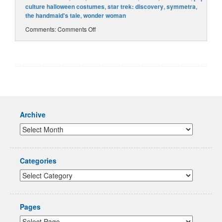
culture halloween costumes
,
star trek: discovery
,
symmetra
,
the handmaid's tale
,
wonder woman
Comments:
Comments Off
Archive
Categories
Pages