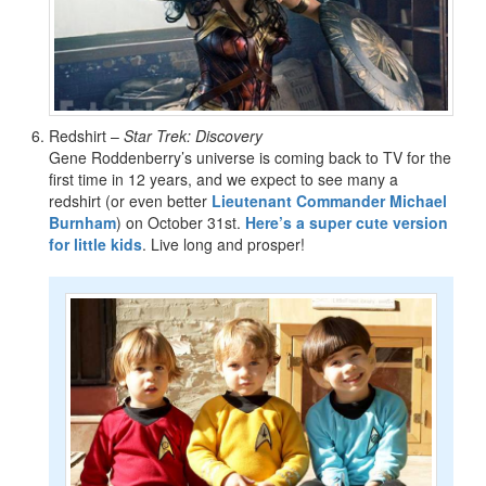
Redshirt –
Star Trek: Discovery
Gene Roddenberry’s universe is coming back to TV for the
first time in 12 years, and we expect to see many a
redshirt (or even better
Lieutenant Commander Michael
Burnham
) on October 31st.
Here’s a super cute version
for little kids
. Live long and prosper!