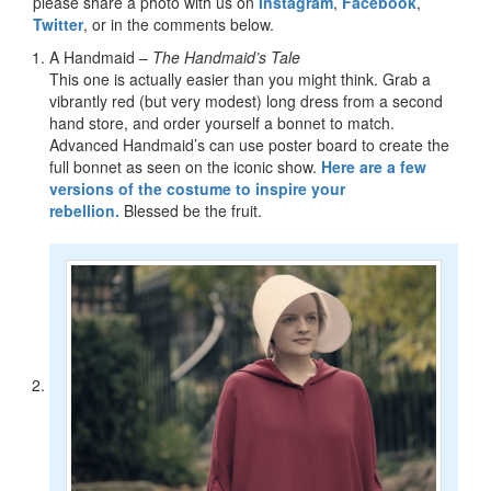
please share a photo with us on
Instagram
,
Facebook
,
Twitter
, or in the comments below.
A Handmaid –
The Handmaid’s Tale
This one is actually easier than you might think. Grab a
vibrantly red (but very modest) long dress from a second
hand store, and order yourself a bonnet to match.
Advanced Handmaid’s can use poster board to create the
full bonnet as seen on the iconic show.
Here are a few
versions of the costume to inspire your
rebellion.
Blessed be the fruit.