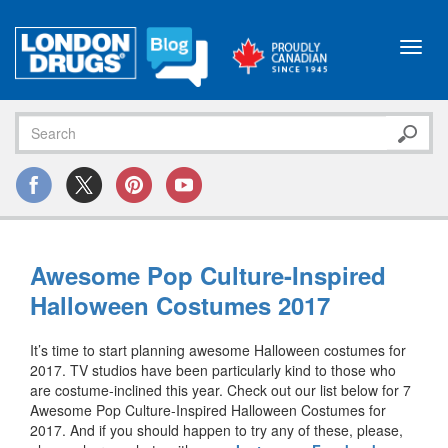
Toggl
navig
Awesome Pop Culture-Inspired
Halloween Costumes 2017
It’s time to start planning awesome Halloween costumes for
2017. TV studios have been particularly kind to those who
are costume-inclined this year. Check out our list below for 7
Awesome Pop Culture-Inspired Halloween Costumes for
2017. And if you should happen to try any of these, please,