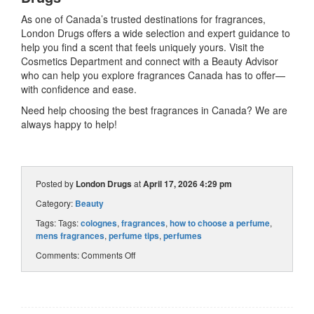
As one of Canada’s trusted destinations for fragrances,
London Drugs offers a wide selection and expert guidance to
help you find a scent that feels uniquely yours. Visit the
Cosmetics Department and connect with a Beauty Advisor
who can help you explore fragrances Canada has to offer—
with confidence and ease.
Need help choosing the best fragrances in Canada? We are
always happy to help!
Posted by
London Drugs
at
April 17, 2026 4:29 pm
Category:
Beauty
Tags: Tags:
colognes
,
fragrances
,
how to choose a perfume
,
mens fragrances
,
perfume tips
,
perfumes
Comments:
Comments Off