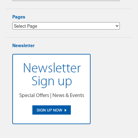
Pages
Newsletter