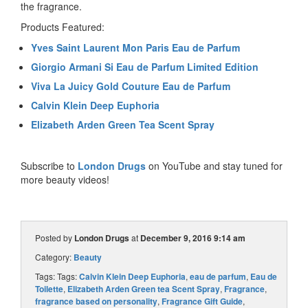
the fragrance.
Products Featured:
Yves Saint Laurent Mon Paris Eau de Parfum
Giorgio Armani Si Eau de Parfum Limited Edition
Viva La Juicy Gold Couture Eau de Parfum
Calvin Klein Deep Euphoria
Elizabeth Arden Green Tea Scent Spray
Subscribe to
London Drugs
on YouTube and stay tuned for
more beauty videos!
Posted by
London Drugs
at
December 9, 2016 9:14 am
Category:
Beauty
Tags: Tags:
Calvin Klein Deep Euphoria
,
eau de parfum
,
Eau de
Toilette
,
Elizabeth Arden Green tea Scent Spray
,
Fragrance
,
fragrance based on personality
,
Fragrance Gift Guide
,