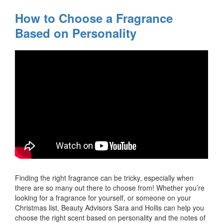
How to Choose a Fragrance
Based on Personality
Finding the right fragrance can be tricky, especially when
there are so many out there to choose from! Whether you’re
looking for a fragrance for yourself, or someone on your
Christmas list, Beauty Advisors Sara and Hollis can help you
choose the right scent based on personality and the notes of