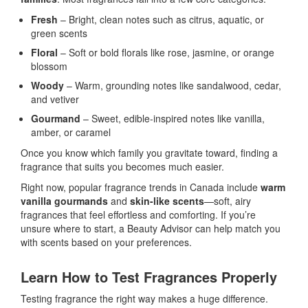
Fresh
– Bright, clean notes such as citrus, aquatic, or
green scents
Floral
– Soft or bold florals like rose, jasmine, or orange
blossom
Woody
– Warm, grounding notes like sandalwood, cedar,
and vetiver
Gourmand
– Sweet, edible-inspired notes like vanilla,
amber, or caramel
Once you know which family you gravitate toward, finding a
fragrance that suits you becomes much easier.
Right now, popular fragrance trends in Canada include
warm
vanilla gourmands
and
skin-like scents
—soft, airy
fragrances that feel effortless and comforting. If you’re
unsure where to start, a Beauty Advisor can help match you
with scents based on your preferences.
Learn How to Test Fragrances Properly
Testing fragrance the right way makes a huge difference.