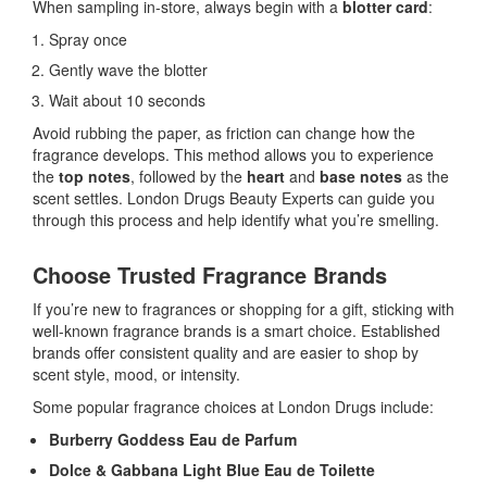
When sampling in-store, always begin with a
blotter card
:
Spray once
Gently wave the blotter
Wait about 10 seconds
Avoid rubbing the paper, as friction can change how the
fragrance develops. This method allows you to experience
the
top notes
, followed by the
heart
and
base notes
as the
scent settles. London Drugs Beauty Experts can guide you
through this process and help identify what you’re smelling.
Choose Trusted Fragrance Brands
If you’re new to fragrances or shopping for a gift, sticking with
well-known fragrance brands is a smart choice. Established
brands offer consistent quality and are easier to shop by
scent style, mood, or intensity.
Some popular fragrance choices at London Drugs include:
Burberry Goddess Eau de Parfum
Dolce & Gabbana Light Blue Eau de Toilette