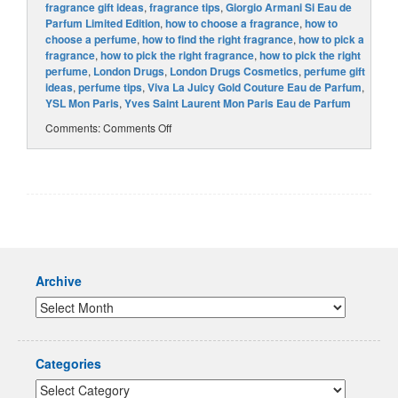
fragrance gift ideas
,
fragrance tips
,
Giorgio Armani Si Eau de
Parfum Limited Edition
,
how to choose a fragrance
,
how to
choose a perfume
,
how to find the right fragrance
,
how to pick a
fragrance
,
how to pick the right fragrance
,
how to pick the right
perfume
,
London Drugs
,
London Drugs Cosmetics
,
perfume gift
ideas
,
perfume tips
,
Viva La Juicy Gold Couture Eau de Parfum
,
YSL Mon Paris
,
Yves Saint Laurent Mon Paris Eau de Parfum
Comments:
Comments Off
Archive
Categories