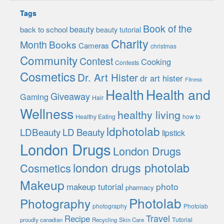
Tags
Book of the
beauty
back to school
beauty tutorial
Charity
Month
Books
Cameras
christmas
Community
Contest
Cooking
Contests
Cosmetics
Dr. Art Hister
dr art hister
Fitness
Health
Health and
Giveaway
Gaming
Hair
Wellness
healthy living
Healthy Eating
how to
ldphotolab
LDBeauty
LD Beauty
lipstick
London Drugs
London Drugs
london drugs photolab
Cosmetics
Makeup
photo
makeup tutorial
pharmacy
Photolab
Photography
photography
Photolab
Travel
Recipe
Tutorial
proudly canadian
Recycling
Skin Care