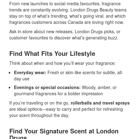
From new launches to social media favourites, fragrance
trends are constantly evolving. London Drugs Beauty teams
stay on top of what’s trending, what’s going viral, and which
fragrances customers across Canada are loving right now.
Ask in-store about new releases, London Drugs picks, or
customer favourites to discover what’s generating buzz.
Find What Fits Your Lifestyle
Think about when and how you’ll wear your fragrance:
Everyday wear:
Fresh or skin-like scents for subtle, all-
day use
Evenings or special occasions:
Woody, amber, or
gourmand fragrances for a bolder impression
If you’re traveling or on the go,
rollerballs and travel sprays
are ideal options—easy to carry and perfect for refreshing
your scent throughout the day.
Find Your Signature Scent at London
Drugs