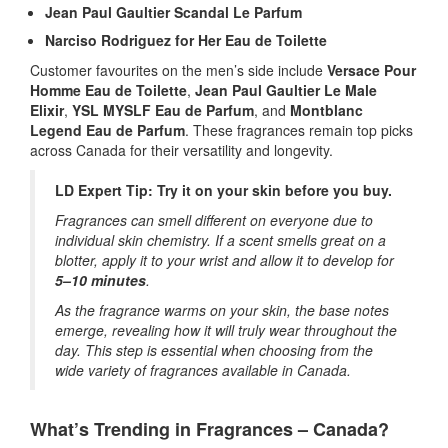
Jean Paul Gaultier Scandal Le Parfum
Narciso Rodriguez for Her Eau de Toilette
Customer favourites on the men’s side include
Versace Pour
Homme Eau de Toilette
,
Jean Paul Gaultier Le Male
Elixir
,
YSL MYSLF Eau de Parfum
, and
Montblanc
Legend Eau de Parfum
. These fragrances remain top picks
across Canada for their versatility and longevity.
LD Expert Tip: Try it on your skin before you buy.
Fragrances can smell different on everyone due to
individual skin chemistry. If a scent smells great on a
blotter, apply it to your wrist and allow it to develop for
5–10 minutes
.
As the fragrance warms on your skin, the base notes
emerge, revealing how it will truly wear throughout the
day. This step is essential when choosing from the
wide variety of fragrances available in Canada.
What’s Trending in Fragrances – Canada?