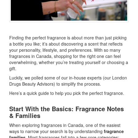
Finding the perfect fragrance is about more than just picking
a bottle you like; it’s about discovering a scent that reflects
your personality, lifestyle, and preferences. With so many
fragrances in Canada, shopping for the right one can feel
overwhelming, whether you’re treating yourself or choosing a
gift.
Luckily, we polled some of our in-house experts (our London
Drugs Beauty Advisors) to simplify the process.
Here’s a quick guide to help you pick the perfect fragrance.
Start With the Basics: Fragrance Notes
& Families
When exploring fragrances in Canada, one of the easiest
ways to narrow your search is by understanding
fragrance
families
. Most fragrances fall into a few core categories: