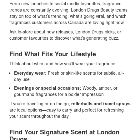
From new launches to social media favourites, fragrance
trends are constantly evolving. London Drugs Beauty teams
stay on top of what’s trending, what’s going viral, and which
fragrances customers across Canada are loving right now.
Ask in-store about new releases, London Drugs picks, or
customer favourites to discover what’s generating buzz.
Find What Fits Your Lifestyle
Think about when and how you’ll wear your fragrance:
Everyday wear:
Fresh or skin-like scents for subtle, all-
day use
Evenings or special occasions:
Woody, amber, or
gourmand fragrances for a bolder impression
If you’re traveling or on the go,
rollerballs and travel sprays
are ideal options—easy to carry and perfect for refreshing
your scent throughout the day.
Find Your Signature Scent at London
Drugs