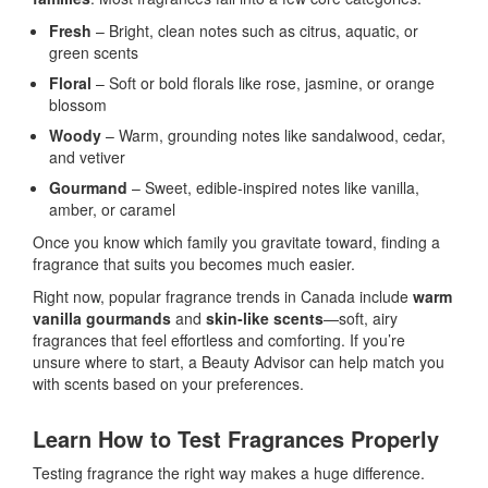
Fresh
– Bright, clean notes such as citrus, aquatic, or
green scents
Floral
– Soft or bold florals like rose, jasmine, or orange
blossom
Woody
– Warm, grounding notes like sandalwood, cedar,
and vetiver
Gourmand
– Sweet, edible-inspired notes like vanilla,
amber, or caramel
Once you know which family you gravitate toward, finding a
fragrance that suits you becomes much easier.
Right now, popular fragrance trends in Canada include
warm
vanilla gourmands
and
skin-like scents
—soft, airy
fragrances that feel effortless and comforting. If you’re
unsure where to start, a Beauty Advisor can help match you
with scents based on your preferences.
Learn How to Test Fragrances Properly
Testing fragrance the right way makes a huge difference.