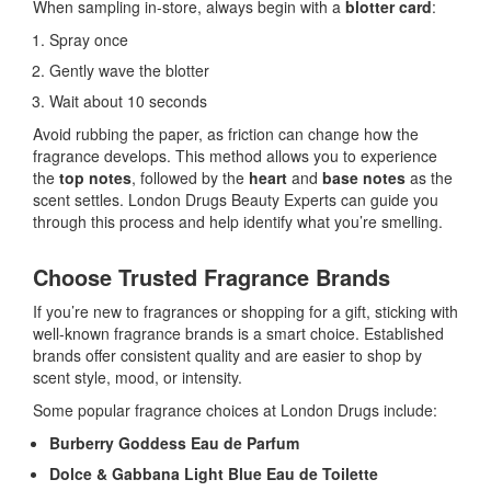
When sampling in-store, always begin with a
blotter card
:
Spray once
Gently wave the blotter
Wait about 10 seconds
Avoid rubbing the paper, as friction can change how the
fragrance develops. This method allows you to experience
the
top notes
, followed by the
heart
and
base notes
as the
scent settles. London Drugs Beauty Experts can guide you
through this process and help identify what you’re smelling.
Choose Trusted Fragrance Brands
If you’re new to fragrances or shopping for a gift, sticking with
well-known fragrance brands is a smart choice. Established
brands offer consistent quality and are easier to shop by
scent style, mood, or intensity.
Some popular fragrance choices at London Drugs include:
Burberry Goddess Eau de Parfum
Dolce & Gabbana Light Blue Eau de Toilette