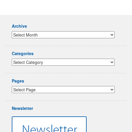
Archive
Categories
Pages
Newsletter