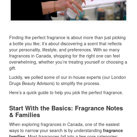
Finding the perfect fragrance is about more than just picking
a bottle you like; it’s about discovering a scent that reflects
your personality, lifestyle, and preferences. With so many
fragrances in Canada, shopping for the right one can feel
overwhelming, whether you’re treating yourself or choosing a
gift.
Luckily, we polled some of our in-house experts (our London
Drugs Beauty Advisors) to simplify the process.
Here’s a quick guide to help you pick the perfect fragrance.
Start With the Basics: Fragrance Notes
& Families
When exploring fragrances in Canada, one of the easiest
ways to narrow your search is by understanding
fragrance
families
. Most fragrances fall into a few core categories: