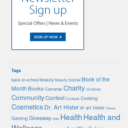
Tags
Book of the
beauty
back to school
beauty tutorial
Charity
Month
Books
Cameras
christmas
Community
Contest
Cooking
Contests
Cosmetics
Dr. Art Hister
dr art hister
Fitness
Health
Health and
Giveaway
Gaming
Hair
Wellness