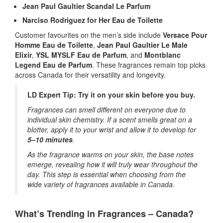
Jean Paul Gaultier Scandal Le Parfum
Narciso Rodriguez for Her Eau de Toilette
Customer favourites on the men’s side include
Versace Pour
Homme Eau de Toilette
,
Jean Paul Gaultier Le Male
Elixir
,
YSL MYSLF Eau de Parfum
, and
Montblanc
Legend Eau de Parfum
. These fragrances remain top picks
across Canada for their versatility and longevity.
LD Expert Tip: Try it on your skin before you buy.
Fragrances can smell different on everyone due to
individual skin chemistry. If a scent smells great on a
blotter, apply it to your wrist and allow it to develop for
5–10 minutes
.
As the fragrance warms on your skin, the base notes
emerge, revealing how it will truly wear throughout the
day. This step is essential when choosing from the
wide variety of fragrances available in Canada.
What’s Trending in Fragrances – Canada?