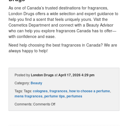
As one of Canada’s trusted destinations for fragrances,
London Drugs offers a wide selection and expert guidance to
help you find a scent that feels uniquely yours. Visit the
Cosmetics Department and connect with a Beauty Advisor
who can help you explore fragrances Canada has to offer—
with confidence and ease.
Need help choosing the best fragrances in Canada? We are
always happy to help!
Posted by
London Drugs
at
April 17, 2026 4:29 pm
Category:
Beauty
Tags: Tags:
colognes
,
fragrances
,
how to choose a perfume
,
mens fragrances
,
perfume tips
,
perfumes
Comments:
Comments Off