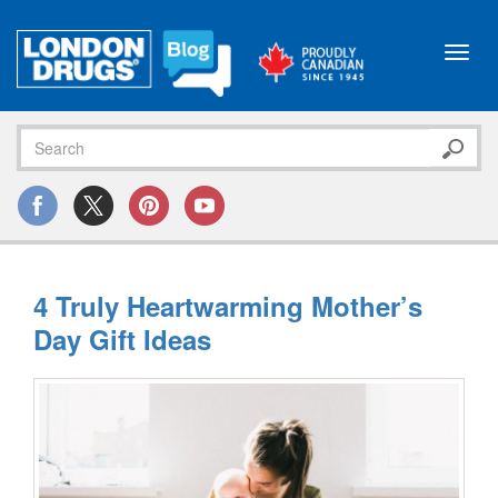
Toggl
navig
4 Truly Heartwarming Mother’s
Day Gift Ideas