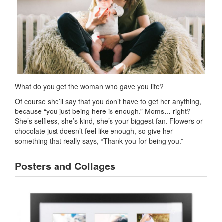
What do you get the woman who gave you life?
Of course she’ll say that you don’t have to get her anything,
because “you just being here is enough.” Moms… right?
She’s selfless, she’s kind, she’s your biggest fan. Flowers or
chocolate just doesn’t feel like enough, so give her
something that really says, “Thank you for being you.”
Posters and Collages