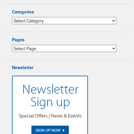
Categories
Pages
Newsletter