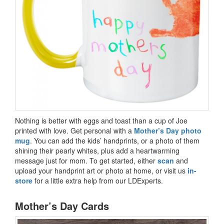
Nothing is better with eggs and toast than a cup of Joe
printed with love. Get personal with a
Mother’s Day photo
mug
. You can add the kids’ handprints, or a photo of them
shining their pearly whites, plus add a heartwarming
message just for mom. To get started, either
scan
and
upload your handprint art or photo at home, or visit us
in-
store
for a little extra help from our LDExperts.
Mother’s Day Cards