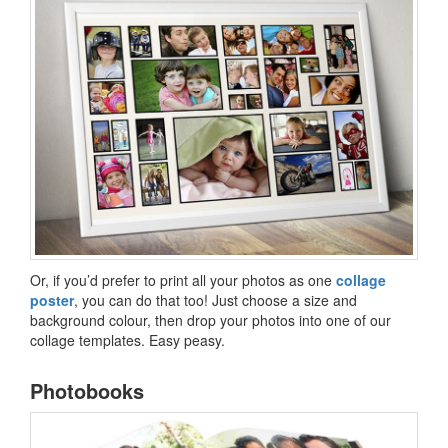
Or, if you’d prefer to print all your photos as one
collage
poster
, you can do that too! Just choose a size and
background colour, then drop your photos into one of our
collage templates. Easy peasy.
Photobooks