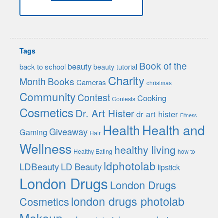
Tags
Book of the
beauty
back to school
beauty tutorial
Charity
Month
Books
Cameras
christmas
Community
Contest
Cooking
Contests
Cosmetics
Dr. Art Hister
dr art hister
Fitness
Health
Health and
Giveaway
Gaming
Hair
Wellness
healthy living
Healthy Eating
how to
ldphotolab
LDBeauty
LD Beauty
lipstick
London Drugs
London Drugs
london drugs photolab
Cosmetics
Makeup