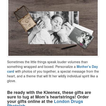
Sometimes the little things speak louder volumes than
something wrapped and boxed. Personalize a
Mother’s Day
card
with photos of you together, a special message from the
heart, and a theme that will fit her wildly individual spirit like a
glove.
Be ready with the Kleenex, these gifts are
sure to tug at Mom’s heartstrings! Order
your gifts online at the
London Drugs
Photolab.