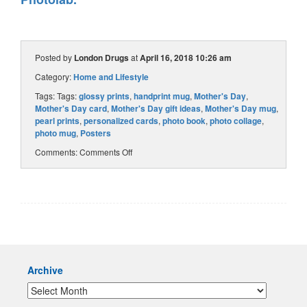
Posted by
London Drugs
at
April 16, 2018 10:26 am
Category:
Home and Lifestyle
Tags: Tags:
glossy prints
,
handprint mug
,
Mother's Day
,
Mother's Day card
,
Mother's Day gift ideas
,
Mother's Day mug
,
pearl prints
,
personalized cards
,
photo book
,
photo collage
,
photo mug
,
Posters
Comments:
Comments Off
Archive