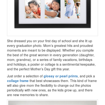
She dressed you on your first day of school and she lit up
every graduation photo. Mom’s greatest hits and proudest
moments are meant to be displayed. Whether you compile
the best of the great women in every generation (daughter,
mom, grandma), or a series of family vacations, birthdays
and holidays, a poster or collage is a sentimental keepsake,
and the perfect Mother’s Day gift this year.
Just order a selection of
glossy or pearl prints
, and pick a
collage frame
that best showcases them. This kind of frame
will also give mom the flexibility to change out the photos
periodically with new ones, as the kids grow up, and there
are new memories to share.