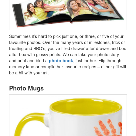
Sometimes it’s hard to pick just one, or three, or five of your
favourite photos. Over the many years of milestones, trick-or-
treating and BBQ’s, you’ve filled drawer after drawer and box
after box with glossy prints. We can take your photo story
and print and bind a
photo book
, just for her. Flip through
memory lane or compile her favourite recipes – either gift will
be a hit with your #1.
Photo Mugs