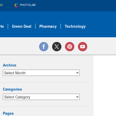
PHOTOLAB
AS
yle
Green Deal
Pharmacy
Technology
Archive
Categories
Pages