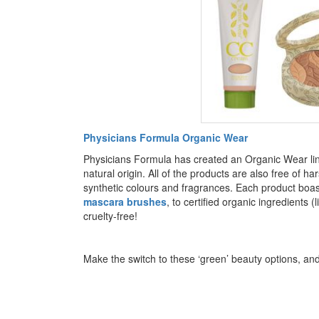
Physicians Formula Organic Wear
Physicians Formula has created an Organic Wear lin
natural origin. All of the products are also free of
synthetic colours and fragrances. Each product boas
mascara brushes
, to certified organic ingredients (l
cruelty-free!
Make the switch to these ‘green’ beauty options, and 