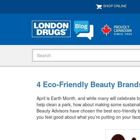
SHOP ONLINE
4 Eco-Friendly Beauty Brands
April is Earth Month, and while many will celebrate by
help clean a park, how about making some sustaina
Beauty Advisors have chosen the best eco-friendly 
you feel good about what you’re putting on your face