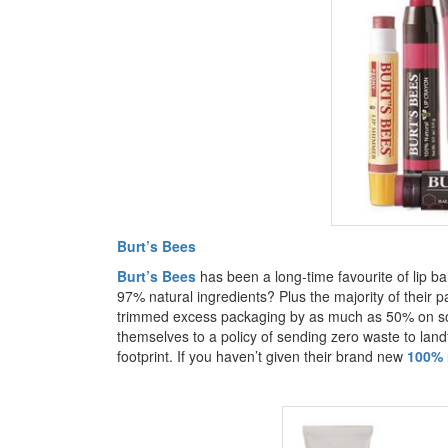
Burt’s Bees
Burt’s Bees
has been a long-time favourite of lip b
97% natural ingredients? Plus the majority of their 
trimmed excess packaging by as much as 50% on so
themselves to a policy of sending zero waste to landfi
footprint. If you haven’t given their brand new
100% n