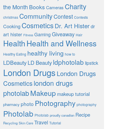
Charity
the Month
Books
Cameras
Community
Contest
christmas
Contests
Cosmetics
Dr. Art Hister
Cooking
dr
Giveaway
art hister
Gaming
Hair
Fitness
Health
Health and Wellness
healthy living
Healthy Eating
how to
ldphotolab
LDBeauty
LD Beauty
lipstick
London Drugs
London Drugs
london drugs
Cosmetics
Makeup
photolab
makeup tutorial
Photography
photo
pharmacy
photography
Photolab
Recipe
Photolab
proudly canadian
Travel
Tutorial
Recycling
Skin Care