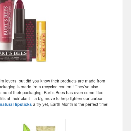
alm lovers, but did you know their products are made from
packaging is made from recycled content! They’ve also
me of their packaging. Burt’s Bees has even committed
lls at their plant – a big move to help lighten our carbon
atural lipsticks
a try yet, Earth Month is the perfect time!