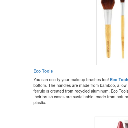
Eco Tools
You can eco-fy your makeup brushes too!
Eco Tool
bottom. The handles are made from bamboo, a low imp
ferrule is created from recycled aluminum. Eco Tools
their brush cases are sustainable, made from natur
plastic.