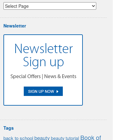
Newsletter
Tags
Book of
beauty
back to school
beauty tutorial