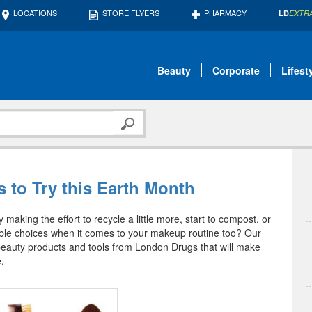
LOCATIONS
STORE FLYERS
PHARMACY
LD
EXTR
Beauty
Corporate
Lifest
 to Try this Earth Month
 making the effort to recycle a little more, start to compost, or
ble choices when it comes to your makeup routine too? Our
beauty products and tools from London Drugs that will make
.