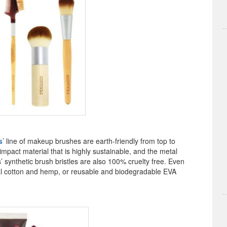
s
’ line of makeup brushes are earth-friendly from top to
act material that is highly sustainable, and the metal
’ synthetic brush bristles are also 100% cruelty free. Even
al cotton and hemp, or reusable and biodegradable EVA