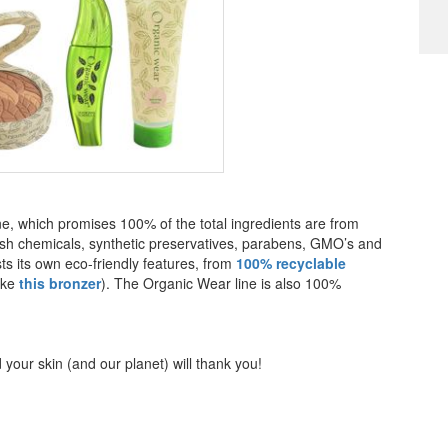
e, which promises 100% of the total ingredients are from
 harsh chemicals, synthetic preservatives, parabens, GMO’s and
ts its own eco-friendly features, from
100% recyclable
ike
this bronzer
). The Organic Wear line is also 100%
your skin (and our planet) will thank you!