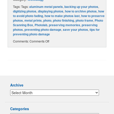
Tags: Tags:
aluminum metal panels
,
backing up your photos
,
digitizing photos
,
displaying photos
,
how to archive photos
,
how
to avoid photo fading
,
how to make photos last
,
how to preserve
photos
,
metal prints
,
photo
,
photo finishing
,
photo frame
,
Photo
Scanning Box
,
Photolab
,
preserving memories
,
preserving
photos
,
preventing photo damage
,
save your photos
,
tips for
preventing photo damage
Comments:
Comments Off
Archive
Categories