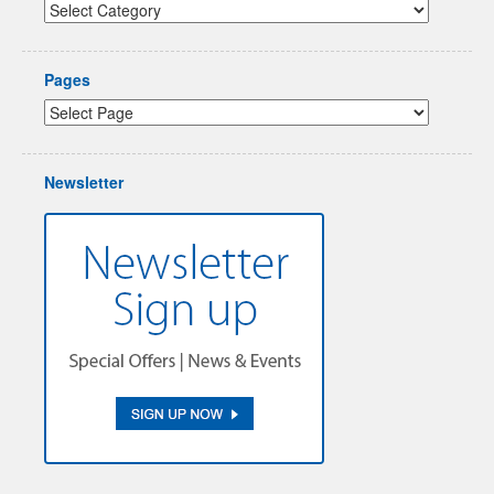
Pages
Newsletter