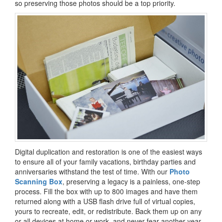
so preserving those photos should be a top priority.
Digital duplication and restoration is one of the easiest ways
to ensure all of your family vacations, birthday parties and
anniversaries withstand the test of time. With our
Photo
Scanning Box
, preserving a legacy is a painless, one-step
process. Fill the box with up to 800 images and have them
returned along with a USB flash drive full of virtual copies,
yours to recreate, edit, or redistribute. Back them up on any
or all devices at home or work, and never fear another year