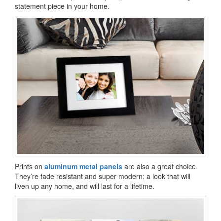
statement piece in your home.
Prints on
aluminum metal panels
are also a great choice.
They’re fade resistant and super modern: a look that will
liven up any home, and will last for a lifetime.