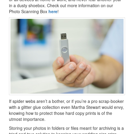
in a dusty shoebox. Check out more information on our
Photo Scanning Box
here
!
If spider webs aren’t a bother, or if you’re a pro scrap-booker
with a glitter glue collection even Martha Stewart would envy,
knowing how to protect those hard copy prints is of the
utmost importance.
Storing your photos in folders or files meant for archiving is a