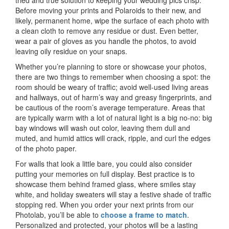
tried and true solution to keeping your wedding pics crisp.
Before moving your prints and Polaroids to their new, and
likely, permanent home, wipe the surface of each photo with
a clean cloth to remove any residue or dust. Even better,
wear a pair of gloves as you handle the photos, to avoid
leaving oily residue on your snaps.
Whether you’re planning to store or showcase your photos,
there are two things to remember when choosing a spot: the
room should be weary of traffic; avoid well-used living areas
and hallways, out of harm’s way and greasy fingerprints, and
be cautious of the room’s average temperature. Areas that
are typically warm with a lot of natural light is a big no-no: big
bay windows will wash out color, leaving them dull and
muted, and humid attics will crack, ripple, and curl the edges
of the photo paper.
For walls that look a little bare, you could also consider
putting your memories on full display. Best practice is to
showcase them behind framed glass, where smiles stay
white, and holiday sweaters will stay a festive shade of traffic
stopping red. When you order your next prints from our
Photolab, you’ll be able to
choose a frame to match
.
Personalized and protected, your photos will be a lasting