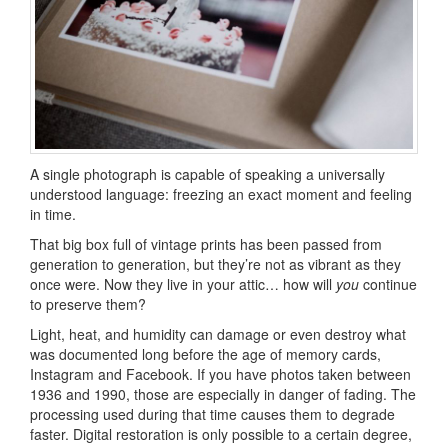
A single photograph is capable of speaking a universally
understood language: freezing an exact moment and feeling
in time.
That big box full of vintage prints has been passed from
generation to generation, but they’re not as vibrant as they
once were. Now they live in your attic… how will
you
continue
to preserve them?
Light, heat, and humidity can damage or even destroy what
was documented long before the age of memory cards,
Instagram and Facebook. If you have photos taken between
1936 and 1990, those are especially in danger of fading. The
processing used during that time causes them to degrade
faster. Digital restoration is only possible to a certain degree,