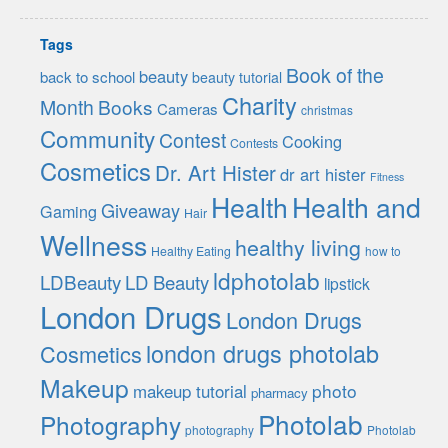
Tags
Book of the
beauty
back to school
beauty tutorial
Charity
Month
Books
Cameras
christmas
Community
Contest
Cooking
Contests
Cosmetics
Dr. Art Hister
dr art hister
Fitness
Health
Health and
Giveaway
Gaming
Hair
Wellness
healthy living
Healthy Eating
how to
ldphotolab
LDBeauty
LD Beauty
lipstick
London Drugs
London Drugs
london drugs photolab
Cosmetics
Makeup
photo
makeup tutorial
pharmacy
Photolab
Photography
photography
Photolab