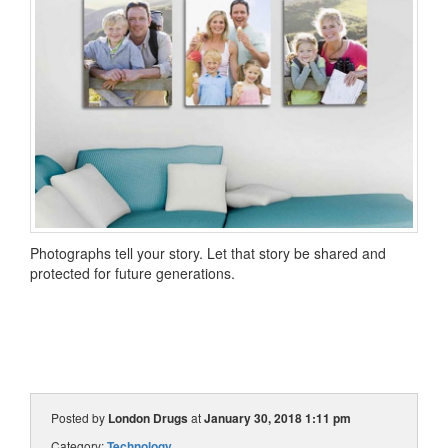
Photographs tell your story. Let that story be shared and
protected for future generations.
Posted by
London Drugs
at
January 30, 2018 1:11 pm
Category:
Technology