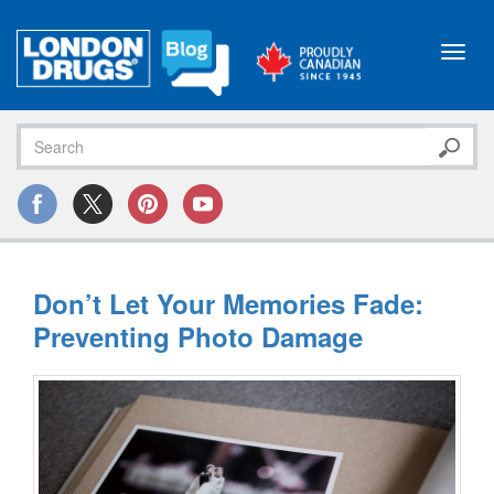
Toggl
navig
Don’t Let Your Memories Fade:
Preventing Photo Damage