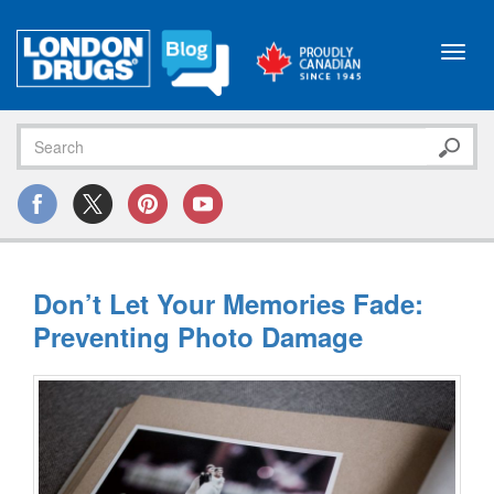
Toggl
navig
Don’t Let Your Memories Fade:
Preventing Photo Damage