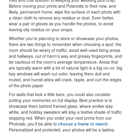
tried and true solution to keeping your wedding pics crisp.
Before moving your prints and Polaroids to their new, and
likely, permanent home, wipe the surface of each photo with
a clean cloth to remove any residue or dust. Even better,
wear a pair of gloves as you handle the photos, to avoid
leaving oily residue on your snaps.
Whether you’re planning to store or showcase your photos,
there are two things to remember when choosing a spot: the
room should be weary of traffic; avoid well-used living areas
and hallways, out of harm’s way and greasy fingerprints, and
be cautious of the room’s average temperature. Areas that
are typically warm with a lot of natural light is a big no-no: big
bay windows will wash out color, leaving them dull and
muted, and humid attics will crack, ripple, and curl the edges
of the photo paper.
For walls that look a little bare, you could also consider
putting your memories on full display. Best practice is to
showcase them behind framed glass, where smiles stay
white, and holiday sweaters will stay a festive shade of traffic
stopping red. When you order your next prints from our
Photolab, you’ll be able to
choose a frame to match
.
Personalized and protected, your photos will be a lasting