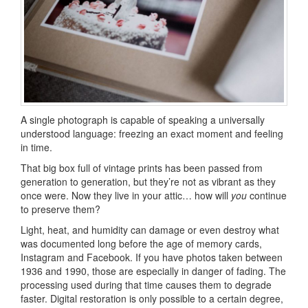
A single photograph is capable of speaking a universally
understood language: freezing an exact moment and feeling
in time.
That big box full of vintage prints has been passed from
generation to generation, but they’re not as vibrant as they
once were. Now they live in your attic… how will
you
continue
to preserve them?
Light, heat, and humidity can damage or even destroy what
was documented long before the age of memory cards,
Instagram and Facebook. If you have photos taken between
1936 and 1990, those are especially in danger of fading. The
processing used during that time causes them to degrade
faster. Digital restoration is only possible to a certain degree,