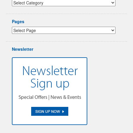
Pages
Newsletter