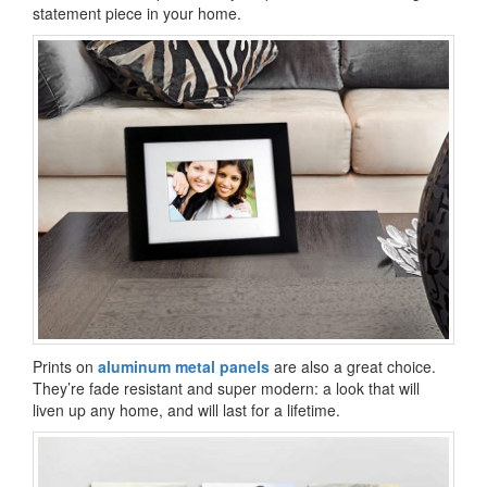
statement piece in your home.
Prints on
aluminum metal panels
are also a great choice.
They’re fade resistant and super modern: a look that will
liven up any home, and will last for a lifetime.