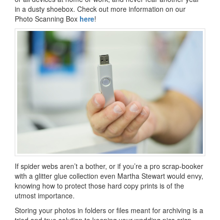
in a dusty shoebox. Check out more information on our
Photo Scanning Box
here
!
If spider webs aren’t a bother, or if you’re a pro scrap-booker
with a glitter glue collection even Martha Stewart would envy,
knowing how to protect those hard copy prints is of the
utmost importance.
Storing your photos in folders or files meant for archiving is a