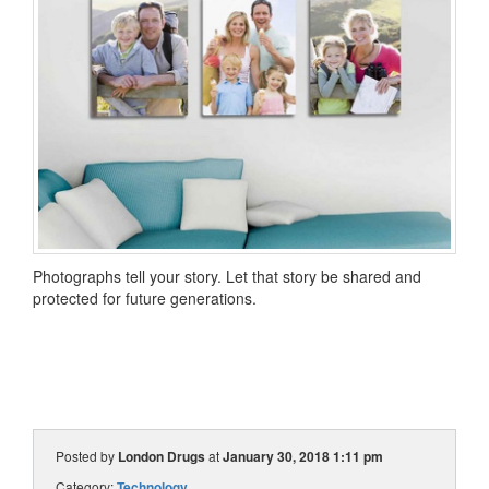
Photographs tell your story. Let that story be shared and
protected for future generations.
Posted by
London Drugs
at
January 30, 2018 1:11 pm
Category:
Technology