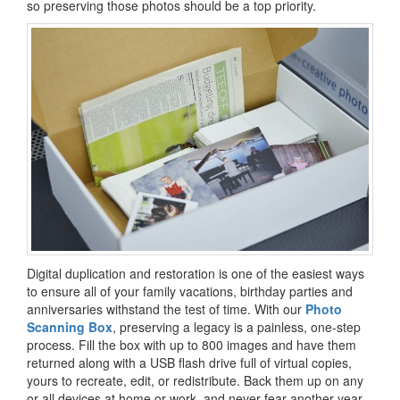
so preserving those photos should be a top priority.
Digital duplication and restoration is one of the easiest ways
to ensure all of your family vacations, birthday parties and
anniversaries withstand the test of time. With our
Photo
Scanning Box
, preserving a legacy is a painless, one-step
process. Fill the box with up to 800 images and have them
returned along with a USB flash drive full of virtual copies,
yours to recreate, edit, or redistribute. Back them up on any
or all devices at home or work, and never fear another year