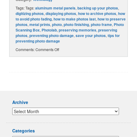
Tags: Tags:
aluminum metal panels
,
backing up your photos
,
digitizing photos
,
displaying photos
,
how to archive photos
,
how
to avoid photo fading
,
how to make photos last
,
how to preserve
photos
,
metal prints
,
photo
,
photo finishing
,
photo frame
,
Photo
Scanning Box
,
Photolab
,
preserving memories
,
preserving
photos
,
preventing photo damage
,
save your photos
,
tips for
preventing photo damage
Comments:
Comments Off
Archive
Categories