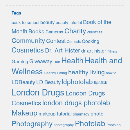
Tags
Book of the
beauty
back to school
beauty tutorial
Charity
Month
Books
Cameras
christmas
Community
Contest
Cooking
Contests
Cosmetics
Dr. Art Hister
dr art hister
Fitness
Health
Health and
Giveaway
Gaming
Hair
Wellness
healthy living
Healthy Eating
how to
ldphotolab
LDBeauty
LD Beauty
lipstick
London Drugs
London Drugs
london drugs photolab
Cosmetics
Makeup
photo
makeup tutorial
pharmacy
Photolab
Photography
photography
Photolab