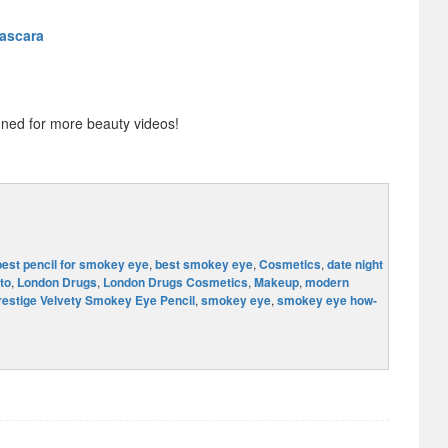
Mascara
ned for more beauty videos!
best pencil for smokey eye
,
best smokey eye
,
Cosmetics
,
date night
to
,
London Drugs
,
London Drugs Cosmetics
,
Makeup
,
modern
restige Velvety Smokey Eye Pencil
,
smokey eye
,
smokey eye how-