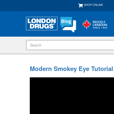
SHOP ONLINE
Modern Smokey Eye Tutorial