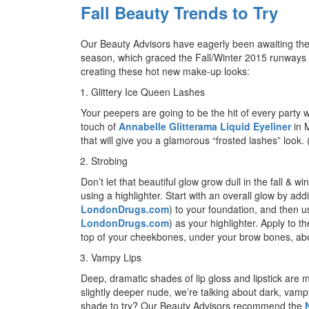
Fall Beauty Trends to Try
Our Beauty Advisors have eagerly been awaiting the st
season, which graced the Fall/Winter 2015 runways ear
creating these hot new make-up looks:
Glittery Ice Queen Lashes
Your peepers are going to be the hit of every party w
touch of
Annabelle Glitterama Liquid Eyeliner
in M
that will give you a glamorous “frosted lashes” look.
Strobing
Don’t let that beautiful glow grow dull in the fall & w
using a highlighter. Start with an overall glow by ad
LondonDrugs.com
) to your foundation, and then 
LondonDrugs.com
) as your highlighter. Apply to 
top of your cheekbones, under your brow bones, abo
Vampy Lips
Deep, dramatic shades of lip gloss and lipstick are mu
slightly deeper nude, we’re talking about dark, vamp
shade to try? Our Beauty Advisors recommend the