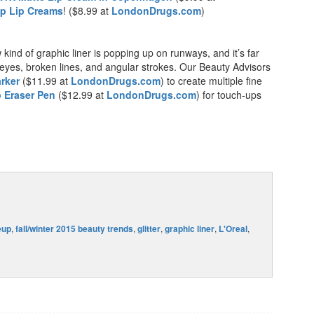
p Lip Creams
! ($8.99 at
LondonDrugs.com
)
w kind of graphic liner is popping up on runways, and it’s far
eyes, broken lines, and angular strokes. Our Beauty Advisors
rker
($11.99 at
LondonDrugs.com
) to create multiple fine
 Eraser Pen
($12.99 at
LondonDrugs.com
) for touch-ups
eup
,
fall/winter 2015 beauty trends
,
glitter
,
graphic liner
,
L'Oreal
,