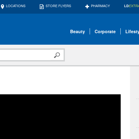
LOCATIONS
STORE FLYERS
PHARMACY
LD
EXTR
Beauty
Corporate
Lifest