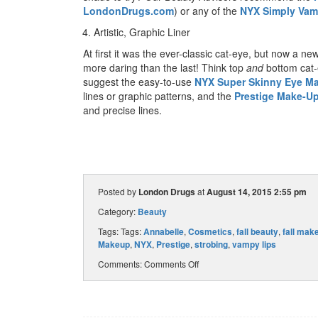
LondonDrugs.com
) or any of the
NYX Simply Vam
Artistic, Graphic Liner
At first it was the ever-classic cat-eye, but now a ne
more daring than the last! Think top
and
bottom cat-
suggest the easy-to-use
NYX Super Skinny Eye Ma
lines or graphic patterns, and the
Prestige Make-Up
and precise lines.
Posted by
London Drugs
at
August 14, 2015 2:55 pm
Category:
Beauty
Tags: Tags:
Annabelle
,
Cosmetics
,
fall beauty
,
fall mak
Makeup
,
NYX
,
Prestige
,
strobing
,
vampy lips
Comments:
Comments Off