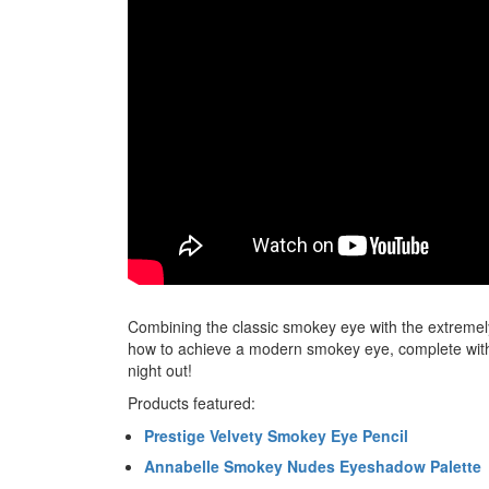
Combining the classic smokey eye with the extremel
how to achieve a modern smokey eye, complete with d
night out!
Products featured:
Prestige Velvety Smokey Eye Pencil
Annabelle Smokey Nudes Eyeshadow Palette