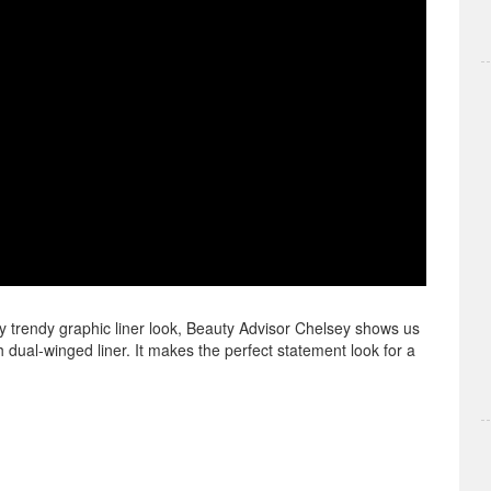
y trendy graphic liner look, Beauty Advisor Chelsey shows us
ual-winged liner. It makes the perfect statement look for a