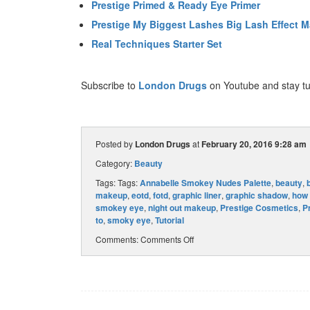
Prestige Primed & Ready Eye Primer
Prestige My Biggest Lashes Big Lash Effect 
Real Techniques Starter Set
Subscribe to
London Drugs
on Youtube and stay tu
Posted by
London Drugs
at
February 20, 2016 9:28 am
Category:
Beauty
Tags: Tags:
Annabelle Smokey Nudes Palette
,
beauty
,
makeup
,
eotd
,
fotd
,
graphic liner
,
graphic shadow
,
how 
smokey eye
,
night out makeup
,
Prestige Cosmetics
,
P
to
,
smoky eye
,
Tutorial
Comments:
Comments Off