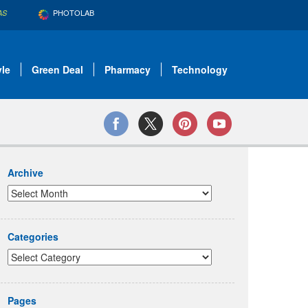
PHOTOLAB
AS
yle
Green Deal
Pharmacy
Technology
Archive
Categories
Pages