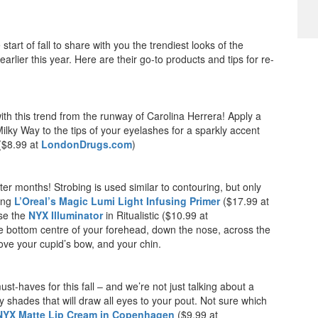
art of fall to share with you the trendiest looks of the
lier this year. Here are their go-to products and tips for re-
ith this trend from the runway of Carolina Herrera! Apply a
ilky Way to the tips of your eyelashes for a sparkly accent
 ($8.99 at
LondonDrugs.com
)
inter months! Strobing is used similar to contouring, but only
ding
L’Oreal’s Magic Lumi Light Infusing Primer
($17.99 at
use the
NYX Illuminator
in Ritualistic ($10.99 at
the bottom centre of your forehead, down the nose, across the
ve your cupid’s bow, and your chin.
st-haves for this fall – and we’re not just talking about a
y shades that will draw all eyes to your pout. Not sure which
NYX Matte Lip Cream in Copenhagen
($9.99 at