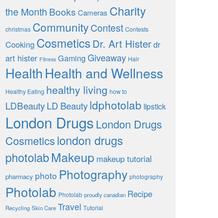
Charity
the Month
Books
Cameras
Community
Contest
christmas
Contests
Cosmetics
Dr. Art Hister
Cooking
dr
Giveaway
art hister
Gaming
Hair
Fitness
Health
Health and Wellness
healthy living
Healthy Eating
how to
ldphotolab
LDBeauty
LD Beauty
lipstick
London Drugs
London Drugs
london drugs
Cosmetics
Makeup
photolab
makeup tutorial
Photography
photo
pharmacy
photography
Photolab
Recipe
Photolab
proudly canadian
Travel
Tutorial
Recycling
Skin Care