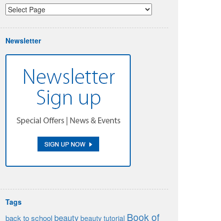
Newsletter
Tags
Book of
beauty
back to school
beauty tutorial