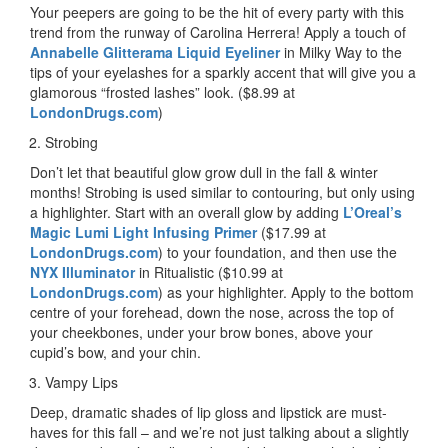
Your peepers are going to be the hit of every party with this
trend from the runway of Carolina Herrera! Apply a touch of
Annabelle Glitterama Liquid Eyeliner
in Milky Way to the
tips of your eyelashes for a sparkly accent that will give you a
glamorous “frosted lashes” look. ($8.99 at
LondonDrugs.com
)
Strobing
Don’t let that beautiful glow grow dull in the fall & winter
months! Strobing is used similar to contouring, but only using
a highlighter. Start with an overall glow by adding
L’Oreal’s
Magic Lumi Light Infusing Primer
($17.99 at
LondonDrugs.com
) to your foundation, and then use the
NYX Illuminator
in Ritualistic ($10.99 at
LondonDrugs.com
) as your highlighter. Apply to the bottom
centre of your forehead, down the nose, across the top of
your cheekbones, under your brow bones, above your
cupid’s bow, and your chin.
Vampy Lips
Deep, dramatic shades of lip gloss and lipstick are must-
haves for this fall – and we’re not just talking about a slightly