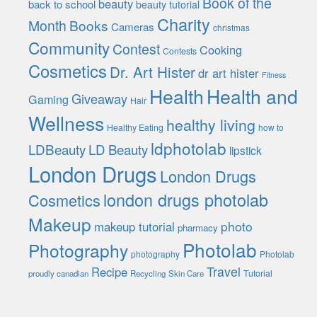
Book of the
beauty
back to school
beauty tutorial
Charity
Month
Books
Cameras
christmas
Community
Contest
Cooking
Contests
Cosmetics
Dr. Art Hister
dr art hister
Fitness
Health
Health and
Giveaway
Gaming
Hair
Wellness
healthy living
Healthy Eating
how to
ldphotolab
LDBeauty
LD Beauty
lipstick
London Drugs
London Drugs
london drugs photolab
Cosmetics
Makeup
photo
makeup tutorial
pharmacy
Photolab
Photography
photography
Photolab
Travel
Recipe
Tutorial
proudly canadian
Recycling
Skin Care