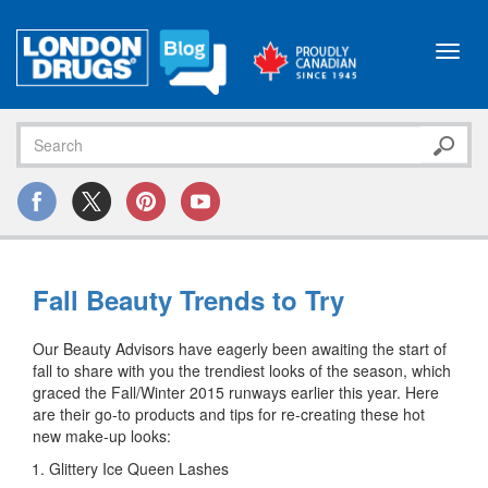
Toggl
navig
Fall Beauty Trends to Try
Our Beauty Advisors have eagerly been awaiting the start of
fall to share with you the trendiest looks of the season, which
graced the Fall/Winter 2015 runways earlier this year. Here
are their go-to products and tips for re-creating these hot
new make-up looks:
Glittery Ice Queen Lashes