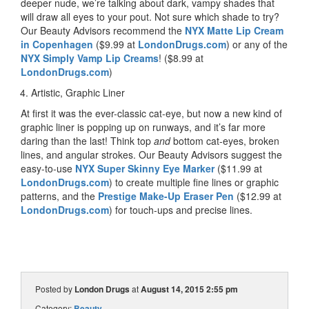
deeper nude, we’re talking about dark, vampy shades that
will draw all eyes to your pout. Not sure which shade to try?
Our Beauty Advisors recommend the
NYX Matte Lip Cream
in Copenhagen
($9.99 at
LondonDrugs.com
) or any of the
NYX Simply Vamp Lip Creams
! ($8.99 at
LondonDrugs.com
)
Artistic, Graphic Liner
At first it was the ever-classic cat-eye, but now a new kind of
graphic liner is popping up on runways, and it’s far more
daring than the last! Think top
and
bottom cat-eyes, broken
lines, and angular strokes. Our Beauty Advisors suggest the
easy-to-use
NYX Super Skinny Eye Marker
($11.99 at
LondonDrugs.com
) to create multiple fine lines or graphic
patterns, and the
Prestige Make-Up Eraser Pen
($12.99 at
LondonDrugs.com
) for touch-ups and precise lines.
Posted by
London Drugs
at
August 14, 2015 2:55 pm
Category:
Beauty