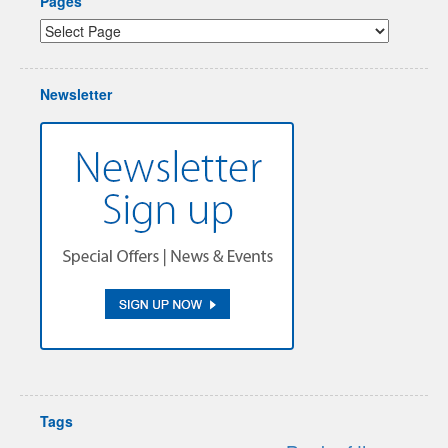
Pages
Newsletter
Tags