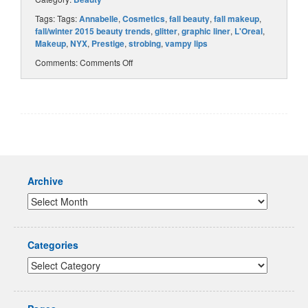
Tags: Tags:
Annabelle
,
Cosmetics
,
fall beauty
,
fall makeup
,
fall/winter 2015 beauty trends
,
glitter
,
graphic liner
,
L'Oreal
,
Makeup
,
NYX
,
Prestige
,
strobing
,
vampy lips
Comments:
Comments Off
Archive
Categories