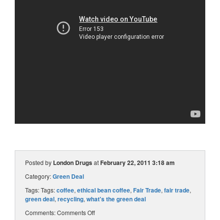
Posted by
London Drugs
at
February 22, 2011 3:18 am
Category:
Green Deal
Tags: Tags:
coffee
,
ethical bean coffee
,
Fair Trade
,
fair trade
,
green deal
,
recycling
,
what's the green deal
Comments:
Comments Off