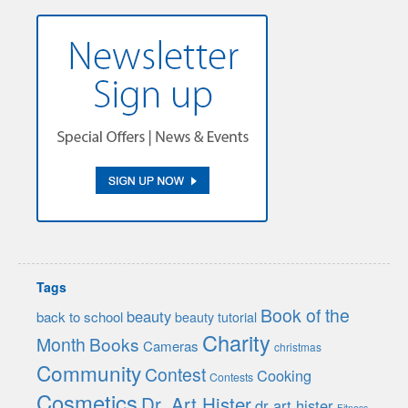
Tags
Book of the
beauty
back to school
beauty tutorial
Charity
Month
Books
Cameras
christmas
Community
Contest
Cooking
Contests
Cosmetics
Dr. Art Hister
dr art hister
Fitness