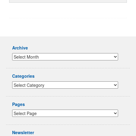
Archive
Categories
Pages
Newsletter