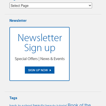
Newsletter
Tags
Book of the
beauty
back to school
beauty tutorial