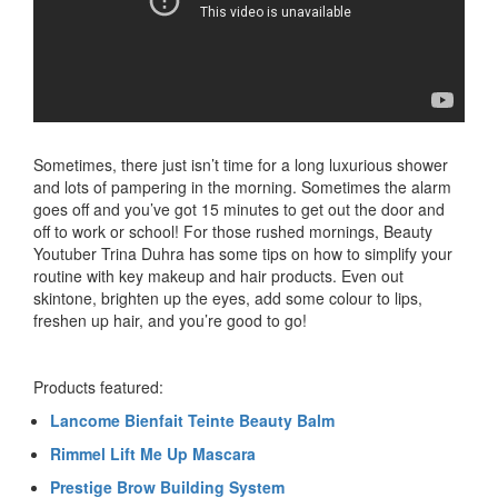
Sometimes, there just isn’t time for a long luxurious shower
and lots of pampering in the morning. Sometimes the alarm
goes off and you’ve got 15 minutes to get out the door and
off to work or school! For those rushed mornings, Beauty
Youtuber Trina Duhra has some tips on how to simplify your
routine with key makeup and hair products. Even out
skintone, brighten up the eyes, add some colour to lips,
freshen up hair, and you’re good to go!
Products featured:
Lancome Bienfait Teinte Beauty Balm
Rimmel Lift Me Up Mascara
Prestige Brow Building System