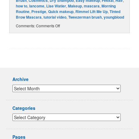
Brush
,
Cosmetics
,
Dry Shampoo
,
Easy makeup
,
Fekkai
,
Hair
,
how to
,
lancome
,
Lise Watier
,
Makeup
,
mascara
,
Morning
Routine
,
Prestige
,
Quick makeup
,
Rimmel Lift Me Up
,
Tinted
Brow Mascara
,
tutorial video
,
Tweezerman brush
,
youngblood
Comments:
Comments Off
Archive
Categories
Pages