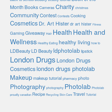
Charity
Month
Books
Cameras
christmas
Community
Contest
Cooking
Contests
Cosmetics
Dr. Art Hister
dr art hister
Fitness
Health
Health and
Giveaway
Gaming
Hair
Wellness
healthy living
Healthy Eating
how to
ldphotolab
LDBeauty
LD Beauty
lipstick
London Drugs
London Drugs
london drugs photolab
Cosmetics
Makeup
photo
makeup tutorial
pharmacy
Photolab
Photography
photography
Photolab
Travel
Recipe
Tutorial
proudly canadian
Recycling
Skin Care