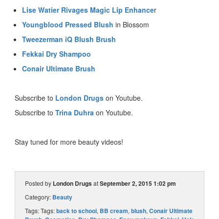
Lise Watier Rivages Magic Lip Enhance
r
Youngblood Pressed Blush
in Blossom
Tweezerman iQ Blush Brush
Fekkai Dry Shampoo
Conair Ultimate Brush
Subscribe to
London Drugs
on Youtube.
Subscribe to
Trina Duhra
on Youtube.
Stay tuned for more beauty videos!
Posted by
London Drugs
at
September 2, 2015 1:02 pm
Category:
Beauty
Tags: Tags:
back to school
,
BB cream
,
blush
,
Conair Ultimate