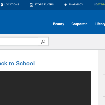
LOCATIONS
STORE FLYERS
PHARMACY
LD
EXTR
Beauty
Corporate
Lifest
ack to School