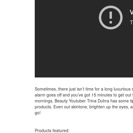
Sometimes, there just isn’t time for a long luxurio
alarm goes off and you’ve got 15 minutes to get out 
mornings, Beauty Youtuber Trina Duhra has some tip
products. Even out skintone, brighten up the eyes, a
go!
Products featured: