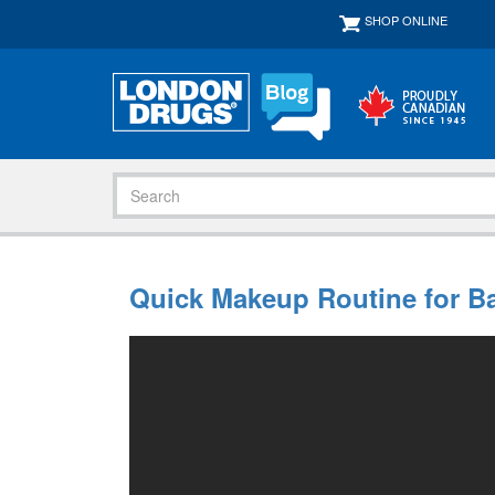
SHOP ONLINE
Quick Makeup Routine for B