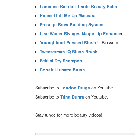
Lancome Bienfait Teinte Beauty Balm
Rimmel Lift Me Up Mascara
Prestige Brow Building System
Lise Watier Rivages Magic Lip Enhance
r
Youngblood Pressed Blush
in Blossom
Tweezerman iQ Blush Brush
Fekkai Dry Shampoo
Conair Ultimate Brush
Subscribe to
London Drugs
on Youtube.
Subscribe to
Trina Duhra
on Youtube.
Stay tuned for more beauty videos!