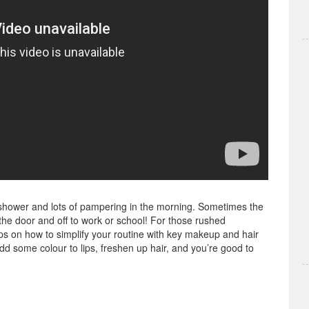
us shower and lots of pampering in the morning. Sometimes the
the door and off to work or school! For those rushed
s on how to simplify your routine with key makeup and hair
dd some colour to lips, freshen up hair, and you’re good to