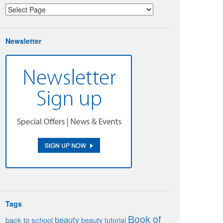
Newsletter
Tags
Book of
beauty
back to school
beauty tutorial