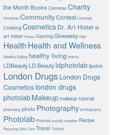
Charity
the Month
Books
Cameras
Community
Contest
christmas
Contests
Cosmetics
Dr. Art Hister
Cooking
dr
Giveaway
art hister
Gaming
Hair
Fitness
Health
Health and Wellness
healthy living
Healthy Eating
how to
ldphotolab
LDBeauty
LD Beauty
lipstick
London Drugs
London Drugs
london drugs
Cosmetics
Makeup
photolab
makeup tutorial
Photography
photo
pharmacy
photography
Photolab
Recipe
Photolab
proudly canadian
Travel
Tutorial
Recycling
Skin Care