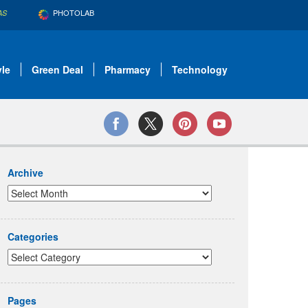
PHOTOLAB
AS
yle
Green Deal
Pharmacy
Technology
Archive
Categories
Pages