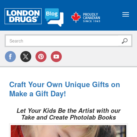
Toggl
navig
Craft Your Own Unique Gifts on
Make a Gift Day!
Let Your Kids Be the Artist with our
Take and Create Photolab Books