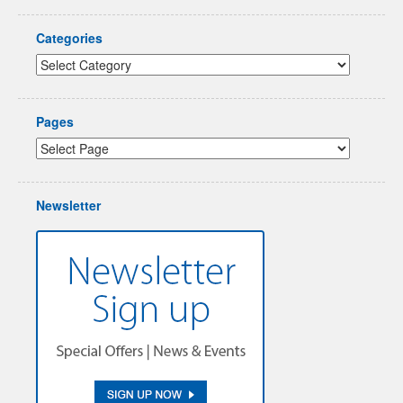
Categories
Pages
Newsletter