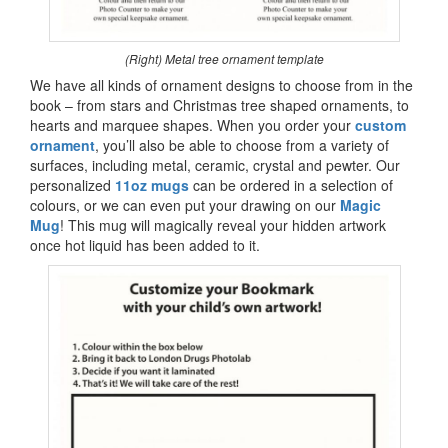
(Right) Metal tree ornament template
We have all kinds of ornament designs to choose from in the
book – from stars and Christmas tree shaped ornaments, to
hearts and marquee shapes. When you order your
custom
ornament
, you’ll also be able to choose from a variety of
surfaces, including metal, ceramic, crystal and pewter. Our
personalized
11oz mugs
can be ordered in a selection of
colours, or we can even put your drawing on our
Magic
Mug
! This mug will magically reveal your hidden artwork
once hot liquid has been added to it.