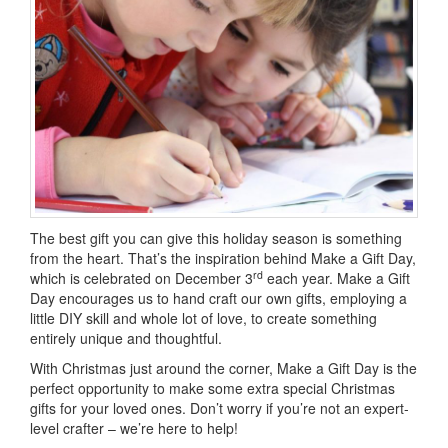
The best gift you can give this holiday season is something
from the heart. That’s the inspiration behind Make a Gift Day,
rd
which is celebrated on December 3
each year. Make a Gift
Day encourages us to hand craft our own gifts, employing a
little DIY skill and whole lot of love, to create something
entirely unique and thoughtful.
With Christmas just around the corner, Make a Gift Day is the
perfect opportunity to make some extra special Christmas
gifts for your loved ones. Don’t worry if you’re not an expert-
level crafter – we’re here to help!