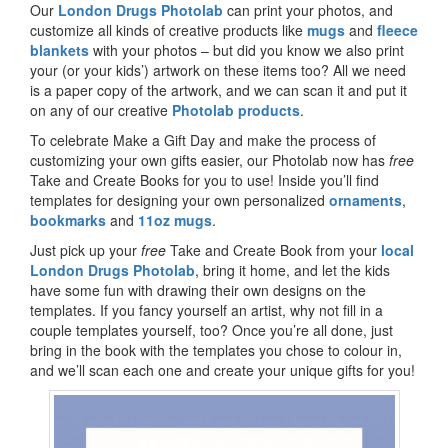
Our
London Drugs Photolab
can print your photos, and
customize all kinds of creative products like
mugs
and
fleece
blankets
with your photos – but did you know we also print
your (or your kids’) artwork on these items too? All we need
is a paper copy of the artwork, and we can scan it and put it
on any of our creative
Photolab products
.
To celebrate Make a Gift Day and make the process of
customizing your own gifts easier, our Photolab now has
free
Take and Create Books for you to use! Inside you’ll find
templates for designing your own personalized
ornaments
,
bookmarks
and
11oz mugs
.
Just pick up your
free
Take and Create Book from your
local
London Drugs Photolab
, bring it home, and let the kids
have some fun with drawing their own designs on the
templates. If you fancy yourself an artist, why not fill in a
couple templates yourself, too? Once you’re all done, just
bring in the book with the templates you chose to colour in,
and we’ll scan each one and create your unique gifts for you!