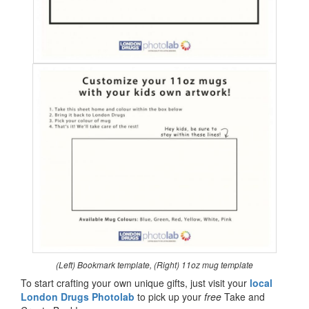
(Left) Bookmark template, (Right) 11oz mug template
To start crafting your own unique gifts, just visit your
local
London Drugs Photolab
to pick up your
free
Take and