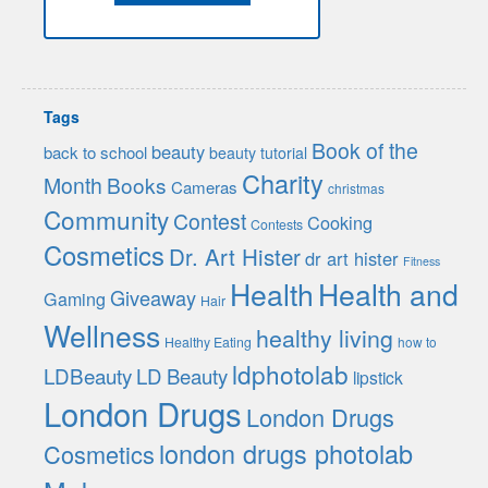
Tags
Book of the
beauty
back to school
beauty tutorial
Charity
Month
Books
Cameras
christmas
Community
Contest
Cooking
Contests
Cosmetics
Dr. Art Hister
dr art hister
Fitness
Health
Health and
Giveaway
Gaming
Hair
Wellness
healthy living
Healthy Eating
how to
ldphotolab
LDBeauty
LD Beauty
lipstick
London Drugs
London Drugs
london drugs photolab
Cosmetics