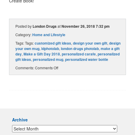
Create Book!
Posted by
London Drugs
at
November 26, 2018 7:32 pm
Category:
Home and Lifestyle
Tags: Tags:
customized gift ideas
,
design your own gift
,
design
your own mug
,
ldphotolab
,
london drugs photolab
,
make a gift
day
,
Make a Gift Day 2018
,
personalized carafe
,
personalized
gift ideas
,
personalized mug
,
personalized water bottle
Comments:
Comments Off
Archive