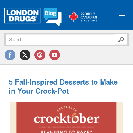
Toggl
navig
5 Fall-Inspired Desserts to Make
in Your Crock-Pot