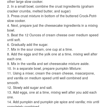
other large slow cooker.
2. In a small bowl, combine the crust ingredients (graham
cracker crumbs, melted butter, and sugar)
3. Press crust mixture in bottom of the buttered Crock-Pot®
slow cooker.
4. Next, prepare just the cheesecake ingredients in a mixing
bowl.
5. Beat the 12 Ounces of cream cheese over medium speed
until soft.
6. Gradually add the sugar.
7. Mix in the sour cream, one cup at a time.
8. Add the eggs and the yolk one at a time, mixing well after
each one.
9. Mix in the vanilla and set cheesecake mixture aside.
10. In a separate bowl, prepare pumpkin Mixture:
11. Using a mixer, cream the cream cheese, mascarpone,
and vanilla on medium speed until well combined and
smooth.
12. Slowly add sugar and salt.
13. Add eggs, one at a time, mixing well after you add each
one.
14. Add pumpkin and pumpkin pie spice and vanilla; mix until
completely combined.