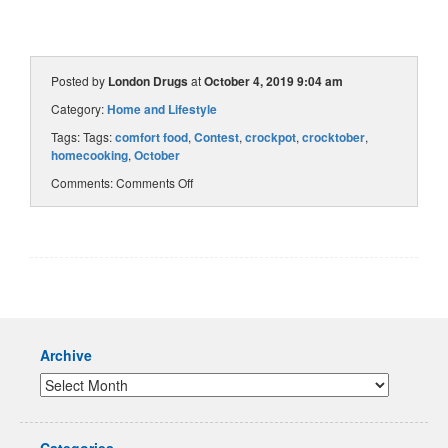
Posted by
London Drugs
at
October 4, 2019 9:04 am
Category:
Home and Lifestyle
Tags: Tags:
comfort food
,
Contest
,
crockpot
,
crocktober
,
homecooking
,
October
Comments:
Comments Off
Archive
Categories