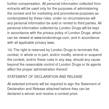
further compensation. All personal information collected from
entrants will be used only for the purposes of administering
the contest and for marketing and promotional purposes as
contemplated by these rules; under no circumstances will
any personal information be sold or rented to third parties. All
personal information collected by London Drugs will be kept
in accordance with the privacy policy of London Drugs, which
can be viewed at www.londondrugs.com, and in accordance
with all applicable privacy laws.
10) The right is reserved by London Drugs to terminate this
contest, in whole or in part, and/or modify, amend or suspend
the contest, and/or these rules in any way, should any cause
beyond the reasonable control of London Drugs or its agents
affect the proper administration thereof.
STATEMENT OF DECLARATION AND RELEASE
All selected entrants will be required to sign the Statement of
Declaration and Release attached before they can be
declared a winner and receive a contest prize.