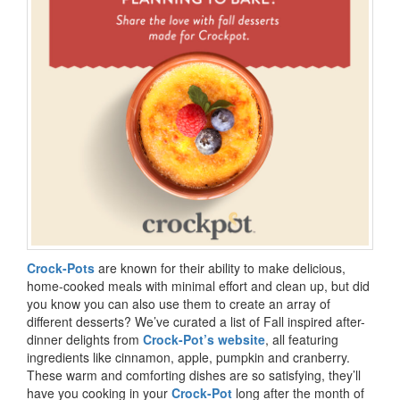
Crock-Pots
are known for their ability to make delicious,
home-cooked meals with minimal effort and clean up, but did
you know you can also use them to create an array of
different desserts? We’ve curated a list of Fall inspired after-
dinner delights from
Crock-Pot’s website
, all featuring
ingredients like cinnamon, apple, pumpkin and cranberry.
These warm and comforting dishes are so satisfying, they’ll
have you cooking in your
Crock-Pot
long after the month of