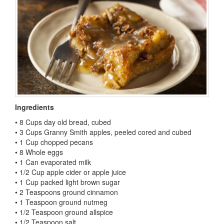
Ingredients
• 8 Cups day old bread, cubed
• 3 Cups Granny Smith apples, peeled cored and cubed
• 1 Cup chopped pecans
• 8 Whole eggs
• 1 Can evaporated milk
• 1/2 Cup apple cider or apple juice
• 1 Cup packed light brown sugar
• 2 Teaspoons ground cinnamon
• 1 Teaspoon ground nutmeg
• 1/2 Teaspoon ground allspice
• 1/2 Teaspoon salt