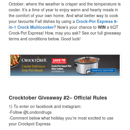
October; where the weather is crisper and the temperature is
cooler. It’s a time of year to enjoy warm and hearty meals in
the comfort of your own home. And what better way to cook
your favourite Fall dishes by using a
Crock-Pot Express 8-
in-1 Crock Multicooker
? Now’s your chance to
WIN
a 6QT
Crock-Pot Express! How, may you ask? See our full giveaway
terms and conditions below. Good luck!
Crocktober Giveaway #2– Official Rules
1) To enter on facebook and instagram:
-Follow @Londondrugs
-Comment below what holiday you’re most excited to use
your Crockpot Express