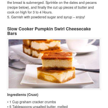
the bread is submerged. Sprinkle on the dates and pecans
(recipe below), and finally the cut up pieces of butter and
cook on high for 3 to 4 Hours.
5. Garnish with powdered sugar and syrup – enjoy!
Slow Cooker Pumpkin Swirl Cheesecake
Bars
Ingredients (Crust)
• 1 Cup graham cracker crumbs
• 5 Tablespoons unsalted butter, melted