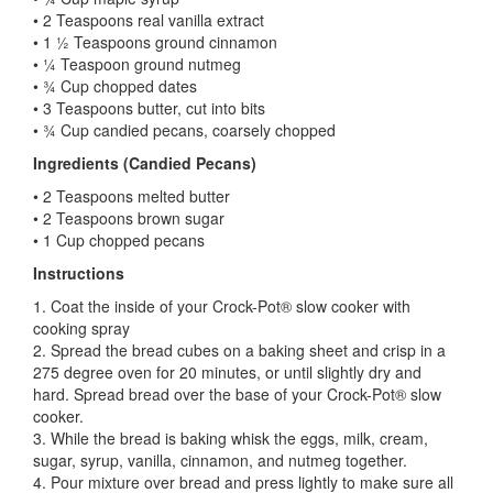
• 2 Teaspoons real vanilla extract
• 1 ½ Teaspoons ground cinnamon
• ¼ Teaspoon ground nutmeg
• ¾ Cup chopped dates
• 3 Teaspoons butter, cut into bits
• ¾ Cup candied pecans, coarsely chopped
Ingredients (Candied Pecans)
• 2 Teaspoons melted butter
• 2 Teaspoons brown sugar
• 1 Cup chopped pecans
Instructions
1. Coat the inside of your Crock-Pot® slow cooker with
cooking spray
2. Spread the bread cubes on a baking sheet and crisp in a
275 degree oven for 20 minutes, or until slightly dry and
hard. Spread bread over the base of your Crock-Pot® slow
cooker.
3. While the bread is baking whisk the eggs, milk, cream,
sugar, syrup, vanilla, cinnamon, and nutmeg together.
4. Pour mixture over bread and press lightly to make sure all