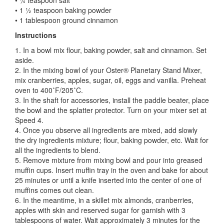
• 1 ½ teaspoon baking powder
• 1 tablespoon ground cinnamon
Instructions
1. In a bowl mix flour, baking powder, salt and cinnamon. Set
aside.
2. In the mixing bowl of your Oster® Planetary Stand Mixer,
mix cranberries, apples, sugar, oil, eggs and vanilla. Preheat
oven to 400˚F/205˚C.
3. In the shaft for accessories, install the paddle beater, place
the bowl and the splatter protector. Turn on your mixer set at
Speed 4.
4. Once you observe all ingredients are mixed, add slowly
the dry ingredients mixture; flour, baking powder, etc. Wait for
all the ingredients to blend.
5. Remove mixture from mixing bowl and pour into greased
muffin cups. Insert muffin tray in the oven and bake for about
25 minutes or until a knife inserted into the center of one of
muffins comes out clean.
6. In the meantime, in a skillet mix almonds, cranberries,
apples with skin and reserved sugar for garnish with 3
tablespoons of water. Wait approximately 3 minutes for the