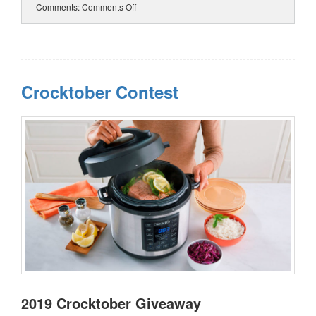
Comments:
Comments Off
Crocktober Contest
2019 Crocktober Giveaway