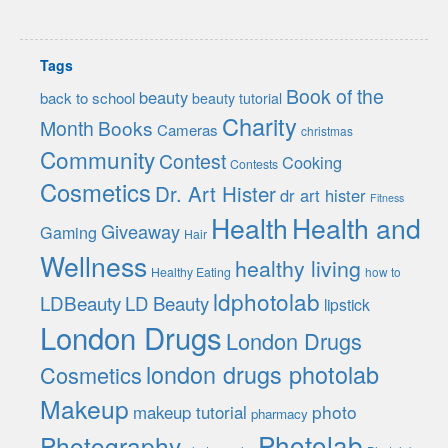
Tags
Book of the
beauty
back to school
beauty tutorial
Charity
Month
Books
Cameras
christmas
Community
Contest
Cooking
Contests
Cosmetics
Dr. Art Hister
dr art hister
Fitness
Health
Health and
Giveaway
Gaming
Hair
Wellness
healthy living
Healthy Eating
how to
ldphotolab
LDBeauty
LD Beauty
lipstick
London Drugs
London Drugs
london drugs photolab
Cosmetics
Makeup
photo
makeup tutorial
pharmacy
Photolab
Photography