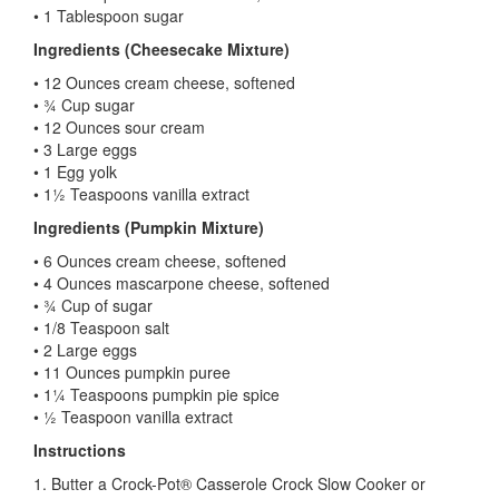
• 1 Tablespoon sugar
Ingredients (Cheesecake Mixture)
• 12 Ounces cream cheese, softened
• ¾ Cup sugar
• 12 Ounces sour cream
• 3 Large eggs
• 1 Egg yolk
• 1½ Teaspoons vanilla extract
Ingredients (Pumpkin Mixture)
• 6 Ounces cream cheese, softened
• 4 Ounces mascarpone cheese, softened
• ¾ Cup of sugar
• 1/8 Teaspoon salt
• 2 Large eggs
• 11 Ounces pumpkin puree
• 1¼ Teaspoons pumpkin pie spice
• ½ Teaspoon vanilla extract
Instructions
1. Butter a Crock-Pot® Casserole Crock Slow Cooker or