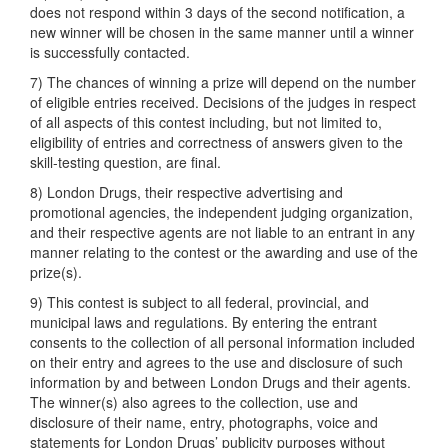
does not respond within 3 days of the second notification, a
new winner will be chosen in the same manner until a winner
is successfully contacted.
7) The chances of winning a prize will depend on the number
of eligible entries received. Decisions of the judges in respect
of all aspects of this contest including, but not limited to,
eligibility of entries and correctness of answers given to the
skill-testing question, are final.
8) London Drugs, their respective advertising and
promotional agencies, the independent judging organization,
and their respective agents are not liable to an entrant in any
manner relating to the contest or the awarding and use of the
prize(s).
9) This contest is subject to all federal, provincial, and
municipal laws and regulations. By entering the entrant
consents to the collection of all personal information included
on their entry and agrees to the use and disclosure of such
information by and between London Drugs and their agents.
The winner(s) also agrees to the collection, use and
disclosure of their name, entry, photographs, voice and
statements for London Drugs’ publicity purposes without