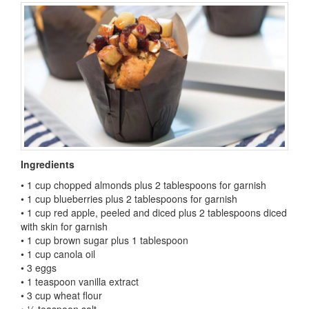
Ingredients
• 1 cup chopped almonds plus 2 tablespoons for garnish
• 1 cup blueberries plus 2 tablespoons for garnish
• 1 cup red apple, peeled and diced plus 2 tablespoons diced
with skin for garnish
• 1 cup brown sugar plus 1 tablespoon
• 1 cup canola oil
• 3 eggs
• 1 teaspoon vanilla extract
• 3 cup wheat flour
• ¼ teaspoon salt