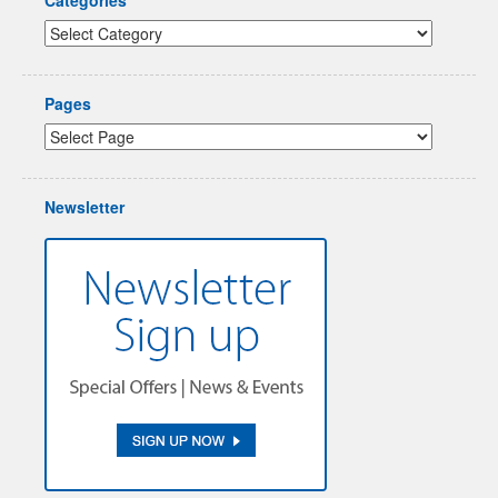
Pages
Newsletter