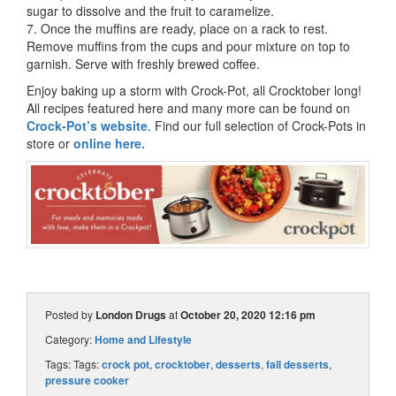
sugar to dissolve and the fruit to caramelize.
7. Once the muffins are ready, place on a rack to rest.
Remove muffins from the cups and pour mixture on top to
garnish. Serve with freshly brewed coffee.
Enjoy baking up a storm with Crock-Pot, all Crocktober long!
All recipes featured here and many more can be found on
Crock-Pot’s website
. Find our full selection of Crock-Pots in
store or
online here.
Posted by
London Drugs
at
October 20, 2020 12:16 pm
Category:
Home and Lifestyle
Tags: Tags:
crock pot
,
crocktober
,
desserts
,
fall desserts
,
pressure cooker