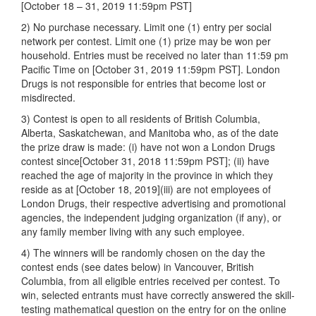
[October 18 – 31, 2019 11:59pm PST]
2) No purchase necessary. Limit one (1) entry per social
network per contest. Limit one (1) prize may be won per
household. Entries must be received no later than 11:59 pm
Pacific Time on [October 31, 2019 11:59pm PST]. London
Drugs is not responsible for entries that become lost or
misdirected.
3) Contest is open to all residents of British Columbia,
Alberta, Saskatchewan, and Manitoba who, as of the date
the prize draw is made: (i) have not won a London Drugs
contest since[October 31, 2018 11:59pm PST]; (ii) have
reached the age of majority in the province in which they
reside as at [October 18, 2019](iii) are not employees of
London Drugs, their respective advertising and promotional
agencies, the independent judging organization (if any), or
any family member living with any such employee.
4) The winners will be randomly chosen on the day the
contest ends (see dates below) in Vancouver, British
Columbia, from all eligible entries received per contest. To
win, selected entrants must have correctly answered the skill-
testing mathematical question on the entry for on the online