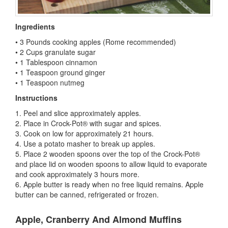
Ingredients
• 3 Pounds cooking apples (Rome recommended)
• 2 Cups granulate sugar
• 1 Tablespoon cinnamon
• 1 Teaspoon ground ginger
• 1 Teaspoon nutmeg
Instructions
1. Peel and slice approximately apples.
2. Place in Crock-Pot® with sugar and spices.
3. Cook on low for approximately 21 hours.
4. Use a potato masher to break up apples.
5. Place 2 wooden spoons over the top of the Crock-Pot®
and place lid on wooden spoons to allow liquid to evaporate
and cook approximately 3 hours more.
6. Apple butter is ready when no free liquid remains. Apple
butter can be canned, refrigerated or frozen.
Apple, Cranberry And Almond Muffins