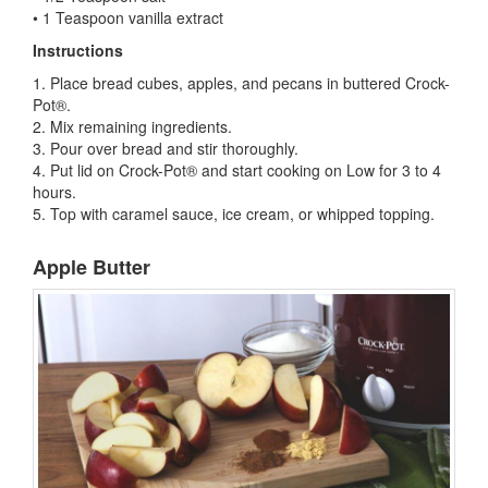
• 1 Teaspoon vanilla extract
Instructions
1. Place bread cubes, apples, and pecans in buttered Crock-
Pot®.
2. Mix remaining ingredients.
3. Pour over bread and stir thoroughly.
4. Put lid on Crock-Pot® and start cooking on Low for 3 to 4
hours.
5. Top with caramel sauce, ice cream, or whipped topping.
Apple Butter