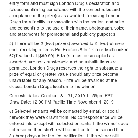
entry form and must sign London Drug’s declaration and
release confirming compliance with the contest rules and
acceptance of the prize(s) as awarded, releasing London
Drugs from liability in association with the contest and prize
and consenting to the use of their name, photograph, voice
and statements for promotional and publicity purposes.
5) There will be 2 (two) prize(s) awarded to 2 (two) winners:
each receiving a Crock-Pot Express 8-in-1 Crock Multicooker
6QT valued at [$99.99]. Prize(s) must be accepted as
awarded, are non-transferable and no substitutions are
permitted. London Drugs reserves the right to substitute a
prize of equal or greater value should any prize become
unavailable for any reason. Prize will be awarded at the
closest London Drugs location to the winner.
Contests dates: October 18 – 31, 2019 11:59pm PST
Draw Date: 12:00 PM Pacific Time November 4, 2019
6) Selected entrants will be contacted by email, or social
network they were drawn from. No correspondence will be
entered into except with selected entrants. If the winner does
not respond then she/he will be notified for the second time,
3 (three) days after the first notification. If the winner still