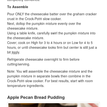
To Assemble
Pour ONLY the cheesecake batter over the graham cracker
crust in the Crock-Pot® slow cooker.
Next, dollop the pumpkin mixture evenly over the
cheesecake mixture.
Using a table knife, carefully swirl the pumpkin mixture into
the cheesecake mixture.
Cover; cook on High for 3 to 4 hours or on Low for 4 to 5
hours, or until cheesecake looks firm but center is still just a
bit jiggly.
Refrigerate cheesecake overnight to firm before
cutting/serving.
Note: You will assemble the cheesecake mixture and the
pumpkin mixture in separate bowls then combine in the
Crock-Pot® slow cooker. For best results, start with room
temperature ingredients.
Apple Pecan Bread Pudding