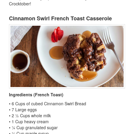
Crocktober!
Cinnamon Swirl French Toast Casserole
Ingredients (French Toast)
• 6 Cups of cubed Cinnamon Swirl Bread
• 7 Large eggs
• 2 ½ Cups whole milk
• 1 Cup heavy cream
• ¼ Cup granulated sugar
• ¼ Cup maple syrup