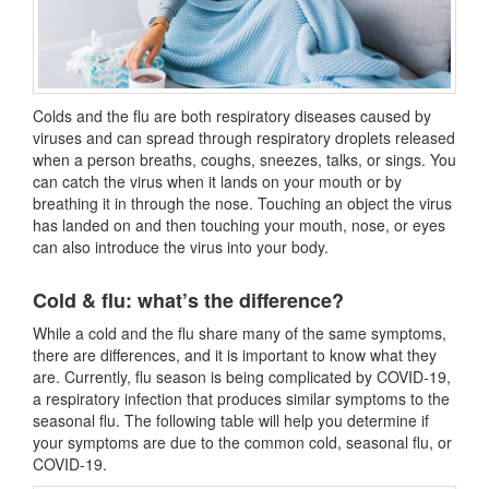
Colds and the flu are both respiratory diseases caused by
viruses and can spread through respiratory droplets released
when a person breaths, coughs, sneezes, talks, or sings. You
can catch the virus when it lands on your mouth or by
breathing it in through the nose. Touching an object the virus
has landed on and then touching your mouth, nose, or eyes
can also introduce the virus into your body.
Cold & flu: what’s the difference?
While a cold and the flu share many of the same symptoms,
there are differences, and it is important to know what they
are. Currently, flu season is being complicated by COVID-19,
a respiratory infection that produces similar symptoms to the
seasonal flu. The following table will help you determine if
your symptoms are due to the common cold, seasonal flu, or
COVID-19.