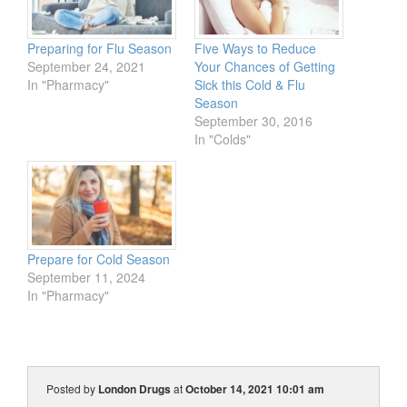
Preparing for Flu Season
Five Ways to Reduce
September 24, 2021
Your Chances of Getting
In "Pharmacy"
Sick this Cold & Flu
Season
September 30, 2016
In "Colds"
Prepare for Cold Season
September 11, 2024
In "Pharmacy"
Posted by
London Drugs
at
October 14, 2021 10:01 am