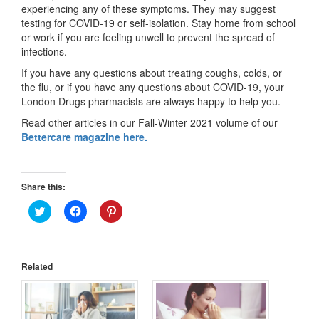
experiencing any of these symptoms. They may suggest
testing for COVID-19 or self-isolation. Stay home from school
or work if you are feeling unwell to prevent the spread of
infections.
If you have any questions about treating coughs, colds, or
the flu, or if you have any questions about COVID-19, your
London Drugs pharmacists are always happy to help you.
Read other articles in our Fall-Winter 2021 volume of our
Bettercare magazine here.
Share this:
Click
Click
Click
to
to
to
share
share
share
on
on
on
Twitter
Facebook
Pinterest
(Opens
(Opens
(Opens
in
in
in
Related
new
new
new
window)
window)
window)