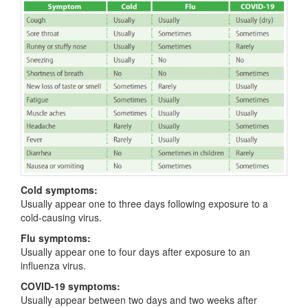
Cold symptoms:
Usually appear one to three days following exposure to a
cold-causing virus.
Flu symptoms:
Usually appear one to four days after exposure to an
influenza virus.
COVID-19 symptoms:
Usually appear between two days and two weeks after