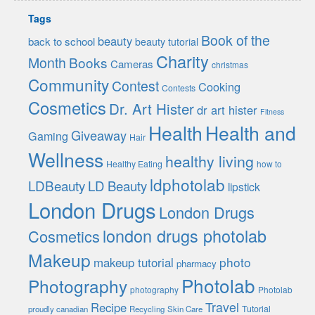
Tags
Book of the
beauty
back to school
beauty tutorial
Charity
Month
Books
Cameras
christmas
Community
Contest
Cooking
Contests
Cosmetics
Dr. Art Hister
dr art hister
Fitness
Health
Health and
Giveaway
Gaming
Hair
Wellness
healthy living
Healthy Eating
how to
ldphotolab
LDBeauty
LD Beauty
lipstick
London Drugs
London Drugs
london drugs photolab
Cosmetics
Makeup
photo
makeup tutorial
pharmacy
Photolab
Photography
photography
Photolab
Travel
Recipe
Tutorial
proudly canadian
Recycling
Skin Care