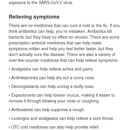
exposure to the SARS-CoV-2 virus.
Relieving symptoms
There are no medicines that can cure a cold or the flu. If you
think antibiotics can help, you’re mistaken. Antibiotics kill
bacteria, but they have no effect on viruses. There are some
prescription antiviral medicines that can help make
symptoms milder and help you feel better faster, but they
don’t actually cure the disease. There are also a variety of
over-the-counter medicines that can help relieve symptoms:
• Analgesics can help relieve aches and pains.
• Antihistamines can help dry out a runny nose.
• Decongestants can help unclog a stuffy nose.
• Expectorants can help loosen mucus, making it easier to
remove it through blowing your nose or coughing.
• Antitussives can help suppress a cough.
• Lozenges and analgesics can help relieve a sore throat.
• OTC cold medicines can also help provide relief.