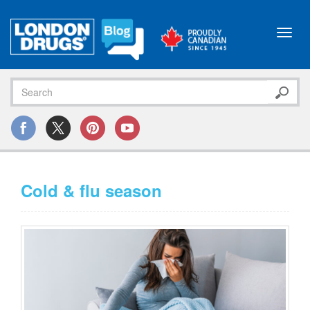
Toggl
navig
Cold & flu season