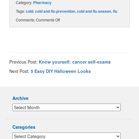
Category:
Pharmacy
Tags:
cold
,
cold and flu prevention
,
cold and flu season
,
flu
Comments:
Comments Off
Previous Post:
Know yourself: cancer self-exams
Next Post:
5 Easy DIY Halloween Looks
Archive
Categories