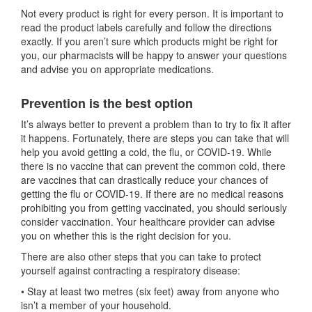
Not every product is right for every person. It is important to
read the product labels carefully and follow the directions
exactly. If you aren’t sure which products might be right for
you, our pharmacists will be happy to answer your questions
and advise you on appropriate medications.
Prevention is the best option
It’s always better to prevent a problem than to try to fix it after
it happens. Fortunately, there are steps you can take that will
help you avoid getting a cold, the flu, or COVID-19. While
there is no vaccine that can prevent the common cold, there
are vaccines that can drastically reduce your chances of
getting the flu or COVID-19. If there are no medical reasons
prohibiting you from getting vaccinated, you should seriously
consider vaccination. Your healthcare provider can advise
you on whether this is the right decision for you.
There are also other steps that you can take to protect
yourself against contracting a respiratory disease:
• Stay at least two metres (six feet) away from anyone who
isn’t a member of your household.