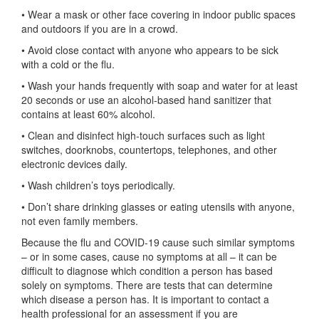
• Wear a mask or other face covering in indoor public spaces
and outdoors if you are in a crowd.
• Avoid close contact with anyone who appears to be sick
with a cold or the flu.
• Wash your hands frequently with soap and water for at least
20 seconds or use an alcohol-based hand sanitizer that
contains at least 60% alcohol.
• Clean and disinfect high-touch surfaces such as light
switches, doorknobs, countertops, telephones, and other
electronic devices daily.
• Wash children’s toys periodically.
• Don’t share drinking glasses or eating utensils with anyone,
not even family members.
Because the flu and COVID-19 cause such similar symptoms
– or in some cases, cause no symptoms at all – it can be
difficult to diagnose which condition a person has based
solely on symptoms. There are tests that can determine
which disease a person has. It is important to contact a
health professional for an assessment if you are