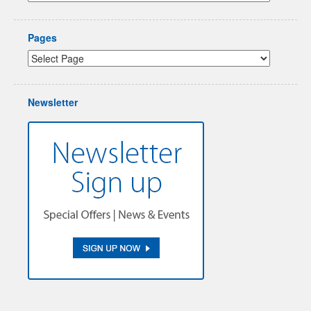
Pages
Newsletter