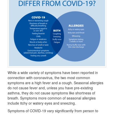
While a wide variety of symptoms have been reported in
connection with coronavirus, the two most common
symptoms are a high fever and a cough. Seasonal allergies
do not cause fever and, unless you have pre-existing
asthma, they do not cause symptoms like shortness of
breath. Symptoms more common of seasonal allergies
include itchy or watery eyes and sneezing.
Symptoms of COVID-19 vary significantly from person to