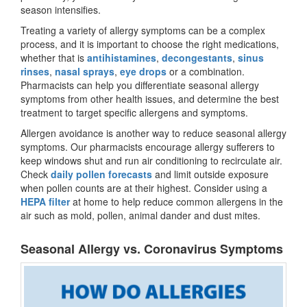
season intensifies.
Treating a variety of allergy symptoms can be a complex
process, and it is important to choose the right medications,
whether that is
antihistamines
,
decongestants
,
sinus
rinses
,
nasal sprays
,
eye drops
or a combination.
Pharmacists can help you differentiate seasonal allergy
symptoms from other health issues, and determine the best
treatment to target specific allergens and symptoms.
Allergen avoidance is another way to reduce seasonal allergy
symptoms. Our pharmacists encourage allergy sufferers to
keep windows shut and run air conditioning to recirculate air.
Check
daily pollen forecasts
and limit outside exposure
when pollen counts are at their highest. Consider using a
HEPA filter
at home to help reduce common allergens in the
air such as mold, pollen, animal dander and dust mites.
Seasonal Allergy vs. Coronavirus Symptoms