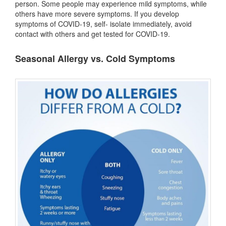
person. Some people may experience mild symptoms, while
others have more severe symptoms. If you develop
symptoms of COVID-19, self- isolate immediately, avoid
contact with others and get tested for COVID-19.
Seasonal Allergy vs. Cold Symptoms