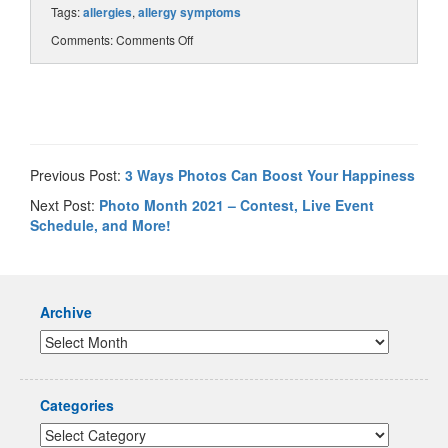
Tags:
allergies
,
allergy symptoms
Comments:
Comments Off
Previous Post:
3 Ways Photos Can Boost Your Happiness
Next Post:
Photo Month 2021 – Contest, Live Event
Schedule, and More!
Archive
Categories