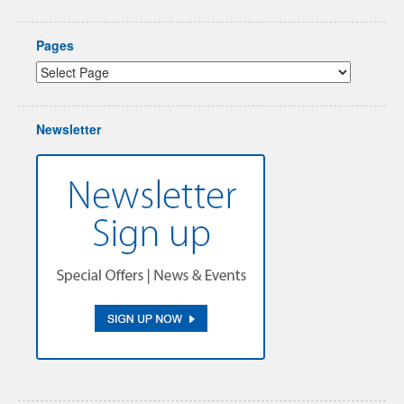
Pages
Newsletter