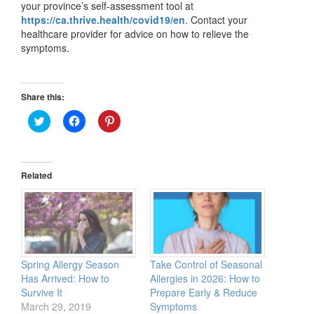
your province’s self-assessment tool at
https://ca.thrive.health/covid19/en
. Contact your
healthcare provider for advice on how to relieve the
symptoms.
Share this:
Click
Click
Click
to
to
to
share
share
share
on
on
on
Twitter
Facebook
Pinterest
(Opens
(Opens
(Opens
in
in
in
Related
new
new
new
window)
window)
window)
Spring Allergy Season
Take Control of Seasonal
Has Arrived: How to
Allergies in 2026: How to
Survive It
Prepare Early & Reduce
March 29, 2019
Symptoms