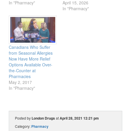
In "Pharmacy"
April 15, 2026
In "Pharmacy"
Canadians Who Suffer
from Seasonal Allergies
Now Have More Relief
Options Available Over-
the-Counter at
Pharmacies
May 2, 2017
In "Pharmacy"
Posted by
London Drugs
at
April 28, 2021 12:21 pm
Category:
Pharmacy