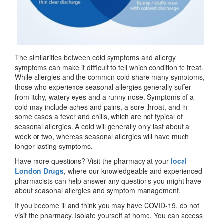
The similarities between cold symptoms and allergy
symptoms can make it difficult to tell which condition to treat.
While allergies and the common cold share many symptoms,
those who experience seasonal allergies generally suffer
from itchy, watery eyes and a runny nose. Symptoms of a
cold may include aches and pains, a sore throat, and in
some cases a fever and chills, which are not typical of
seasonal allergies. A cold will generally only last about a
week or two, whereas seasonal allergies will have much
longer-lasting symptoms.
Have more questions? Visit the pharmacy at your
local
London Drugs
, where our knowledgeable and experienced
pharmacists can help answer any questions you might have
about seasonal allergies and symptom management.
If you become ill and think you may have COVID-19, do not
visit the pharmacy. Isolate yourself at home. You can access