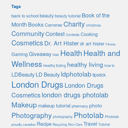
Tags
Book of the
beauty
back to school
beauty tutorial
Charity
Month
Books
Cameras
christmas
Community
Contest
Cooking
Contests
Cosmetics
Dr. Art Hister
dr art hister
Fitness
Health
Health and
Giveaway
Gaming
Hair
Wellness
healthy living
Healthy Eating
how to
ldphotolab
LDBeauty
LD Beauty
lipstick
London Drugs
London Drugs
london drugs photolab
Cosmetics
Makeup
photo
makeup tutorial
pharmacy
Photolab
Photography
photography
Photolab
Travel
Recipe
Tutorial
proudly canadian
Recycling
Skin Care