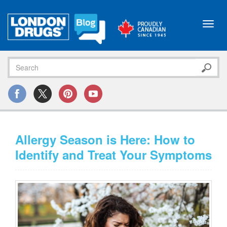
Toggl
navig
Allergy Season is Here: How to
Identify and Treat Your Symptoms