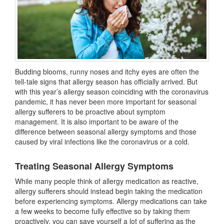
Budding blooms, runny noses and itchy eyes are often the
tell-tale signs that allergy season has officially arrived. But
with this year’s allergy season coinciding with the coronavirus
pandemic, it has never been more important for seasonal
allergy sufferers to be proactive about symptom
management. It is also important to be aware of the
difference between seasonal allergy symptoms and those
caused by viral infections like the coronavirus or a cold.
Treating Seasonal Allergy Symptoms
While many people think of allergy medication as reactive,
allergy sufferers should instead begin taking the medication
before experiencing symptoms. Allergy medications can take
a few weeks to become fully effective so by taking them
proactively, you can save yourself a lot of suffering as the