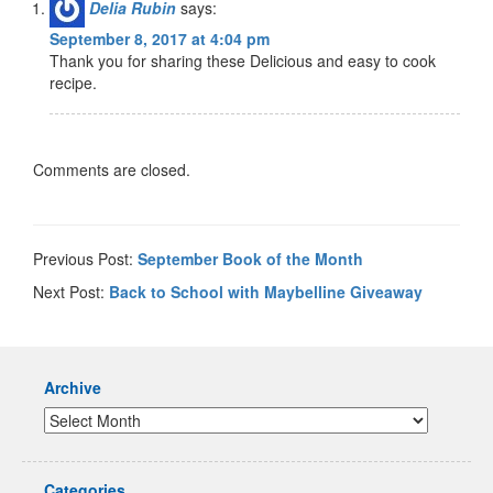
Delia Rubin
says:
September 8, 2017 at 4:04 pm
Thank you for sharing these Delicious and easy to cook
recipe.
Comments are closed.
Previous Post:
September Book of the Month
Next Post:
Back to School with Maybelline Giveaway
Archive
Categories