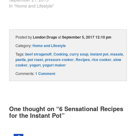
In "Home and Lifestyle"
Posted by
London Drugs
at
September 5, 2017 12:10 pm
Category:
Home and Lifestyle
Tags:
beef stroganoff
,
Cooking
,
curry soup
,
instant pot
,
masala
,
paella
,
pot roast
,
pressure cooker
,
Recipes
,
rice cooker
,
slow
cooker
,
yogurt
,
yogurt maker
Comments:
1 Comment
One thought on “
6 Sensational Recipes
for the Instant Pot
”