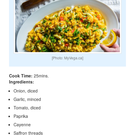
[Photo: MyVega.ca]
Cook Time:
25mins.
Ingredients:
Onion, diced
Garlic, minced
Tomato, diced
Paprika
Cayenne
Saffron threads