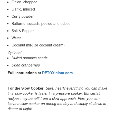
Onion
, chopped
Garlic
, minced
Curry powder
Butternut squash, peeled and cubed
Salt & Pepper
Water
Coconut milk
(or coconut cream)
Optional:
Hulled pumpkin seeds
Dried cranberries
Full instructions at
DETOXinista.com
For the Slow Cooker:
Sure, nearly everything you can make
in a slow cooker is faster in a pressure cooker. But certain
recipes may benefit from a slow approach. Plus, you can
leave a slow cooker on during the day and simply sit down to
dinner at night!