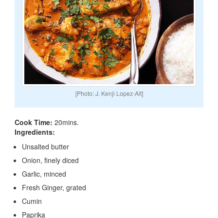
[Photo: J. Kenji Lopez-Alt]
Cook Time:
20mins.
Ingredients:
Unsalted butter
Onion, finely diced
Garlic, minced
Fresh Ginger, grated
Cumin
Paprika