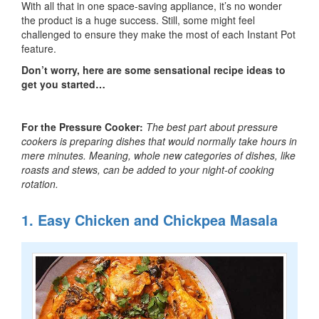
With all that in one space-saving appliance, it’s no wonder
the product is a huge success. Still, some might feel
challenged to ensure they make the most of each Instant Pot
feature.
Don’t worry, here are some sensational recipe ideas to
get you started…
For the Pressure Cooker:
The best part about pressure
cookers is preparing dishes that would normally take hours in
mere minutes. Meaning, whole new categories of dishes, like
roasts and stews, can be added to your night-of cooking
rotation.
1. Easy Chicken and Chickpea Masala