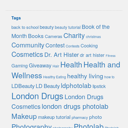
Tags
Book of the
beauty
back to school
beauty tutorial
Charity
Month
Books
Cameras
christmas
Community
Contest
Cooking
Contests
Cosmetics
Dr. Art Hister
dr art hister
Fitness
Health
Health and
Giveaway
Gaming
Hair
Wellness
healthy living
Healthy Eating
how to
ldphotolab
LDBeauty
LD Beauty
lipstick
London Drugs
London Drugs
london drugs photolab
Cosmetics
Makeup
photo
makeup tutorial
pharmacy
Photolab
Photography
photography
Photolab