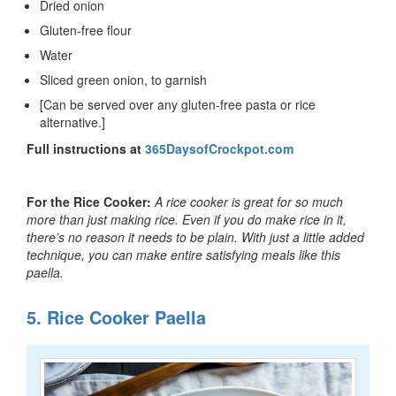
Dried onion
Gluten-free flour
Water
Sliced green onion, to garnish
[Can be served over any gluten-free pasta or rice
alternative.]
Full instructions at
365DaysofCrockpot.com
For the Rice Cooker:
A rice cooker is great for so much
more than just making rice. Even if you do make rice in it,
there’s no reason it needs to be plain. With just a little added
technique, you can make entire satisfying meals like this
paella.
5. Rice Cooker Paella