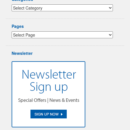
Pages
Newsletter