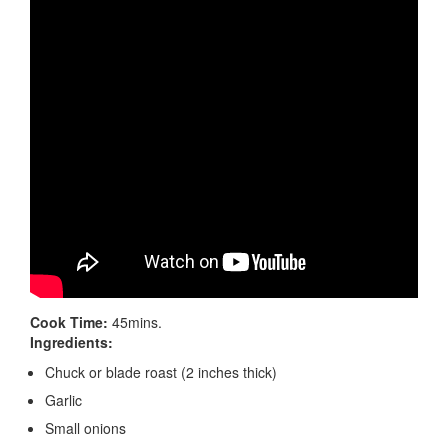
Cook Time:
45mins.
Ingredients:
Chuck or blade roast (2 inches thick)
Garlic
Small onions