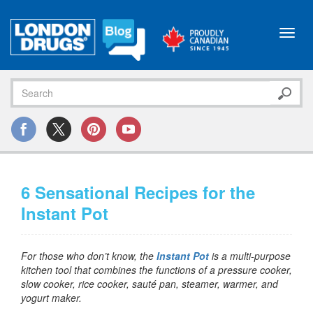
Toggl
navig
6 Sensational Recipes for the
Instant Pot
For those who don’t know, the
Instant Pot
is a multi-purpose
kitchen tool that combines the functions of a pressure cooker,
slow cooker, rice cooker, sauté pan, steamer, warmer, and
yogurt maker.