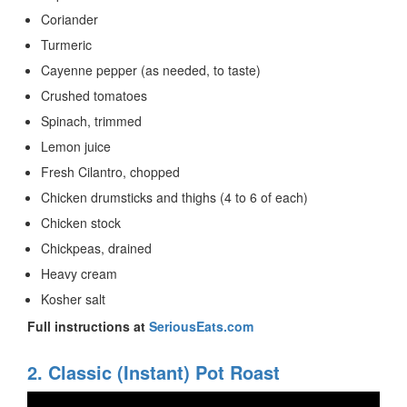
Coriander
Turmeric
Cayenne pepper (as needed, to taste)
Crushed tomatoes
Spinach, trimmed
Lemon juice
Fresh Cilantro, chopped
Chicken drumsticks and thighs (4 to 6 of each)
Chicken stock
Chickpeas, drained
Heavy cream
Kosher salt
Full instructions at
SeriousEats.com
2. Classic (Instant) Pot Roast