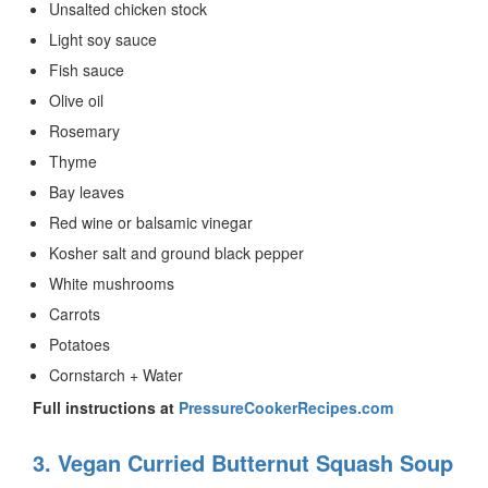
Unsalted chicken stock
Light soy sauce
Fish sauce
Olive oil
Rosemary
Thyme
Bay leaves
Red wine or balsamic vinegar
Kosher salt and ground black pepper
White mushrooms
Carrots
Potatoes
Cornstarch + Water
Full instructions at
PressureCookerRecipes.com
3. Vegan Curried Butternut Squash Soup