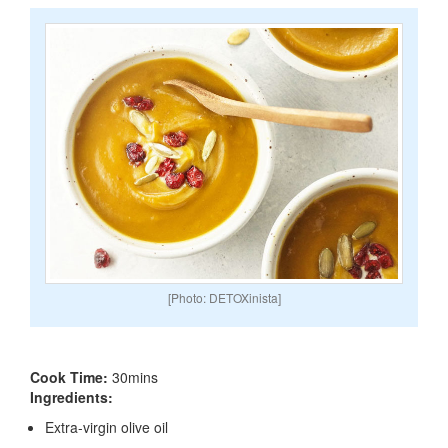
[Photo: DETOXinista]
Cook Time:
30mins
Ingredients:
Extra-virgin olive oil