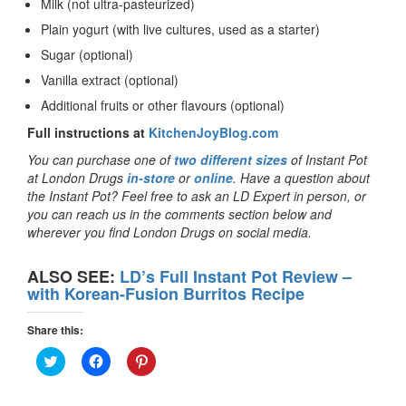
Milk (not ultra-pasteurized)
Plain yogurt (with live cultures, used as a starter)
Sugar (optional)
Vanilla extract (optional)
Additional fruits or other flavours (optional)
Full instructions at
KitchenJoyBlog.com
You can purchase one of
two different sizes
of Instant Pot
at London Drugs
in-store
or
online
. Have a question about
the Instant Pot? Feel free to ask an LD Expert in person, or
you can reach us in the comments section below and
wherever you find London Drugs on social media.
ALSO SEE:
LD’s Full Instant Pot Review –
with Korean-Fusion Burritos Recipe
Share this:
Click
Click
Click
to
to
to
share
share
share
on
on
on