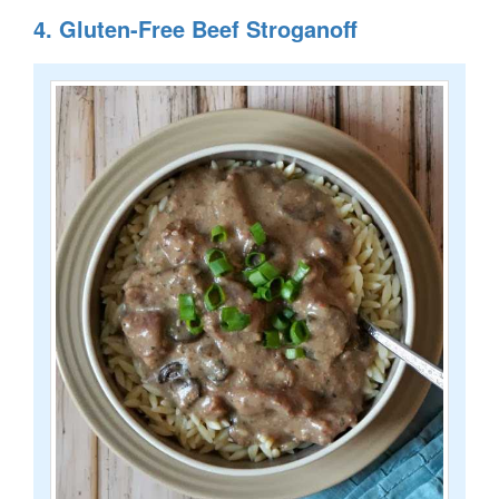
4. Gluten-Free Beef Stroganoff