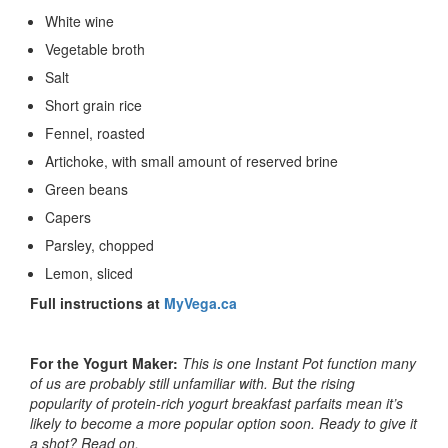
White wine
Vegetable broth
Salt
Short grain rice
Fennel, roasted
Artichoke, with small amount of reserved brine
Green beans
Capers
Parsley, chopped
Lemon, sliced
Full instructions at
MyVega.ca
For the Yogurt Maker:
This is one Instant Pot function many
of us are probably still unfamiliar with. But the rising
popularity of protein-rich yogurt breakfast parfaits mean it’s
likely to become a more popular option soon. Ready to give it
a shot? Read on.