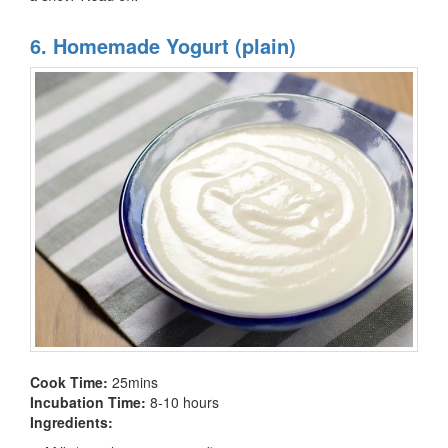
6. Homemade Yogurt (plain)
Cook Time:
25mins
Incubation Time:
8-10 hours
Ingredients: