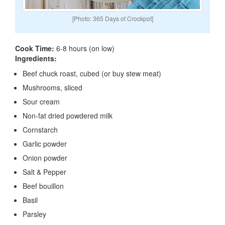
[Photo: 365 Days of Crockpot]
Cook Time:
6-8 hours (on low)
Ingredients:
Beef chuck roast, cubed (or buy stew meat)
Mushrooms, sliced
Sour cream
Non-fat dried powdered milk
Cornstarch
Garlic powder
Onion powder
Salt & Pepper
Beef bouillon
Basil
Parsley