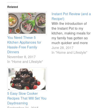
Twitter
Facebook
Pinterest
(Opens
(Opens
(Opens
in
in
in
Related
new
new
new
window)
window)
window)
Instant Pot Review (and a
Recipe!)
With the introduction of
the Instant Pot to my
kitchen, making meals for
You Need These 5
my family has gotten so
Kitchen Appliances for
much quicker and more
Hassle-Free Family
efficient! I’d been hearing
June 28, 2017
Dinners
about the Instant Pot and
In "Home and Lifestyle"
November 8, 2017
its miraculous time-saving
In "Home and Lifestyle"
ways, and there is no
better time to try one of
these fantastic tools out
than…
5 Easy Slow Cooker
Recipes That Will Set You
Daydreaming
September 21, 2015