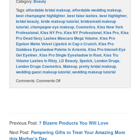
Category:
Beauty
Tags:
affordable bridal makeup
,
affordable wedding makeup
,
best champagne highlighter
,
best false lashes
,
best highlighter
,
bridal beauty
,
bride makeup tutorial
,
bridesmaid makeup
tutorial
,
champagne eye makeup
,
Cosmetics
,
Kiss New York
Professional
,
Kiss NY Pro
,
Kiss NY Professional
,
Kiss Pro
,
Kiss
Pro Dead Sexy Lashes Mascara Mega Volume
,
Kiss Pro
Egoism Matte Velvet Lipstick in Cap n Crunch
,
Kiss Pro
Goddess Eyeshadow Palette in Artemis
,
Kiss Pro Intensif-Eye
Gel Eyeliner
,
Kiss Pro Single Eyeshadow in Root
,
Kiss Tru
Volume Lashes in Ritzy
,
LD Beauty
,
lipstick
,
London Drugs
,
London Drugs Cosmetics
,
Makeup
,
pretty bridal makeup
,
wedding guest makeup tutorial
,
wedding makeup tutorial
Comments:
Comments Off
Previous Post:
7 Bizarre Products You Will Love
Next Post:
Pampering Gifts to Treat Your Amazing Mom
this Mother’s Day