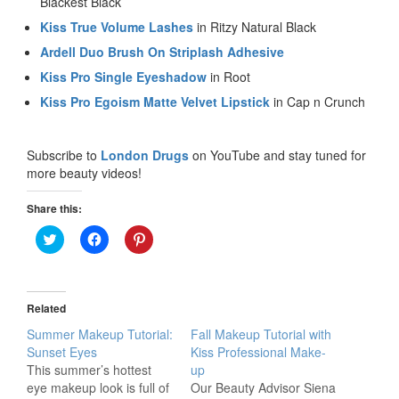
Blackest Black
Kiss True Volume Lashes
in Ritzy Natural Black
Ardell Duo Brush On Striplash Adhesive
Kiss Pro Single Eyeshadow
in Root
Kiss Pro Egoism Matte Velvet Lipstick
in Cap n Crunch
Subscribe to
London Drugs
on YouTube and stay tuned for
more beauty videos!
Share this:
Click
Click
Click
to
to
to
share
share
share
on
on
on
Twitter
Facebook
Pinterest
(Opens
(Opens
(Opens
in
in
in
Related
new
new
new
window)
window)
window)
Summer Makeup Tutorial:
Fall Makeup Tutorial with
Sunset Eyes
Kiss Professional Make-
This summer’s hottest
up
eye makeup look is full of
Our Beauty Advisor Siena