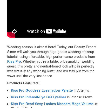
Wedding season is almost here! Today, our Beauty Expert
Simer will walk you through a gorgeous wedding makeup
tutorial, using affordable, high performance products from
Kiss Pro
. Whether you’re a bride, bridesmaid or wedding
guest, this pretty and neutral-toned look will pair perfectly
with virtually any wedding outfit, and will stay put from the
vows until the very last dance.
Products Featured:
Kiss Pro Goddess Eyeshadow Palette
in Artemis
Kiss Pro Intensif-Eye Gel Eyeliner
in Intense Brown
Kiss Pro Dead Sexy Lashes Mascara Mega Volume
in