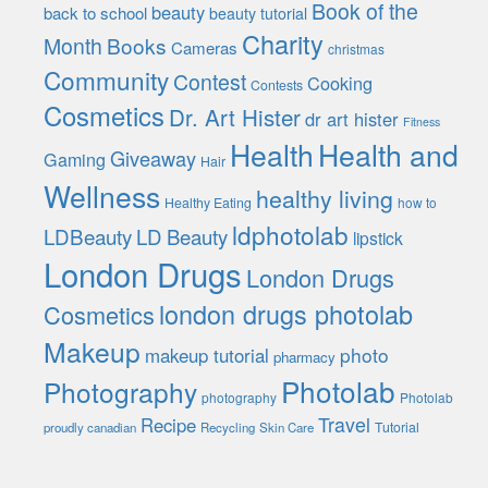
Book of the
beauty
back to school
beauty tutorial
Charity
Month
Books
Cameras
christmas
Community
Contest
Cooking
Contests
Cosmetics
Dr. Art Hister
dr art hister
Fitness
Health
Health and
Giveaway
Gaming
Hair
Wellness
healthy living
Healthy Eating
how to
ldphotolab
LDBeauty
LD Beauty
lipstick
London Drugs
London Drugs
london drugs photolab
Cosmetics
Makeup
photo
makeup tutorial
pharmacy
Photolab
Photography
photography
Photolab
Travel
Recipe
Tutorial
proudly canadian
Recycling
Skin Care