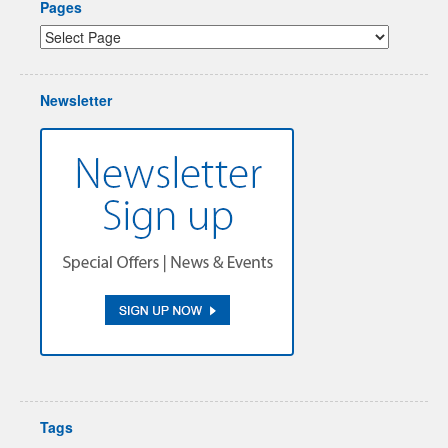
Pages
Newsletter
Tags