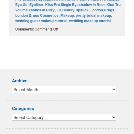
Eye Gel Eyeliner
,
Kiss Pro Single Eyeshadow in Root
,
Kiss Tru
Volume Lashes in Ritzy
,
LD Beauty
,
lipstick
,
London Drugs
,
London Drugs Cosmetics
,
Makeup
,
pretty bridal makeup
,
wedding guest makeup tutorial
,
wedding makeup tutorial
Comments:
Comments Off
Archive
Categories