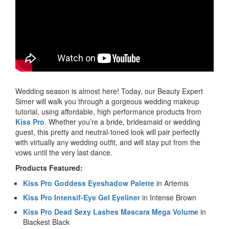
Wedding season is almost here! Today, our Beauty Expert
Simer will walk you through a gorgeous wedding makeup
tutorial, using affordable, high performance products from
Kiss Pro
. Whether you’re a bride, bridesmaid or wedding
guest, this pretty and neutral-toned look will pair perfectly
with virtually any wedding outfit, and will stay put from the
vows until the very last dance.
Products Featured:
Kiss Pro Goddess Eyeshadow Palette
in Artemis
Kiss Pro Intensif-Eye Gel Eyeliner
in Intense Brown
Kiss Pro Dead Sexy Lashes Mascara Mega Volume
in
Blackest Black