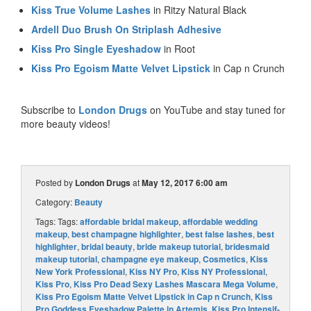
Kiss True Volume Lashes
in Ritzy Natural Black
Ardell Duo Brush On Striplash Adhesive
Kiss Pro Single Eyeshadow
in Root
Kiss Pro Egoism Matte Velvet Lipstick
in Cap n Crunch
Subscribe to
London Drugs
on YouTube and stay tuned for
more beauty videos!
Posted by
London Drugs
at
May 12, 2017 6:00 am
Category:
Beauty
Tags: Tags:
affordable bridal makeup
,
affordable wedding
makeup
,
best champagne highlighter
,
best false lashes
,
best
highlighter
,
bridal beauty
,
bride makeup tutorial
,
bridesmaid
makeup tutorial
,
champagne eye makeup
,
Cosmetics
,
Kiss
New York Professional
,
Kiss NY Pro
,
Kiss NY Professional
,
Kiss Pro
,
Kiss Pro Dead Sexy Lashes Mascara Mega Volume
,
Kiss Pro Egoism Matte Velvet Lipstick in Cap n Crunch
,
Kiss
Pro Goddess Eyeshadow Palette in Artemis
,
Kiss Pro Intensif-