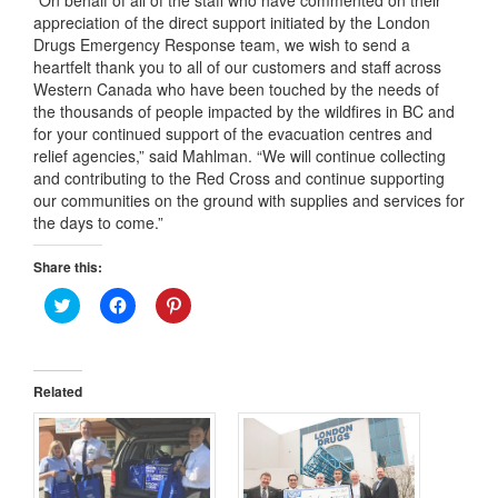
“On behalf of all of the staff who have commented on their
appreciation of the direct support initiated by the London
Drugs Emergency Response team, we wish to send a
heartfelt thank you to all of our customers and staff across
Western Canada who have been touched by the needs of
the thousands of people impacted by the wildfires in BC and
for your continued support of the evacuation centres and
relief agencies,” said Mahlman. “We will continue collecting
and contributing to the Red Cross and continue supporting
our communities on the ground with supplies and services for
the days to come.”
Share this:
Click
Click
Click
to
to
to
share
share
share
on
on
on
Twitter
Facebook
Pinterest
(Opens
(Opens
(Opens
in
in
in
Related
new
new
new
window)
window)
window)