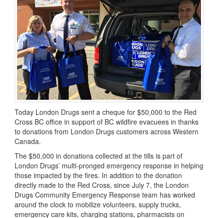
Today London Drugs sent a cheque for $50,000 to the Red
Cross BC office in support of BC wildfire evacuees in thanks
to donations from London Drugs customers across Western
Canada.
The $50,000 in donations collected at the tills is part of
London Drugs’ multi-pronged emergency response in helping
those impacted by the fires. In addition to the donation
directly made to the Red Cross, since July 7, the London
Drugs Community Emergency Response team has worked
around the clock to mobilize volunteers, supply trucks,
emergency care kits, charging stations, pharmacists on