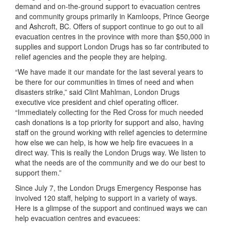
demand and on-the-ground support to evacuation centres
and community groups primarily in Kamloops, Prince George
and Ashcroft, BC. Offers of support continue to go out to all
evacuation centres in the province with more than $50,000 in
supplies and support London Drugs has so far contributed to
relief agencies and the people they are helping.
“We have made it our mandate for the last several years to
be there for our communities in times of need and when
disasters strike,” said Clint Mahlman, London Drugs
executive vice president and chief operating officer.
“Immediately collecting for the Red Cross for much needed
cash donations is a top priority for support and also, having
staff on the ground working with relief agencies to determine
how else we can help, is how we help fire evacuees in a
direct way. This is really the London Drugs way. We listen to
what the needs are of the community and we do our best to
support them.”
Since July 7, the London Drugs Emergency Response has
involved 120 staff, helping to support in a variety of ways.
Here is a glimpse of the support and continued ways we can
help evacuation centres and evacuees: