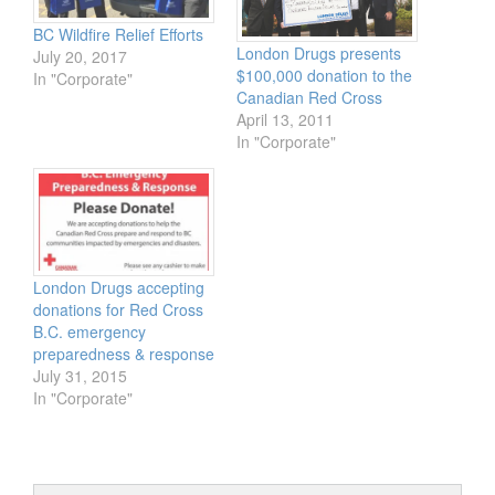
BC Wildfire Relief Efforts
London Drugs presents
July 20, 2017
$100,000 donation to the
In "Corporate"
Canadian Red Cross
April 13, 2011
In "Corporate"
London Drugs accepting
donations for Red Cross
B.C. emergency
preparedness & response
July 31, 2015
In "Corporate"