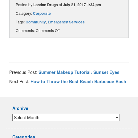
Posted by
London Drugs
at
July 21, 2017 1:34 pm
Category:
Corporate
Tags:
Community
,
Emergency Services
Comments:
Comments Off
Previous Post:
Summer Makeup Tutorial: Sunset Eyes
Next Post:
How to Throw the Best Beach Barbecue Bash
Archive
Categories