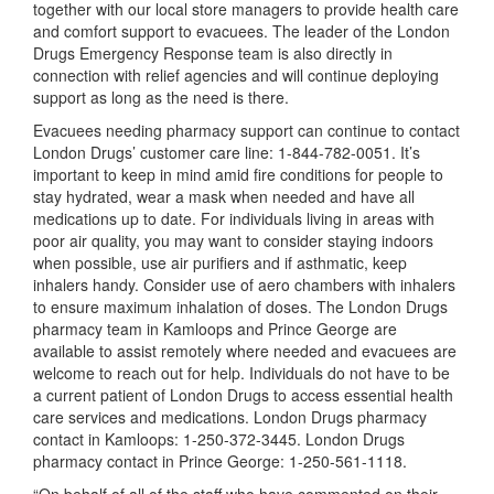
together with our local store managers to provide health care
and comfort support to evacuees. The leader of the London
Drugs Emergency Response team is also directly in
connection with relief agencies and will continue deploying
support as long as the need is there.
Evacuees needing pharmacy support can continue to contact
London Drugs’ customer care line: 1-844-782-0051. It’s
important to keep in mind amid fire conditions for people to
stay hydrated, wear a mask when needed and have all
medications up to date. For individuals living in areas with
poor air quality, you may want to consider staying indoors
when possible, use air purifiers and if asthmatic, keep
inhalers handy. Consider use of aero chambers with inhalers
to ensure maximum inhalation of doses. The London Drugs
pharmacy team in Kamloops and Prince George are
available to assist remotely where needed and evacuees are
welcome to reach out for help. Individuals do not have to be
a current patient of London Drugs to access essential health
care services and medications. London Drugs pharmacy
contact in Kamloops: 1-250-372-3445. London Drugs
pharmacy contact in Prince George: 1-250-561-1118.