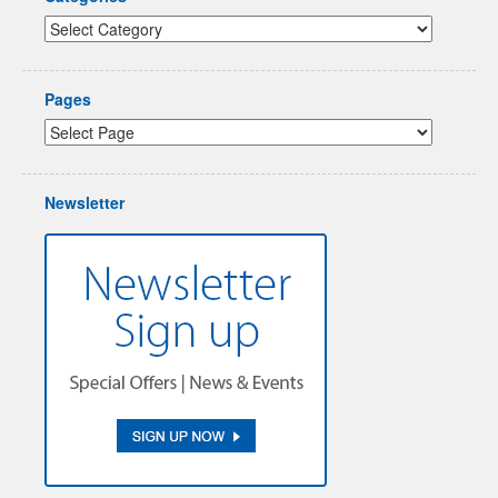
Pages
Newsletter