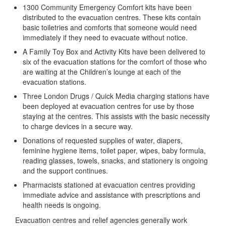
1300 Community Emergency Comfort kits have been
distributed to the evacuation centres. These kits contain
basic toiletries and comforts that someone would need
immediately if they need to evacuate without notice.
A Family Toy Box and Activity Kits have been delivered to
six of the evacuation stations for the comfort of those who
are waiting at the Children’s lounge at each of the
evacuation stations.
Three London Drugs / Quick Media charging stations have
been deployed at evacuation centres for use by those
staying at the centres. This assists with the basic necessity
to charge devices in a secure way.
Donations of requested supplies of water, diapers,
feminine hygiene items, toilet paper, wipes, baby formula,
reading glasses, towels, snacks, and stationery is ongoing
and the support continues.
Pharmacists stationed at evacuation centres providing
immediate advice and assistance with prescriptions and
health needs is ongoing.
Evacuation centres and relief agencies generally work