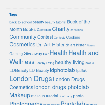
Tags
Book of the
beauty
back to school
beauty tutorial
Charity
Month
Books
Cameras
christmas
Community
Contest
Cooking
Contests
Cosmetics
Dr. Art Hister
dr art hister
Fitness
Health
Health and
Giveaway
Gaming
Hair
Wellness
healthy living
Healthy Eating
how to
ldphotolab
LDBeauty
LD Beauty
lipstick
London Drugs
London Drugs
london drugs photolab
Cosmetics
Makeup
photo
makeup tutorial
pharmacy
Photolab
Photography
photography
Photolab