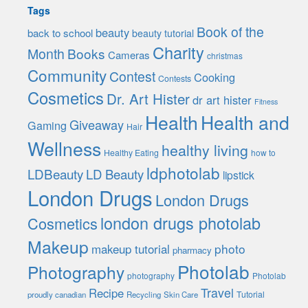
Tags
Book of the
beauty
back to school
beauty tutorial
Charity
Month
Books
Cameras
christmas
Community
Contest
Cooking
Contests
Cosmetics
Dr. Art Hister
dr art hister
Fitness
Health
Health and
Giveaway
Gaming
Hair
Wellness
healthy living
Healthy Eating
how to
ldphotolab
LDBeauty
LD Beauty
lipstick
London Drugs
London Drugs
london drugs photolab
Cosmetics
Makeup
photo
makeup tutorial
pharmacy
Photolab
Photography
photography
Photolab
Travel
Recipe
Tutorial
proudly canadian
Recycling
Skin Care