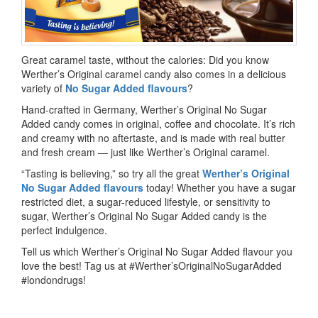
Great caramel taste, without the calories: Did you know
Werther’s Original caramel candy also comes in a delicious
variety of
No Sugar Added flavours
?
Hand-crafted in Germany, Werther’s Original No Sugar
Added candy comes in original, coffee and chocolate. It’s rich
and creamy with no aftertaste, and is made with real butter
and fresh cream — just like Werther’s Original caramel.
“Tasting is believing,” so try all the great
Werther’s Original
No Sugar Added flavours
today! Whether you have a sugar
restricted diet, a sugar-reduced lifestyle, or sensitivity to
sugar, Werther’s Original No Sugar Added candy is the
perfect indulgence.
Tell us which Werther’s Original No Sugar Added flavour you
love the best! Tag us at #Werther’sOriginalNoSugarAdded
#londondrugs!