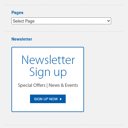
Pages
Newsletter