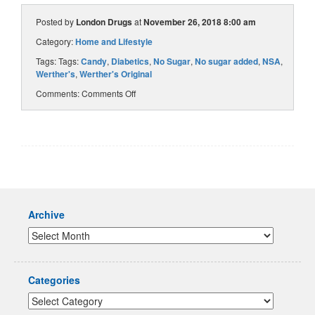
Posted by
London Drugs
at
November 26, 2018 8:00 am
Category:
Home and Lifestyle
Tags: Tags:
Candy
,
Diabetics
,
No Sugar
,
No sugar added
,
NSA
,
Werther's
,
Werther's Original
Comments:
Comments Off
Archive
Categories