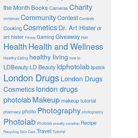
Charity
the Month
Books
Cameras
Community
Contest
christmas
Contests
Cosmetics
Dr. Art Hister
Cooking
dr
Giveaway
art hister
Gaming
Hair
Fitness
Health
Health and Wellness
healthy living
Healthy Eating
how to
ldphotolab
LDBeauty
LD Beauty
lipstick
London Drugs
London Drugs
london drugs
Cosmetics
Makeup
photolab
makeup tutorial
Photography
photo
pharmacy
photography
Photolab
Recipe
Photolab
proudly canadian
Travel
Tutorial
Recycling
Skin Care