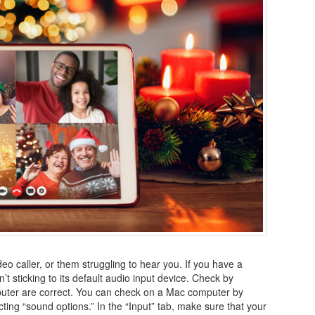
eo caller, or them struggling to hear you. If you have a
 sticking to its default audio input device. Check by
uter are correct. You can check on a Mac computer by
ting “sound options.” In the “Input” tab, make sure that your