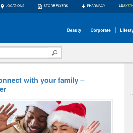
LOCATIONS
STORE FLYERS
PHARMACY
LD
EXTR
Beauty
Corporate
Lifest
connect with your family –
er