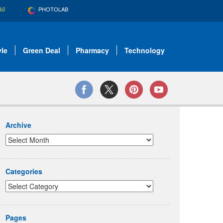
PHOTOLAB
AS
yle
Green Deal
Pharmacy
Technology
Archive
Categories
Pages