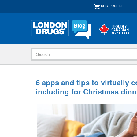
SHOP ONLINE
6 apps and tips to virtually 
including for Christmas dinn