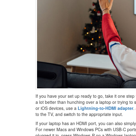
If you have your set up ready to go, take it one step 
a lot better than hunching over a laptop or trying t
or iOS devices, use a
Lightning-to-HDMI adapter
.
to the TV, and switch to the appropriate input.
If your laptop has an HDMI port, you can also simply
For newer Macs and Windows PCs with USB-C port
plugged it in, press Windows-P on a Windows lapto