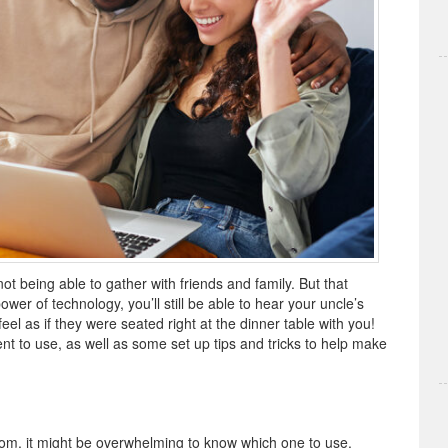
 not being able to gather with friends and family. But that
wer of technology, you’ll still be able to hear your uncle’s
 feel as if they were seated right at the dinner table with you!
nt to use, as well as some set up tips and tricks to help make
from, it might be overwhelming to know which one to use.