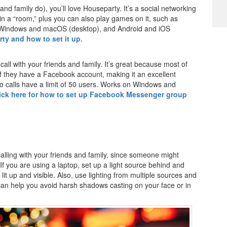
s and family do), you’ll love Houseparty. It’s a social networking
 in a “room,” plus you can also play games on it, such as
 Windows and macOS (desktop), and Android and iOS
ty and how to set it up.
ll with your friends and family. It’s great because most of
 if they have a Facebook account, making it an excellent
eo calls have a limit of 50 users. Works on Windows and
ick here for how to set up Facebook Messenger group
calling with your friends and family, since someone might
f you are using a laptop, set up a light source behind and
lit up and visible. Also, use lighting from multiple sources and
s can help you avoid harsh shadows casting on your face or in