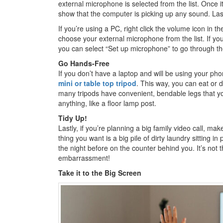
external microphone is selected from the list. Once it
show that the computer is picking up any sound. Lastl
If you’re using a PC, right click the volume icon in
choose your external microphone from the list. If you 
you can select “Set up microphone” to go through 
Go Hands-Free
If you don’t have a laptop and will be using your ph
mini or table top tripod
. This way, you can eat or d
many tripods have convenient, bendable legs that y
anything, like a floor lamp post.
Tidy Up!
Lastly, if you’re planning a big family video call, m
thing you want is a big pile of dirty laundry sitting in
the night before on the counter behind you. It’s not 
embarrassment!
Take it to the Big Screen