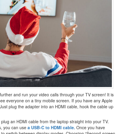
further and run your video calls through your TV screen! It is
o see everyone on a tiny mobile screen. If you have any Apple
 Just plug the adapter into an HDMI cable, hook the cable up
 plug an HDMI cable from the laptop straight into your TV.
s, you can use
a USB-C to HDMI cable.
Once you have
p to switch between display modes. Choosing “Second-screen