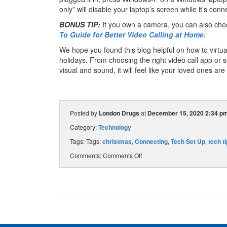
only” will disable your laptop’s screen while it’s conn
BONUS TIP:
If you own a camera, you can also che
To Guide for Better Video Calling at Home.
We hope you found this blog helpful on how to virtua
holidays. From choosing the right video call app or 
visual and sound, it will feel like your loved ones are
Posted by
London Drugs
at
December 15, 2020 2:34 p
Category:
Technology
Tags: Tags:
christmas
,
Connecting
,
Tech Set Up
,
tech t
Comments:
Comments Off