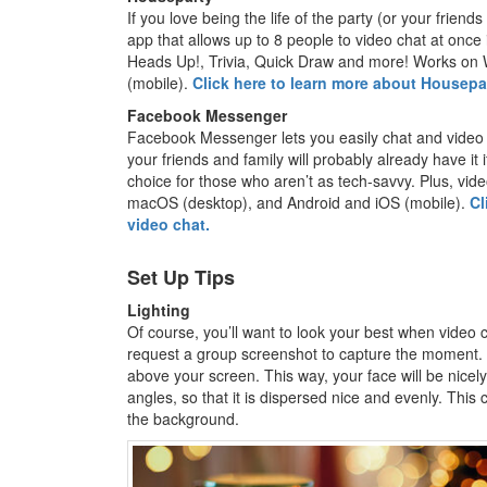
If you love being the life of the party (or your friend
app that allows up to 8 people to video chat at once
Heads Up!, Trivia, Quick Draw and more! Works on
(mobile).
Click here to learn more about Housepar
Facebook Messenger
Facebook Messenger lets you easily chat and video ca
your friends and family will probably already have it
choice for those who aren’t as tech-savvy. Plus, vid
macOS (desktop), and Android and iOS (mobile).
Cl
video chat.
Set Up Tips
Lighting
Of course, you’ll want to look your best when video 
request a group screenshot to capture the moment. I
above your screen. This way, your face will be nicely 
angles, so that it is dispersed nice and evenly. Thi
the background.