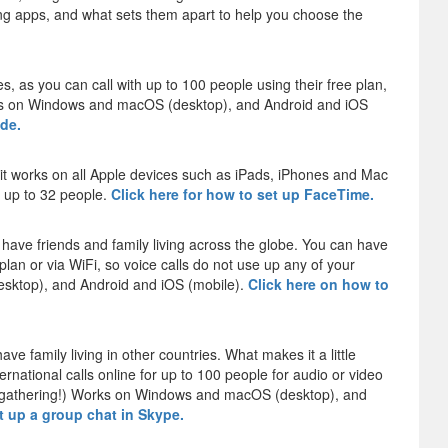
g apps, and what sets them apart to help you choose the
es, as you can call with up to 100 people using their free plan,
works on Windows and macOS (desktop), and Android and iOS
ide.
 it works on all Apple devices such as iPads, iPhones and Mac
r up to 32 people.
Click here for how to set up FaceTime.
have friends and family living across the globe. You can have
plan or via WiFi, so voice calls do not use up any of your
sktop), and Android and iOS (mobile).
Click here on how to
ave family living in other countries. What makes it a little
ernational calls online for up to 100 people for audio or video
ily gathering!) Works on Windows and macOS (desktop), and
et up a group chat in Skype.