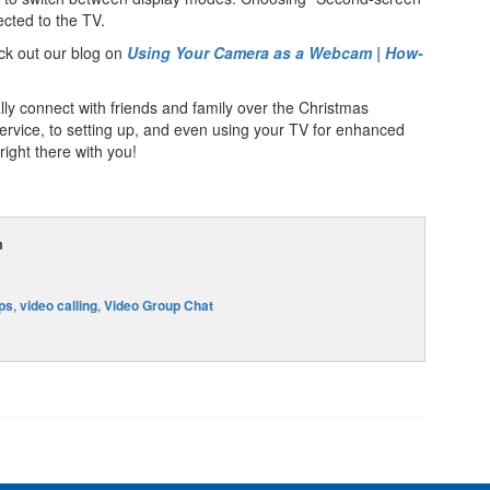
ected to the TV.
ck out our blog on
Using Your Camera as a Webcam | How-
lly connect with friends and family over the Christmas
service, to setting up, and even using your TV for enhanced
 right there with you!
m
ips
,
video calling
,
Video Group Chat