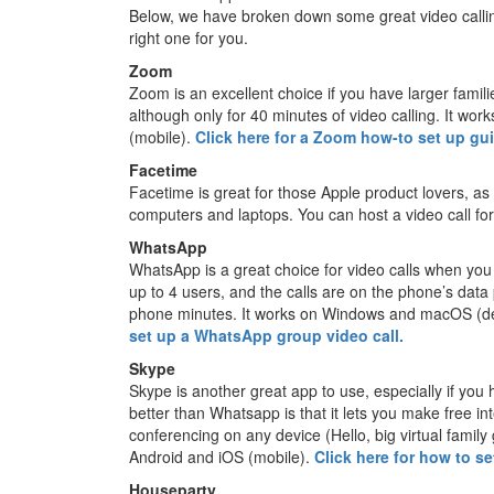
Below, we have broken down some great video callin
right one for you.
Zoom
Zoom is an excellent choice if you have larger famili
although only for 40 minutes of video calling. It 
(mobile).
Click here for a Zoom how-to set up gu
Facetime
Facetime is great for those Apple product lovers, as
computers and laptops. You can host a video call fo
WhatsApp
WhatsApp is a great choice for video calls when you 
up to 4 users, and the calls are on the phone’s data 
phone minutes. It works on Windows and macOS (de
set up a WhatsApp group video call.
Skype
Skype is another great app to use, especially if you h
better than Whatsapp is that it lets you make free int
conferencing on any device (Hello, big virtual fam
Android and iOS (mobile).
Click here for how to s
Houseparty