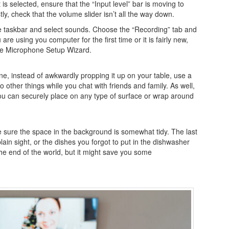
 is selected, ensure that the “Input level” bar is moving to
y, check that the volume slider isn’t all the way down.
 the taskbar and select sounds. Choose the “Recording” tab and
are using you computer for the first time or it is fairly new,
the Microphone Setup Wizard.
one, instead of awkwardly propping it up on your table, use a
o other things while you chat with friends and family. As well,
ou can securely place on any type of surface or wrap around
ake sure the space in the background is somewhat tidy. The last
 plain sight, or the dishes you forgot to put in the dishwasher
the end of the world, but it might save you some