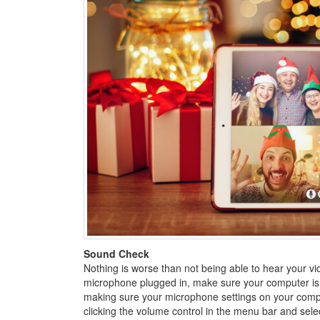
Sound Check
Nothing is worse than not being able to hear your vid
microphone plugged in, make sure your computer isn’t
making sure your microphone settings on your comp
clicking the volume control in the menu bar and selec