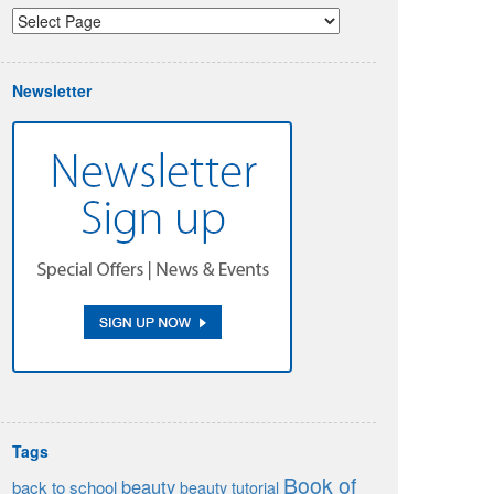
Newsletter
Tags
Book of
beauty
back to school
beauty tutorial