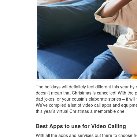
The holidays will definitely feel different this year by
doesn’t mean that Christmas is cancelled! With the po
dad jokes, or your cousin’s elaborate stories – it will
We’ve compiled a list of video call apps and equipme
this year’s virtual Christmas a memorable one.
Best Apps to use for Video Calling
With all the apps and services out there to choose 