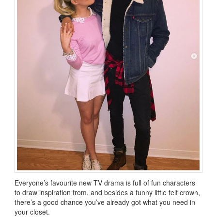
Everyone’s favourite new TV drama is full of fun characters
to draw inspiration from, and besides a funny little felt crown,
there’s a good chance you’ve already got what you need in
your closet.