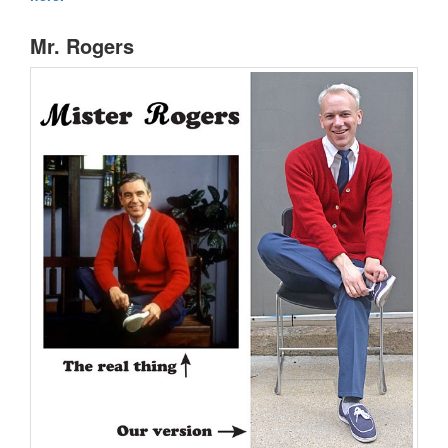
Mr. Rogers