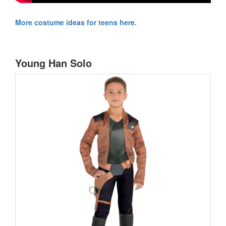
More costume ideas for teens here.
Young Han Solo