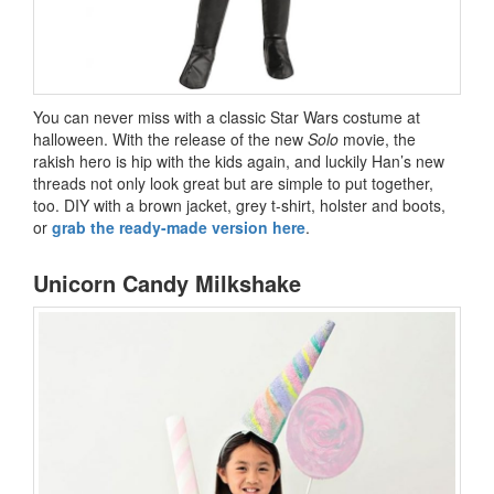
You can never miss with a classic Star Wars costume at
halloween. With the release of the new
Solo
movie, the
rakish hero is hip with the kids again, and luckily Han’s new
threads not only look great but are simple to put together,
too. DIY with a brown jacket, grey t-shirt, holster and boots,
or
grab the ready-made version here
.
Unicorn Candy Milkshake