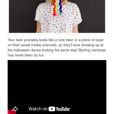
Your teen probably looks like a cute deer or a piece of toast
on their social media channels, so they’ll love showing up at
the halloween dance looking the same way! Barfing rainbows
has never been so fun.