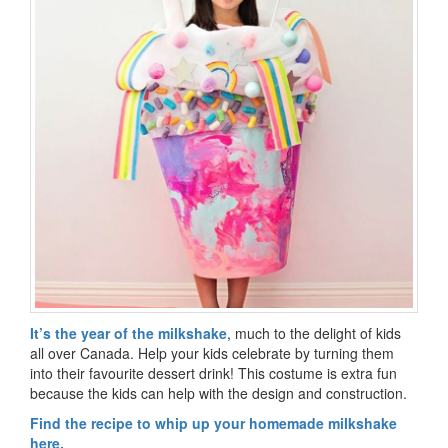
It’s the year of the milkshake
, much to the delight of kids
all over Canada. Help your kids celebrate by turning them
into their favourite dessert drink! This costume is extra fun
because the kids can help with the design and construction.
Find the recipe to whip up your homemade milkshake
here.