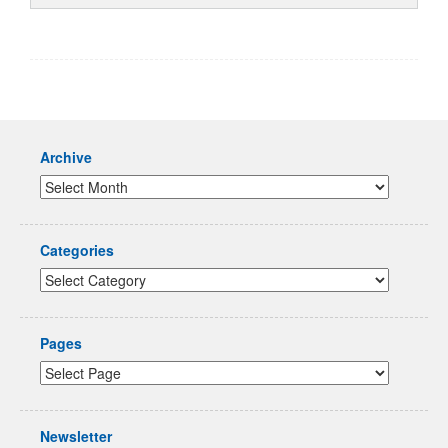
Archive
Categories
Pages
Newsletter