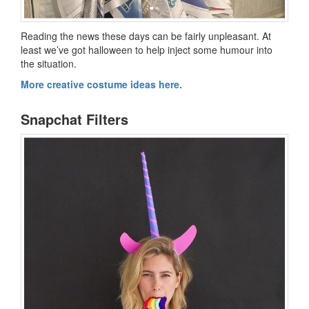
Reading the news these days can be fairly unpleasant. At
least we’ve got halloween to help inject some humour into
the situation.
More creative costume ideas here.
Snapchat Filters