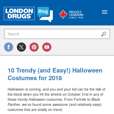
Toggl
navig
10 Trendy (and Easy!) Halloween
Costumes for 2018
Halloween is coming, and you and your kid can be the talk of
the block when you hit the streets on October 31st in any of
these trendy Halloween costumes. From Fortnite to
Black
Panther
, we’ve found some awesome (and relatively easy)
costumes that are totally on-trend.