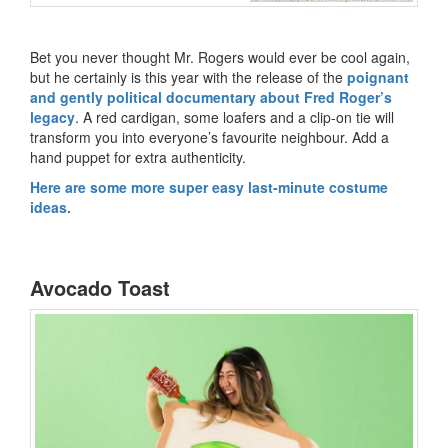
Bet you never thought Mr. Rogers would ever be cool again,
but he certainly is this year with the release of the
poignant
and gently political documentary about Fred Roger’s
legacy
. A red cardigan, some loafers and a clip-on tie will
transform you into everyone’s favourite neighbour. Add a
hand puppet for extra authenticity.
Here are some more super easy last-minute costume
ideas.
Avocado Toast