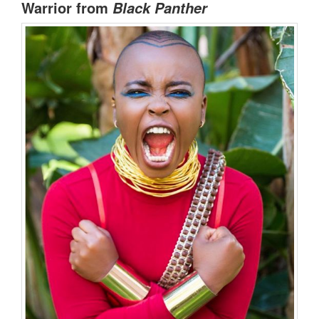
Warrior from
Black Panther