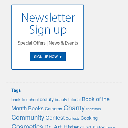
Tags
Book of the
beauty
back to school
beauty tutorial
Charity
Month
Books
Cameras
christmas
Community
Contest
Cooking
Contests
Cosmetics
Dr. Art Hister
dr art hister
Fitness