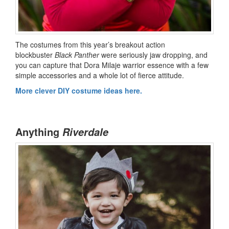
The costumes from this year’s breakout action
blockbuster
Black Panther
were seriously jaw dropping, and
you can capture that Dora Milaje warrior essence with a few
simple accessories and a whole lot of fierce attitude.
More clever DIY costume ideas here.
Anything
Riverdale