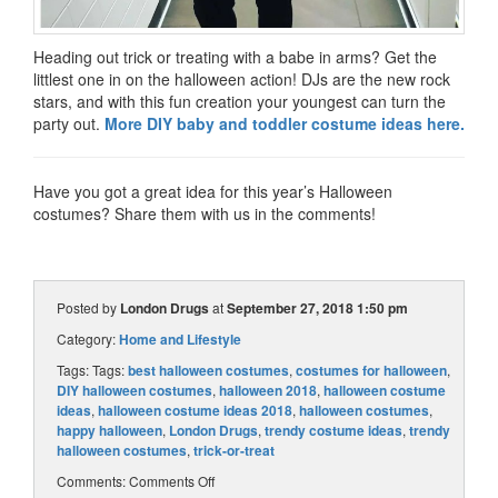
Heading out trick or treating with a babe in arms? Get the
littlest one in on the halloween action! DJs are the new rock
stars, and with this fun creation your youngest can turn the
party out.
More DIY baby and toddler costume ideas here.
Have you got a great idea for this year’s Halloween
costumes? Share them with us in the comments!
Posted by
London Drugs
at
September 27, 2018 1:50 pm
Category:
Home and Lifestyle
Tags: Tags:
best halloween costumes
,
costumes for halloween
,
DIY halloween costumes
,
halloween 2018
,
halloween costume
ideas
,
halloween costume ideas 2018
,
halloween costumes
,
happy halloween
,
London Drugs
,
trendy costume ideas
,
trendy
halloween costumes
,
trick-or-treat
Comments:
Comments Off