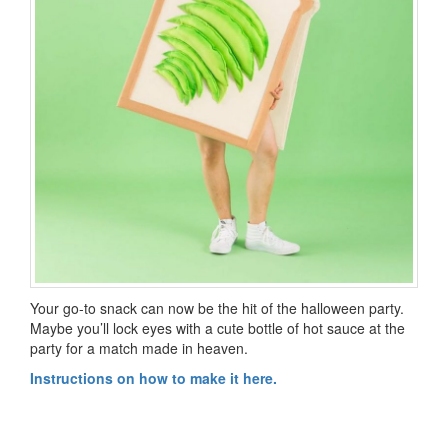
Your go-to snack can now be the hit of the halloween party.
Maybe you’ll lock eyes with a cute bottle of hot sauce at the
party for a match made in heaven.
Instructions on how to make it here.