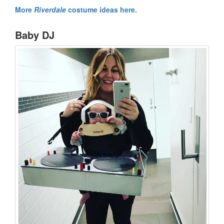
More
Riverdale
costume ideas here.
Baby DJ