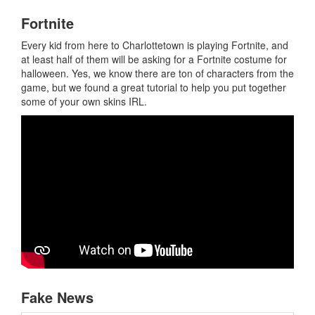
Fortnite
Every kid from here to Charlottetown is playing Fortnite, and
at least half of them will be asking for a Fortnite costume for
halloween. Yes, we know there are ton of characters from the
game, but we found a great tutorial to help you put together
some of your own skins IRL.
Fake News