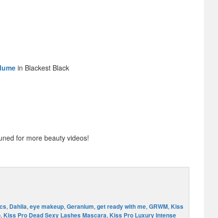
olume
in Blackest Black
uned for more beauty videos!
cs
,
Dahlia
,
eye makeup
,
Geranium
,
get ready with me
,
GRWM
,
Kiss
o
,
Kiss Pro Dead Sexy Lashes Mascara
,
Kiss Pro Luxury Intense