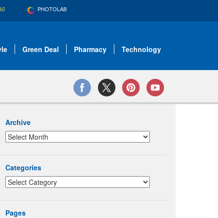
PHOTOLAB
AS
yle
Green Deal
Pharmacy
Technology
Archive
Categories
Pages