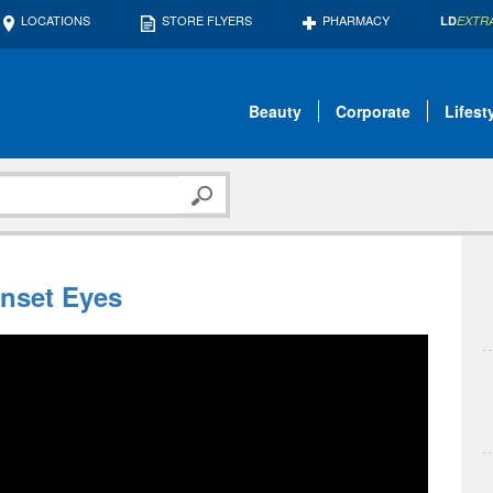
LOCATIONS
STORE FLYERS
PHARMACY
LD
EXTR
Beauty
Corporate
Lifest
nset Eyes