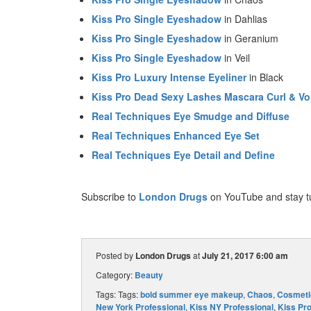
Kiss Pro Single Eyeshadow
in Dahlias
Kiss Pro Single Eyeshadow
in Geranium
Kiss Pro Single Eyeshadow
in Veil
Kiss Pro Luxury Intense Eyeliner
in Black
Kiss Pro Dead Sexy Lashes Mascara Curl & V
Real Techniques Eye Smudge and Diffuse
Real Techniques Enhanced Eye Set
Real Techniques Eye Detail and Define
Subscribe to
London Drugs
on YouTube and stay t
Posted by
London Drugs
at
July 21, 2017 6:00 am
Category:
Beauty
Tags: Tags:
bold summer eye makeup
,
Chaos
,
Cosmeti
New York Professional
,
Kiss NY Professional
,
Kiss Pr