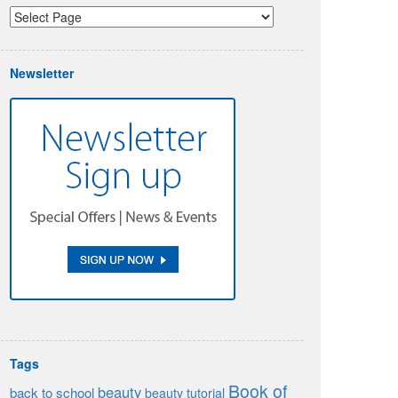
Newsletter
Tags
Book of
beauty
back to school
beauty tutorial