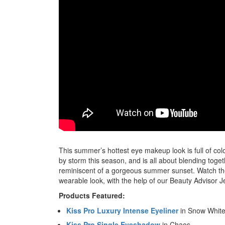
This summer’s hottest eye makeup look is full of c
by storm this season, and is all about blending tog
reminiscent of a gorgeous summer sunset. Watch the 
wearable look, with the help of our Beauty Advisor J
Products Featured:
Kiss Pro Luxury Intense Eyeliner
in Snow Whit
Kiss Pro Single Eyeshadow
in Chaos