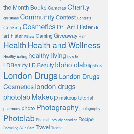
Charity
the Month
Books
Cameras
Community
Contest
christmas
Contests
Cosmetics
Dr. Art Hister
Cooking
dr
Giveaway
art hister
Gaming
Hair
Fitness
Health
Health and Wellness
healthy living
Healthy Eating
how to
ldphotolab
LDBeauty
LD Beauty
lipstick
London Drugs
London Drugs
london drugs
Cosmetics
Makeup
photolab
makeup tutorial
Photography
photo
pharmacy
photography
Photolab
Recipe
Photolab
proudly canadian
Travel
Tutorial
Recycling
Skin Care