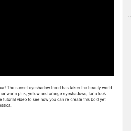
olour! The sunset eyeshadow trend has taken the beauty world
ether warm pink, yellow and orange eyeshadows, for a look
tutorial video to see how you can re-create this bold yet
essica.
e