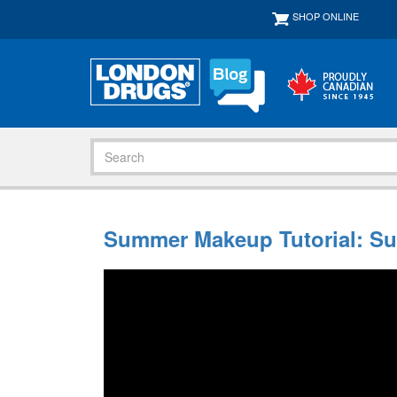
SHOP ONLINE
Summer Makeup Tutorial: Su