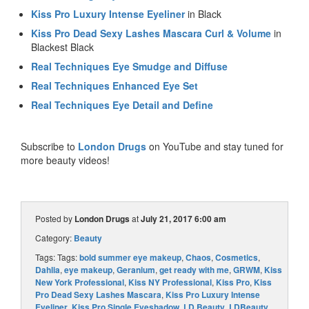
Kiss Pro Luxury Intense Eyeliner
in Black
Kiss Pro Dead Sexy Lashes Mascara Curl & Volume
in
Blackest Black
Real Techniques Eye Smudge and Diffuse
Real Techniques Enhanced Eye Set
Real Techniques Eye Detail and Define
Subscribe to
London Drugs
on YouTube and stay tuned for
more beauty videos!
Posted by
London Drugs
at
July 21, 2017 6:00 am
Category:
Beauty
Tags: Tags:
bold summer eye makeup
,
Chaos
,
Cosmetics
,
Dahlia
,
eye makeup
,
Geranium
,
get ready with me
,
GRWM
,
Kiss
New York Professional
,
Kiss NY Professional
,
Kiss Pro
,
Kiss
Pro Dead Sexy Lashes Mascara
,
Kiss Pro Luxury Intense
Eyeliner
,
Kiss Pro Single Eyeshadow
,
LD Beauty
,
LDBeauty
,