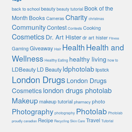
Book of the
beauty
back to school
beauty tutorial
Charity
Month
Books
Cameras
christmas
Community
Contest
Cooking
Contests
Cosmetics
Dr. Art Hister
dr art hister
Fitness
Health
Health and
Giveaway
Gaming
Hair
Wellness
healthy living
Healthy Eating
how to
ldphotolab
LDBeauty
LD Beauty
lipstick
London Drugs
London Drugs
london drugs photolab
Cosmetics
Makeup
photo
makeup tutorial
pharmacy
Photolab
Photography
photography
Photolab
Travel
Recipe
Tutorial
proudly canadian
Recycling
Skin Care