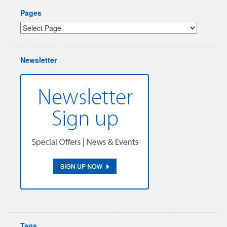
Pages
Newsletter
Tags