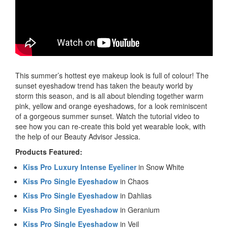
This summer’s hottest eye makeup look is full of colour! The
sunset eyeshadow trend has taken the beauty world by
storm this season, and is all about blending together warm
pink, yellow and orange eyeshadows, for a look reminiscent
of a gorgeous summer sunset. Watch the tutorial video to
see how you can re-create this bold yet wearable look, with
the help of our Beauty Advisor Jessica.
Products Featured:
Kiss Pro Luxury Intense Eyeliner
in Snow White
Kiss Pro Single Eyeshadow
in Chaos
Kiss Pro Single Eyeshadow
in Dahlias
Kiss Pro Single Eyeshadow
in Geranium
Kiss Pro Single Eyeshadow
in Veil