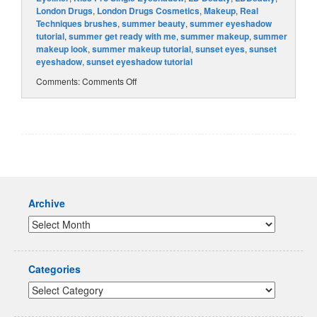
London Drugs
,
London Drugs Cosmetics
,
Makeup
,
Real
Techniques brushes
,
summer beauty
,
summer eyeshadow
tutorial
,
summer get ready with me
,
summer makeup
,
summer
makeup look
,
summer makeup tutorial
,
sunset eyes
,
sunset
eyeshadow
,
sunset eyeshadow tutorial
Comments:
Comments Off
Archive
Categories