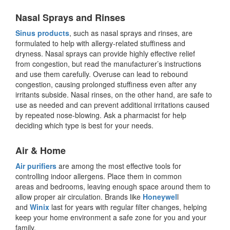
Nasal Sprays and Rinses
Sinus products
, such as nasal sprays and rinses, are
formulated to help with allergy-related stuffiness and
dryness. Nasal sprays can provide highly effective relief
from congestion, but read the manufacturer’s instructions
and use them carefully. Overuse can lead to rebound
congestion, causing prolonged stuffiness even after any
irritants subside. Nasal rinses, on the other hand, are safe to
use as needed and can prevent additional irritations caused
by repeated nose-blowing. Ask a pharmacist for help
deciding which type is best for your needs.
Air & Home
Air purifiers
are among the most effective tools for
controlling indoor allergens. Place them in common
areas and bedrooms, leaving enough space around them to
allow proper air circulation. Brands like
Honeywel
l
and
Winix
last for years with regular filter changes, helping
keep your home environment a safe zone for you and your
family.