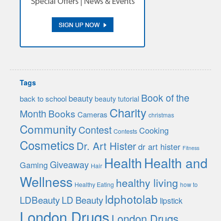
Tags
Book of the
beauty
back to school
beauty tutorial
Charity
Month
Books
Cameras
christmas
Community
Contest
Cooking
Contests
Cosmetics
Dr. Art Hister
dr art hister
Fitness
Health
Health and
Giveaway
Gaming
Hair
Wellness
healthy living
Healthy Eating
how to
ldphotolab
LDBeauty
LD Beauty
lipstick
London Drugs
London Drugs