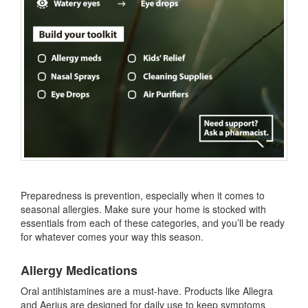
Preparedness is prevention, especially when it comes to
seasonal allergies. Make sure your home is stocked with
essentials from each of these categories, and you’ll be ready
for whatever comes your way this season.
Allergy Medications
Oral antihistamines are a must-have. Products like Allegra
and Aerius are designed for daily use to keep symptoms