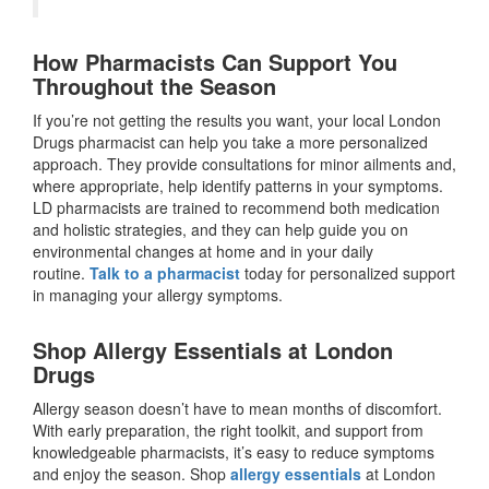
How Pharmacists Can Support You
Throughout the Season
If you’re not getting the results you want, your local London
Drugs pharmacist can help you take a more personalized
approach. They provide consultations for minor ailments and,
where appropriate, help identify patterns in your symptoms.
LD pharmacists are trained to recommend both medication
and holistic strategies, and they can help guide you on
environmental changes at home and in your daily
routine.
Talk to a pharmacist
today for personalized support
in managing your allergy symptoms.
Shop Allergy Essentials at London
Drugs
Allergy season doesn’t have to mean months of discomfort.
With early preparation, the right toolkit, and support from
knowledgeable pharmacists, it’s easy to reduce symptoms
and enjoy the season. Shop
allergy essentials
at London