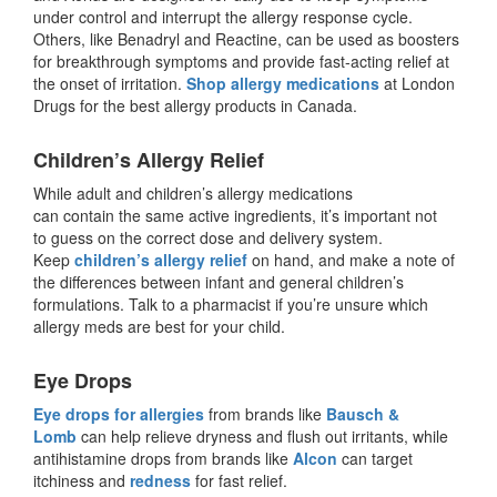
under control and interrupt the allergy response cycle.
Others, like Benadryl and Reactine, can be used as boosters
for breakthrough symptoms and provide fast-acting relief at
the onset of irritation.
Shop allergy medications
at London
Drugs for the best allergy products in Canada.
Children’s Allergy Relief
While adult and children’s allergy medications
can contain the same active ingredients, it’s important not
to guess on the correct dose and delivery system.
Keep
children’s allergy relief
on hand, and make a note of
the differences between infant and general children’s
formulations. Talk to a pharmacist if you’re unsure which
allergy meds are best for your child.
Eye Drops
Eye drops for allergies
from brands like
Bausch &
Lomb
can help relieve dryness and flush out irritants, while
antihistamine drops from brands like
Alcon
can target
itchiness and
redness
for fast relief.