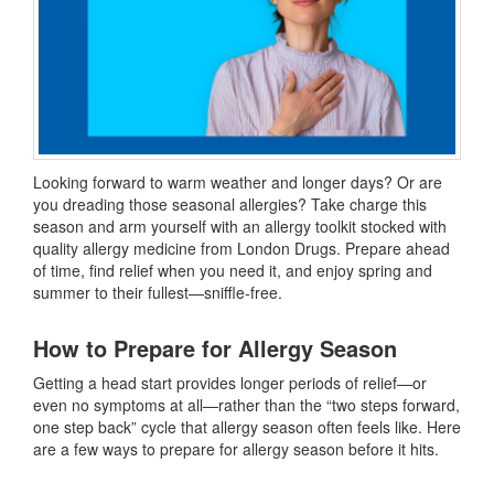
Looking forward to warm weather and longer days? Or are
you dreading those seasonal allergies? Take charge this
season and arm yourself with an allergy toolkit stocked with
quality allergy medicine from London Drugs. Prepare ahead
of time, find relief when you need it, and enjoy spring and
summer to their fullest—sniffle-free.
How to Prepare for Allergy Season
Getting a head start provides longer periods of relief—or
even no symptoms at all—rather than the “two steps forward,
one step back” cycle that allergy season often feels like. Here
are a few ways to prepare for allergy season
before it hits.