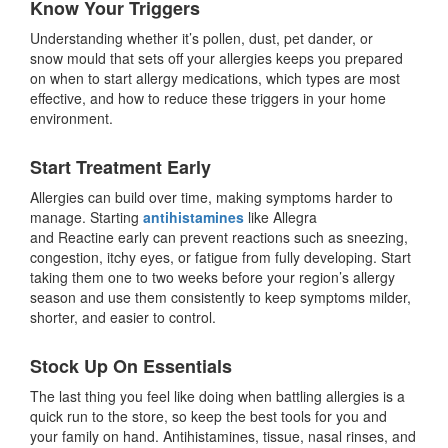
Know Your Triggers
Understanding whether it’s pollen, dust, pet dander, or
snow mould that sets off your allergies keeps you prepared
on when to start allergy medications, which types are most
effective, and how to reduce these triggers in your home
environment.
Start Treatment Early
Allergies can build over time, making symptoms harder to
manage. Starting
antihistamines
like Allegra
and Reactine early can prevent reactions such as sneezing,
congestion, itchy eyes, or fatigue from fully developing. Start
taking them one to two weeks before your region’s allergy
season and use them consistently to keep symptoms milder,
shorter, and easier to control.
Stock Up On Essentials
The last thing you feel like doing when battling allergies is a
quick run to the store, so keep the best tools for you and
your family on hand. Antihistamines, tissue, nasal rinses, and