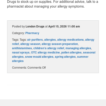
Drugs to stock up on supplies. For additional advice, talk to a
pharmacist about managing your allergy symptoms.
Posted by
London Drugs
at
April 15, 2026 11:00 am
Category:
Pharmacy
Tags: Tags:
air purifiers
,
allergies
,
allergy medications
,
allergy
relief
,
allergy season
,
allergy season preparation
,
antihistamines
,
children’s allergy relief
,
managing allergies
,
nasal sprays
,
OTC allergy medicine
,
pollen allergies
,
seasonal
allergies
,
snow mould allergies
,
spring allergies
,
summer
allergies
Comments:
Comments Off