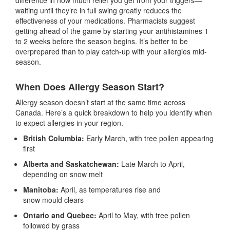
waiting until they’re in full swing greatly reduces the
effectiveness of your medications. Pharmacists suggest
getting ahead of the game by starting your antihistamines 1
to 2 weeks before the season begins. It’s better to be
overprepared than to play catch-up with your allergies mid-
season.
When Does Allergy Season Start?
Allergy season doesn’t start at the same time across
Canada. Here’s a quick breakdown to help you identify when
to expect allergies in your region.
British Columbia:
Early March, with tree pollen appearing
first
Alberta and Saskatchewan:
Late March to April,
depending on snow melt
Manitoba:
April, as temperatures rise and
snow mould clears
Ontario and Quebec:
April to May, with tree pollen
followed by grass