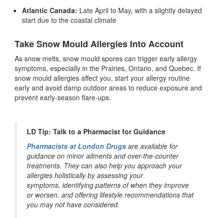
Atlantic Canada:
Late April to May, with a slightly delayed
start due to the coastal climate
Take Snow Mould Allergies Into Account
As snow melts, snow mould spores can trigger early allergy
symptoms, especially in the Prairies, Ontario, and Quebec. If
snow mould allergies affect you, start your allergy routine
early and avoid damp outdoor areas to reduce exposure and
prevent early-season flare-ups.
LD Tip: Talk to a Pharmacist for Guidance
Pharmacists at London Drugs
are available for
guidance on minor ailments and over-the-counter
treatments. They can also help you approach your
allergies holistically by assessing your
symptoms, identifying patterns of when they improve
or worsen, and offering lifestyle recommendations that
you may not have considered.