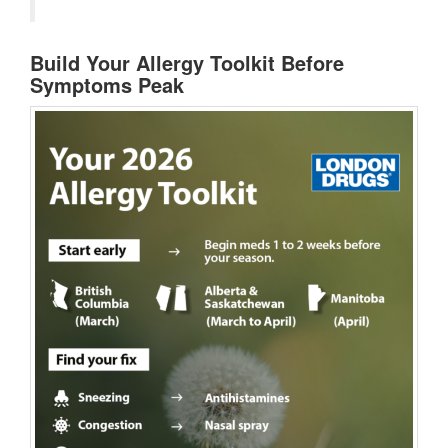
Build Your Allergy Toolkit Before
Symptoms Peak