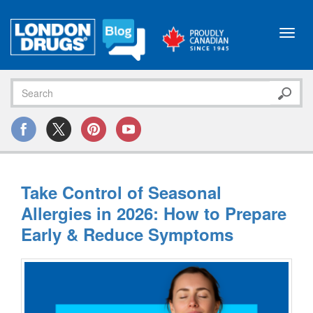
Toggl
navig
Take Control of Seasonal
Allergies in 2026: How to Prepare
Early & Reduce Symptoms