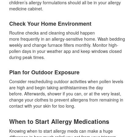
children’s allergy formulations should all be in your allergy
medicine cabinet.
Check Your Home Environment
Routine checks and cleaning should happen
more frequently in an allergy-sensitive home. Wash bedding
weekly and change furnace filters monthly. Monitor high-
pollen days in your weather app and keep windows closed
during peak times.
Plan for Outdoor Exposure
Consider rescheduling outdoor activities when pollen levels
are high and begin taking antihistamines the day
before. Afterwards, shower if you can, or at the very least,
change your clothes to prevent allergens from remaining in
contact with your skin for too long.
When to Start Allergy Medications
Knowing when to start allergy meds can make a huge
difference in how much relief you get from your triggers—