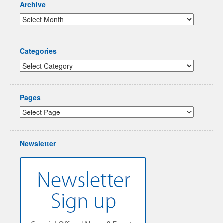
Archive
Categories
Pages
Newsletter