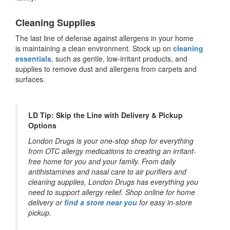
Cleaning Supplies
The last line of defense against allergens in your home
is maintaining a clean environment. Stock up on
cleaning
essentials
, such as gentle, low-irritant products, and
supplies to remove dust and allergens from carpets and
surfaces.
LD Tip: Skip the Line with Delivery & Pickup
Options
London Drugs is your one-stop shop for everything
from OTC allergy medications to creating an irritant-
free home for you and your family. From daily
antihistamines and nasal care to air purifiers and
cleaning supplies, London Drugs has everything you
need to support allergy relief. Shop online for home
delivery or
find a store near you
for easy in-store
pickup.