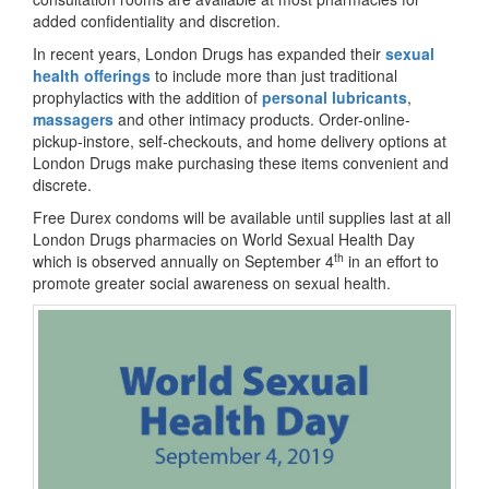
added confidentiality and discretion.
In recent years, London Drugs has expanded their
sexual
health offerings
to include more than just traditional
prophylactics with the addition of
personal lubricants
,
massagers
and other intimacy products. Order-online-
pickup-instore, self-checkouts, and home delivery options at
London Drugs make purchasing these items convenient and
discrete.
Free Durex condoms will be available until supplies last at all
London Drugs pharmacies on World Sexual Health Day
th
which is observed annually on September 4
in an effort to
promote greater social awareness on sexual health.