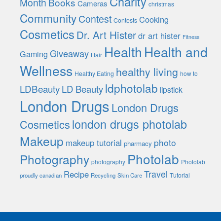
Charity
Month
Books
Cameras
christmas
Community
Contest
Cooking
Contests
Cosmetics
Dr. Art Hister
dr art hister
Fitness
Health
Health and
Giveaway
Gaming
Hair
Wellness
healthy living
Healthy Eating
how to
ldphotolab
LDBeauty
LD Beauty
lipstick
London Drugs
London Drugs
london drugs photolab
Cosmetics
Makeup
photo
makeup tutorial
pharmacy
Photolab
Photography
photography
Photolab
Travel
Recipe
Tutorial
proudly canadian
Recycling
Skin Care