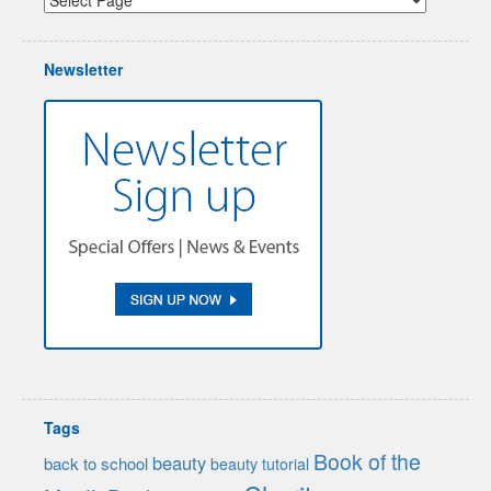
Newsletter
Tags
Book of the
beauty
back to school
beauty tutorial