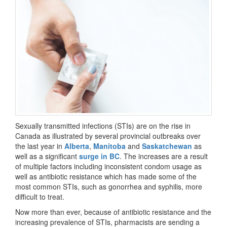
Sexually transmitted infections (STIs) are on the rise in
Canada as illustrated by several provincial outbreaks over
the last year in
Alberta
,
Manitoba
and
Saskatchewan
as
well as a significant
surge in BC
. The increases are a result
of multiple factors including inconsistent condom usage as
well as antibiotic resistance which has made some of the
most common STIs, such as gonorrhea and syphilis, more
difficult to treat.
Now more than ever, because of antibiotic resistance and the
increasing prevalence of STIs, pharmacists are sending a