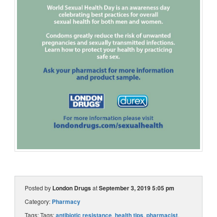
Posted by
London Drugs
at
September 3, 2019 5:05 pm
Category:
Pharmacy
Tags: Tags:
antibiotic resistance
,
health tips
,
pharmacist
,