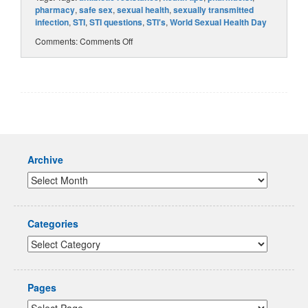
pharmacy
,
safe sex
,
sexual health
,
sexually transmitted
infection
,
STI
,
STI questions
,
STI's
,
World Sexual Health Day
Comments:
Comments Off
Archive
Categories
Pages