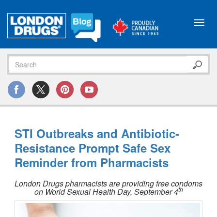
Toggl
navig
STI Outbreaks and Antibiotic-
Resistance Prompt Safe Sex
Reminder from Pharmacists
London Drugs pharmacists are providing free condoms
th
on World Sexual Health Day, September 4