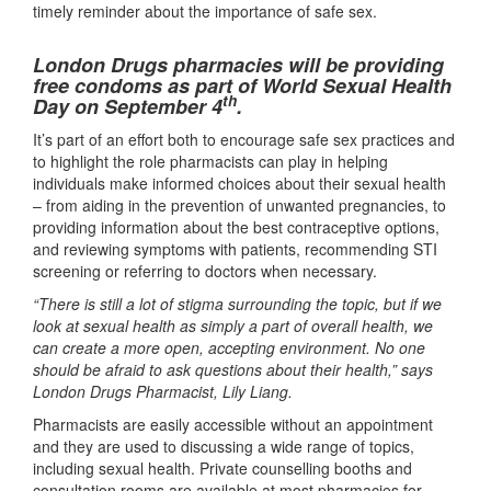
timely reminder about the importance of safe sex.
London Drugs pharmacies will be providing
free condoms as part of World Sexual Health
th
Day on September 4
.
It’s part of an effort both to encourage safe sex practices and
to highlight the role pharmacists can play in helping
individuals make informed choices about their sexual health
– from aiding in the prevention of unwanted pregnancies, to
providing information about the best contraceptive options,
and reviewing symptoms with patients, recommending STI
screening or referring to doctors when necessary.
“There is still a lot of stigma surrounding the topic, but if we
look at sexual health as simply a part of overall health, we
can create a more open, accepting environment. No one
should be afraid to ask questions about their health,” says
London Drugs Pharmacist, Lily Liang.
Pharmacists are easily accessible without an appointment
and they are used to discussing a wide range of topics,
including sexual health. Private counselling booths and
consultation rooms are available at most pharmacies for