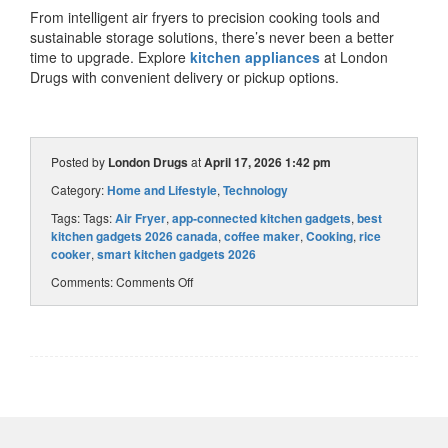
From intelligent air fryers to
precision cooking tools
and
sustainable storage solutions, there’s never been a better
time to upgrade. Explore
kitchen appliances
at London
Drugs
with convenient delivery or pickup options.
Posted by
London Drugs
at
April 17, 2026 1:42 pm
Category:
Home and Lifestyle
,
Technology
Tags: Tags:
Air Fryer
,
app‑connected kitchen gadgets
,
best
kitchen gadgets 2026 canada
,
coffee maker
,
Cooking
,
rice
cooker
,
smart kitchen gadgets 2026
Comments:
Comments Off