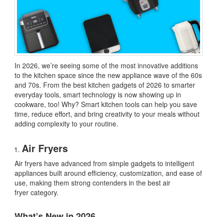
In 2026, we’re seeing some of the most innovative additions
to the kitchen space since the new appliance wave of the 60s
and 70s. From
the best kitchen gadgets of 2026
to smarter
everyday tools, smart technology is now showing up in
cookware, too! Why? Smart kitchen tools can help you save
time, reduce effort, and bring creativity to your meals without
adding complexity to your routine.
Air Fryers
Air fryers have advanced from simple gadgets to intelligent
appliances built around efficiency, customization, and ease of
use, making them strong contenders in the
best air
fryer
category.
What’s New in 2026