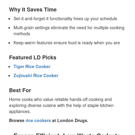
Why It Saves Time
Set-it-and-forget-it functionality frees up your schedule
Multi-grain settings eliminate the need for multiple cooking
methods
Keep-warm features ensure food is ready when you are
Featured LD Picks
Tiger Rice Cooker
Zojirushi Rice Cooker
Best For
Home cooks who value reliable hands-off cooking and
exploring diverse cuisine with the help of staple kitchen
appliances.
Browse
rice cookers
at London Drugs.