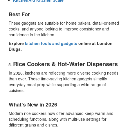
Best For
These gadgets are suitable for home bakers, detail-oriented
cooks, and anyone looking to improve consistency and
confidence in the kitchen.
Explore
kitchen tools and gadgets
online at London
Drugs.
Rice Cookers & Hot-Water Dispensers
In 2026, kitchens are reflecting more diverse cooking needs
than ever. These
time-saving kitchen gadgets
simplify
everyday meal prep while supporting a wide range of
cuisines.
What’s New in 2026
Modern rice cookers now offer advanced keep-warm and
scheduling functions, along with multi-use settings for
different grains and dishes.