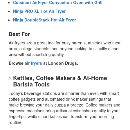
Cuisinart AirFryer Convection Oven with Grill
Ninja PRO XL Hot Air Fryer
Ninja DoubleStack Hot Air Fryer
Best For
Air fryers are a great tool for busy parents, athletes who meal
prep, college students, and anyone looking to simplify dinner
prep without sacrificing quality.
Browse
air fryers
at London Drugs.
Kettles, Coffee Makers & At-Home
Barista Tools
Today’s beverage stations are smarter than ever, with
smart
coffee gadgets
and
automated drink maker
settings that
make brewing your daily cuppa a breeze. Coffee makers and
espresso machines bring artisanal coffeeshop quality to your
fingertips, while
smart kettles
can transform your morning
routine.