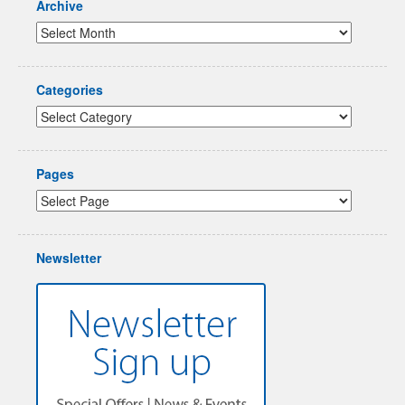
Archive
Categories
Pages
Newsletter