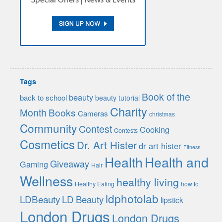
Tags
Book of the
beauty
back to school
beauty tutorial
Charity
Month
Books
Cameras
christmas
Community
Contest
Cooking
Contests
Cosmetics
Dr. Art Hister
dr art hister
Fitness
Health
Health and
Giveaway
Gaming
Hair
Wellness
healthy living
Healthy Eating
how to
ldphotolab
LDBeauty
LD Beauty
lipstick
London Drugs
London Drugs