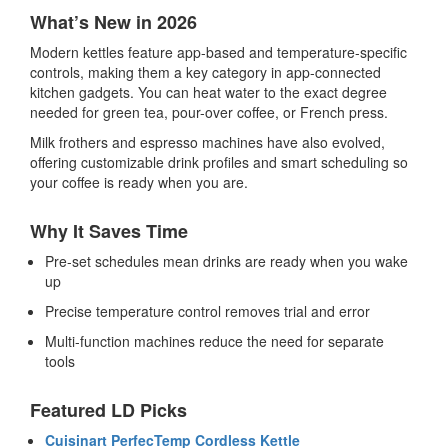
What’s New in 2026
Modern kettles feature app-based and temperature-specific
controls, making them a key category in
app-connected
kitchen gadgets
. You can heat water to the exact degree
needed for green tea, pour-over coffee, or French press.
Milk frothers and espresso machines have also evolved,
offering customizable drink profiles and smart scheduling so
your coffee is ready when you are.
Why It Saves Time
Pre-set schedules mean drinks are ready when you wake
up
Precise temperature control removes trial and error
Multi-function machines reduce the need for separate
tools
Featured LD Picks
Cuisinart PerfecTemp Cordless Kettle