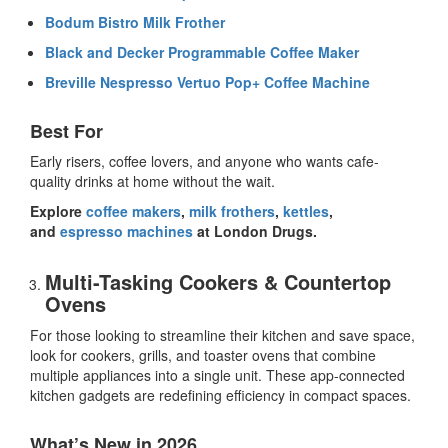
Bodum Bistro Milk Frother
Black and Decker Programmable Coffee Maker
Breville Nespresso Vertuo Pop+ Coffee Machine
Best For
Early risers, coffee lovers, and anyone who wants cafe-
quality drinks at home without the wait.
Explore
coffee makers
,
milk frothers
,
kettles
,
and
espresso machines
at London Drugs.
Multi-Tasking Cookers & Countertop
Ovens
For those looking to streamline their kitchen and save space,
look for cookers, grills, and toaster ovens that combine
multiple appliances into a single unit. These
app-connected
kitchen gadgets
are redefining efficiency in compact spaces.
What’s New in 2026