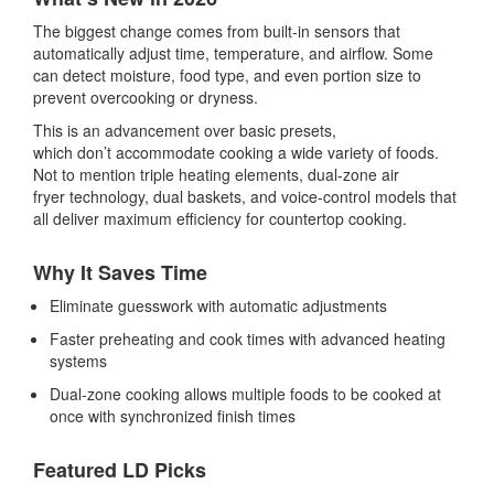
The biggest change comes from built-in sensors that
automatically adjust time, temperature, and airflow. Some
can detect moisture, food type, and even portion size to
prevent overcooking or dryness.
This is an advancement over basic presets,
which don’t accommodate cooking a wide variety of foods.
Not to mention triple heating elements,
dual-zone air
fryer
technology, dual baskets, and voice-control models that
all deliver maximum efficiency for countertop cooking.
Why It Saves Time
Eliminate guesswork with automatic adjustments
Faster preheating and cook times with advanced heating
systems
Dual-zone cooking allows multiple foods to be cooked at
once with synchronized finish times
Featured LD Picks