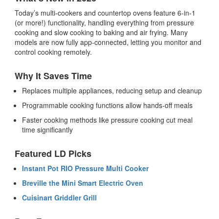
Today’s multi-cookers and countertop ovens feature 6-in-1
(or more!) functionality, handling everything from pressure
cooking and slow cooking to baking and air frying. Many
models are now fully app-connected, letting you monitor and
control cooking remotely.
Why It Saves Time
Replaces multiple appliances, reducing setup and cleanup
Programmable cooking functions allow hands-off meals
Faster cooking methods like pressure cooking cut meal
time significantly
Featured LD Picks
Instant Pot RIO Pressure Multi Cooker
Breville the Mini Smart Electric Oven
Cuisinart Griddler Grill