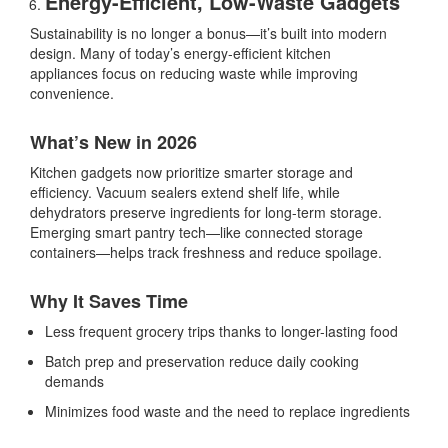
Energy-Efficient, Low-Waste Gadgets
Sustainability is no longer a bonus—it’s built into modern
design. Many of today’s
energy-efficient kitchen
appliances
focus on reducing waste while improving
convenience.
What’s New in 2026
Kitchen gadgets now prioritize smarter storage and
efficiency. Vacuum sealers extend shelf life, while
dehydrators preserve ingredients for long-term storage.
Emerging
smart pantry tech
—like connected storage
containers—helps track freshness and reduce spoilage.
Why It Saves Time
Less frequent grocery trips thanks to longer-lasting food
Batch prep and preservation reduce daily cooking
demands
Minimizes food waste and the need to replace ingredients