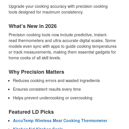
Upgrade your cooking accuracy with
precision cooking
tools
designed for maximum consistency.
What’s New in 2026
Precision cooking tools
now include predictive, instant-
read thermometers and ultra-accurate digital scales. Some
models even sync with apps to guide cooking temperatures
or track measurements, making them essential gadgets for
home cooks of all skill levels.
Why Precision Matters
Reduces cooking errors and wasted ingredients
Ensures consistent results every time
Helps prevent undercooking or overcooking
Featured LD Picks
AccuTemp Wireless Meat Cooking Thermometer
KitchenAid Kitchen Scale