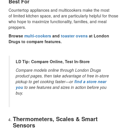
Best For
Countertop appliances and multicookers make the most
of limited kitchen space, and are particularly helpful for those
who hope to maximize functionality, families, and meal
preppers.
Browse
multi-cookers
and
toaster ovens
at London
Drugs to compare features.
LD Tip: Compare Online, Test In-Store
Compare models online through London Drugs
product pages, then take advantage of free in-store
pickup to get cooking faster—or
find a store near
you
to see features and sizes in action before you
buy.
Thermometers, Scales & Smart
Sensors