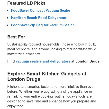
Featured LD Picks
FoodSaver Compact Vacuum Sealer
Hamilton Beach Food Dehydrator
FoodSaver Zip Bag for Vacuum Sealer
Best For
Sustainability-focused households, those who buy in bulk,
meal preppers, and anyone looking to reduce waste while
maximizing efficiency.
Find
vacuum sealers and dehydrators
at London Drugs.
Explore Smart Kitchen Gadgets at
London Drugs
Kitchens are smarter, faster, and more intuitive than ever
before. Whether you’re upgrading a single appliance or
rethinking your entire cooking routine, today’s tools are
designed to save time and enhance how you prepare and
enjoy food.