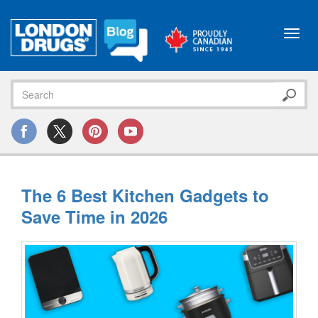
Toggl
navig
The 6 Best Kitchen Gadgets to
Save Time in 2026